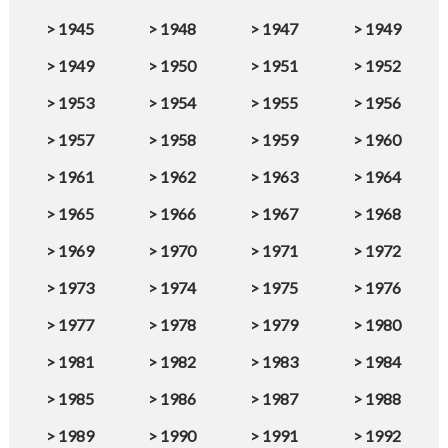
>
1945
>
1948
>
1947
>
1949
>
1949
>
1950
>
1951
>
1952
>
1953
>
1954
>
1955
>
1956
>
1957
>
1958
>
1959
>
1960
>
1961
>
1962
>
1963
>
1964
>
1965
>
1966
>
1967
>
1968
>
1969
>
1970
>
1971
>
1972
>
1973
>
1974
>
1975
>
1976
>
1977
>
1978
>
1979
>
1980
>
1981
>
1982
>
1983
>
1984
>
1985
>
1986
>
1987
>
1988
>
1989
>
1990
>
1991
>
1992