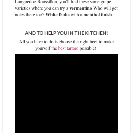
Languedoc-Roussillon, you'll find these same grape
vermentino
varieties where you can try a
Who will get
White fruits
menthol finish
notes there too?
with a
.
AND TO HELP YOU IN THE KITCHEN!
All you have to do is choose the right beef to make
yourself the
best tartare
possible!