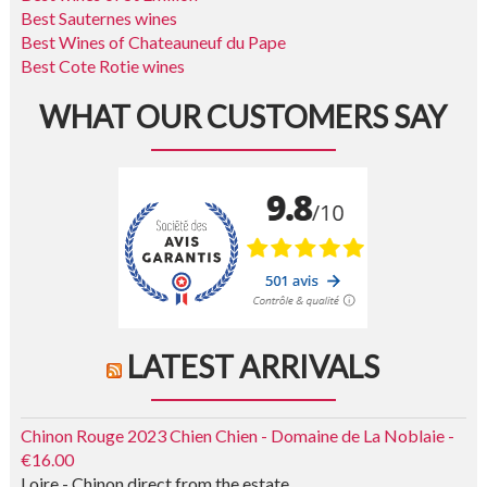
Best Sauternes wines
Best Wines of Chateauneuf du Pape
Best Cote Rotie wines
WHAT OUR CUSTOMERS SAY
LATEST ARRIVALS
Chinon Rouge 2023 Chien Chien - Domaine de La Noblaie -
€16.00
Loire - Chinon direct from the estate