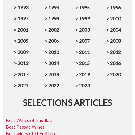
>
1993
>
1994
>
1995
>
1996
>
1997
>
1998
>
1999
>
2000
>
2001
>
2002
>
2003
>
2004
>
2005
>
2006
>
2007
>
2008
>
2009
>
2010
>
2011
>
2012
>
2013
>
2014
>
2015
>
2016
>
2017
>
2018
>
2019
>
2020
>
2021
>
2022
>
2023
SELECTIONS ARTICLES
Best Wines of Pauillac
Best Pessac Wines
Best wines of St Emilion