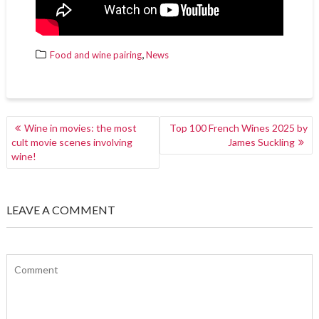
,
Food and wine pairing
News
POST
Wine in movies: the most
Top 100 French Wines 2025 by
NAVIGATION
cult movie scenes involving
James Suckling
wine!
LEAVE A COMMENT