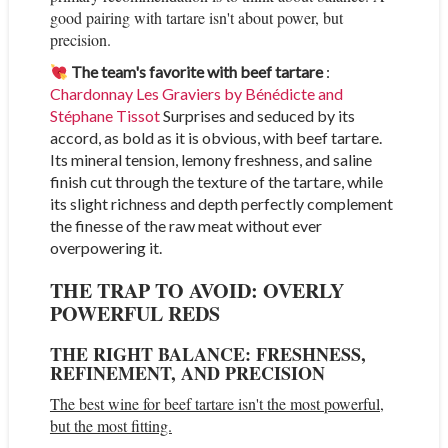
good pairing with tartare isn't about power, but
precision.
The team's favorite with beef tartare
:
Chardonnay Les Graviers by Bénédicte and
Stéphane Tissot
Surprises and seduced by its
accord, as bold as it is obvious, with beef tartare.
Its mineral tension, lemony freshness, and saline
finish cut through the texture of the tartare, while
its slight richness and depth perfectly complement
the finesse of the raw meat without ever
overpowering it.
THE TRAP TO AVOID: OVERLY
POWERFUL REDS
THE RIGHT BALANCE: FRESHNESS,
REFINEMENT, AND PRECISION
The best wine for beef tartare isn't the most powerful,
but the most fitting.