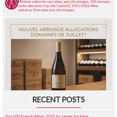
Vente online for rare wines and old vintages.
300 domains
under allocation.
Top site Capital
2025/2026
Wine
webshop-Rare wine and old vintages
RECENT POSTS
Top 100 French Wines 2025 by James Suckling