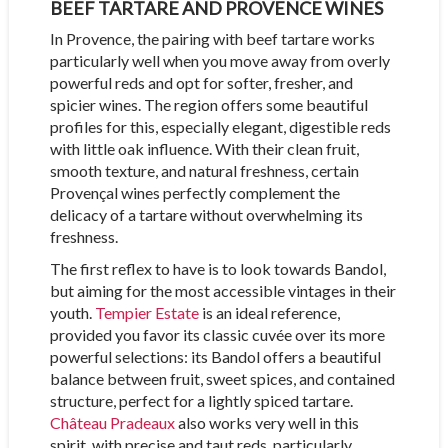
BEEF TARTARE AND PROVENCE WINES
In Provence, the pairing with beef tartare works
particularly well when you move away from overly
powerful reds and opt for softer, fresher, and
spicier wines. The region offers some beautiful
profiles for this, especially elegant, digestible reds
with little oak influence. With their clean fruit,
smooth texture, and natural freshness, certain
Provençal wines perfectly complement the
delicacy of a tartare without overwhelming its
freshness.
The first reflex to have is to look towards Bandol,
but aiming for the most accessible vintages in their
youth.
Tempier Estate
is an ideal reference,
provided you favor its classic cuvée over its more
powerful selections: its Bandol offers a beautiful
balance between fruit, sweet spices, and contained
structure, perfect for a lightly spiced tartare.
Château Pradeaux
also works very well in this
spirit, with precise and taut reds, particularly