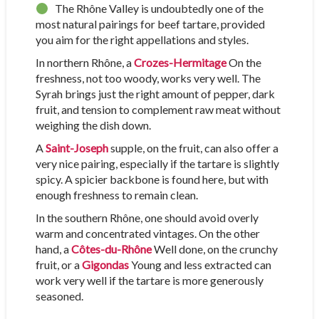
The Rhône Valley is undoubtedly one of the
most natural pairings for beef tartare, provided
you aim for the right appellations and styles.
In northern Rhône, a
Crozes-Hermitage
On the
freshness, not too woody, works very well. The
Syrah brings just the right amount of pepper, dark
fruit, and tension to complement raw meat without
weighing the dish down.
A
Saint-Joseph
supple, on the fruit, can also offer a
very nice pairing, especially if the tartare is slightly
spicy. A spicier backbone is found here, but with
enough freshness to remain clean.
In the southern Rhône, one should avoid overly
warm and concentrated vintages. On the other
hand, a
Côtes-du-Rhône
Well done, on the crunchy
fruit, or a
Gigondas
Young and less extracted can
work very well if the tartare is more generously
seasoned.