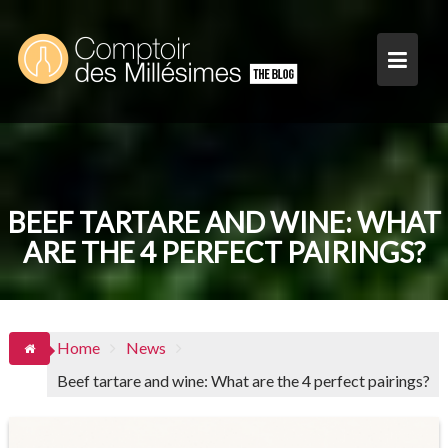
Skip
to
content
BEEF TARTARE AND WINE: WHAT
ARE THE 4 PERFECT PAIRINGS?
Home
News
Beef tartare and wine: What are the 4 perfect pairings?