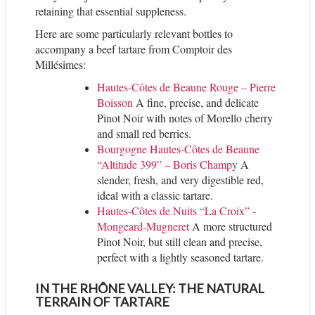
retaining that essential suppleness.
Here are some particularly relevant bottles to
accompany a beef tartare from Comptoir des
Millésimes:
Hautes-Côtes de Beaune Rouge – Pierre
Boisson
A fine, precise, and delicate
Pinot Noir with notes of Morello cherry
and small red berries.
Bourgogne Hautes-Côtes de Beaune
“Altitude 399” – Boris Champy
A
slender, fresh, and very digestible red,
ideal with a classic tartare.
Hautes-Côtes de Nuits “La Croix” -
Mongeard-Mugneret
A more structured
Pinot Noir, but still clean and precise,
perfect with a lightly seasoned tartare.
IN THE RHÔNE VALLEY: THE NATURAL
TERRAIN OF TARTARE