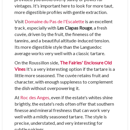
vintages. It's important here to look for more taut,
more digestible profiles with gentle extraction.
Visit
Domaine du Pas de l'Escalette
is an excellent
track, especially with
Les Clapas Rouge
, a fresh
cuvée, driven by the fruit, the fineness of the
tannins, and a beautiful altitude-induced tension.
Its more digestible style than the Languedoc
average works very well with a classic tartare.
On the Roussillon side,
The Fairies' Enclosure Old
Vines
It's a very interesting option if the tartare is a
little more seasoned. The cuvée retains fruit and
character, with enough suppleness to complement
the dish without overpowering it.
At
Roc des Anges
, even if the estate's whites shine
brightly, the estate's reds often offer that southern
finesse and mineral freshness that can work very
well with a mildly seasoned tartare. The style is
precise, understated, and very interesting for
subtle pairings.