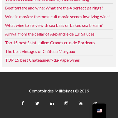
Beef tartare and wine: What are the 4 perfect pairings?
Wine in movies: the most cult movie scenes involving wine!
What wine to serve with sea bass or baked sea bream?
Arrival from the cellar of Alexandre de Lur Saluces
Top 15 best Saint-Julien: Grands crus de Bordeaux
The best vintages of Château Margaux
TOP 15 best Châteauneuf-du-Pape wines
Comptoir des Millésimes © 2019