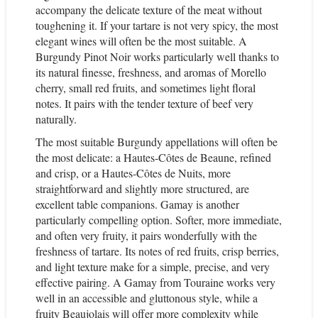
accompany the delicate texture of the meat without
toughening it.
If your tartare is not very spicy, the most
elegant wines will often be the most suitable.
A
Burgundy Pinot Noir works particularly well thanks to
its natural finesse, freshness, and aromas of Morello
cherry, small red fruits, and sometimes light floral
notes. It pairs with the tender texture of beef very
naturally.
The most suitable Burgundy appellations will often be
the most delicate: a Hautes-Côtes de Beaune, refined
and crisp, or a Hautes-Côtes de Nuits, more
straightforward and slightly more structured, are
excellent table companions.
Gamay is another
particularly compelling option. Softer, more immediate,
and often very fruity, it pairs wonderfully with the
freshness of tartare. Its notes of red fruits, crisp berries,
and light texture make for a simple, precise, and very
effective pairing.
A Gamay from Touraine works very
well in an accessible and gluttonous style, while a
fruity Beaujolais will offer more complexity while