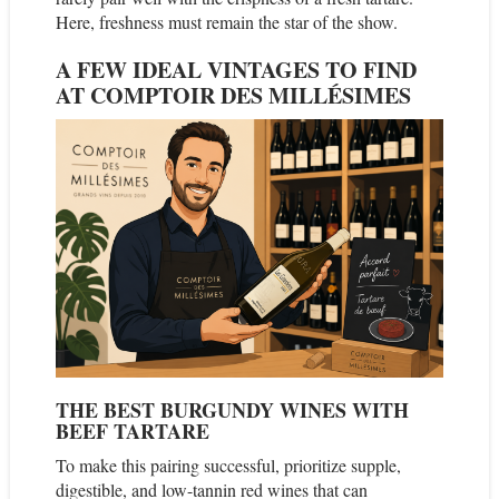
Here, freshness must remain the star of the show.
A FEW IDEAL VINTAGES TO FIND
AT COMPTOIR DES MILLÉSIMES
THE BEST BURGUNDY WINES WITH
BEEF TARTARE
To make this pairing successful, prioritize supple,
digestible, and low-tannin red wines that can