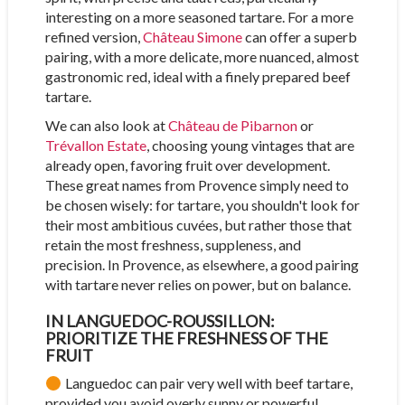
interesting on a more seasoned tartare. For a more
refined version,
Château Simone
can offer a superb
pairing, with a more delicate, more nuanced, almost
gastronomic red, ideal with a finely prepared beef
tartare.
We can also look at
Château de Pibarnon
or
Trévallon Estate
, choosing young vintages that are
already open, favoring fruit over development.
These great names from Provence simply need to
be chosen wisely: for tartare, you shouldn't look for
their most ambitious cuvées, but rather those that
retain the most freshness, suppleness, and
precision. In Provence, as elsewhere, a good pairing
with tartare never relies on power, but on balance.
IN LANGUEDOC-ROUSSILLON:
PRIORITIZE THE FRESHNESS OF THE
FRUIT
Languedoc can pair very well with beef tartare,
provided you avoid overly sunny or powerful