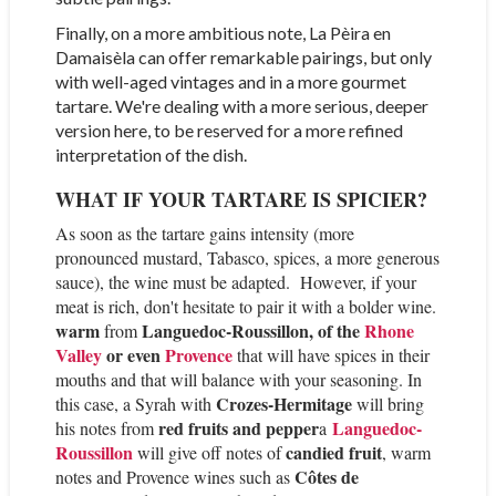
Finally, on a more ambitious note, La Pèira en
Damaisèla can offer remarkable pairings, but only
with well-aged vintages and in a more gourmet
tartare. We're dealing with a more serious, deeper
version here, to be reserved for a more refined
interpretation of the dish.
WHAT IF YOUR TARTARE IS SPICIER?
As soon as the tartare gains intensity (more
pronounced mustard, Tabasco, spices, a more generous
sauce), the wine must be adapted.
However, if your
meat is rich, don't hesitate to pair it with a bolder wine.
warm
Languedoc-Roussillon, of the
Rhone
from
Valley
or even
Provence
that will have spices in their
mouths and that will balance with your seasoning. In
Crozes-Hermitage
this case, a Syrah with
will bring
red fruits and pepper
Languedoc
-
his notes from
a
Ro
ussillon
candied fruit
will give off notes of
, warm
Côtes de
notes and Provence wines such as