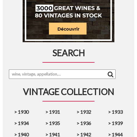
SEARCH
VINTAGE COLLECTION
>
1930
>
1931
>
1932
>
1933
>
1934
>
1935
>
1936
>
1939
>
1940
>
1941
>
1942
>
1944