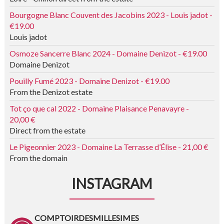
Bourgogne Blanc Couvent des Jacobins 2023 - Louis jadot -
€19.00
Louis jadot
Osmoze Sancerre Blanc 2024 - Domaine Denizot - €19.00
Domaine Denizot
Pouilly Fumé 2023 - Domaine Denizot - €19.00
From the Denizot estate
Tot ço que cal 2022 - Domaine Plaisance Penavayre -
20,00 €
Direct from the estate
Le Pigeonnier 2023 - Domaine La Terrasse d’Élise - 21,00 €
From the domain
INSTAGRAM
COMPTOIRDESMILLESIMES