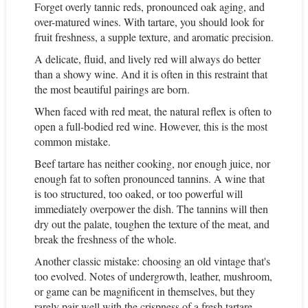
Forget overly tannic reds, pronounced oak aging, and
over-matured wines. With tartare, you should look for
fruit freshness, a supple texture, and aromatic precision.
A delicate, fluid, and lively red will always do better
than a showy wine. And it is often in this restraint that
the most beautiful pairings are born.
When faced with red meat, the natural reflex is often to
open a full-bodied red wine. However, this is the most
common mistake.
Beef tartare has neither cooking, nor enough juice, nor
enough fat to soften pronounced tannins. A wine that
is too structured, too oaked, or too powerful will
immediately overpower the dish. The tannins will then
dry out the palate, toughen the texture of the meat, and
break the freshness of the whole.
Another classic mistake: choosing an old vintage that's
too evolved. Notes of undergrowth, leather, mushroom,
or game can be magnificent in themselves, but they
rarely pair well with the crispness of a fresh tartare.