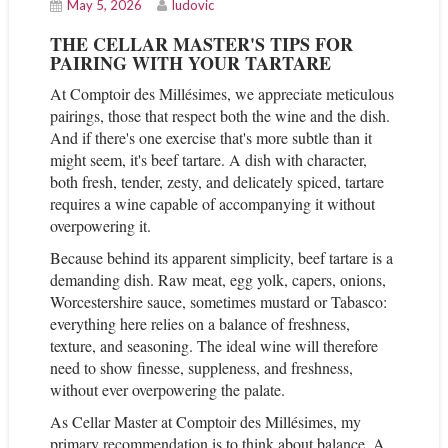
May 5, 2026
ludovic
THE CELLAR MASTER'S TIPS FOR
PAIRING WITH YOUR TARTARE
At Comptoir des Millésimes, we appreciate meticulous
pairings, those that respect both the wine and the dish.
And if there's one exercise that's more subtle than it
might seem, it's beef tartare. A dish with character,
both fresh, tender, zesty, and delicately spiced, tartare
requires a wine capable of accompanying it without
overpowering it.
Because behind its apparent simplicity, beef tartare is a
demanding dish. Raw meat, egg yolk, capers, onions,
Worcestershire sauce, sometimes mustard or Tabasco:
everything here relies on a balance of freshness,
texture, and seasoning. The ideal wine will therefore
need to show finesse, suppleness, and freshness,
without ever overpowering the palate.
As Cellar Master at Comptoir des Millésimes, my
primary recommendation is to think about balance. A