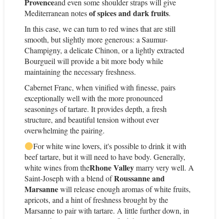
Provence
and even some shoulder straps will give
of spices and dark fruits
Mediterranean notes
.
In this case, we can turn to red wines that are still
smooth, but slightly more generous: a Saumur-
Champigny, a delicate Chinon, or a lightly extracted
Bourgueil will provide a bit more body while
maintaining the necessary freshness.
Cabernet Franc, when vinified with finesse, pairs
exceptionally well with the more pronounced
seasonings of tartare. It provides depth, a fresh
structure, and beautiful tension without ever
overwhelming the pairing.
For white wine lovers, it's possible to drink it with
beef tartare, but it will need to have body. Generally,
Rhone Valley
white wines from the
marry very well. A
Roussanne and
Saint-Joseph with a blend of
Marsanne
will release enough aromas of white fruits,
apricots, and a hint of freshness brought by the
Marsanne to pair with tartare. A little further down, in