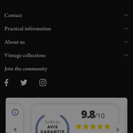
Contact
Practical information
About us
Vintage collections
Join the community