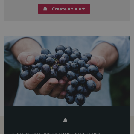
Create an alert