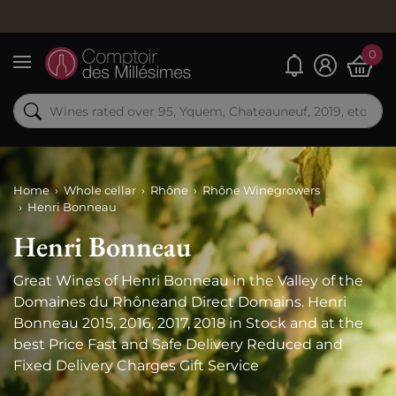
0
My alerts
Menu
Home
Whole cellar
Rhône
Rhône Winegrowers
Henri Bonneau
Henri Bonneau
Great Wines of Henri Bonneau in the Valley of the
Domaines du Rhôneand Direct Domains. Henri
Bonneau 2015, 2016, 2017, 2018 in Stock and at the
best Price Fast and Safe Delivery Reduced and
Fixed Delivery Charges Gift Service