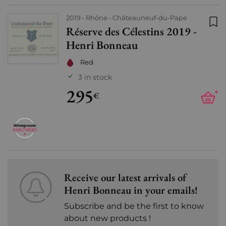
2019
Rhône
Châteauneuf-du-Pape
Réserve des Célestins 2019 -
Add
Henri Bonneau
Red
3 in stock
295
+
€
Receive our latest arrivals of
Henri Bonneau in your emails!
Subscribe and be the first to know
about new products !