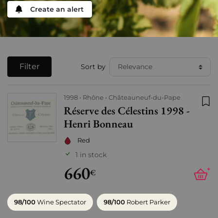
Create an alert
Filter
Sort by
1998
Rhône
Châteauneuf-du-Pape
Réserve des Célestins 1998 -
Add
Henri Bonneau
Red
1 in stock
660
+
€
98/100
Wine Spectator
98/100
Robert Parker