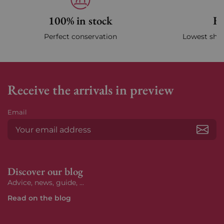
100% in stock
Fa
Perfect conservation
Lowest ship
Receive the arrivals in preview
Email
Subs
Discover our blog
Advice, news, guide, ...
Read on the blog