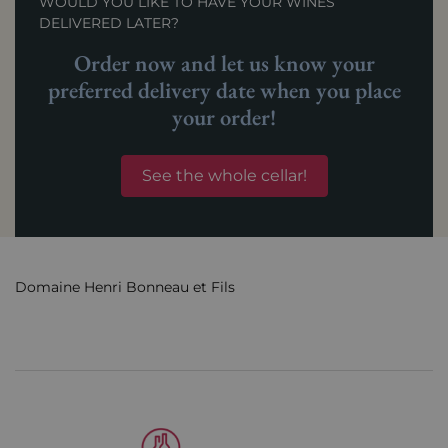
WOULD YOU LIKE TO HAVE YOUR WINES
DELIVERED LATER?
Order now and let us know your
preferred delivery date when you place
your order!
See the whole cellar!
Domaine Henri Bonneau et Fils