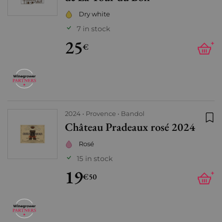
Dry white
7 in stock
25
+
€
2024
Provence
Bandol
Château Pradeaux rosé 2024
Add
Rosé
15 in stock
19
+
€50