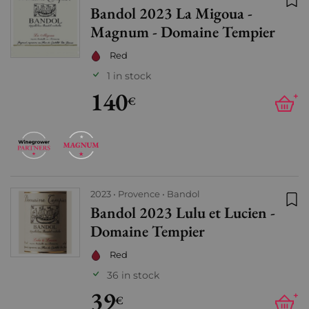
Bandol 2023 La Migoua -
Add
Magnum - Domaine Tempier
Red
1 in stock
140
+
€
2023
Provence
Bandol
Bandol 2023 Lulu et Lucien -
Add
Domaine Tempier
Red
36 in stock
39
+
€