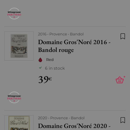
2016
Provence
Bandol
Domaine Gros'Noré 2016 -
Add
Bandol rouge
Red
6 in stock
39
+
€
2020
Provence
Bandol
Domaine Gros'Noré 2020 -
Add