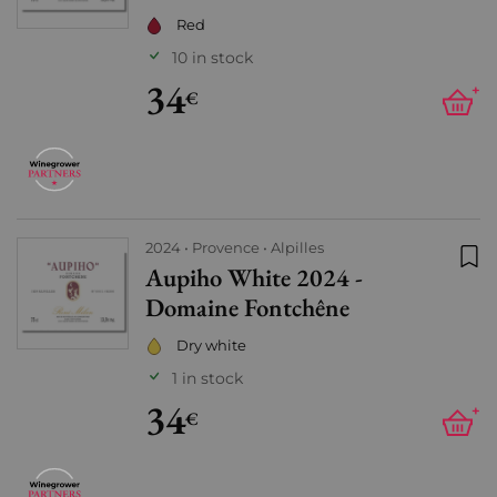
Red
10 in stock
34
+
€
2024
Provence
Alpilles
Aupiho White 2024 -
Add
Domaine Fontchêne
Dry white
1 in stock
34
+
€