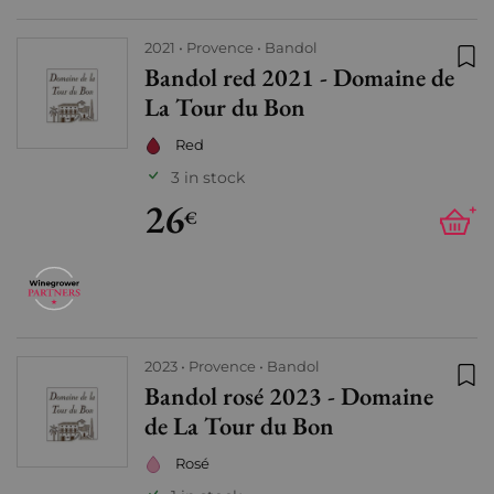
2021
Provence
Bandol
Bandol red 2021 - Domaine de
Add
La Tour du Bon
Red
3 in stock
26
+
€
2023
Provence
Bandol
Bandol rosé 2023 - Domaine
Add
de La Tour du Bon
Rosé