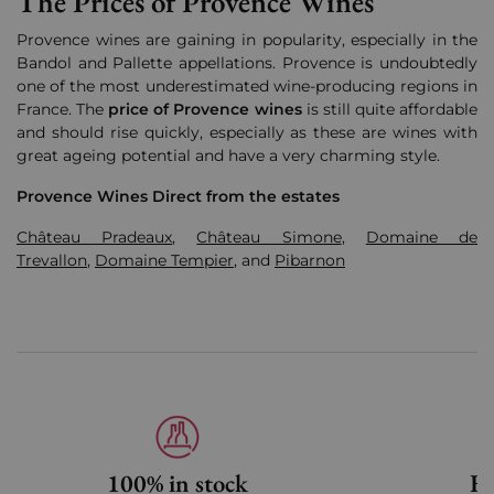
The Prices of Provence Wines
Provence wines are
gaining in popularity, especially in the
Bandol and Pallette appellations
.
Provence is undoubtedly
one of the most underestimated wine-producing regions in
France. The
price of Provence wines
is still quite affordable
and should rise quickly, especially as these are wines with
great ageing potential and have a very charming style.
Provence Wines Direct from the estates
Château Pradeaux
,
Château Simone
,
Domaine de
Trevallon
,
Domaine Tempier
, and
Pibarnon
100% in stock
Fa