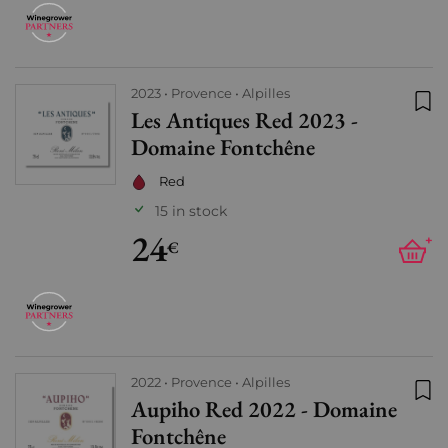
2023
Provence
Alpilles
Les Antiques Red 2023 -
Add
Domaine Fontchêne
Red
15 in stock
24
+
€
2022
Provence
Alpilles
Aupiho Red 2022 - Domaine
Add
Fontchêne