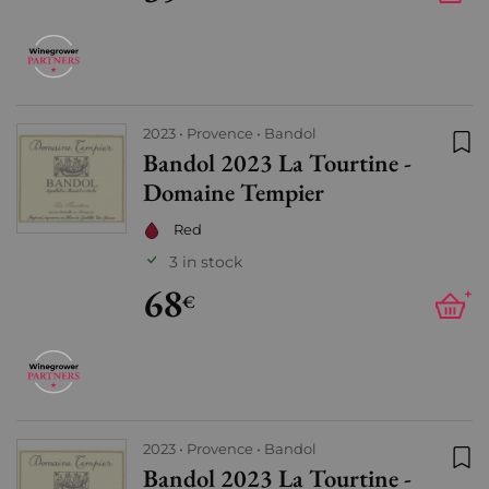
2023
Provence
Bandol
Bandol 2023 La Tourtine -
Add
Domaine Tempier
Red
3 in stock
68
+
€
2023
Provence
Bandol
Bandol 2023 La Tourtine -
Add