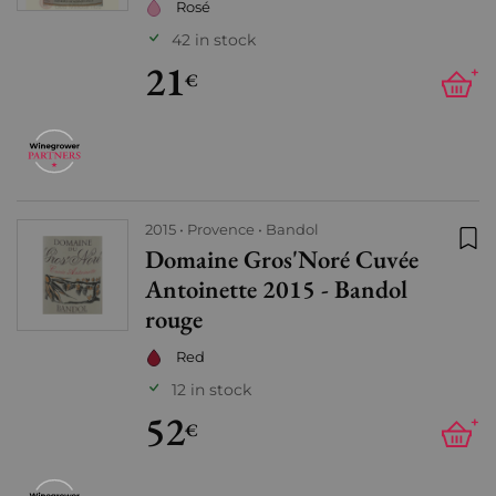
Rosé
42 in stock
21
+
€
2015
Provence
Bandol
Domaine Gros'Noré Cuvée
Add
Antoinette 2015 - Bandol
rouge
Red
12 in stock
52
+
€