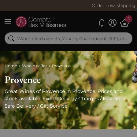
Order now, shipping
today
info
0
My alerts
Menu
Home
Whole cellar
Provence
Provence
Great Wines of Provence in Provence. Prices and
stock available. Fixed Delivery Charges / Fast and
Safe Delivery / Gift Service