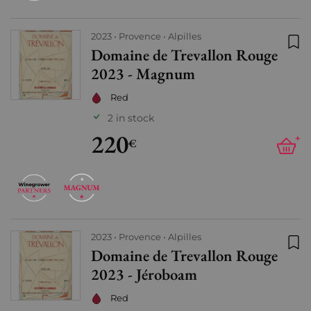
2023
Provence
Alpilles
Domaine de Trevallon Rouge
Add
2023 - Magnum
Red
2 in stock
220
+
€
2023
Provence
Alpilles
Domaine de Trevallon Rouge
Add
2023 - Jéroboam
Red