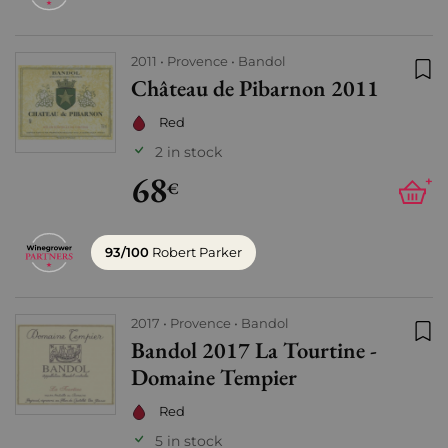
2011
Provence
Bandol
Château de Pibarnon 2011
Add
Red
2 in stock
68
+
€
93/100
Robert Parker
2017
Provence
Bandol
Bandol 2017 La Tourtine -
Add
Domaine Tempier
Red
5 in stock