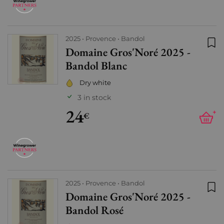
2025
Provence
Bandol
Domaine Gros'Noré 2025 -
Add
Bandol Blanc
Dry white
3 in stock
24
+
€
2025
Provence
Bandol
Domaine Gros'Noré 2025 -
Add
Bandol Rosé