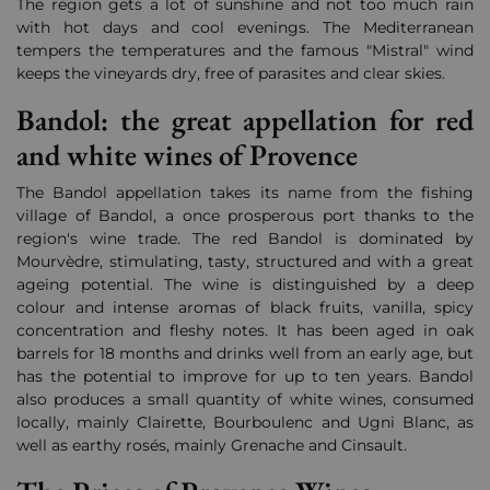
The region gets a lot of sunshine and not too much rain
with hot days and cool evenings. The Mediterranean
tempers the temperatures and the famous "Mistral" wind
keeps the vineyards dry, free of parasites and clear skies.
Bandol: the great appellation for red
and white wines of Provence
The Bandol appellation takes its name from the fishing
village of Bandol, a once prosperous port thanks to the
region's wine trade. The red Bandol is dominated by
Mourvèdre, stimulating, tasty, structured and with a great
ageing potential. The wine is distinguished by a deep
colour and intense aromas of black fruits, vanilla, spicy
concentration and fleshy notes. It has been aged in oak
barrels for 18 months and drinks well from an early age, but
has the potential to improve for up to ten years. Bandol
also produces a small quantity of white wines, consumed
locally, mainly Clairette, Bourboulenc and Ugni Blanc, as
well as earthy rosés, mainly Grenache and Cinsault.