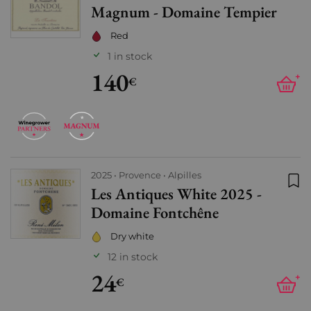
Magnum - Domaine Tempier
Red
1 in stock
140
+
€
2025
Provence
Alpilles
Les Antiques White 2025 -
Add
Domaine Fontchêne
Dry white
12 in stock
24
+
€