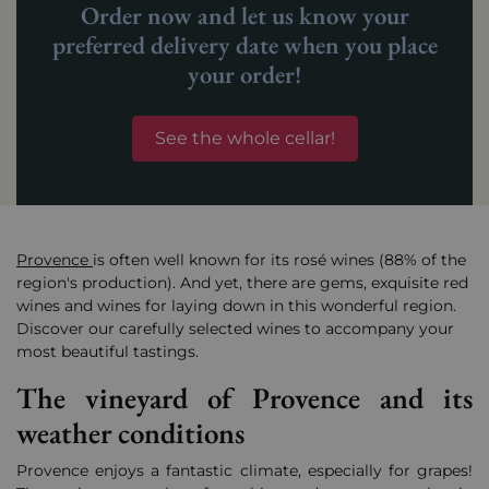
Order now and let us know your
preferred delivery date when you place
your order!
See the whole cellar!
Provence
is often well known for its rosé wines (88% of the
region's production). And yet, there are gems, exquisite red
wines and wines for laying down in this wonderful region.
Discover our carefully selected wines to accompany your
most beautiful tastings.
The vineyard of Provence and its
weather conditions
Provence enjoys a fantastic climate, especially for grapes!