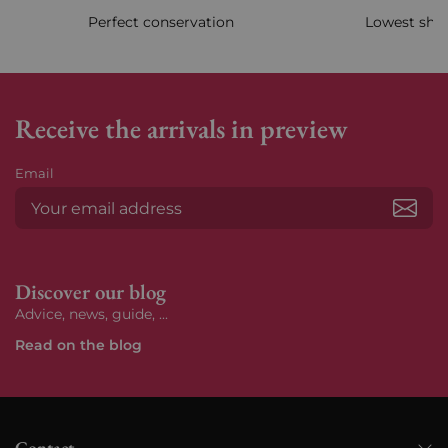
Perfect conservation
Lowest ship
Receive the arrivals in preview
Email
Subs
Discover our blog
Advice, news, guide, ...
Read on the blog
Contact