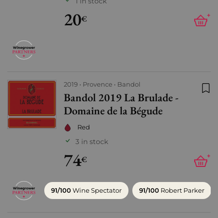
1 in stock
20
+
€
2019
Provence
Bandol
Bandol 2019 La Brulade -
Add
Domaine de la Bégude
Red
3 in stock
74
+
€
91/100
Wine Spectator
91/100
Robert Parker