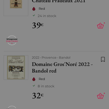
Château Pradeaux 2021
Add
Red
24 in stock
39
+
€
2022
Provence
Bandol
Domaine Gros'Noré 2022 -
Add
Bandol red
Red
8 in stock
32
+
€