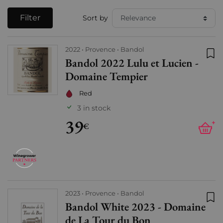
Filter
Sort by
2022
Provence
Bandol
Bandol 2022 Lulu et Lucien -
Add
Domaine Tempier
Red
3 in stock
39
+
€
2023
Provence
Bandol
Bandol White 2023 - Domaine
Add
de La Tour du Bon