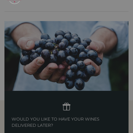
WOULD YOU LIKE TO HAVE YOUR WINES
DELIVERED LATER?