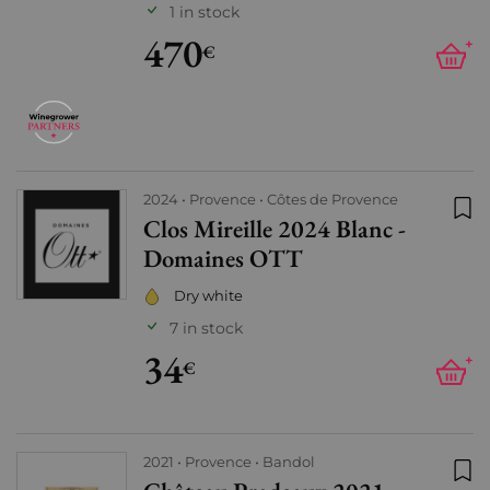
1 in stock
470
+
€
2024
Provence
Côtes de Provence
Clos Mireille 2024 Blanc -
Add
Domaines OTT
Dry white
7 in stock
34
+
€
2021
Provence
Bandol