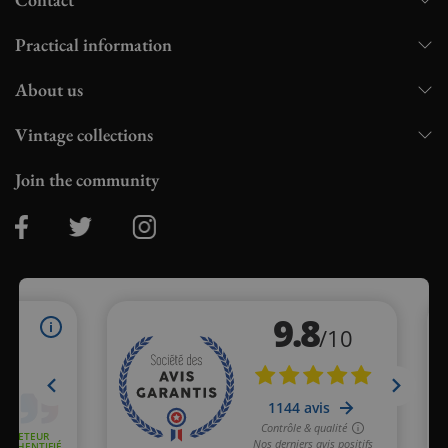
Practical information
About us
Vintage collections
Join the community