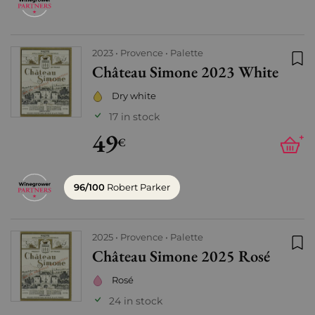
2023
Provence
Palette
Château Simone 2023 White
Add
Dry white
17 in stock
49
+
€
96/100
Robert Parker
2025
Provence
Palette
Château Simone 2025 Rosé
Add
Rosé
24 in stock