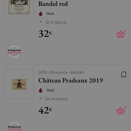
Bandol red
Red
12 in stock
32
+
€
2019
Provence
Bandol
Château Pradeaux 2019
Add
Red
24 in stock
42
+
€