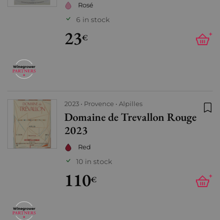
Rosé
6 in stock
23
+
€
2023
Provence
Alpilles
Domaine de Trevallon Rouge
Add
2023
Red
10 in stock
110
+
€