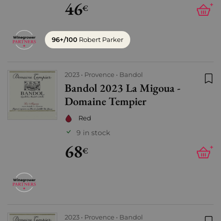
46
+
€
96+/100
Robert Parker
2023
Provence
Bandol
Bandol 2023 La Migoua -
Add
Domaine Tempier
Red
9 in stock
68
+
€
2023
Provence
Bandol