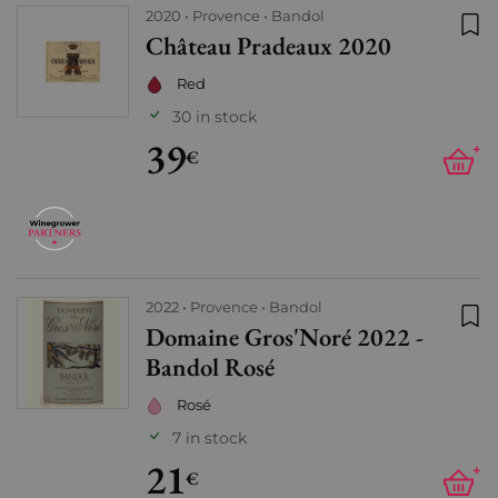
2020
Provence
Bandol
Château Pradeaux 2020
Add
Red
30 in stock
39
+
€
2022
Provence
Bandol
Domaine Gros'Noré 2022 -
Add
Bandol Rosé
Rosé
7 in stock
21
+
€