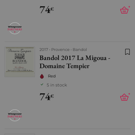
74
+
€
2017
Provence
Bandol
Bandol 2017 La Migoua -
Add
Domaine Tempier
Red
5 in stock
74
+
€