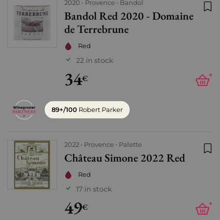
2020
Provence
Bandol
Bandol Red 2020 - Domaine
Add
de Terrebrune
Red
22 in stock
34
+
€
89+/100
Robert Parker
2022
Provence
Palette
Château Simone 2022 Red
Add
Red
17 in stock
49
+
€