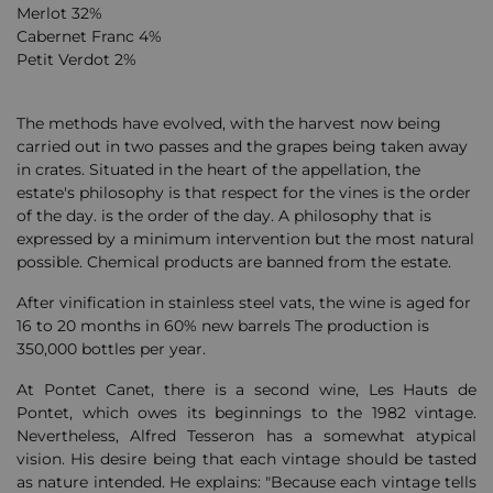
Merlot 32%
Cabernet Franc 4%
Petit Verdot 2%
The methods have evolved, with the harvest now being
carried out in two passes and the grapes being taken away
in crates. Situated in the heart of the appellation, the
estate's philosophy is that
respect for the vines is the order
of the day.
is the order of the day. A philosophy that is
expressed by a minimum intervention but the most natural
possible. Chemical products are banned from the estate.
After vinification in stainless steel vats, the wine is aged for
16 to 20 months in 60% new barrels
The production is
350,000 bottles per year.
At Pontet Canet, there is a second wine, Les Hauts de
Pontet, which owes its beginnings to the 1982 vintage.
Nevertheless, Alfred Tesseron has a somewhat atypical
vision. His desire being that each vintage should be tasted
as nature intended. He explains: "Because each vintage tells