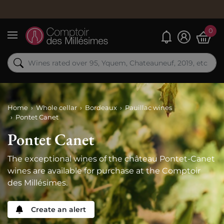
Order n
0
My alerts
Menu
Home
Whole cellar
Bordeaux
Pauillac wines
Pontet Canet
Pontet Canet
The exceptional wines of the château Pontet-Canet
wines are available for purchase at the Comptoir
des Millésimes.
Create an alert