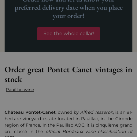
preferred delivery date when you place
your order!
See the whole cellar!
Order great Pontet Canet vintages in
stock
Pauillac wine
Château
Pontet-Canet
, owned by
Alfred Tesseron
, is an 81-
hectare vineyard estate located in Pauillac, in the Gironde
region of France. In the Pauillac AOC, it is cinquième grand
cru classé in the
official Bordeaux wine classification of