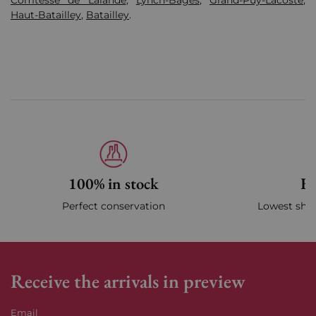
Comtesse de Lalande
,
Lynch-Bages
,
Grand-Puy-Lacoste
,
Haut-Batailley
,
Batailley
.
100% in stock
Fa
Perfect conservation
Lowest ship
Receive the arrivals in preview
Email