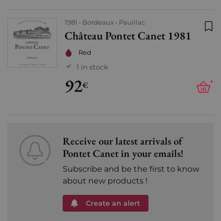
1981
Bordeaux
Pauillac
Château Pontet Canet 1981
Add
Red
1 in stock
92
+
€
Receive our latest arrivals of
Pontet Canet in your emails!
Subscribe and be the first to know
about new products !
Create an alert