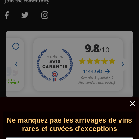
Join the community
Merchant approved by Guaranteed Reviews Company,
clic here
to display attestation
.
Ne manquez pas les arrivages de vins
© 2026 - Comptoir des Millésimes. All rights reserved.
•
Legal
information
•
GTC
rares et cuvées d'exceptions