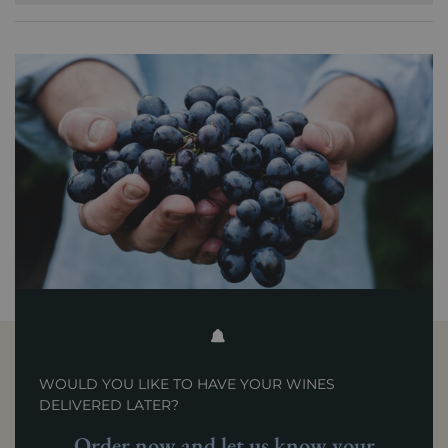
WOULD YOU LIKE TO HAVE YOUR WINES
DELIVERED LATER?
Order now and let us know your