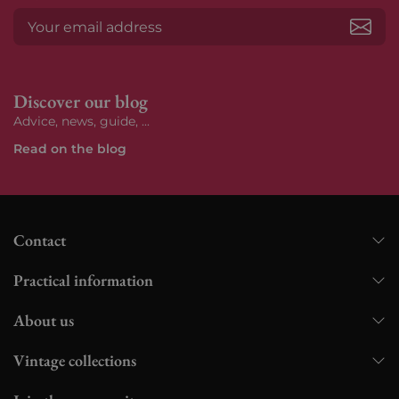
Subs
Discover our blog
Advice, news, guide, ...
Read on the blog
Contact
Practical information
About us
Vintage collections