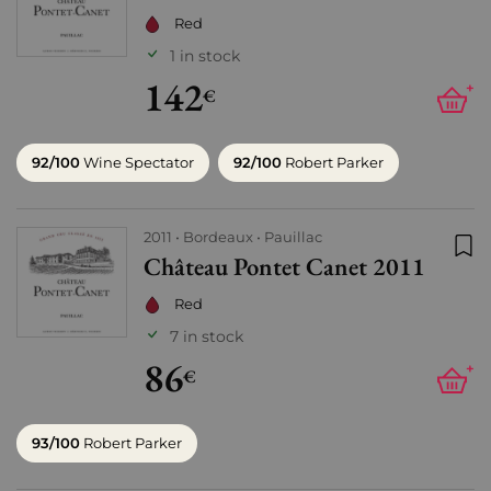
Red
1 in stock
142
+
€
92/100
Wine Spectator
92/100
Robert Parker
2011
Bordeaux
Pauillac
Château Pontet Canet 2011
Add
Red
7 in stock
86
+
€
93/100
Robert Parker