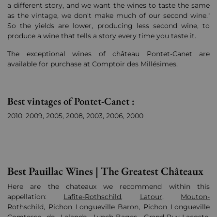
a different story, and we want the wines to taste the same
as the vintage, we don't make much of our second wine."
So the yields are lower, producing less second wine, to
produce a wine that tells a story every time you taste it.
The exceptional wines of château Pontet-Canet are
available for purchase at Comptoir des Millésimes.
Best vintages of Pontet-Canet :
2010, 2009, 2005, 2008, 2003, 2006,
2000
Best Pauillac Wines | The Greatest Châteaux
Here are the chateaux we recommend within this
appellation:
Lafite-Rothschild
,
Latour
,
Mouton-
Rothschild
,
Pichon Longueville Baron
,
Pichon Longueville