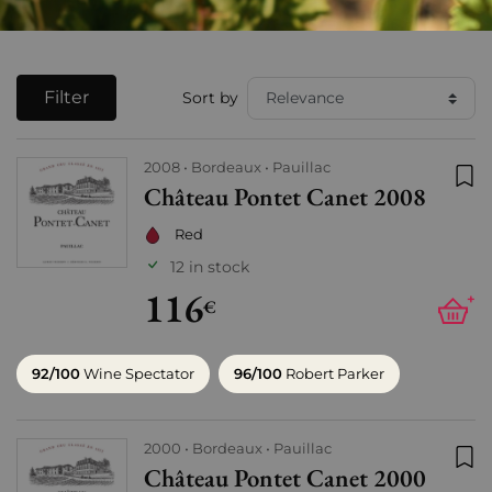
Filter
Sort by
2008
Bordeaux
Pauillac
Château Pontet Canet 2008
Add
Red
12 in stock
116
+
€
92/100
Wine Spectator
96/100
Robert Parker
2000
Bordeaux
Pauillac
Château Pontet Canet 2000
Add