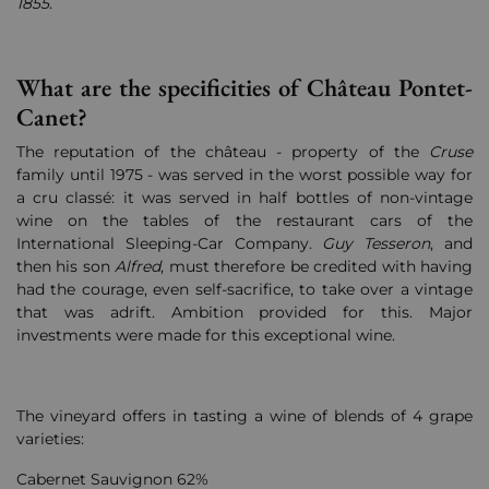
1855
.
What are the specificities of Château Pontet-
Canet?
The reputation of the château - property of the
Cruse
family until 1975 - was served in the worst possible way for
a cru classé: it was served in half bottles of non-vintage
wine on the tables of the restaurant cars of the
International Sleeping-Car Company.
Guy Tesseron
, and
then his son
Alfred
, must therefore be credited with having
had the courage, even self-sacrifice, to take over a vintage
that was adrift. Ambition provided for this. Major
investments were made for this exceptional wine.
The vineyard offers in tasting a wine of blends of 4 grape
varieties:
Cabernet Sauvignon 62%