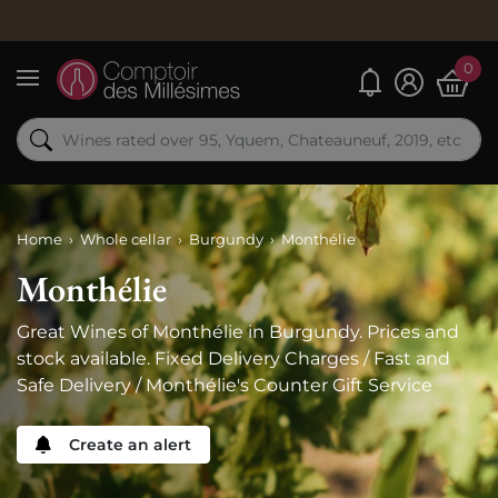
Order n
0
My alerts
Menu
Home
Whole cellar
Burgundy
Monthélie
Monthélie
Great Wines of Monthélie in Burgundy. Prices and
stock available. Fixed Delivery Charges / Fast and
Safe Delivery / Monthélie's Counter Gift Service
Create an alert