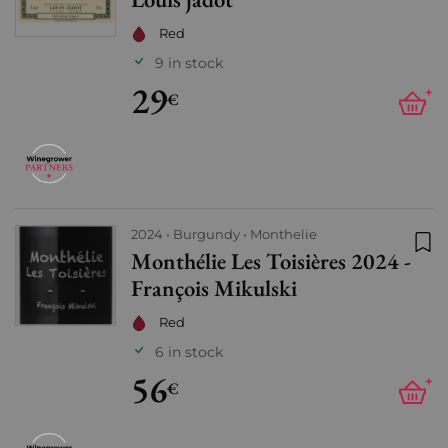
Red
9 in stock
29
+
€
2024
Burgundy
Monthelie
Monthélie Les Toisières 2024 -
Add
François Mikulski
Red
6 in stock
56
+
€