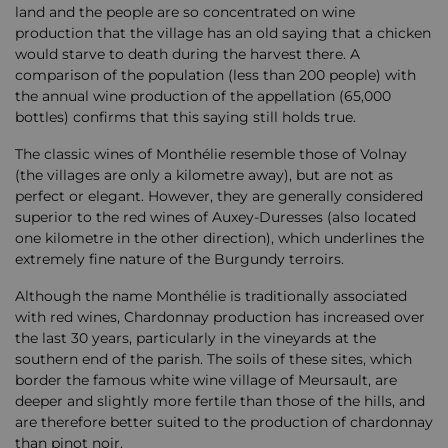
land and the people are so concentrated on wine
production that the village has an old saying that a chicken
would starve to death during the harvest there. A
comparison of the population (less than 200 people) with
the annual wine production of the appellation (65,000
bottles) confirms that this saying still holds true.
The classic wines of Monthélie resemble those of Volnay
(the villages are only a kilometre away), but are not as
perfect or elegant. However, they are generally considered
superior to the red wines of Auxey-Duresses (also located
one kilometre in the other direction), which underlines the
extremely fine nature of the Burgundy terroirs.
Although the name Monthélie is traditionally associated
with red wines, Chardonnay production has increased over
the last 30 years, particularly in the vineyards at the
southern end of the parish. The soils of these sites, which
border the famous white wine village of Meursault, are
deeper and slightly more fertile than those of the hills, and
are therefore better suited to the production of chardonnay
than pinot noir.