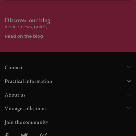
Subs
Discover our blog
Advice, news, guide, ...
Read on the blog
Contact
Practical information
About us
Vintage collections
Join the community