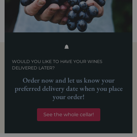
WOULD YOU LIKE TO HAVE YOUR WINES
DELIVERED LATER?
Order now and let us know your
preferred delivery date when you place
your order!
See the whole cellar!