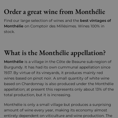
Order a great wine from Monthélie
Find our large selection of wines and the
best vintages of
Monthélie
on Comptoir des Millésimes. Wines 100% in
stock.
What is the Monthélie appellation?
Monthélie
is a village in the Côte de Beaune sub-region of
Burgundy. It has had its own cummunal appellation since
1937. By virtue of its vineyards, it produces mainly red
wines based on pinot noir. A small quantity of white wine
based on Chardonnay is also produced under the Monthélie
appellation; at present this represents only about 13% of the
total production, but it is increasing.
Monthélie is only a small village but produces a surprising
amount of wine every year, making its economy almost
entirely dependent on viticulture and wine production. The