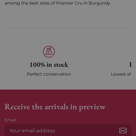
among the best sites of Premier Cru in Burgundy.
100% in stock
Fa
Perfect conservation
Lowest ship
Receive the arrivals in preview
Email