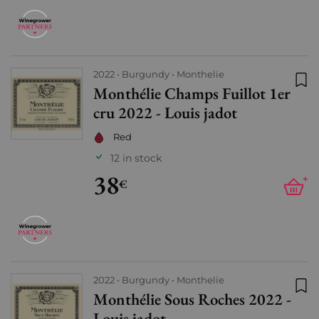
2022
Burgundy
Monthelie
Monthélie Champs Fuillot 1er
Add
cru 2022 - Louis jadot
Red
12 in stock
38
+
€
2022
Burgundy
Monthelie
Monthélie Sous Roches 2022 -
Add
Louis jadot