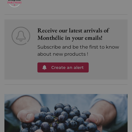
Receive our latest arrivals of
Monthélie in your emails!
Subscribe and be the first to know
about new products !
Create an alert