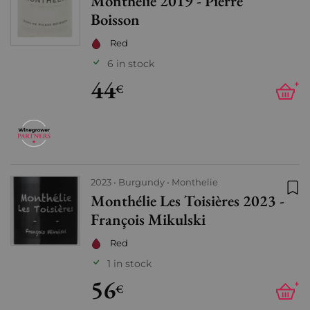
Monthélie 2019 - Pierre
Add
Boisson
Red
6 in stock
44
+
€
2023
Burgundy
Monthelie
Monthélie Les Toisières 2023 -
Add
François Mikulski
Red
1 in stock
56
+
€