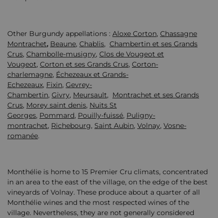
Other Burgundy appellations :
Aloxe Corton
,
Chassagne
Montrachet
,
Beaune
,
Chablis
,
Chambertin et ses Grands
Crus
,
Chambolle-musigny
,
Clos de Vougeot et
Vougeot
,
Corton et ses Grands Crus
,
Corton-
charlemagne
,
Échezeaux et Grands-
Echezeaux
,
Fixin
,
Gevrey-
Chambertin
,
Givry
,
Meursault
,
Montrachet et ses Grands
Crus
,
Morey saint denis
,
Nuits St
Georges
,
Pommard
,
Pouilly-fuissé
,
Puligny-
montrachet
,
Richebourg
,
Saint Aubin
,
Volnay
,
Vosne-
romanée
.
Monthélie is home to 15 Premier Cru climats, concentrated
in an area to the east of the village, on the edge of the best
vineyards of Volnay. These produce about a quarter of all
Monthélie wines and the most respected wines of the
village. Nevertheless, they are not generally considered