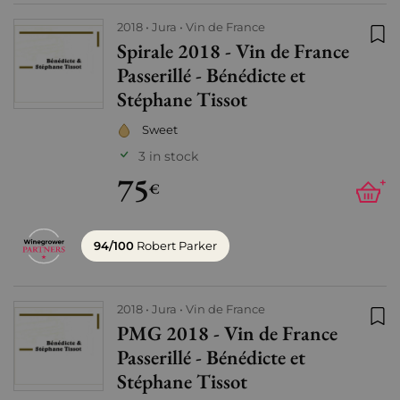
2018
Jura
Vin de France
Spirale 2018 - Vin de France
Add
Passerillé - Bénédicte et
Stéphane Tissot
Sweet
3 in stock
75
+
€
94/100
Robert Parker
2018
Jura
Vin de France
PMG 2018 - Vin de France
Add
Passerillé - Bénédicte et
Stéphane Tissot