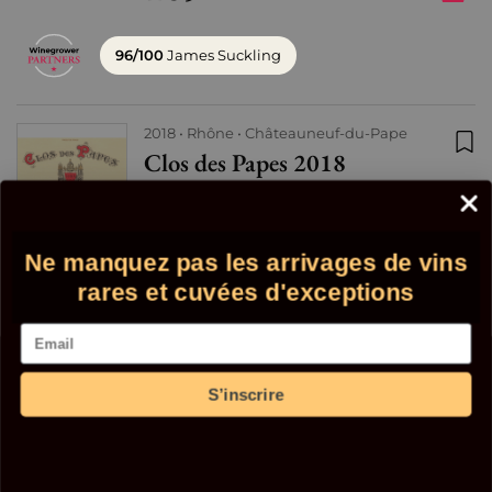
96/100
James Suckling
2018
Rhône
Châteauneuf-du-Pape
Clos des Papes 2018
Add
Red
29 in stock
88
Ne manquez pas les arrivages de vins
€
+
€
98
rares et cuvées d'exceptions
Email
96/100
Wine Spectator
S’inscrire
2018
Bordeaux
Saint-Emilion
Distique "11" 2018 - Mangot
Add
Red