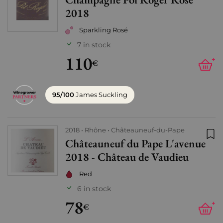
Add
2018
Sparkling Rosé
7 in stock
110
+
€
95/100
James Suckling
2018
Rhône
Châteauneuf-du-Pape
Châteauneuf du Pape L'avenue
Add
2018 - Château de Vaudieu
Red
6 in stock
78
+
€