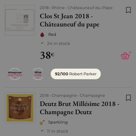
2018
Rhône
Châteauneuf-du-Pape
Clos St Jean 2018 -
Add
Châteauneuf du pape
Red
24 in stock
38
+
€
92/100
Robert Parker
2018
Champagne
Champagne
Deutz Brut Millésime 2018 -
Add
Champagne Deutz
Sparkling
11 in stock