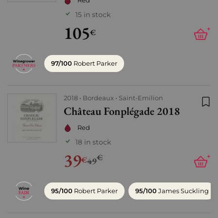
Red
15 in stock
105
+
€
97/100
Robert Parker
2018
Bordeaux
Saint-Emilion
Château Fonplégade 2018
Add
Red
18 in stock
39
€
+
€
49
95/100
Robert Parker
95/100
James Suckling