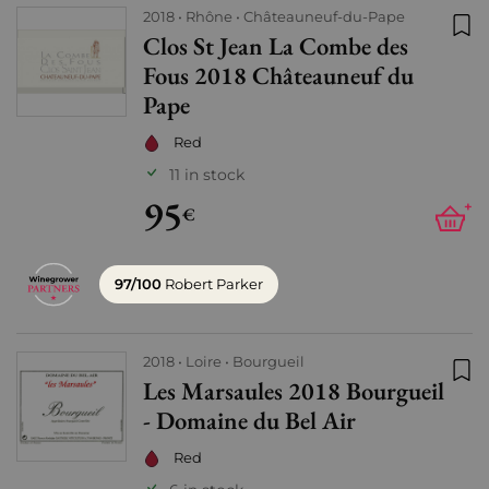
2018
Rhône
Châteauneuf-du-Pape
Clos St Jean La Combe des
Add
Fous 2018 Châteauneuf du
Pape
Red
11 in stock
95
+
€
97/100
Robert Parker
2018
Loire
Bourgueil
Les Marsaules 2018 Bourgueil
Add
- Domaine du Bel Air
Red