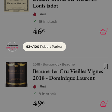
Louis jadot
Red
18 in stock
46
+
€
92+/100
Robert Parker
2018
Burgundy
Beaune
Beaune 1er Cru Vieilles Vignes
Add
2018 - Dominique Laurent
Red
8 in stock
49
+
€