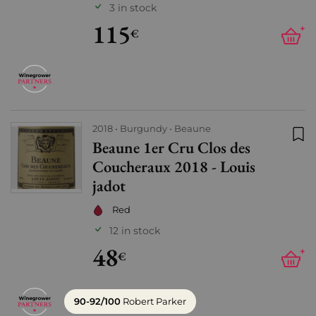
3 in stock
115
+
€
2018
Burgundy
Beaune
Beaune 1er Cru Clos des
Add
Coucheraux 2018 - Louis
jadot
Red
12 in stock
48
+
€
90-92/100
Robert Parker