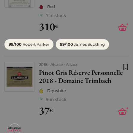
Red
7 in stock
310
+
€
99/100
Robert Parker
99/100
James Suckling
2018
Alsace
Alsace
Pinot Gris Réserve Personnelle
Add
2018 - Domaine Trimbach
Dry white
9 in stock
37
+
€