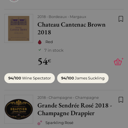
2018
Bordeaux
Margaux
Chateau Cantenac Brown
Add
2018
Red
7 in stock
54
+
€
94/100
Wine Spectator
94/100
James Suckling
2018
Champagne
Champagne
Grande Sendrée Rosé 2018 -
Add
Champagne Drappier
Sparkling Rosé