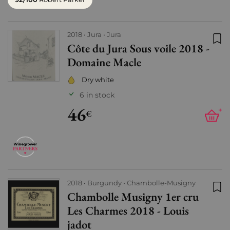
2018
Jura
Jura
Côte du Jura Sous voile 2018 -
Add
Domaine Macle
Dry white
6 in stock
46
+
€
2018
Burgundy
Chambolle-Musigny
Chambolle Musigny 1er cru
Add
Les Charmes 2018 - Louis
jadot