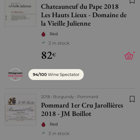
Chateauneuf du Pape 2018
Add
Les Hauts Lieux - Domaine de
la Vieille Julienne
Red
3 in stock
82
+
€
94/100
Wine Spectator
2018
Burgundy
Pommard
Pommard 1er Cru Jarollières
Add
2018 - JM Boillot
Red
3 in stock