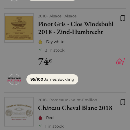
2018
Alsace
Alsace
Pinot Gris - Clos Windsbuhl
Add
2018 - Zind-Humbrecht
Dry white
3 in stock
74
+
€
95/100
James Suckling
2018
Bordeaux
Saint-Emilion
Château Cheval Blanc 2018
Add
Red
1 in stock