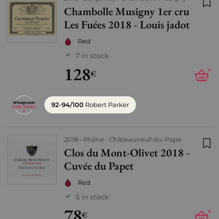
Chambolle Musigny 1er cru
Add
Les Fuées 2018 - Louis jadot
Red
7 in stock
128
+
€
92-94/100
Robert Parker
2018
Rhône
Châteauneuf-du-Pape
Clos du Mont-Olivet 2018 -
Add
Cuvée du Papet
Red
5 in stock
78
+
€