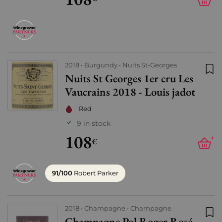
2018
Burgundy
Nuits St-Georges
Nuits St Georges 1er cru Les
Add
Vaucrains 2018 - Louis jadot
Red
9 in stock
108
+
€
91/100
Robert Parker
2018
Champagne
Champagne
Champagne Pol Roger Rosé