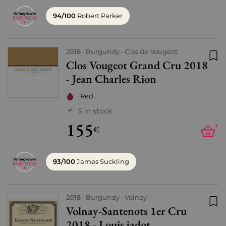
94/100
Robert Parker
2018
Burgundy
Clos de Vougeot
Clos Vougeot Grand Cru 2018
Add
- Jean Charles Rion
Red
5 in stock
155
+
€
93/100
James Suckling
2018
Burgundy
Volnay
Volnay-Santenots 1er Cru
Add
2018 - Louis jadot