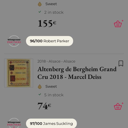
Sweet
2 in stock
155
+
€
96/100
Robert Parker
2018
Alsace
Alsace
Altenberg de Bergheim Grand
Add
Cru 2018 - Marcel Deiss
Sweet
5 in stock
74
+
€
97/100
James Suckling