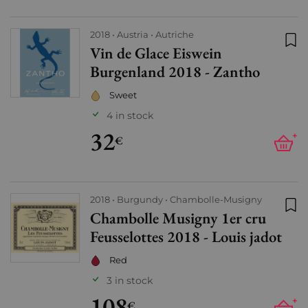
2018
Austria
Autriche
Vin de Glace Eiswein
Add
Burgenland 2018 - Zantho
Sweet
4 in stock
32
+
€
2018
Burgundy
Chambolle-Musigny
Chambolle Musigny 1er cru
Add
Feusselottes 2018 - Louis jadot
Red
3 in stock
108
+
€