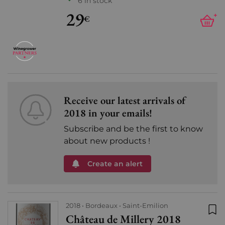
6 in stock
29
+
€
Receive our latest arrivals of
2018 in your emails!
Subscribe and be the first to know
about new products !
Create an alert
2018
Bordeaux
Saint-Emilion
Château de Millery 2018
Add