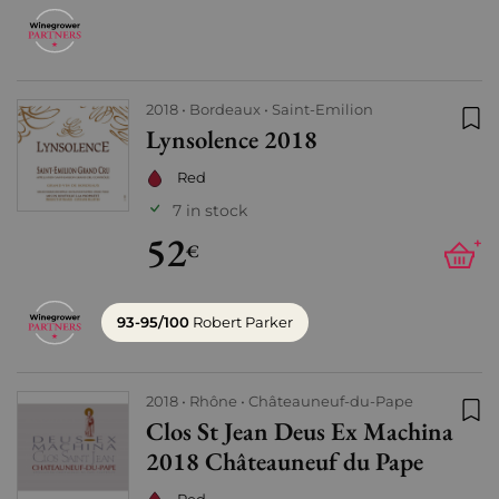
2018
Bordeaux
Saint-Emilion
Lynsolence 2018
Add
Red
7 in stock
52
+
€
93-95/100
Robert Parker
2018
Rhône
Châteauneuf-du-Pape
Clos St Jean Deus Ex Machina
Add
2018 Châteauneuf du Pape