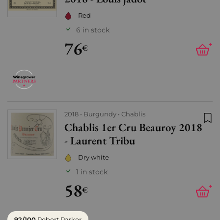
Red
6 in stock
76
+
€
2018
Burgundy
Chablis
Chablis 1er Cru Beauroy 2018
Add
- Laurent Tribu
Dry white
1 in stock
58
+
€
92/100
Robert Parker