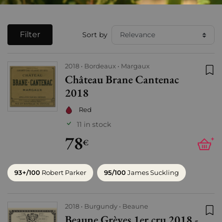
Filter
Sort by
2018
Bordeaux
Margaux
Château Brane Cantenac
Add
2018
Red
11 in stock
78
+
€
93+/100
Robert Parker
95/100
James Suckling
2018
Burgundy
Beaune
Beaune Grèves 1er cru 2018 -
Add