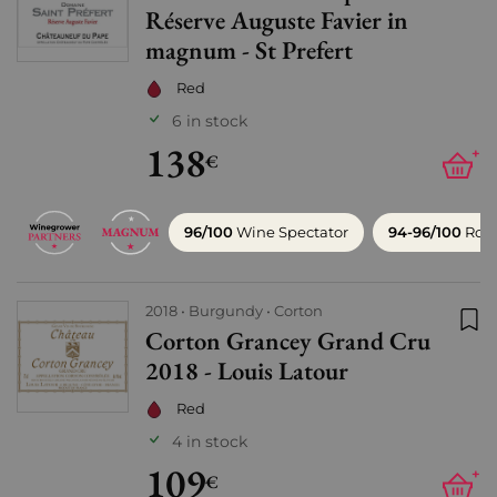
Réserve Auguste Favier in
magnum - St Prefert
Red
6 in stock
138
+
€
96/100
Wine Spectator
94-96/100
Robe
2018
Burgundy
Corton
Corton Grancey Grand Cru
Add
2018 - Louis Latour
Red
4 in stock
109
+
€