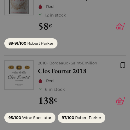
Red
12 in stock
58
+
€
89-91/100
Robert Parker
2018
Bordeaux
Saint-Emilion
Clos Fourtet 2018
Add
Red
6 in stock
138
+
€
95/100
Wine Spectator
97/100
Robert Parker