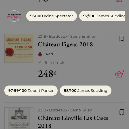
95/100
Wine Spectator
97/100
James Suckling
2018
Bordeaux
Saint-Emilion
Château Figeac 2018
Add
Red
6 in stock
248
+
€
97-99/100
Robert Parker
98/100
James Suckling
2018
Bordeaux
Saint-julien
Château Léoville Las Cases
Add
2018