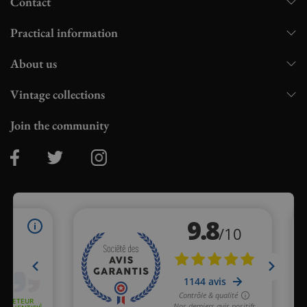
Contact
Practical information
About us
Vintage collections
Join the community