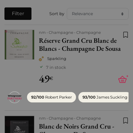
Filter
Sort by
nm
Champagne
Champagne
Réserve Grand Cru Blanc de
Add
Blancs - Champagne De Sousa
Sparkling
7 in stock
49
+
€
92/100
Robert Parker
93/100
James Suckling
nm
Champagne
Champagne
Blanc de Noirs Grand Cru -
Add