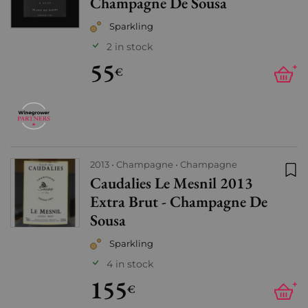
Champagne De Sousa
Sparkling
2 in stock
55
+
€
2013
Champagne
Champagne
Caudalies Le Mesnil 2013
Add
Extra Brut - Champagne De
Sousa
Sparkling
4 in stock
155
+
€