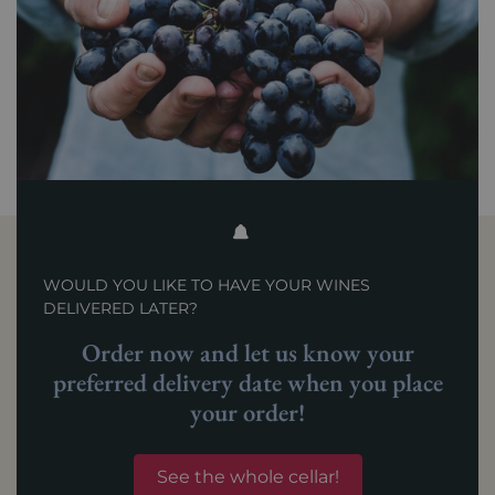
WOULD YOU LIKE TO HAVE YOUR WINES
DELIVERED LATER?
Order now and let us know your
preferred delivery date when you place
your order!
See the whole cellar!