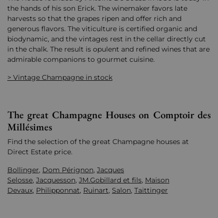
the hands of his son Erick. The winemaker favors late
harvests so that the grapes ripen and offer rich and
generous flavors. The viticulture is certified organic and
biodynamic, and the vintages rest in the cellar directly cut
in the chalk. The result is opulent and refined wines that are
admirable companions to gourmet cuisine.
> Vintage Champagne in stock
The great Champagne Houses on Comptoir des
Millésimes
Find the selection of the great Champagne houses at
Direct Estate price.
Bollinger
,
Dom Pérignon
,
Jacques
Selosse
,
Jacquesson
,
JM.Gobillard et fils
,
Maison
Devaux
,
Philipponnat
,
Ruinart
,
Salon
,
Taittinger