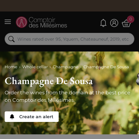
Ord
0
My alerts
Menu
Home
Whole cellar
Champagne
Champagne De Sousa
Champagne De Sousa
Order the wines from the domain at the best price
on Comptoir des Millésimes.
Create an alert