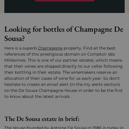
Looking for bottles of Champagne De
Sousa?
Here is a superb
Champagne
property. Find all the best
references of this prestigious domain on Comptoir des
Millésimes. This is one of our partner estates, which means
that their wines are shipped directly to our cellar following
their bottling in their estate. The winemakers reserve an
allocation of their cases of wine for us each year. So don't
hesitate to create an email alert (in the my alerts section)
on the De Sousa Champagne House in order to be the first
to know about the latest arrivals.
The De Sousa estate in brief:
The House founded by Antoine De Sousa in 1986 is today in