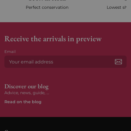
Perfect conservation
Lowest ship
Receive the arrivals in preview
Email
Subs
Discover our blog
Advice, news, guide, ...
Read on the blog