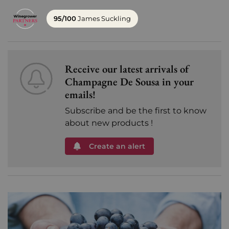
95/100
James Suckling
Receive our latest arrivals of
Champagne De Sousa in your
emails!
Subscribe and be the first to know
about new products !
Create an alert