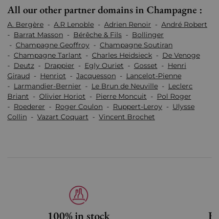
All our other partner domains in Champagne :
A. Bergère
-
A.R Lenoble
-
Adrien Renoir
-
André Robert
-
Barrat Masson
-
Bérêche & Fils
-
Bollinger
-
Champagne Geoffroy
-
Champagne Soutiran
-
Champagne Tarlant
-
Charles Heidsieck
-
De Venoge
-
Deutz
-
Drappier
-
Egly Ouriet
-
Gosset
-
Henri
Giraud
-
Henriot
-
Jacquesson
-
Lancelot-Pienne
-
Larmandier-Bernier
-
Le Brun de Neuville
-
Leclerc
Briant
-
Olivier Horiot
-
Pierre Moncuit
-
Pol Roger
-
Roederer
-
Roger Coulon
-
Ruppert-Leroy
-
Ulysse
Collin
-
Vazart Coquart
-
Vincent Brochet
100% in stock
Fa