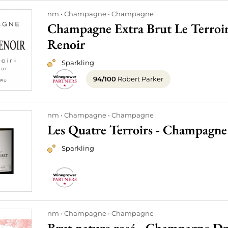
nm
Champagne
Champagne
Champagne Extra Brut Le Terroi
Renoir
Sparkling
94/100
Robert Parker
nm
Champagne
Champagne
Les Quatre Terroirs - Champagne 
Sparkling
nm
Champagne
Champagne