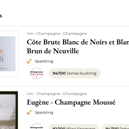
s
nm
Champagne
Champagne
Côte Brute Blanc de Noirs et Bl
Brun de Neuville
Sparkling
94/100
James Suckling
nm
Champagne
Champagne
Eugène - Champagne Moussé
Sparkling
92/100
Wine Spectator
94/100
Rober