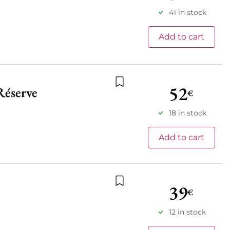
41 in stock
Add to cart
52
Réserve
€
Add to wishlist
18 in stock
Add to cart
39
€
Add to wishlist
12 in stock