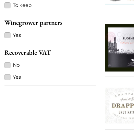
To keep
Winegrower partners
Yes
Recoverable VAT
No
Yes