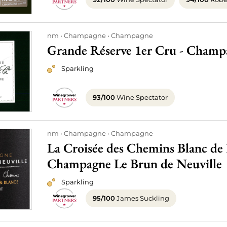
nm
Champagne
Champagne
Grande Réserve 1er Cru - Champ
Sparkling
93/100
Wine Spectator
nm
Champagne
Champagne
La Croisée des Chemins Blanc de N
Champagne Le Brun de Neuville
Sparkling
95/100
James Suckling