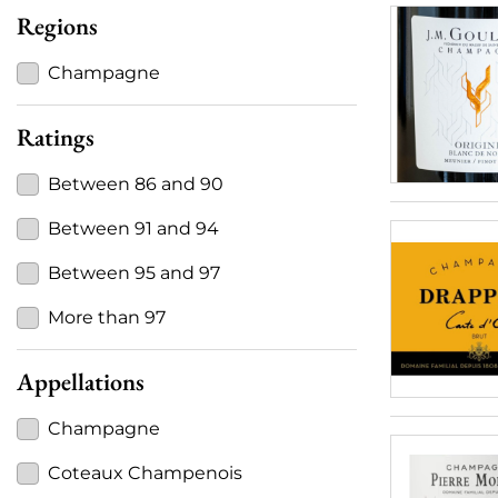
Regions
Champagne
Ratings
Between 86 and 90
Between 91 and 94
Between 95 and 97
More than 97
Appellations
Champagne
Coteaux Champenois