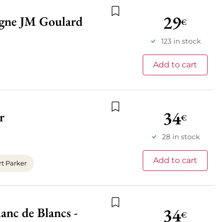
29
agne JM Goulard
€
Add to wishlist
123 in stock
Add to cart
34
r
€
Add to wishlist
28 in stock
Add to cart
t Parker
34
nc de Blancs -
Add to wishlist
€