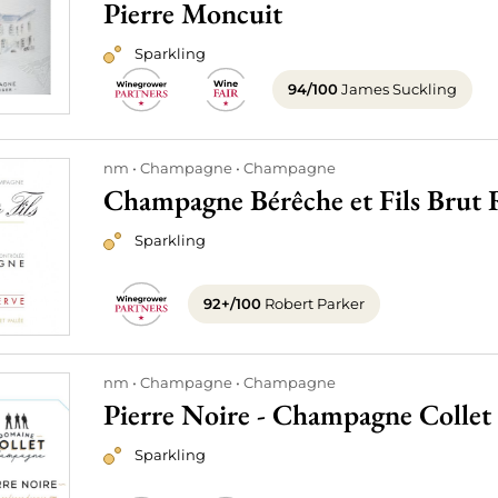
Pierre Moncuit
Sparkling
94/100
James Suckling
nm
Champagne
Champagne
Champagne Bérêche et Fils Brut 
Sparkling
92+/100
Robert Parker
nm
Champagne
Champagne
Pierre Noire - Champagne Collet
Sparkling