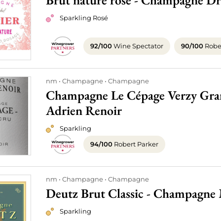
Brut nature rosé - Champagne Dr
Sparkling Rosé
92/100
Wine Spectator
90/100
Rober
nm
Champagne
Champagne
Champagne Le Cépage Verzy Gran
Adrien Renoir
Sparkling
94/100
Robert Parker
nm
Champagne
Champagne
Deutz Brut Classic - Champagne
Sparkling