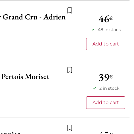
46
r Grand Cru - Adrien
Add to wishlist
€
48 in stock
Add to cart
39
Pertois Moriset
€
Add to wishlist
2 in stock
Add to cart