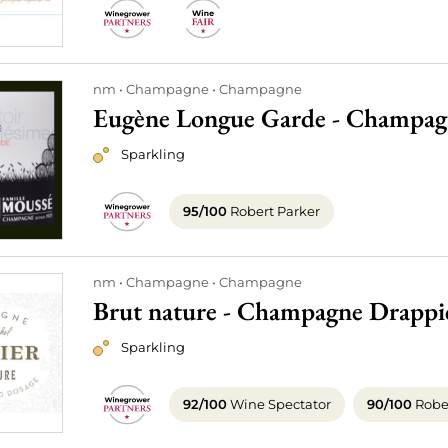
nm
Champagne
Champagne
Eugène Longue Garde - Champag
Sparkling
95/100
Robert Parker
nm
Champagne
Champagne
Brut nature - Champagne Drappi
Sparkling
92/100
Wine Spectator
90/100
Rober