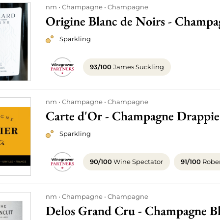
nm
Champagne
Champagne
Origine Blanc de Noirs - Champ
Sparkling
93/100
James Suckling
nm
Champagne
Champagne
Carte d'Or - Champagne Drappie
Sparkling
90/100
Wine Spectator
91/100
Rober
nm
Champagne
Champagne
Delos Grand Cru - Champagne Bla