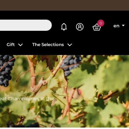
0
My alerts
en
Gift
The Selections
reat Champagnes at the