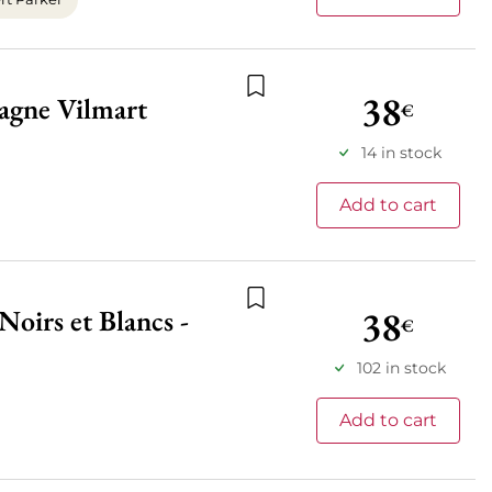
38
agne Vilmart
€
Add to wishlist
14 in stock
Add to cart
38
oirs et Blancs -
Add to wishlist
€
102 in stock
Add to cart