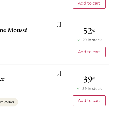
Add to cart
52
ne Moussé
€
Add to wishlist
29 in stock
Add to cart
39
er
€
Add to wishlist
59 in stock
Add to cart
t Parker