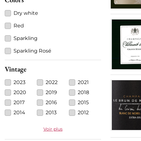
Dry white
Red
Sparkling
Sparkling Rosé
Vintage
2023
2022
2021
2020
2019
2018
2017
2016
2015
2014
2013
2012
Voir plus