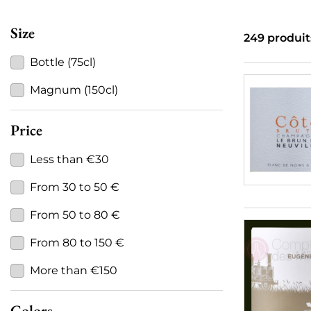
Size
249 produit
Bottle (75cl)
Magnum (150cl)
Price
Less than €30
From 30 to 50 €
From 50 to 80 €
From 80 to 150 €
More than €150
Colors