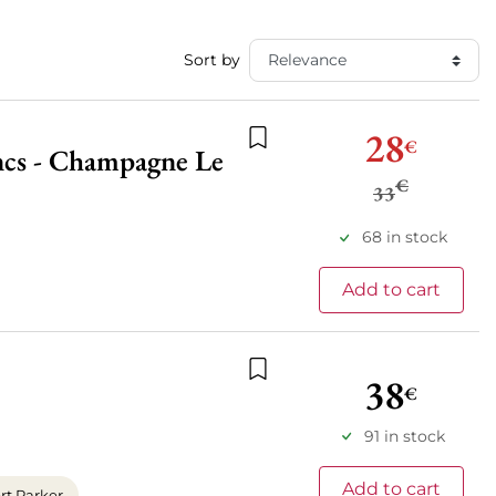
Sort by
28
€
ancs - Champagne Le
Add to wishlist
€
33
68 in stock
Add to cart
38
€
Add to wishlist
91 in stock
Add to cart
t Parker