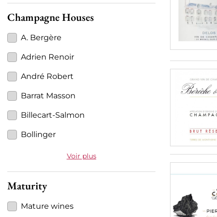
Champagne Houses
A. Bergère
Adrien Renoir
André Robert
Barrat Masson
Billecart-Salmon
Bollinger
Voir plus
Maturity
Mature wines