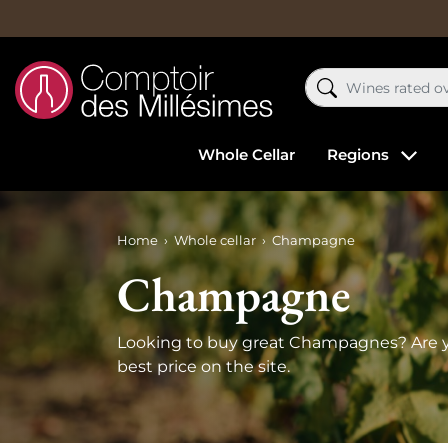
Whole Cellar
Regions
Home
Whole cellar
Champagne
Champagne
Looking to buy great Champagnes? Are y
best price on the site.