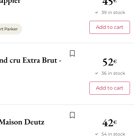
45
appier
€
Add to wishlist
39 in stock
Add to cart
t Parker
52
d cru Extra Brut -
Add to wishlist
€
36 in stock
Add to cart
42
 Maison Deutz
€
Add to wishlist
54 in stock