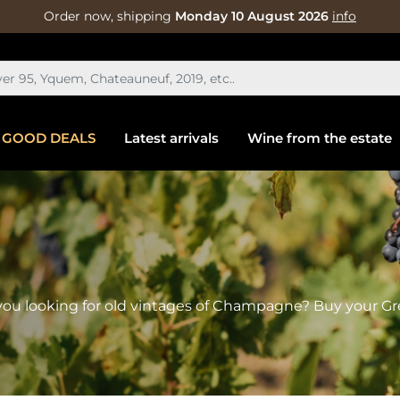
Order now, shipping
Monday 10 August 2026
info
GOOD DEALS
Latest arrivals
Wine from the estate
ou looking for old vintages of Champagne? Buy your G