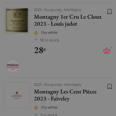
2023
Burgundy
Montagny
Montagny 1er Cru Le Cloux
Add
2023 - Louis jadot
Dry white
18 in stock
28
+
€
2023
Burgundy
Montagny
Montagny Les Cent Pièces
Add
2023 - Faiveley
Dry white
3 in stock