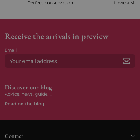
Perfect conservation
Lowest ship
Receive the arrivals in preview
Email
Subs
Discover our blog
Advice, news, guide, ...
Read on the blog
Contact