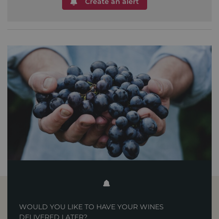
Create an alert
WOULD YOU LIKE TO HAVE YOUR WINES
DELIVERED LATER?