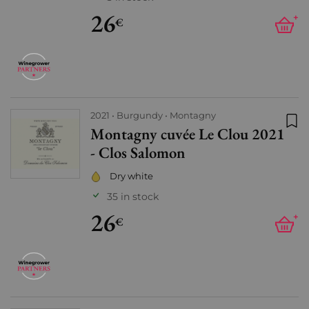
26
+
€
2021
Burgundy
Montagny
Montagny cuvée Le Clou 2021
Add
- Clos Salomon
Dry white
35 in stock
26
+
€