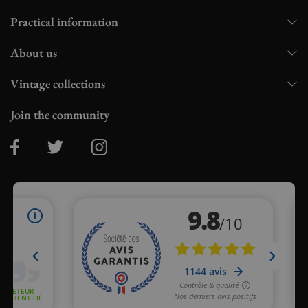
Practical information
About us
Vintage collections
Join the community