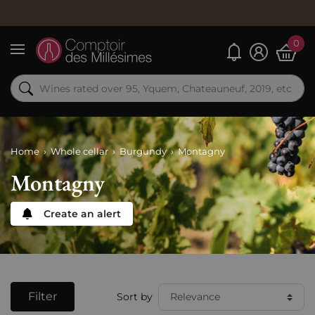
0
My alerts
Menu
Home
Whole cellar
Burgundy
Montagny
Montagny
Create an alert
Filter
Sort by