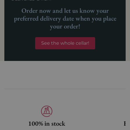
Order now and let us know your
preferred delivery date when you place
your order!
See the whole cellar!
100% in stock
Fa