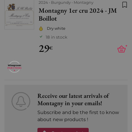
2024
Burgundy
Montagny
Montagny 1er cru 2024 - JM
Add
Boillot
Dry white
18 in stock
29
+
€
Receive our latest arrivals of
Montagny in your emails!
Subscribe and be the first to know
about new products !