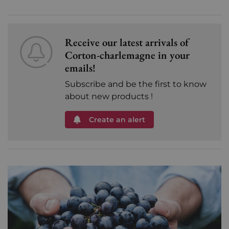
Receive our latest arrivals of
Corton-charlemagne in your
emails!
Subscribe and be the first to know
about new products !
Create an alert