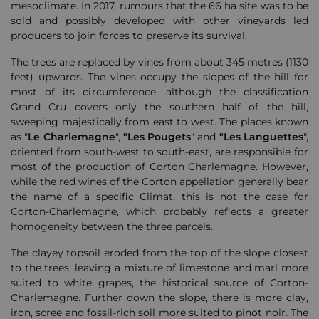
mesoclimate. In 2017, rumours that the 66 ha site was to be
sold and possibly developed with other vineyards led
producers to join forces to preserve its survival.
The trees are replaced by vines from about 345 metres (1130
feet) upwards. The vines occupy the slopes of the hill for
most of its circumference, although the classification
Grand Cru covers only the southern half of the hill,
sweeping majestically from east to west. The places known
as "
Le Charlemagne
",
"Les Pougets
" and
"Les Languettes
",
oriented from south-west to south-east, are responsible for
most of the production of Corton Charlemagne. However,
while the red wines of the Corton appellation generally bear
the name of a specific Climat, this is not the case for
Corton-Charlemagne, which probably reflects a greater
homogeneity between the three parcels.
The clayey topsoil eroded from the top of the slope closest
to the trees, leaving a mixture of limestone and marl more
suited to white grapes, the historical source of Corton-
Charlemagne. Further down the slope, there is more clay,
iron, scree and fossil-rich soil more suited to pinot noir. The