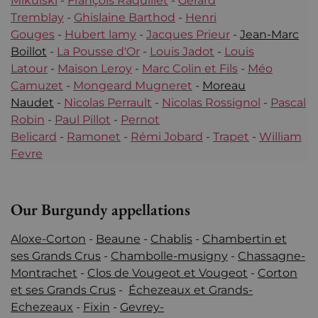
Mikulski
-
François Raquillet
-
Gérard
Tremblay
-
Ghislaine Barthod
-
Henri
Gouges
-
Hubert lamy
-
Jacques Prieur
-
Jean-Marc
Boillot
-
La Pousse d'Or
-
Louis Jadot
-
Louis
Latour
-
Maison Leroy
-
Marc Colin et Fils
-
Méo
Camuzet
-
Mongeard Mugneret
-
Moreau
Naudet
-
Nicolas Perrault
-
Nicolas Rossignol
-
Pascal
Robin
-
Paul Pillot
-
Pernot
Belicard
-
Ramonet
-
Rémi Jobard
-
Trapet
-
William
Fevre
Our Burgundy appellations
Aloxe-Corton
-
Beaune
-
Chablis
-
Chambertin et
ses Grands Crus
-
Chambolle-musigny
-
Chassagne-
Montrachet
-
Clos de Vougeot et Vougeot
-
Corton
et ses Grands Crus
-
Échezeaux et Grands-
Echezeaux
-
Fixin
-
Gevrey-