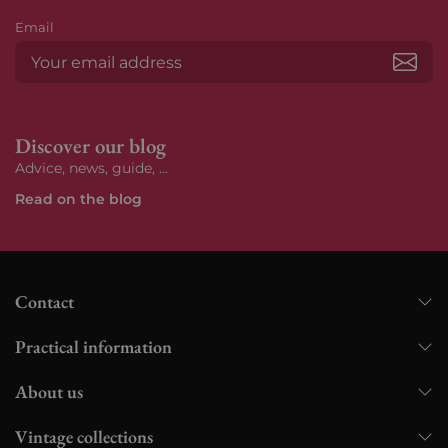
Email
Subs
Discover our blog
Advice, news, guide, ...
Read on the blog
Contact
Practical information
About us
Vintage collections