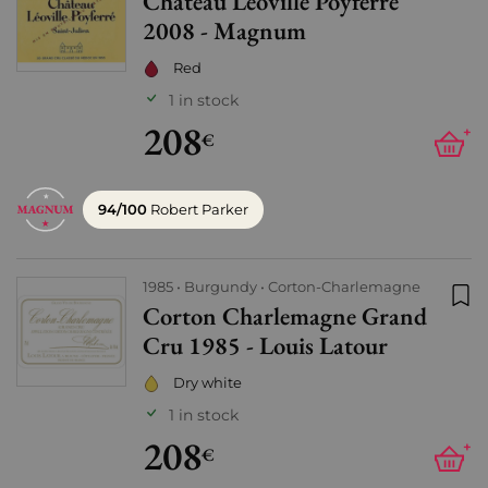
Château Léoville Poyferré
Add
2008 - Magnum
Red
1 in stock
208
+
€
94/100
Robert Parker
1985
Burgundy
Corton-Charlemagne
Corton Charlemagne Grand
Add
Cru 1985 - Louis Latour
Dry white
1 in stock
208
+
€