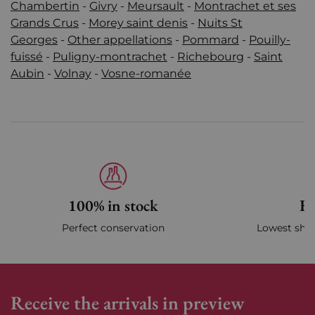
Chambertin
-
Givry
-
Meursault
-
Montrachet et ses
Grands Crus
-
Morey saint denis
-
Nuits St
Georges
-
Other appellations
-
Pommard
-
Pouilly-
fuissé
-
Puligny-montrachet
-
Richebourg
-
Saint
Aubin
-
Volnay
-
Vosne-romanée
100% in stock
Fa
Perfect conservation
Lowest ship
Receive the arrivals in preview