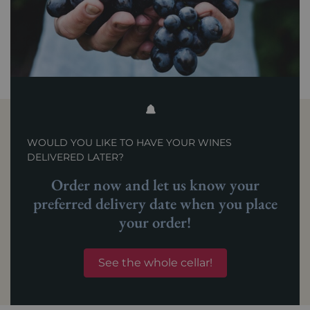
WOULD YOU LIKE TO HAVE YOUR WINES
DELIVERED LATER?
Order now and let us know your
preferred delivery date when you place
your order!
See the whole cellar!