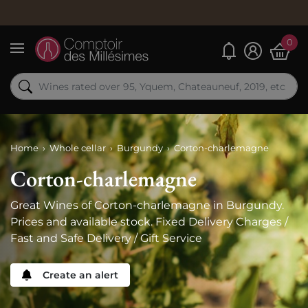
Order now
0
My alerts
Menu
Home
Whole cellar
Burgundy
Corton-charlemagne
Corton-charlemagne
Great Wines of Corton-charlemagne in Burgundy.
Prices and available stock. Fixed Delivery Charges /
Fast and Safe Delivery / Gift Service
Create an alert