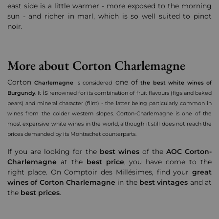
east side is a little warmer - more exposed to the morning
sun - and richer in marl, which is so well suited to pinot
noir.
More about Corton Charlemagne
Corton
one of
Charlemagne
is considered
the best white wines of
is
Burgundy
.
It
renowned for its combination of fruit flavours (figs and baked
pears) and mineral character (flint) - the latter being particularly common in
wines from the colder western slopes. Corton-Charlemagne is one of the
most expensive white wines in the world, although it still does not reach the
prices demanded by its Montrachet counterparts.
If you are looking for the
best wines
of the
AOC Corton-
Charlemagne
at the
best price
, you have come to the
right place. On Comptoir des Millésimes, find your
great
wines of Corton Charlemagne
in the
best vintages
and at
the
best prices
.