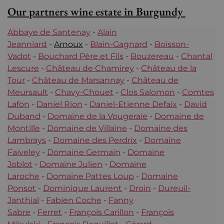
Our partners wine estate in Burgundy
Abbaye de Santenay
-
Alain
Jeanniard
-
Arnoux
-
Blain-Gagnard
-
Boisson-
Vadot
-
Bouchard Père et Fils
-
Bouzereau
-
Chantal
Lescure
-
Château de Chamirey
-
Château de la
Tour
-
Château de Marsannay
-
Château de
Meursault
-
Chavy-Chouet
-
Clos Salomon
-
Comtes
Lafon
-
Daniel Rion
-
Daniel-Etienne Defaix
-
David
Duband
-
Domaine de la Vougeraie
-
Domaine de
Montille
-
Domaine de Villaine
-
Domaine des
Lambrays
-
Domaine des Perdrix
-
Domaine
Faiveley
-
Domaine Germain
-
Domaine
Joblot
-
Domaine Julien
-
Domaine
Laroche
-
Domaine Pattes Loup
-
Domaine
Ponsot
-
Dominique Laurent
-
Droin
-
Dureuil-
Janthial
-
Fabien Coche
-
Fanny
Sabre
-
Ferret
-
François Carillon
-
François