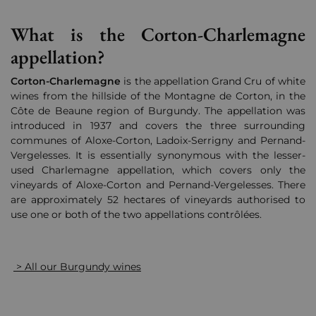
What is the Corton-Charlemagne
appellation?
Corton-Charlemagne
is the appellation Grand Cru of white
wines from the hillside of the Montagne de Corton, in the
Côte de Beaune region of Burgundy. The appellation was
introduced in 1937 and covers the three surrounding
communes of Aloxe-Corton, Ladoix-Serrigny and Pernand-
Vergelesses. It is essentially synonymous with the lesser-
used Charlemagne appellation, which covers only the
vineyards of Aloxe-Corton and Pernand-Vergelesses. There
are approximately 52 hectares of vineyards authorised to
use one or both of the two appellations contrôlées.
> All our Burgundy wines