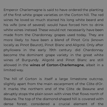
Emperor Charlemagne is said to have ordered the planting
of the first white grape varieties on the Corton hill. The red
wines he loved so much stained his long white beard and
his wife (one of several) would have forced him to drink
white wines instead. These would not necessarily have been
made from the Chardonnay grapes used today. They are
more likely to have been a blend of Pinot Gris (known
locally as Pinot Beurot), Pinot Blanc and Aligoté. Only after
phylloxera in the early 19th century did Chardonnay
become the dominant grape variety in the great white
wines of Burgundy. Aligoté and Pinot Blanc are still
allowed in the
wines of Corton-Charlemagne
, albeit in a
limited way.
The hill of Corton is itself a large limestone outcrop,
slightly apart from the main escarpment of the Côte d'Or.
It marks the northern end of the Côte de Beaune and
abruptly stops the plain sown with vines that flows north of
Beaune. The top of the diamond-shaped hill is covered with
dense forest, considered a crucial element of the