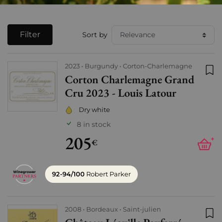
Filter
Sort by
2023
Burgundy
Corton-Charlemagne
Corton Charlemagne Grand
Add
Cru 2023 - Louis Latour
Dry white
8 in stock
205
+
€
92-94/100
Robert Parker
2008
Bordeaux
Saint-julien