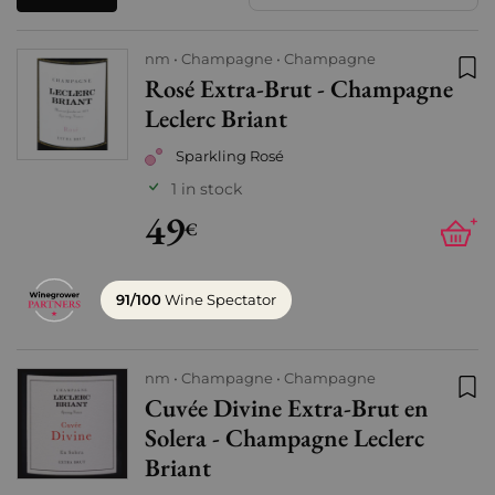
nm
Champagne
Champagne
Rosé Extra-Brut - Champagne
Add
Leclerc Briant
Sparkling Rosé
1 in stock
49
+
€
91/100
Wine Spectator
nm
Champagne
Champagne
Cuvée Divine Extra-Brut en
Add
Solera - Champagne Leclerc
Briant