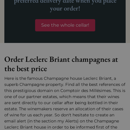
preferred delivery date when you place
your order!
See the whole cellar!
Order Leclerc Briant champagnes at
the best price
Here is the famous Champagne house Leclerc Briant, a
superb Champagne property. Find all the best references of
this prestigious domain on Comptoir des Millésimes. This is
one of our partner estates, which means that their wines
are sent directly to our cellar after being bottled in their
estate. The winemakers reserve an allocation of their cases
of wine for us each year. So don't hesitate to create an
email alert (in the section my Alerts) on the Champagne
Leclerc Briant house in order to be informed first of the