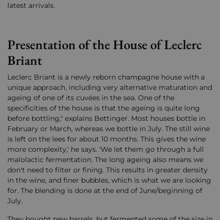
latest arrivals.
Presentation of the House of Leclerc
Briant
Leclerc Briant is a newly reborn champagne house with a
unique approach, including very alternative maturation and
ageing of one of its cuvées in the sea. One of the
specificities of the house is that the ageing is quite long
before bottling," explains Bettinger. Most houses bottle in
February or March, whereas we bottle in July. The still wine
is left on the lees for about 10 months. This gives the wine
more complexity,' he says. 'We let them go through a full
malolactic fermentation. The long ageing also means we
don't need to filter or fining. This results in greater density
in the wine, and finer bubbles, which is what we are looking
for. The blending is done at the end of June/beginning of
July.
They bought new barrels, but fermented some of the size in