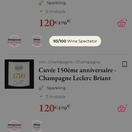
Sparkling
5 in stock
120
€
+
€
170
93/100
Wine Spectator
nm
Champagne
Champagne
Cuvée 150ème anniversaire -
Add
Champagne Leclerc Briant
Sparkling
7 in stock
120
€
+
€
170