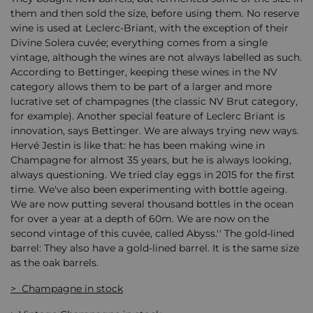
them and then sold the size, before using them. No reserve
wine is used at Leclerc-Briant, with the exception of their
Divine Solera cuvée; everything comes from a single
vintage, although the wines are not always labelled as such.
According to Bettinger, keeping these wines in the NV
category allows them to be part of a larger and more
lucrative set of champagnes (the classic NV Brut category,
for example). Another special feature of Leclerc Briant is
innovation, says Bettinger. We are always trying new ways.
Hervé Jestin is like that: he has been making wine in
Champagne for almost 35 years, but he is always looking,
always questioning. We tried clay eggs in 2015 for the first
time. We've also been experimenting with bottle ageing.
We are now putting several thousand bottles in the ocean
for over a year at a depth of 60m. We are now on the
second vintage of this cuvée, called Abyss.'' The gold-lined
barrel: They also have a gold-lined barrel. It is the same size
as the oak barrels.
> Champagne in stock