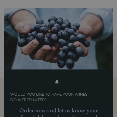
WOULD YOU LIKE TO HAVE YOUR WINES
DELIVERED LATER?
Order now and let us know your