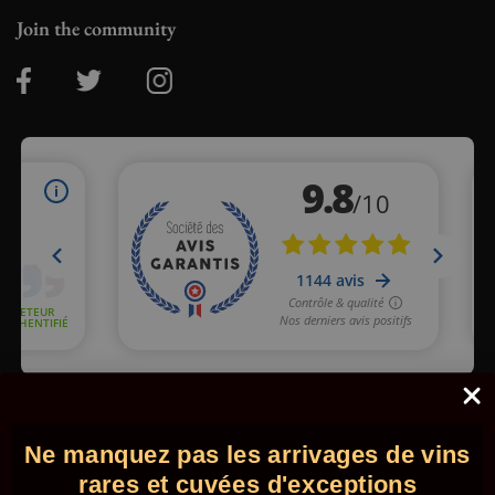
Join the community
Merchant approved by Guaranteed Reviews Company,
clic here
to display attestation
.
Ne manquez pas les arrivages de vins
© 2026 - Comptoir des Millésimes. All rights reserved.
•
Legal
information
•
GTC
rares et cuvées d'exceptions