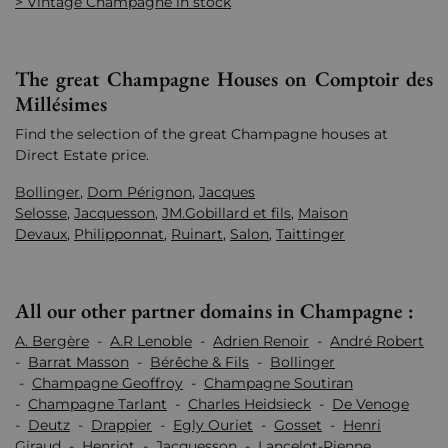
> Vintage Champagne in stock
The great Champagne Houses on Comptoir des
Millésimes
Find the selection of the great Champagne houses at
Direct Estate price.
Bollinger
,
Dom Pérignon
,
Jacques
Selosse
,
Jacquesson
,
JM.Gobillard et fils
,
Maison
Devaux
,
Philipponnat
,
Ruinart
,
Salon
,
Taittinger
All our other partner domains in Champagne :
A. Bergère
-
A.R Lenoble
-
Adrien Renoir
-
André Robert
-
Barrat Masson
-
Bérêche & Fils
-
Bollinger
-
Champagne Geoffroy
-
Champagne Soutiran
-
Champagne Tarlant
-
Charles Heidsieck
-
De Venoge
-
Deutz
-
Drappier
-
Egly Ouriet
-
Gosset
-
Henri
Giraud
-
Henriot
-
Jacquesson
-
Lancelot-Pienne