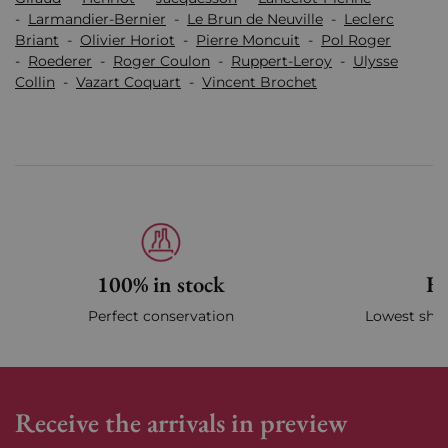
-
Larmandier-Bernier
-
Le Brun de Neuville
-
Leclerc
Briant
-
Olivier Horiot
-
Pierre Moncuit
-
Pol Roger
-
Roederer
-
Roger Coulon
-
Ruppert-Leroy
-
Ulysse
Collin
-
Vazart Coquart
-
Vincent Brochet
100% in stock
Fa
Perfect conservation
Lowest ship
Receive the arrivals in preview