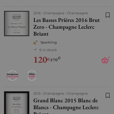
2016
Champagne
Champagne
Les Basses Prières 2016 Brut
Add
Zero - Champagne Leclerc
Briant
Sparkling
6 in stock
120
€
+
€
170
2015
Champagne
Champagne
Grand Blanc 2015 Blanc de
Add
Blancs - Champagne Leclerc