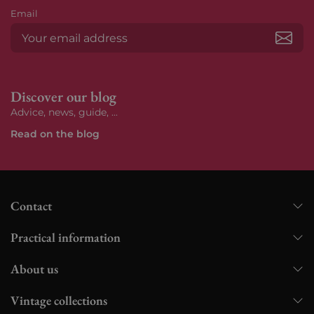
Email
Subs
Discover our blog
Advice, news, guide, ...
Read on the blog
Contact
Practical information
About us
Vintage collections