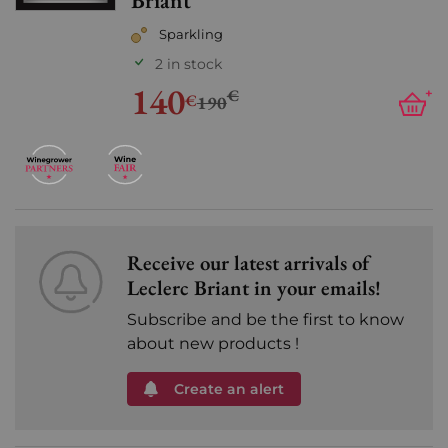
Briant
Sparkling
2 in stock
140
€
+
€
190
Receive our latest arrivals of
Leclerc Briant in your emails!
Subscribe and be the first to know
about new products !
Create an alert