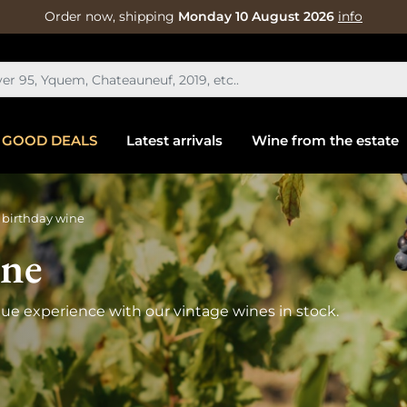
Order now, shipping
Monday 10 August 2026
info
GOOD DEALS
Latest arrivals
Wine from the estate
 birthday wine
ine
que experience with our vintage wines in stock.