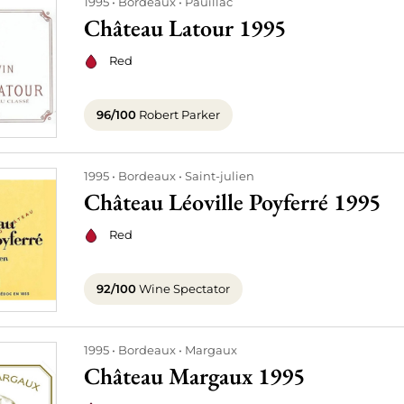
1995
Bordeaux
Pauillac
Château Latour 1995
Red
96/100
Robert Parker
1995
Bordeaux
Saint-julien
Château Léoville Poyferré 1995
Red
92/100
Wine Spectator
1995
Bordeaux
Margaux
Château Margaux 1995