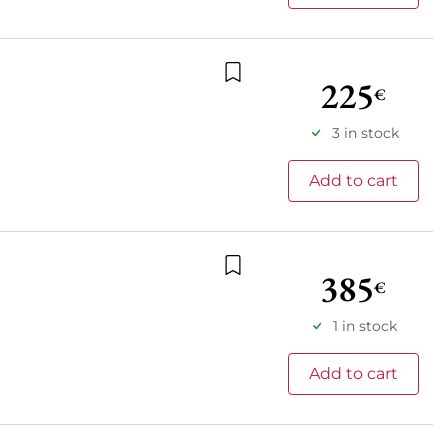
225
€
Add to wishlist
3 in stock
Add to cart
385
€
Add to wishlist
1 in stock
Add to cart