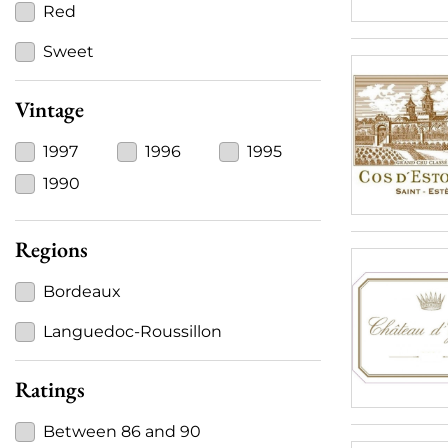
Red
Sweet
Vintage
1997
1996
1995
1990
Regions
Bordeaux
Languedoc-Roussillon
Ratings
Between 86 and 90