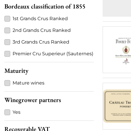
Bordeaux classification of 1855
1st Grands Crus Ranked
2nd Grands Crus Ranked
3rd Grands Crus Ranked
Premier Cru Superieur (Sauternes)
Maturity
Mature wines
Winegrower partners
Yes
Recoverable VAT