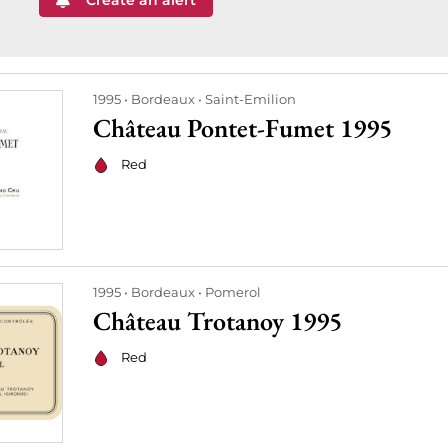
Create an alert
1995
Bordeaux
Saint-Emilion
Château Pontet-Fumet 1995
Red
1995
Bordeaux
Pomerol
Château Trotanoy 1995
Red