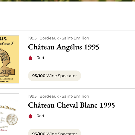
1995
Bordeaux
Saint-Emilion
Château Angélus 1995
Red
95/100
Wine Spectator
1995
Bordeaux
Saint-Emilion
Château Cheval Blanc 1995
Red
93/100
Wine Spectator