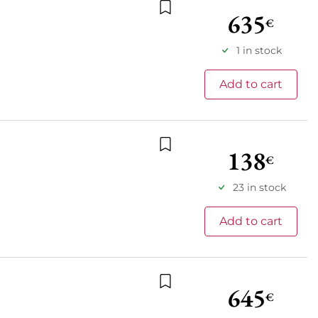
635
€
Add to wishlist
1 in stock
Add to cart
138
€
Add to wishlist
23 in stock
Add to cart
645
€
Add to wishlist