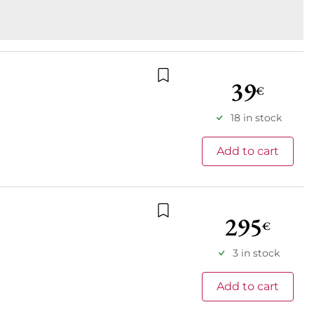
39
€
Add to wishlist
18 in stock
Add to cart
295
€
Add to wishlist
3 in stock
Add to cart