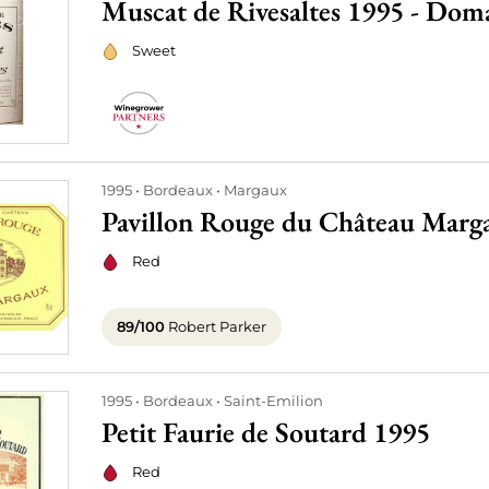
Muscat de Rivesaltes 1995 - Do
Sweet
1995
Bordeaux
Margaux
Pavillon Rouge du Château Marg
Red
89/100
Robert Parker
1995
Bordeaux
Saint-Emilion
Petit Faurie de Soutard 1995
Red