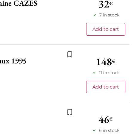
32
maine CAZES
€
Add to wishlist
7 in stock
Add to cart
148
aux 1995
€
Add to wishlist
11 in stock
Add to cart
46
€
Add to wishlist
6 in stock