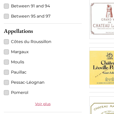
Between 91 and 94
Between 95 and 97
Appellations
Côtes du Roussillon
Margaux
Moulis
Pauillac
Pessac-Léognan
Pomerol
Voir plus