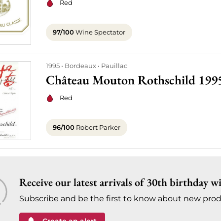
Red
97/100
Wine Spectator
1995
Bordeaux
Pauillac
Château Mouton Rothschild 199
Red
96/100
Robert Parker
Receive our latest arrivals of 30th birthday w
Subscribe and be the first to know about new prod