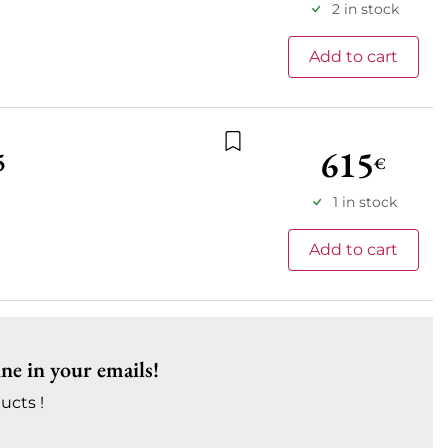
2 in stock
Add to cart
615
5
€
Add to wishlist
1 in stock
Add to cart
ine in your emails!
ucts !