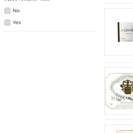
No
Yes