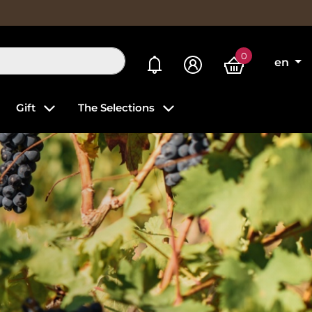
0
My alerts
en
Gift
The Selections