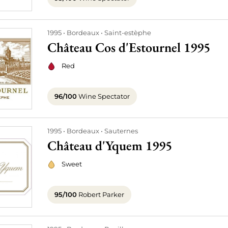
1995
Bordeaux
Saint-estèphe
Château Cos d'Estournel 1995
Red
96/100
Wine Spectator
1995
Bordeaux
Sauternes
Château d'Yquem 1995
Sweet
95/100
Robert Parker