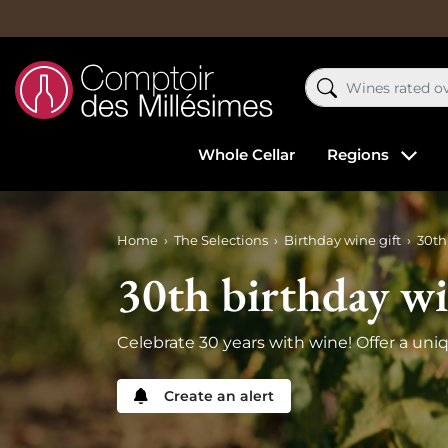
Whole Cellar
Regions
Home
The Selections
Birthday wine gift
30th
30th birthday w
Celebrate 30 years with wine! Offer a uni
Create an alert