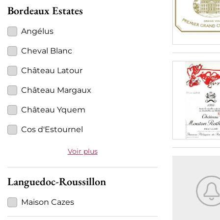
Bordeaux Estates
Angélus
Cheval Blanc
Château Latour
Château Margaux
Château Yquem
Cos d'Estournel
Voir plus
Languedoc-Roussillon
Maison Cazes