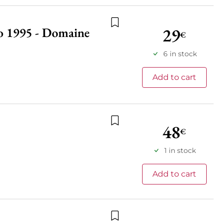
29
do 1995 - Domaine
Add to wishlist
€
6 in stock
Add to cart
48
€
Add to wishlist
1 in stock
Add to cart