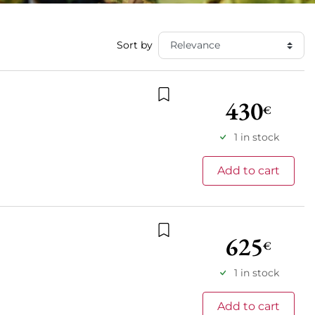
Sort by
430
€
Add to wishlist
1 in stock
Add to cart
625
€
Add to wishlist
1 in stock
Add to cart