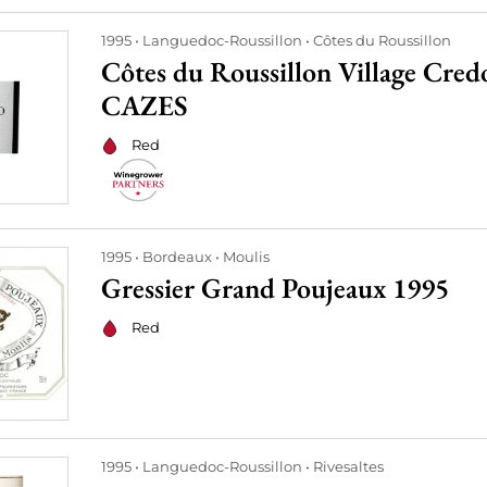
1995
Languedoc-Roussillon
Côtes du Roussillon
Côtes du Roussillon Village Cre
CAZES
Red
1995
Bordeaux
Moulis
Gressier Grand Poujeaux 1995
Red
1995
Languedoc-Roussillon
Rivesaltes