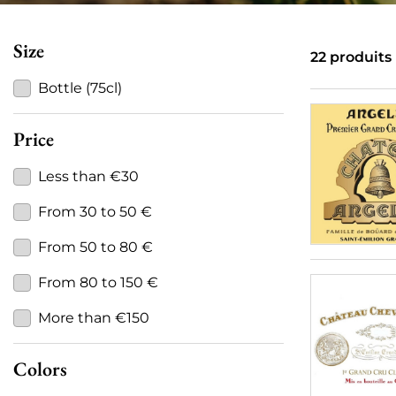
Size
22 produits
Bottle (75cl)
Price
Less than €30
From 30 to 50 €
From 50 to 80 €
From 80 to 150 €
More than €150
Colors