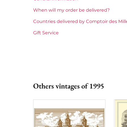
Region
Bordeaux
When will my order be delivered?
1855 Rankings
Premier Cru Supe
Countries delivered by Comptoir des Mil
Maturity
Mature wines
Gift Service
Châteaux bordeaux
Château Yquem
Prix
More than €150
Others vintages of 1995