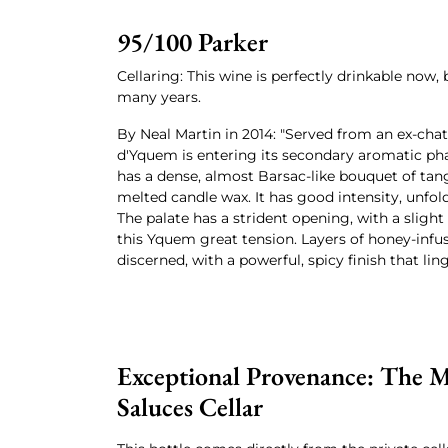
95/100 Parker
Cellaring: This wine is perfectly drinkable now, b
many years.
By Neal Martin in 2014: "Served from an ex-cha
d'Yquem is entering its secondary aromatic pha
has a dense, almost Barsac-like bouquet of tang
melted candle wax. It has good intensity, unfold
The palate has a strident opening, with a slight 
this Yquem great tension. Layers of honey-inf
discerned, with a powerful, spicy finish that lin
Exceptional Provenance: The M
Saluces Cellar