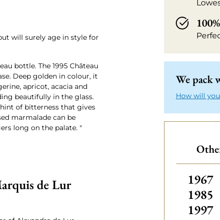
Lowes
100% 
Perfe
ut will surely age in style for
teau bottle. The 1995 Château
se. Deep golden in colour, it
We pack w
erine, apricot, acacia and
How will you
ing beautifully in the glass.
hint of bitterness that gives
used marmalade can be
gers long on the palate. "
Othe
Other
1967
arquis de Lur
1985
1997