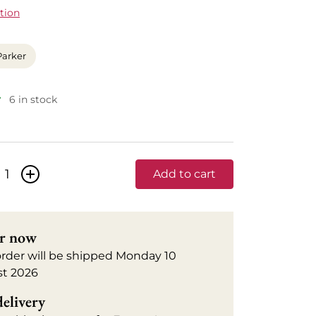
tion
Parker
6 in stock
+
Add to cart
r now
order will be shipped Monday 10
t 2026
delivery