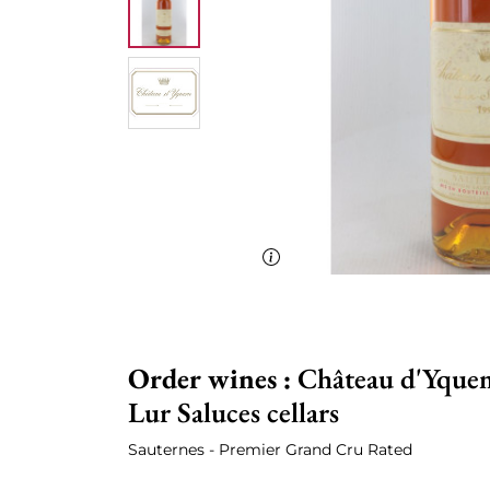
Order wines :
Château d'Yquem
Lur Saluces cellars
Sauternes - Premier Grand Cru Rated