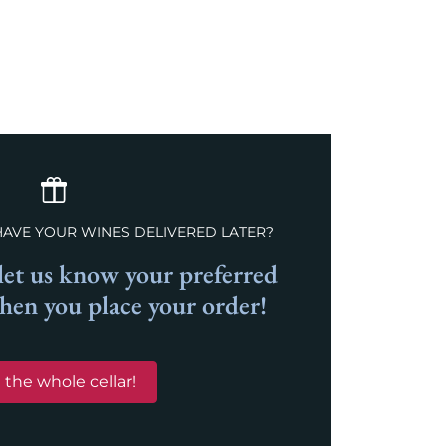
Previous
Next
HAVE YOUR WINES DELIVERED LATER?
et us know your preferred
when you place your order!
 the whole cellar!