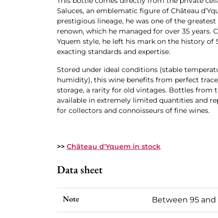
This bottle comes directly from the private cell
Saluces, an emblematic figure of Château d’Yq
prestigious lineage, he was one of the greatest
renown, which he managed for over 35 years. C
Yquem style, he left his mark on the history of
exacting standards and expertise.
Stored under ideal conditions (stable temperatu
humidity), this wine benefits from perfect trac
storage, a rarity for old vintages. Bottles from t
available in extremely limited quantities and r
for collectors and connoisseurs of fine wines.
>>
Château d'Yquem in stock
Data sheet
Note
Between 95 and