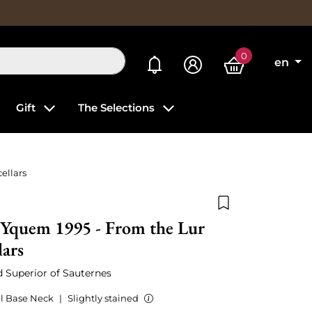
0
My alerts
en
Gift
The Selections
ellars
Add to wishlist
'Yquem 1995 - From the Lur
lars
ed Superior of Sauternes
l Base Neck
|
Slightly stained