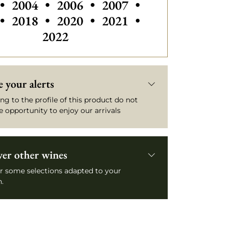
Others vintages of Château Yquem
Others vintages of Château Yq
Others vintages of Ch
Others vintage
•
2004
•
2006
•
2007
•
Others vintages of Château Yquem
Others vintages of Ch
•
2018
•
2020
•
2021
•
2022
 your alerts
ng to the profile of this product do not
e opportunity to enjoy our arrivals
ver other wines
r some selections adapted to your
.