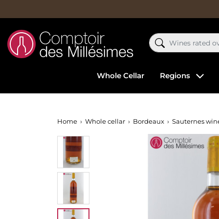
Whole Cellar
Regions
Home
Whole cellar
Bordeaux
Sauternes win