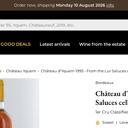
Order now, shipping
Monday 10 August 2026
info
GOOD DEALS
Latest arrivals
Wine from the estate
e
Château Yquem
Château d'Yquem 1995 - From the Lur Saluces c
Bordeaux
Château d
Saluces cel
1er Cru Classifi
Sweet
|
Leve