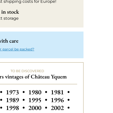
t shipping costs for Europe!
in stock
ct storage
ith care
r parcel be packed?
TO BE DISCOVERED
rs vintages of Château Yquem
s vintages of Château Yquem
Others vintages of Château Yquem
Others vintages of Château Yq
Others vintages of Ch
Others vintage
•
1973
•
1980
•
1981
•
Others vintages of Château Yquem
Others vintages of Ch
Others vintage
•
1989
•
1995
•
1996
•
Others vintages of Château Yquem
Others vintages of Château Yq
Others vintages of Ch
Others vintage
•
1998
•
2000
•
2002
•