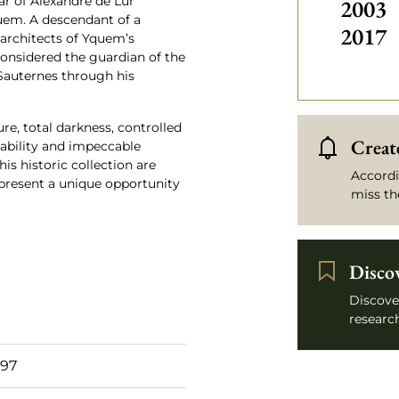
ar of Alexandre de Lur
2003
uem. A descendant of a
2017
 architects of Yquem’s
onsidered the guardian of the
 Sauternes through his
re, total darkness, controlled
Create
eability and impeccable
his historic collection are
Accordi
epresent a unique opportunity
miss th
Disco
Discove
research
 97