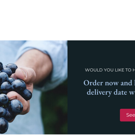
WOULD YOU LIKE TO 
Order now and l
delivery date 
See