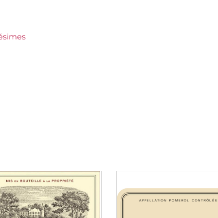
rieur (Sauternes)
lésimes