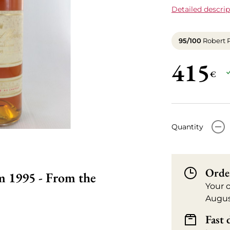
Detailed descrip
95/100
Robert 
415
€
-
Quantity
Orde
 1995 - From the
Your 
Augus
Fast 