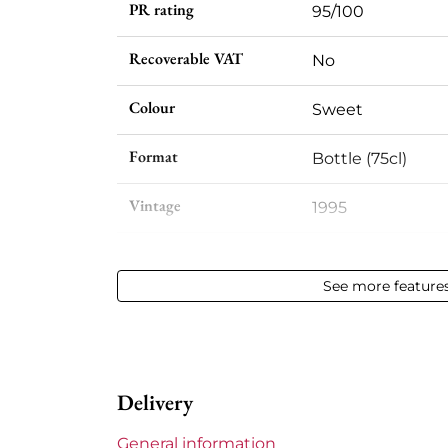
PR rating
95/100
Recoverable VAT
No
Colour
Sweet
Format
Bottle (75cl)
Vintage
1995
Volume
12,50 % vol - 75 cl
See more feature
Appellation
Sauternes
Level
Base Neck
Delivery
Label
Slightly stained
General information