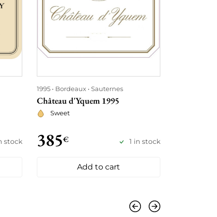
1995
Bordeaux
Sauternes
1995
Bordea
Château d'Yquem 1995
Château An
Sweet
Red
385
430
€
€
n stock
1 in stock
Add to cart