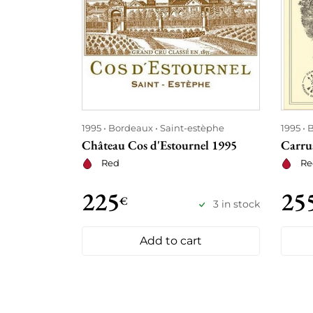
1995
Bordeaux
Saint-estèphe
1995
B
Château Cos d'Estournel 1995
Carrua
Red
Re
225
25
€
3 in stock
Add to cart