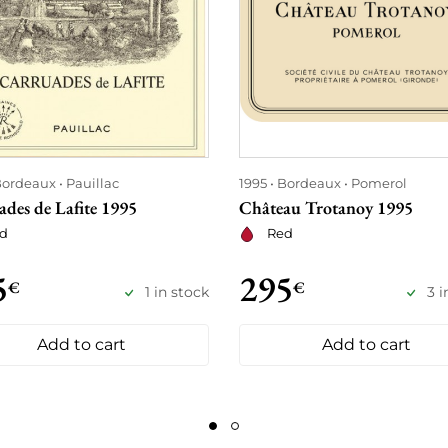
ordeaux
Pauillac
1995
Bordeaux
Pomerol
des de Lafite 1995
Château Trotanoy 1995
d
Red
5
295
€
€
1 in stock
3 i
Add to cart
Add to cart