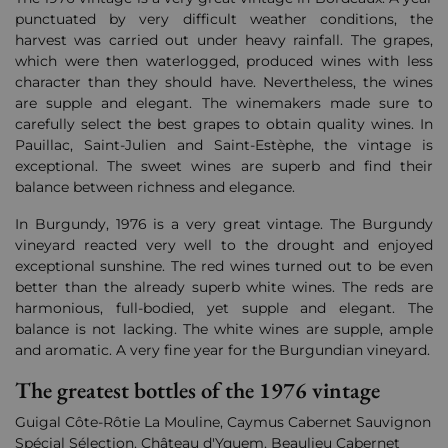
punctuated by very difficult weather conditions, the
harvest was carried out under heavy rainfall. The grapes,
which were then waterlogged, produced wines with less
character than they should have. Nevertheless, the wines
are supple and elegant. The winemakers made sure to
carefully select the best grapes to obtain quality wines. In
Pauillac, Saint-Julien and Saint-Estèphe, the vintage is
exceptional. The sweet wines are superb and find their
balance between richness and elegance.
In Burgundy, 1976 is a very great vintage. The Burgundy
vineyard reacted very well to the drought and enjoyed
exceptional sunshine. The red wines turned out to be even
better than the already superb white wines. The reds are
harmonious, full-bodied, yet supple and elegant. The
balance is not lacking. The white wines are supple, ample
and aromatic. A very fine year for the Burgundian vineyard.
The greatest bottles of the 1976 vintage
Guigal Côte-Rôtie La Mouline, Caymus Cabernet Sauvignon
Spécial Sélection, Château d'Yquem, Beaulieu Cabernet