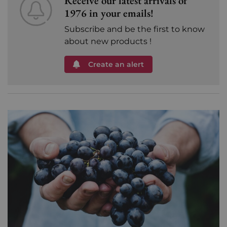
Receive our latest arrivals of
1976 in your emails!
Subscribe and be the first to know
about new products !
Create an alert