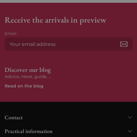
Receive the arrivals in preview
Email
Subs
Discover our blog
Advice, news, guide, ...
Read on the blog
Contact
Practical information