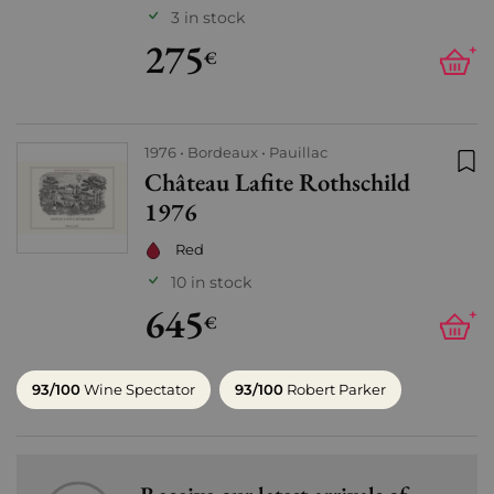
3 in stock
275
+
€
1976
Bordeaux
Pauillac
Château Lafite Rothschild
Add
1976
Red
10 in stock
645
+
€
93/100
Wine Spectator
93/100
Robert Parker