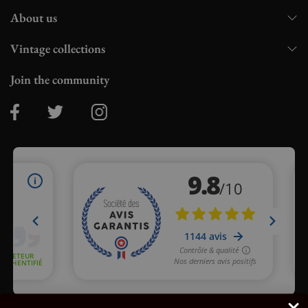
About us
Vintage collections
Join the community