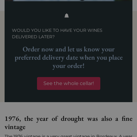
WOULD YOU LIKE TO HAVE YOUR WINES
DELIVERED LATER?
Order now and let us know your
preferred delivery date when you place
your order!
See the whole cellar!
1976, the year of drought was also a fine
vintage
The 1976 vintage is a very great vintage in Bordeaux. A year