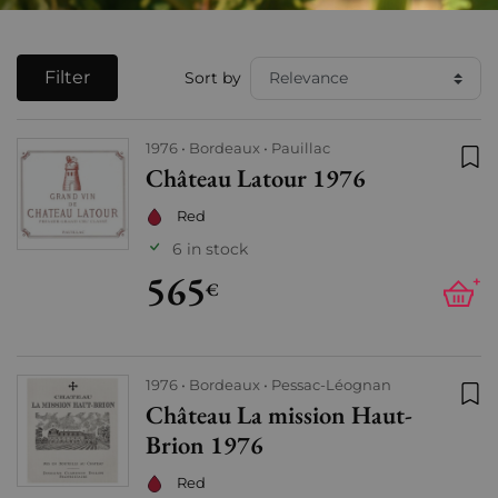
Filter
Sort by
1976
Bordeaux
Pauillac
Château Latour 1976
Add
Red
6 in stock
565
+
€
1976
Bordeaux
Pessac-Léognan
Château La mission Haut-
Add
Brion 1976
Red