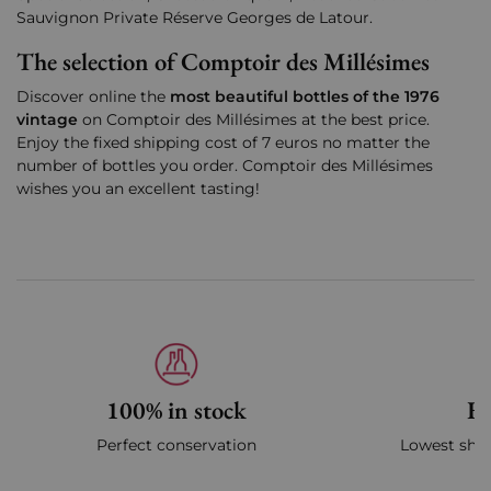
Sauvignon Private Réserve Georges de Latour.
The selection of Comptoir des Millésimes
Discover online the
most beautiful bottles of the 1976
vintage
on Comptoir des Millésimes at the best price.
Enjoy the fixed shipping cost of 7 euros no matter the
number of bottles you order. Comptoir des Millésimes
wishes you an excellent tasting!
100% in stock
Fa
Perfect conservation
Lowest ship