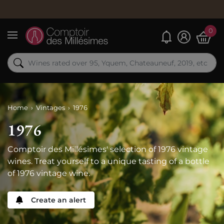
0
My alerts
Menu
Home
Vintages
1976
1976
Comptoir des Millésimes' selection of 1976 vintage
wines. Treat yourself to a unique tasting of a bottle
of 1976 vintage wine.
Create an alert