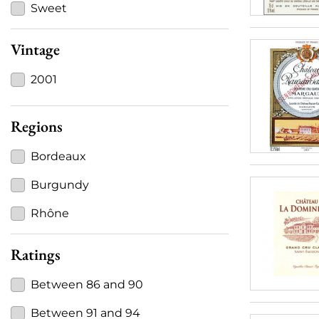
Sweet
Vintage
2001
Regions
Bordeaux
Burgundy
Rhône
Ratings
Between 86 and 90
Between 91 and 94