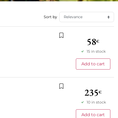
Sort by
58
€
Add to wishlist
15 in stock
Add to cart
235
€
Add to wishlist
10 in stock
Add to cart