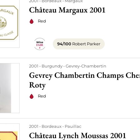
2001
Bordeaux
Margaux
Château Margaux 2001
Red
94/100
Robert Parker
2001
Burgundy
Gevrey-Chambertin
Gevrey Chambertin Champs Chen
Roty
Red
2001
Bordeaux
Pauillac
Château Lynch Moussas 2001