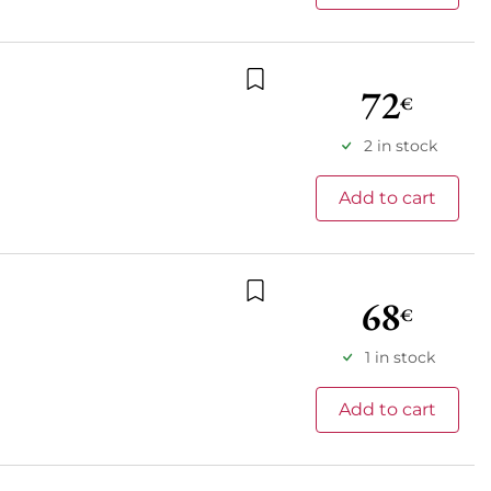
72
€
Add to wishlist
2 in stock
Add to cart
68
€
Add to wishlist
1 in stock
Add to cart