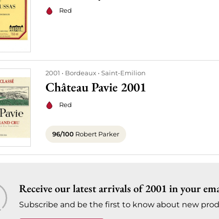
Red
2001
Bordeaux
Saint-Emilion
Château Pavie 2001
Red
96/100
Robert Parker
Receive our latest arrivals of 2001 in your ema
Subscribe and be the first to know about new prod