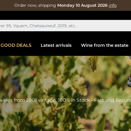
Order now, shipping
Monday 10 August 2026
info
GOOD DEALS
Latest arrivals
Wine from the estate
wines from 2001 vintage. 100% in Stock - Fast and Secure 