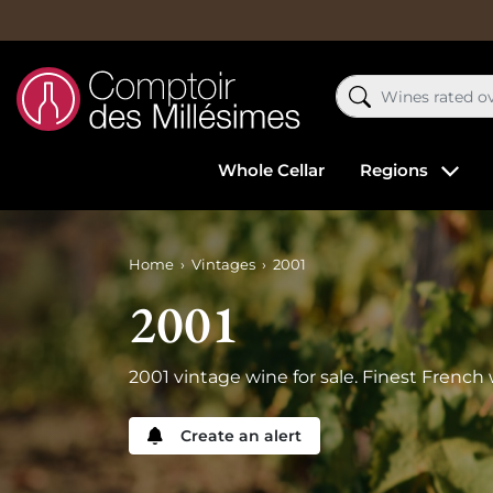
Whole Cellar
Regions
Home
Vintages
2001
2001
2001 vintage wine for sale. Finest French 
Create an alert