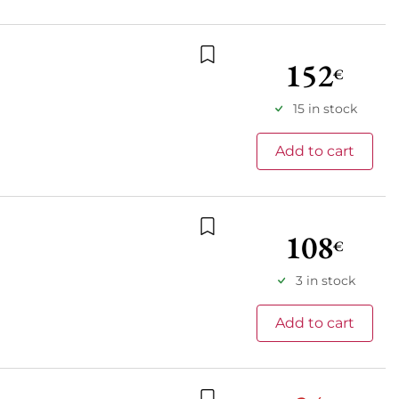
152
€
Add to wishlist
15 in stock
Add to cart
108
€
Add to wishlist
3 in stock
Add to cart