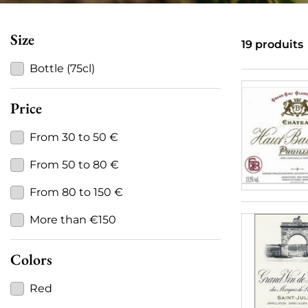
Size
19 produits
Bottle (75cl)
Price
From 30 to 50 €
From 50 to 80 €
From 80 to 150 €
More than €150
Colors
Red