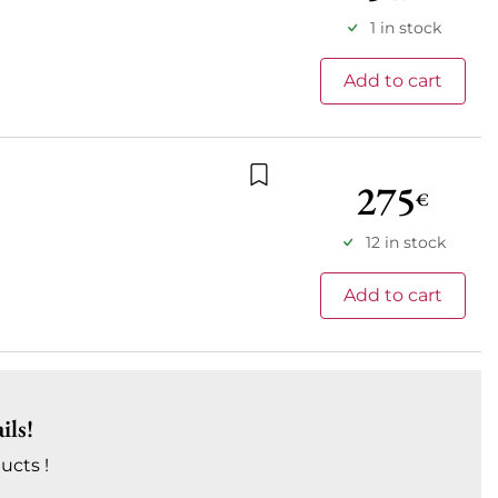
1 in stock
Add to cart
275
€
Add to wishlist
12 in stock
Add to cart
ils!
ucts !