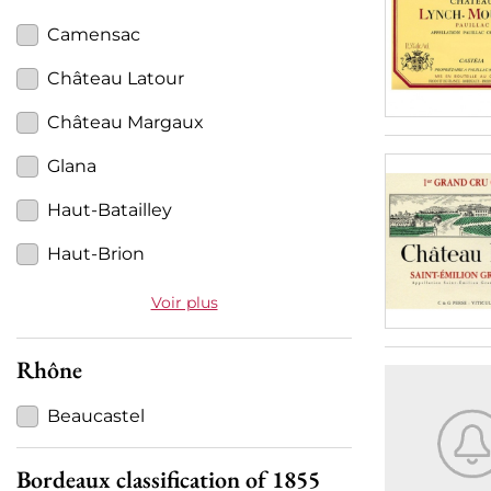
Camensac
Château Latour
Château Margaux
Glana
Haut-Batailley
Haut-Brion
Voir plus
Rhône
Beaucastel
Bordeaux classification of 1855