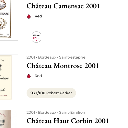
Château Camensac 2001
Red
2001
Bordeaux
Saint-estèphe
Château Montrose 2001
Red
93+/100
Robert Parker
2001
Bordeaux
Saint-Emilion
Château Haut Corbin 2001