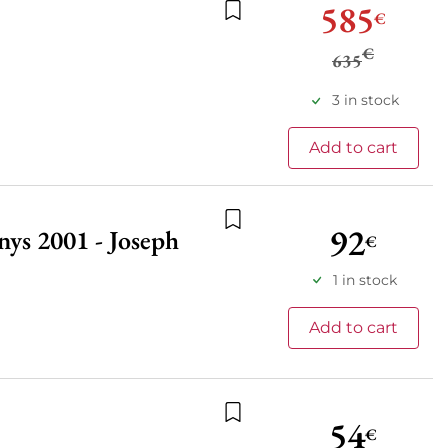
585
€
Add to wishlist
€
635
3 in stock
Add to cart
92
ys 2001 - Joseph
€
Add to wishlist
1 in stock
Add to cart
54
€
Add to wishlist