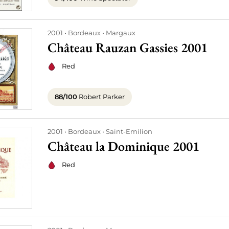
2001
Bordeaux
Margaux
Château Rauzan Gassies 2001
Red
88/100
Robert Parker
2001
Bordeaux
Saint-Emilion
Château la Dominique 2001
Red