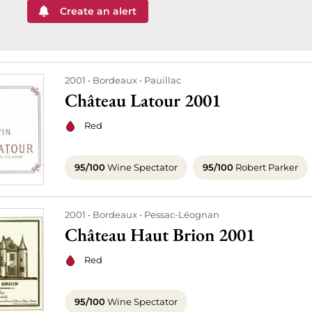
Create an alert
2001
Bordeaux
Pauillac
Château Latour 2001
Red
95/100
Wine Spectator
95/100
Robert Parker
2001
Bordeaux
Pessac-Léognan
Château Haut Brion 2001
Red
95/100
Wine Spectator