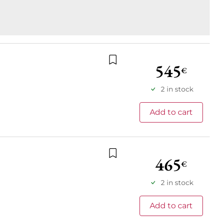
545
€
Add to wishlist
2 in stock
Add to cart
465
€
Add to wishlist
2 in stock
Add to cart