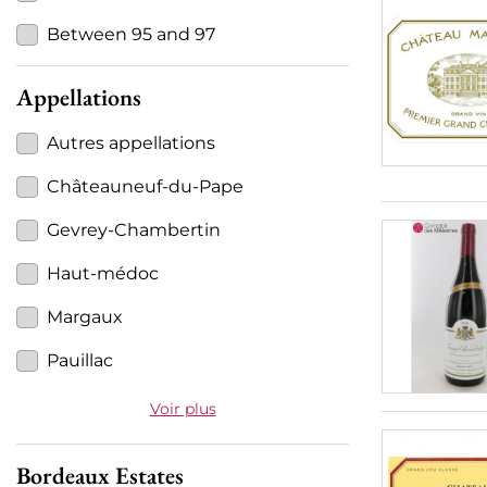
Between 95 and 97
Appellations
Autres appellations
Châteauneuf-du-Pape
Gevrey-Chambertin
Haut-médoc
Margaux
Pauillac
Voir plus
Bordeaux Estates