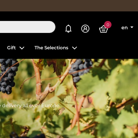
0
My alerts
en
Gift
The Selections
delivery all over Europe.