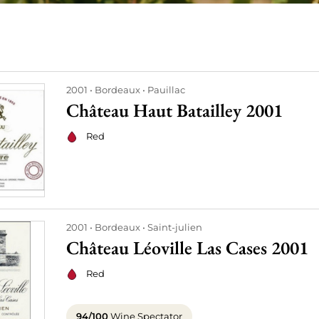
2001
Bordeaux
Pauillac
Château Haut Batailley 2001
Red
2001
Bordeaux
Saint-julien
Château Léoville Las Cases 2001
Red
94/100
Wine Spectator