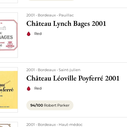
2001
Bordeaux
Pauillac
Château Lynch Bages 2001
Red
2001
Bordeaux
Saint-julien
Château Léoville Poyferré 2001
Red
94/100
Robert Parker
2001
Bordeaux
Haut-médoc