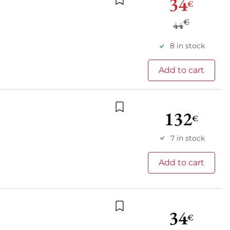
34
€
Add to wishlist
€
44
8 in stock
Add to cart
132
€
Add to wishlist
7 in stock
Add to cart
34
€
Add to wishlist