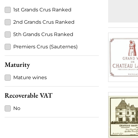
1st Grands Crus Ranked
2nd Grands Crus Ranked
5th Grands Crus Ranked
Premiers Crus (Sauternes)
Maturity
Mature wines
Recoverable VAT
No