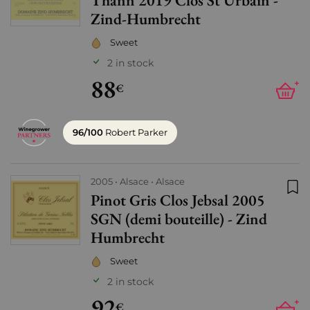
Thann 2019 Clos St Urbain -
Zind-Humbrecht
Sweet
2 in stock
88
+
€
96/100
Robert Parker
2005
Alsace
Alsace
Pinot Gris Clos Jebsal 2005
Add
SGN (demi bouteille) - Zind
Humbrecht
Sweet
2 in stock
92
+
€