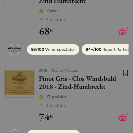
Zind Humbrecht
Sweet
7 in stock
68
+
€
93/100
Wine Spectator
94+/100
Robert Parker
2018
Alsace
Alsace
Pinot Gris - Clos Windsbuhl
Add
2018 - Zind-Humbrecht
Dry white
3 in stock
74
+
€