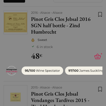
2016
Alsace
Alsace
Pinot Gris Clos Jebsal 2016
Add
SGN half bottle - Zind
Humbrecht
Sweet
6 in stock
48
+
€
95/100
Wine Spectator
97/100
James Suckling
2015
Alsace
Alsace
Pinot Gris Clos Jebsal
Add
Vendanges Tardives 2015 -