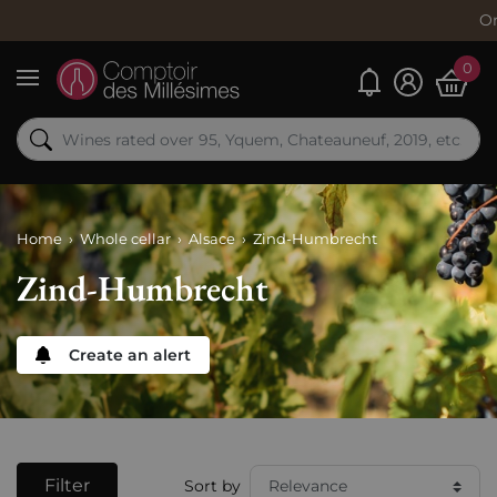
Order now, s
0
My alerts
Menu
Home
Whole cellar
Alsace
Zind-Humbrecht
Zind-Humbrecht
Create an alert
Filter
Sort by