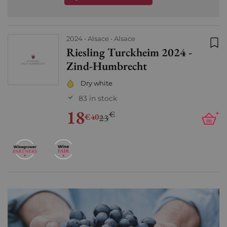
2024
Alsace
Alsace
Riesling Turckheim 2024 -
Add
Zind-Humbrecht
Dry white
83 in stock
18
€
+
€40
23