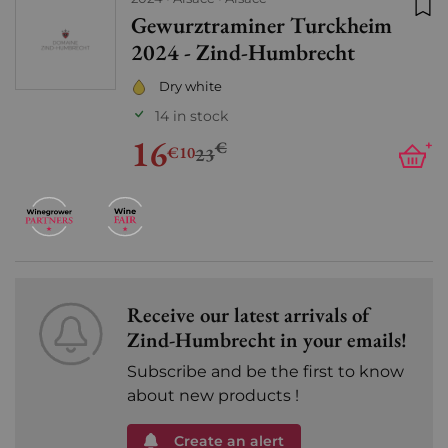
Gewurztraminer Turckheim
Add
2024 - Zind-Humbrecht
Dry white
14 in stock
16
€
+
€10
23
Receive our latest arrivals of
Zind-Humbrecht in your emails!
Subscribe and be the first to know
about new products !
Create an alert