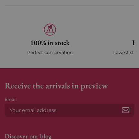
100% in stock
Fa
Perfect conservation
Lowest ship
Receive the arrivals in preview
Email
Subs
Discover our blog