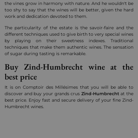
the vines grow in harmony with nature.
And he wouldn't be
too shy to say that the wines will be better, given the hard
work and dedication devoted to them.
The particularity of the estate is the savoir-faire and the
different techniques used to give birth to very special wines
by playing on their sweetness indexes. Traditional
techniques that make them authentic wines. The sensation
of sugar during tasting is remarkable.
Buy Zind-Humbrecht wine at the
best price
It is on Comptoir des Millésimes that you will be able to
discover and buy your grands crus
Zind-Humbrecht
at the
best price. Enjoy fast and secure delivery of your fine Zind-
Humbrecht wines.