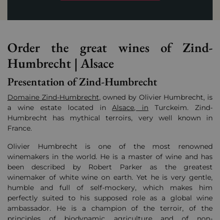
Order the great wines of Zind-
Humbrecht | Alsace
Presentation of Zind-Humbrecht
Domaine Zind-Humbrecht
, owned by Olivier Humbrecht, is
a wine estate located in
Alsace, in
Turckeim. Zind-
Humbrecht has mythical terroirs, very well known in
France.
Olivier Humbrecht is one of the most renowned
winemakers in the world. He is
a master of wine and has
been described by Robert Parker as the greatest
winemaker of white wine on earth.
Yet he is very gentle,
humble and full of self-mockery, which makes him
perfectly suited to his supposed role as a global wine
ambassador.
He is a champion of the terroir, of the
principles of biodynamic agriculture and of non-