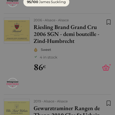
95/100
James Suckling
2006
Alsace
Alsace
Riesling Brand Grand Cru
Add
2006 SGN - demi bouteille -
Zind-Humbrecht
Sweet
4 in stock
86
+
€
2019
Alsace
Alsace
Gewurztraminer Rangen de
Add