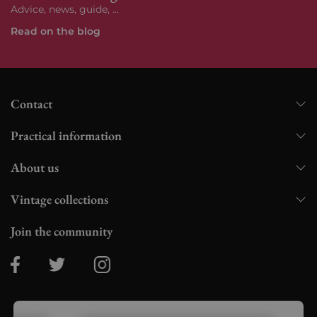
Advice, news, guide, ...
Read on the blog
Contact
Practical information
About us
Vintage collections
Join the community