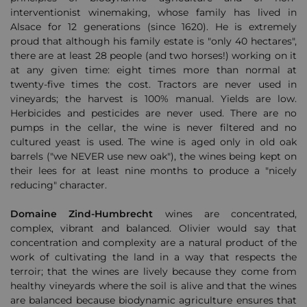
interventionist winemaking, whose family has lived in
Alsace for 12 generations (since 1620).
He is extremely
proud that although his family estate is "only 40 hectares",
there are at least 28 people (and two horses!) working on it
at any given time: eight times more than normal at
twenty-five times the cost.
Tractors are never used in
vineyards;
the harvest is 100% manual.
Yields are low.
Herbicides and pesticides are never used.
There are no
pumps in the cellar, the wine is never filtered and no
cultured yeast is used.
The wine is aged only in old oak
barrels ("we NEVER use new oak"), the wines being kept on
their lees for at least nine months to produce a "nicely
reducing" character.
Domaine Zind-Humbrecht
wines are concentrated,
complex, vibrant and balanced.
Olivier would say that
concentration and complexity are a natural product of the
work of cultivating the land in a way that respects the
terroir;
that the wines are lively because they come from
healthy vineyards where the soil is alive
and that the wines
are balanced because biodynamic agriculture ensures that