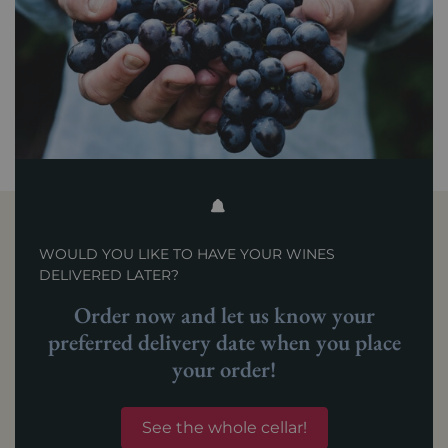
WOULD YOU LIKE TO HAVE YOUR WINES
DELIVERED LATER?
Order now and let us know your
preferred delivery date when you place
your order!
See the whole cellar!