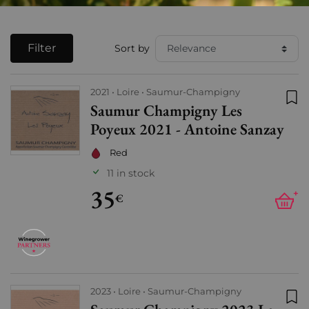
Filter
Sort by
2021
Loire
Saumur-Champigny
Saumur Champigny Les
Add
Poyeux 2021 - Antoine Sanzay
Red
11 in stock
35
+
€
2023
Loire
Saumur-Champigny