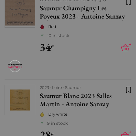
Saumur Champigny Les
Add
Poyeux 2023 - Antoine Sanzay
Red
10 in stock
34
+
€
2023
Loire
Saumur
Saumur Blanc 2023 Salles
Add
Martin - Antoine Sanzay
Dry white
9 in stock
28
+
€