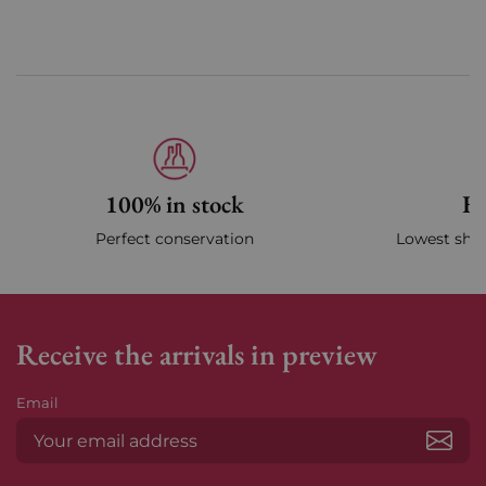
100% in stock
Fa
Perfect conservation
Lowest ship
Receive the arrivals in preview
Email
Subs