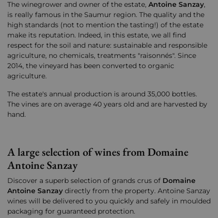
The winegrower and owner of the estate,
Antoine Sanzay
,
is really famous in the Saumur region. The quality and the
high standards (not to mention the tasting!) of the estate
make its reputation. Indeed, in this estate, we all find
respect for the soil and nature: sustainable and responsible
agriculture, no chemicals, treatments "raisonnés". Since
2014, the vineyard has been converted to organic
agriculture.
The estate's annual production is around 35,000 bottles.
The vines are on average 40 years old and are harvested by
hand.
A large selection of wines from Domaine
Antoine Sanzay
Discover a superb selection of grands crus of
Domaine
Antoine Sanzay
directly from the property. Antoine Sanzay
wines will be delivered to you quickly and safely in moulded
packaging for guaranteed protection.