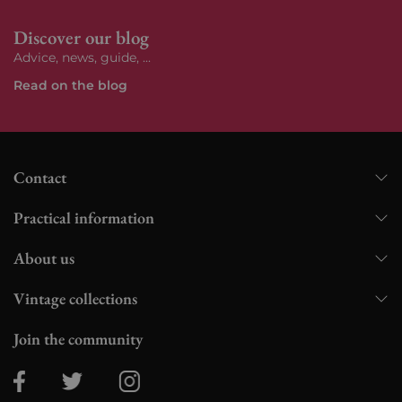
Discover our blog
Advice, news, guide, ...
Read on the blog
Contact
Practical information
About us
Vintage collections
Join the community