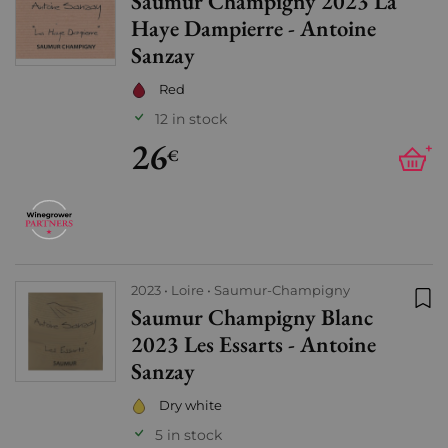
Saumur Champigny 2023 La
Add
Haye Dampierre - Antoine
Sanzay
Red
12 in stock
26
+
€
2023
Loire
Saumur-Champigny
Saumur Champigny Blanc
Add
2023 Les Essarts - Antoine
Sanzay
Dry white
5 in stock