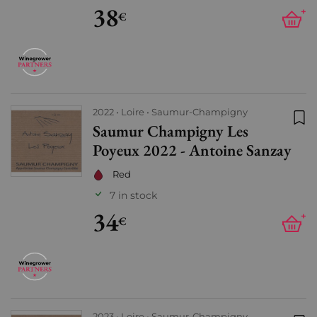
38
+
€
2022
Loire
Saumur-Champigny
Saumur Champigny Les
Add
Poyeux 2022 - Antoine Sanzay
Red
7 in stock
34
+
€
2023
Loire
Saumur-Champigny