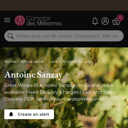
Order
0
My alerts
Menu
Home
Whole cellar
Loire
Antoine Sanzay
Antoine Sanzay
Great Wines of Antoine Sanzay. Prices and stock
available. Fixed Delivery Charges / Fast and Safe
Delivery / Gift Service counterdesmillesimes
Create an alert