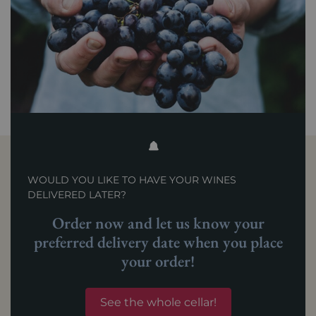
WOULD YOU LIKE TO HAVE YOUR WINES
DELIVERED LATER?
Order now and let us know your
preferred delivery date when you place
your order!
See the whole cellar!