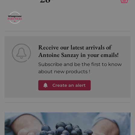
Receive our latest arrivals of
Antoine Sanzay in your emails!
Subscribe and be the first to know
about new products !
Create an alert