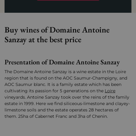
Buy wines of Domaine Antoine
Sanzay at the best price
Presentation of Domaine Antoine Sanzay
The Domaine Antoine Sanzay is a wine estate in the Loire
region that is found on the AOC Saumur-Champigny, and
AOC Saumur blanc. It is a family estate which has been
cultivating its passion for 5 generations on the
Loire
vineyards. Antoine Sanzay took over the reins of the family
estate in 1999. Here we find siliceous-limestone and clayey-
limestone soils and the estate operates 28 hectares of
them. 25ha of Cabernet Franc and 3ha of Chenin.