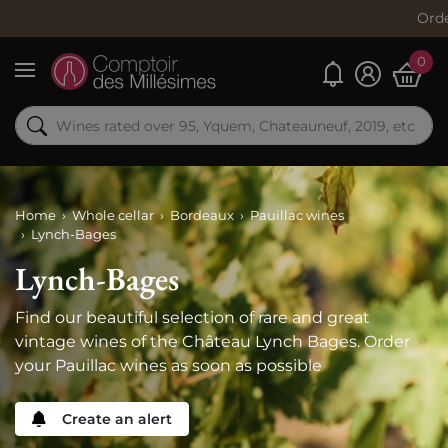
Order now, ship
0
My alerts
Menu
Home
Whole cellar
Bordeaux
Pauillac wines
Lynch-Bages
Lynch-Bages
Find our beautiful selection of rare and great
vintage wines of the Château Lynch Bages. Order
your Pauillac wines as soon as possible
Create an alert