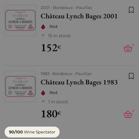
2001
Bordeaux
Pauillac
Château Lynch Bages 2001
Add
Red
15 in stock
152
+
€
1983
Bordeaux
Pauillac
Château Lynch Bages 1983
Add
Red
1 in stock
180
+
€
90/100
Wine Spectator