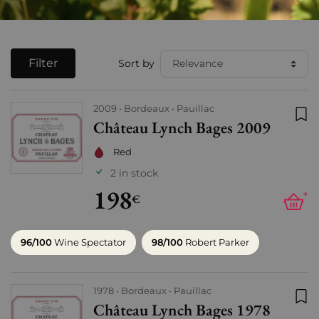
Filter
Sort by
2009
Bordeaux
Pauillac
Château Lynch Bages 2009
Add
Red
2 in stock
198
+
€
96/100
Wine Spectator
98/100
Robert Parker
1978
Bordeaux
Pauillac
Château Lynch Bages 1978
Add