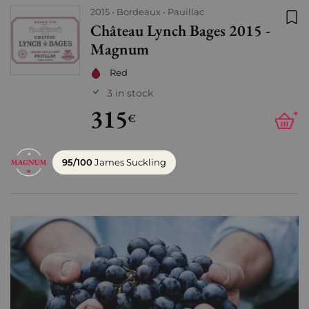
2015
Bordeaux
Pauillac
Château Lynch Bages 2015 -
Add
Magnum
Red
3 in stock
315
+
€
95/100
James Suckling