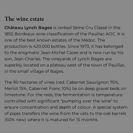
The wine estate
C
hâteau
Lynch Bages
is ranked 5ème Cru Classé in the
1855 Bordeaux wine classification of the Pauillac AOC. It is
one of the best known estates of the Médoc. The
production is 420.000 bottles. Since 1973, it has belonged
to the enigmatic Jean-Michel Cazes and is now run by his
son, Jean-Charles. The vineyards of Lynch Bages are
superbly located on a plateau west of the town of Pauillac,
in the small village of Bages.
The 90 hectares of vines (red: Cabernet Sauvignon 75%,
Merlot 15%, Cabernet Franc 10%) lie on deep gravel beds on
limestone. For the reds, the fermentation is temperature-
controlled with significant "pumping over the wine" to
ensure concentration and depth of colour. A special system
of pipes transfers the wine from the vats to the oak barrels
(60% new) where it is matured for 15 months.