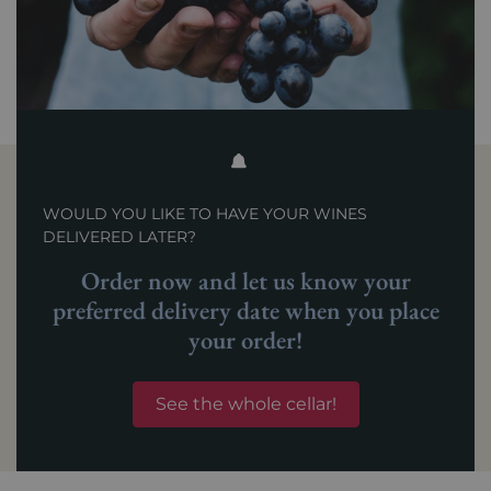
WOULD YOU LIKE TO HAVE YOUR WINES
DELIVERED LATER?
Order now and let us know your
preferred delivery date when you place
your order!
See the whole cellar!