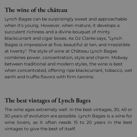
The wine of the château
Lynch Bages can be surprisingly sweet and approachable
when it's young. However, when mature, it develops a
succulent richness and a divine bouquet of minty
blackcurrant and cigar boxes. As Oz Clarke says, "Lynch
Bages is impressive at five, beautiful at ten, and irresistible
at twenty". The style of wine at Château Lynch Bages
combines power, concentration, style and charm. Midway
between traditional and modern styles, the wine is best
when concentrated, offering ripe blackcurrant, tobacco, wet
earth and truffle flavors with firm tannins.
The best vintages of Lynch Bages
The wine ages extremely well. In the best vintages, 30, 40 or
50 years of evolution are possible. Lynch Bages is a wine for
wine lovers, as it often needs 15 to 20 years in the best
vintages to give the best of itself.