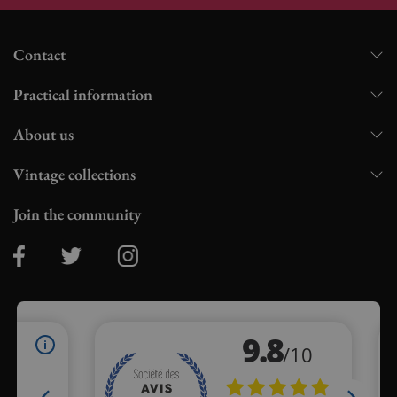
Contact
Practical information
About us
Vintage collections
Join the community