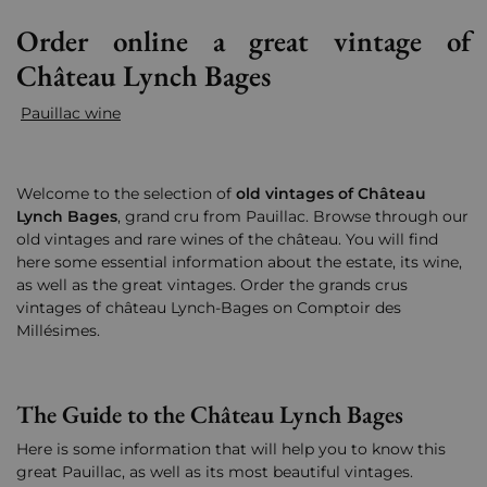
Order online a great vintage of
Château Lynch Bages
Pauillac wine
Welcome to the selection of
old vintages of Château
Lynch Bages
, grand cru from Pauillac. Browse through our
old vintages and rare wines of the château. You will find
here some essential information about the estate, its wine,
as well as the great vintages.
Order the grands crus
vintages of château Lynch-Bages on Comptoir des
Millésimes.
The Guide to the Château Lynch Bages
Here is some information that will help you to know this
great Pauillac, as well as its most beautiful vintages.