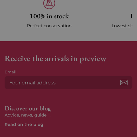
100% in stock
Fa
Perfect conservation
Lowest ship
Receive the arrivals in preview
Email
Subs
Discover our blog
Advice, news, guide, ...
Read on the blog