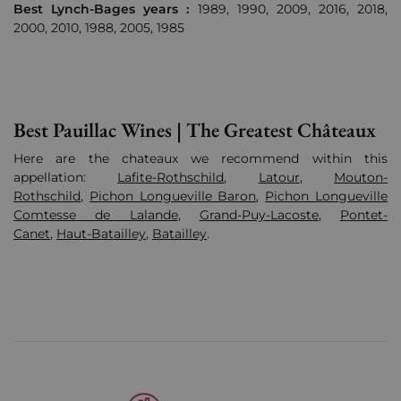
Best Lynch-Bages years :
1989, 1990, 2009, 2016, 2018,
2000, 2010, 1988, 2005, 1985
Best Pauillac Wines | The Greatest Châteaux
Here are the chateaux we recommend within this
appellation:
Lafite-Rothschild
,
Latour
,
Mouton-
Rothschild
,
Pichon Longueville Baron
,
Pichon Longueville
Comtesse de Lalande
,
Grand-Puy-Lacoste
,
Pontet-
Canet
,
Haut-Batailley
,
Batailley
.