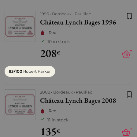
1996
Bordeaux
Pauillac
Château Lynch Bages 1996
Add
Red
10 in stock
208
+
€
93/100
Robert Parker
2008
Bordeaux
Pauillac
Château Lynch Bages 2008
Add
Red
11 in stock
135
+
€