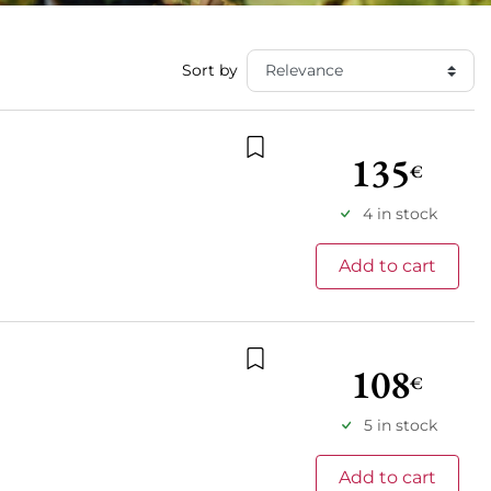
Sort by
135
€
Add to wishlist
4 in stock
Add to cart
108
€
Add to wishlist
5 in stock
Add to cart