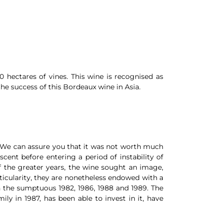
 hectares of vines. This wine is recognised as
he success of this Bordeaux wine in Asia.
s. We can assure you that it was not worth much
ent before entering a period of instability of
of the greater years, the wine sought an image,
ticularity, they are nonetheless endowed with a
h the sumptuous 1982, 1986, 1988 and 1989. The
ly in 1987, has been able to invest in it, have