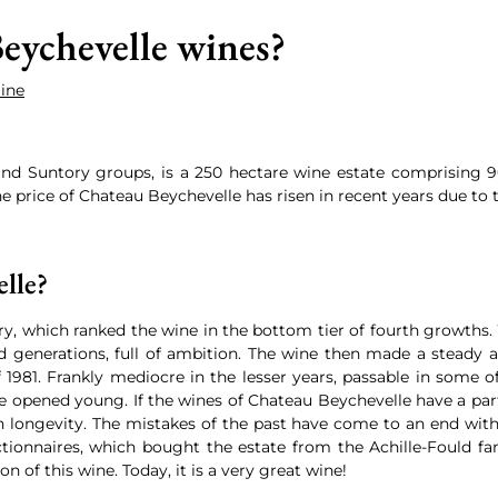
eychevelle wines?
Wine
nd Suntory groups, is a 250 hectare wine estate comprising 90
e price of Chateau Beychevelle has risen in recent years due to t
lle?
ury, which ranked the wine in the bottom tier of fourth growth
 generations, full of ambition. The wine then made a steady asc
 1981. Frankly mediocre in the lesser years, passable in some 
 be opened young. If the wines of Chateau Beychevelle have a par
 longevity. The mistakes of the past have come to an end wit
ionnaires, which bought the estate from the Achille-Fould fami
ion of this wine. Today, it is a very great wine!