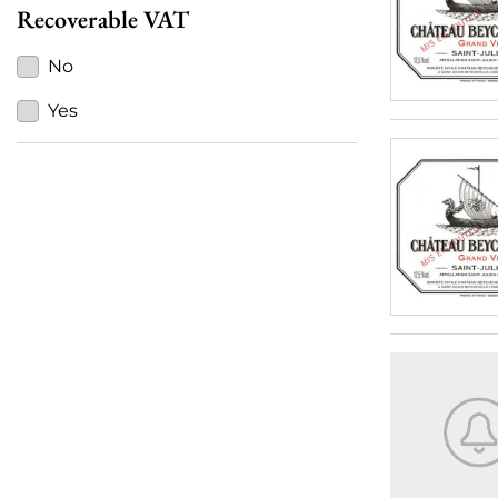
Recoverable VAT
No
Yes