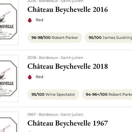
2016
Bordeaux
Saint-julien
Château Beychevelle 2016
Red
96-98/100
Robert Parker
95/100
James Sucklin
2018
Bordeaux
Saint-julien
Château Beychevelle 2018
Red
95/100
Wine Spectator
94-96+/100
Robert Park
1967
Bordeaux
Saint-julien
Château Beychevelle 1967