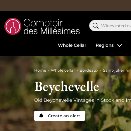
Whole Cellar
Regions
Home
Whole cellar
Bordeaux
Saint-julien w
Beychevelle
Old Beychevelle Vintages in Stock and Im
Create an alert