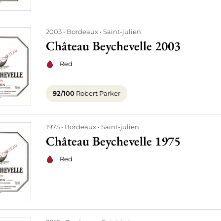
2003
Bordeaux
Saint-julien
Château Beychevelle 2003
Red
92/100
Robert Parker
1975
Bordeaux
Saint-julien
Château Beychevelle 1975
Red