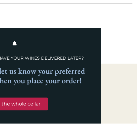
HAVE YOUR WINES DELIVERED LATER?
et us know your preferred
when you place your order!
 the whole cellar!