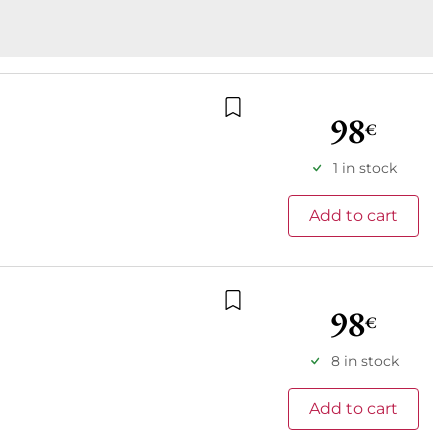
98
€
Add to wishlist
1 in stock
Add to cart
98
€
Add to wishlist
8 in stock
Add to cart