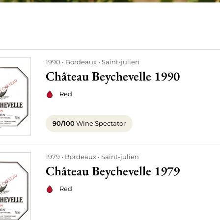
1990
Bordeaux
Saint-julien
Château Beychevelle 1990
Red
90/100
Wine Spectator
1979
Bordeaux
Saint-julien
Château Beychevelle 1979
Red