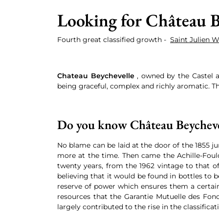
Looking for Château B
Fourth great classified growth -
Saint Julien 
Chateau Beychevelle
, owned by the Castel a
being graceful, complex and richly aromatic. Th
Do you know Château Beycheve
No blame can be laid at the door of the 1855 j
more at the time. Then came the Achille-Fould
twenty years, from the 1962 vintage to that of
believing that it would be found in bottles to
reserve of power which ensures them a certain
resources that the Garantie Mutuelle des Fonct
largely contributed to the rise in the classificat