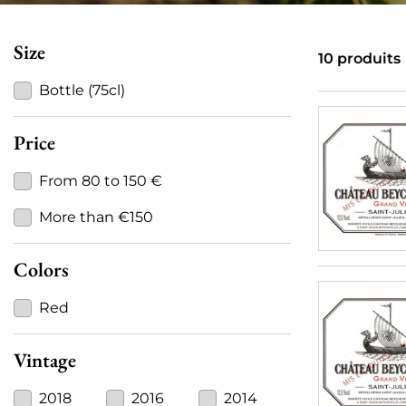
Size
10 produits
Bottle (75cl)
Price
From 80 to 150 €
More than €150
Colors
Red
Vintage
2018
2016
2014