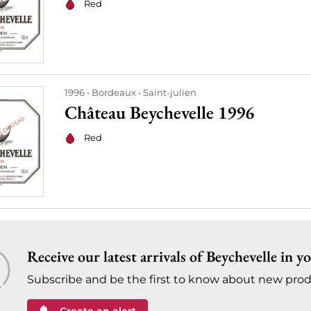
Red
1996
Bordeaux
Saint-julien
Château Beychevelle 1996
Red
Receive our latest arrivals of Beychevelle in y
Subscribe and be the first to know about new prod