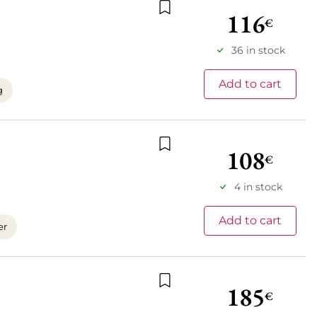
116
€
Add to wishlist
36 in stock
Add to cart
g
108
€
Add to wishlist
4 in stock
Add to cart
er
185
€
Add to wishlist