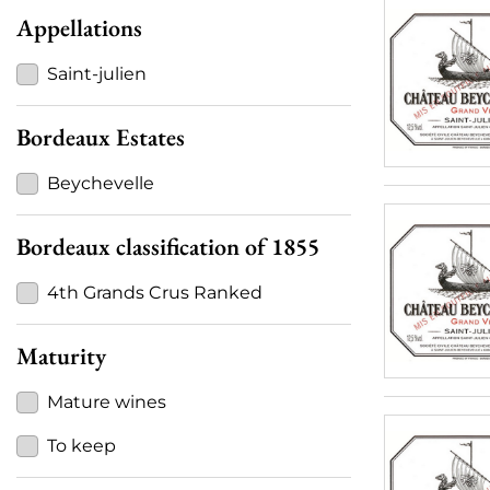
Appellations
Saint-julien
Bordeaux Estates
Beychevelle
Bordeaux classification of 1855
4th Grands Crus Ranked
Maturity
Mature wines
To keep