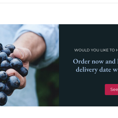
WOULD YOU LIKE TO 
Order now and l
delivery date 
See