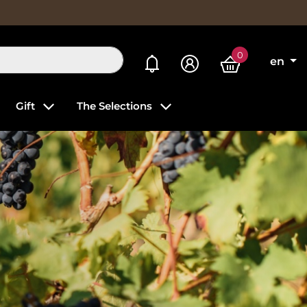
0
My alerts
en
Gift
The Selections