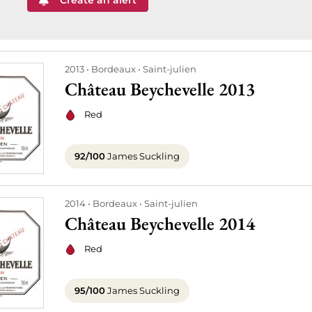
Create an alert
2013
Bordeaux
Saint-julien
Château Beychevelle 2013
Red
92/100
James Suckling
2014
Bordeaux
Saint-julien
Château Beychevelle 2014
Red
95/100
James Suckling