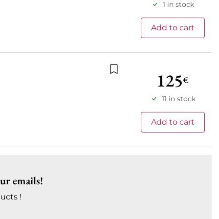
1 in stock
Add to cart
125
€
Add to wishlist
11 in stock
Add to cart
our emails!
ucts !