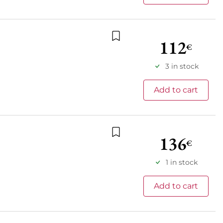
112
€
Add to wishlist
3 in stock
Add to cart
136
€
Add to wishlist
1 in stock
Add to cart