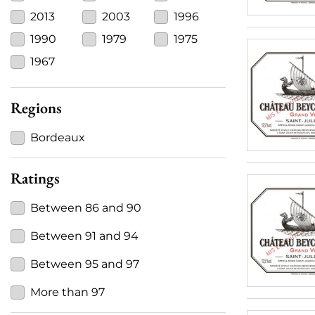
2013
2003
1996
1990
1979
1975
1967
Regions
Bordeaux
Ratings
Between 86 and 90
Between 91 and 94
Between 95 and 97
More than 97