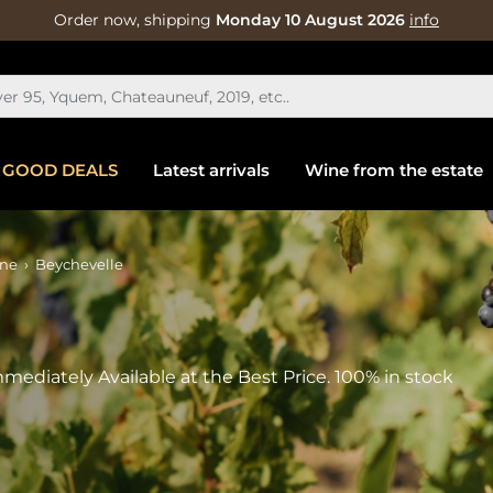
Order now, shipping
Monday 10 August 2026
info
GOOD DEALS
Latest arrivals
Wine from the estate
ine
Beychevelle
mediately Available at the Best Price. 100% in stock