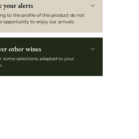
 your alerts
ng to the profile of this product do not
e opportunity to enjoy our arrivals
ver other wines
r some selections adapted to your
.