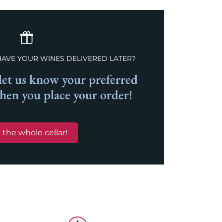
HAVE YOUR WINES DELIVERED LATER?
et us know your preferred
when you place your order!
 the whole cellar!