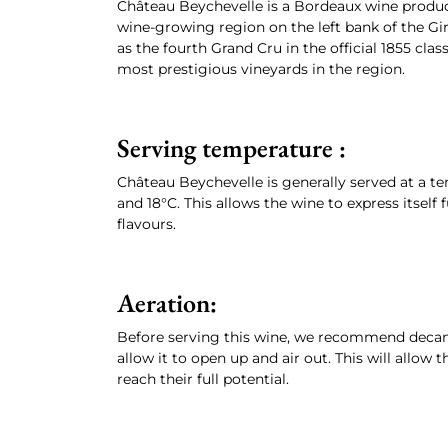
Château Beychevelle is a Bordeaux wine produc
wine-growing region on the left bank of the Giro
as the fourth Grand Cru in the official 1855 clas
most prestigious vineyards in the region.
Serving temperature :
Château Beychevelle is generally served at a t
and 18°C. This allows the wine to express itself 
flavours.
Aeration:
Before serving this wine, we recommend decanti
allow it to open up and air out. This will allow
reach their full potential.