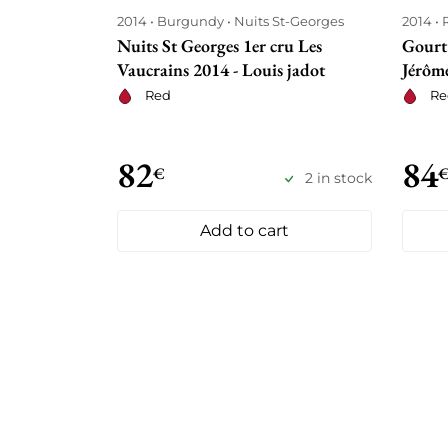
2014
Burgundy
Nuits St-Georges
2014
Nuits St Georges 1er cru Les
Gourt
Vaucrains 2014 - Louis jadot
Jérôme
Red
Re
82
84
€
2 in stock
Add to cart