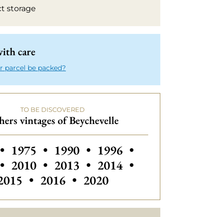
ct storage
ith care
r parcel be packed?
TO BE DISCOVERED
ers vintages of Beychevelle
 vintages of Beychevelle
Others vintages of Beychevelle
Others vintages of Beychevelle
Others vintages of Beyc
Others vintages
•
1975
•
1990
•
1996
•
Others vintages of Beychevelle
Others vintages of Beychevelle
Others vintages of Beyc
Others vintages
•
2010
•
2013
•
2014
•
Others vintages of Beychevelle
Others vintages of Beychev
2015
•
2016
•
2020