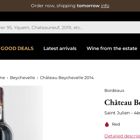
Order now, shipping
tomorrow
info
GOOD DEALS
Latest arrivals
Wine from the estate
ine
Beychevelle
Château Beychevelle 2014
Bordeaux
Château Be
Saint Julien - 
Red
Detailed descrip