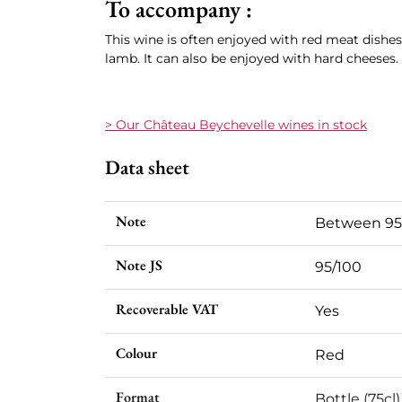
To accompany :
This wine is often enjoyed with red meat dishes,
lamb. It can also be enjoyed with hard cheeses.
> Our C
hâteau Beychevelle
wines in stock
Data sheet
Note
Between 95
Note JS
95/100
Recoverable VAT
Yes
Colour
Red
Format
Bottle (75cl)