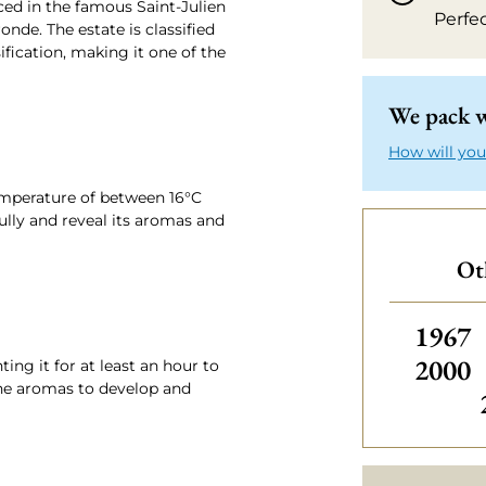
ed in the famous Saint-Julien
Perfe
nde. The estate is classified
sification, making it one of the
We pack w
How will you
emperature of between 16°C
fully and reveal its aromas and
Oth
Others
1967
2000
ng it for at least an hour to
 the aromas to develop and