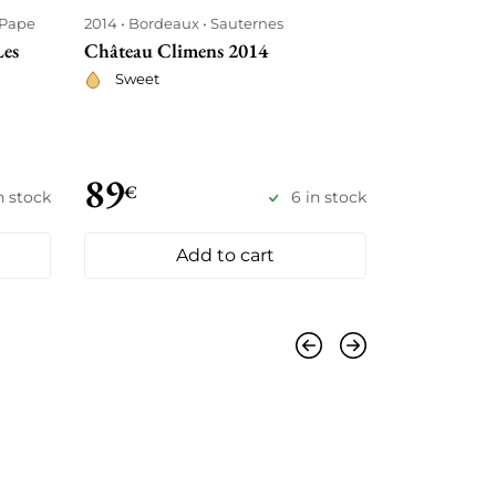
-Pape
2014
Bordeaux
Sauternes
2014
Borde
Les
Château Climens 2014
Château Ha
Sweet
Red
89
88
€
€
n stock
6 in stock
Add to cart
Previous
Next