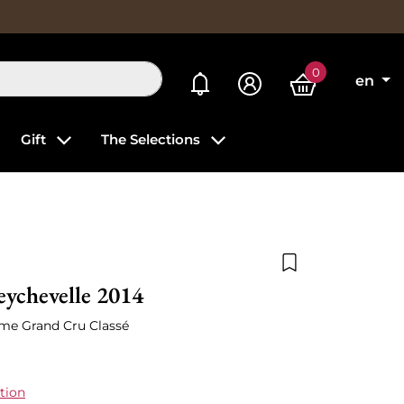
0
My alerts
en
Gift
The Selections
Add to wishlist
ychevelle 2014
4ème Grand Cru Classé
tion