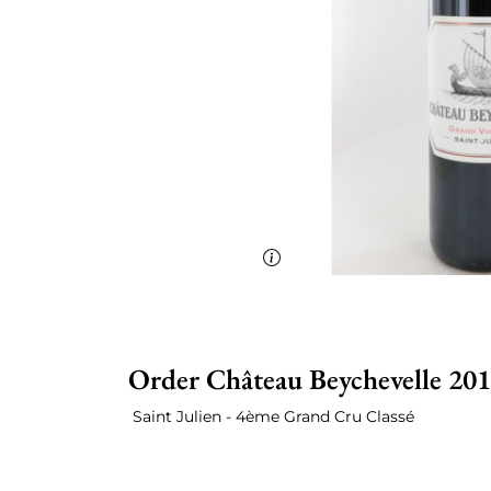
Order Château Beychevelle 201
Saint Julien - 4ème Grand Cru Classé