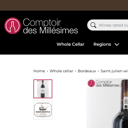
Whole Cellar
Regions
Home
Whole cellar
Bordeaux
Saint-julien w