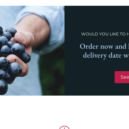
WOULD YOU LIKE TO 
Order now and l
delivery date 
See