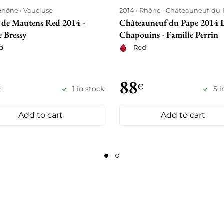
Rhône
Vaucluse
2014
Rhône
Châteauneuf-du
 de Mautens Red 2014 -
Châteauneuf du Pape 2014 
 Bressy
Chapouins - Famille Perrin
d
Red
88
€
€
1 in stock
5 i
Add to cart
Add to cart