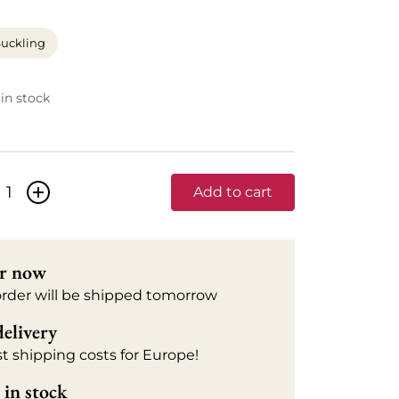
uckling
 in stock
+
Add to cart
r now
order will be shipped tomorrow
delivery
t shipping costs for Europe!
in stock