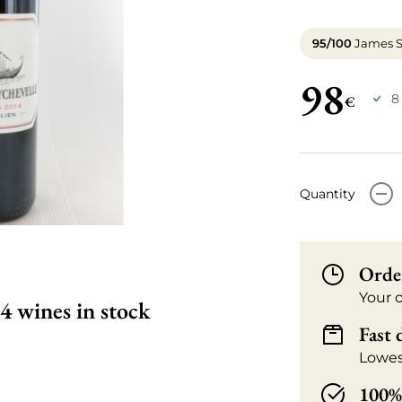
95/100
James S
98
8
€
-
Quantity
Orde
Your 
4 wines in stock
Fast 
Lowes
100% 