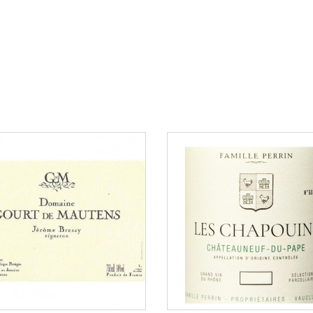
150 €