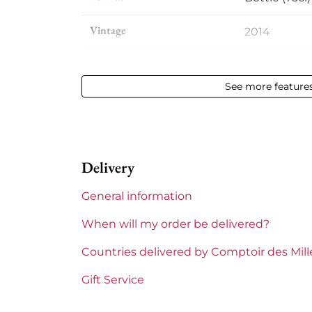
Vintage
2014
Volume
12,50 % vol - 
See more feature
Appellation
Saint-julien
Level
Perfect
Delivery
Label
Perfect
General information
Region
Bordeaux
When will my order be delivered?
1855 Rankings
4th Grands
Countries delivered by Comptoir des Mil
Maturity
Mature win
Gift Service
Châteaux bordeaux
Beychevell