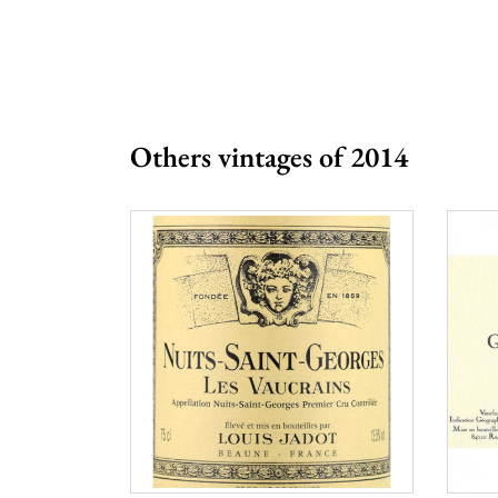
Prix
From 80 to 
Others vintages of 2014