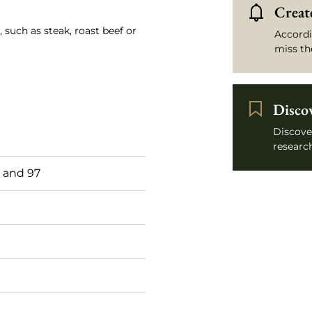
Create
 such as steak, roast beef or
Accordi
miss th
Disco
Discove
research
 and 97