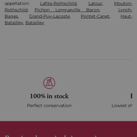
appellation:
Lafite-Rothschild
,
Latour
,
Mouton-
Rothschild
,
Pichon Longueville Baron
,
Lynch-
Bages
,
Grand-Puy-Lacoste
,
Pontet-Canet
,
Haut-
Batailley
,
Batailley
.
100% in stock
Fa
Perfect conservation
Lowest ship