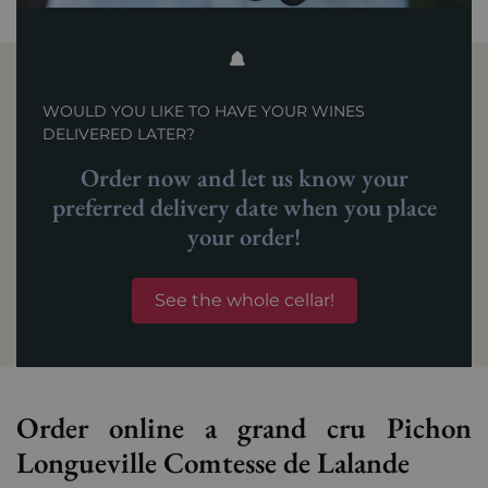
WOULD YOU LIKE TO HAVE YOUR WINES
DELIVERED LATER?
Order now and let us know your
preferred delivery date when you place
your order!
See the whole cellar!
Order online a grand cru Pichon
Longueville Comtesse de Lalande