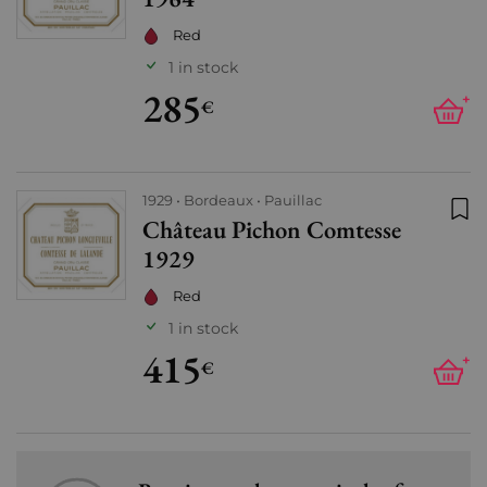
Red
1 in stock
285
+
€
1929
Bordeaux
Pauillac
Château Pichon Comtesse
Add
1929
Red
1 in stock
415
+
€