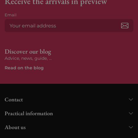
Receive the arrivals in preview
Email
Subs
Discover our blog
Advice, news, guide, ...
Read on the blog
Contact
Practical information
About us