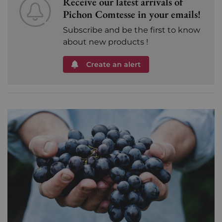
Receive our latest arrivals of
Pichon Comtesse in your emails!
Subscribe and be the first to know
about new products !
Create an alert