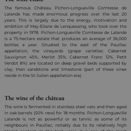
The famous Château Pichon-Longueville Comtesse de
Lalande has made enormous progress over the last 20
years. This is largely due to the energy, motivation and
ambition of May-Eliane de Lenquesaing, who took over the
property in 1978. Pichon-Longueville Comtesse de Lalande
is a 75-hectare estate that produces an average of 36,000
bottles a year. Situated to the east of the Pauillac
appellation, the vineyards (grape varieties: Cabernet
Sauvignon 45%, Merlot 35%, Cabernet Franc 12%, Petit
Verdot 8%) are located on deep gravel beds supported by
clay, then sandstone and limestone (part of these vines
reside in the St-Julien appellation era).
The wine of the château
The wine is fermented in stainless steel vats and then aged
in oak barrels (50% new) for 18 months. Pichon-Longueville
Lalande is not as powerful or as tannic as some of its
neighbours in Pauillac, notably due to its relatively high