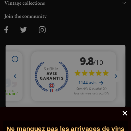
Vintage collections
Join the community
Merchant approved by Guaranteed Reviews Company,
clic here
to display attestation
.
Ne manquez pas les arrivages de vins
© 2026 - Comptoir des Millésimes. All rights reserved.
•
Legal