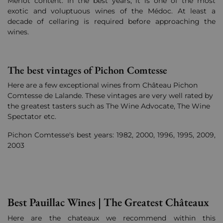
Merlot content. In the best years, it is one of the most
exotic and voluptuous wines of the Médoc. At least a
decade of cellaring is required before approaching the
wines.
The best vintages of Pichon Comtesse
Here are a few exceptional wines from Château Pichon
Comtesse de Lalande. These vintages are very well rated by
the greatest tasters such as The Wine Advocate, The Wine
Spectator etc.
Pichon Comtesse's best years: 1982, 2000, 1996, 1995, 2009,
2003
Best Pauillac Wines | The Greatest Châteaux
Here are the chateaux we recommend within this