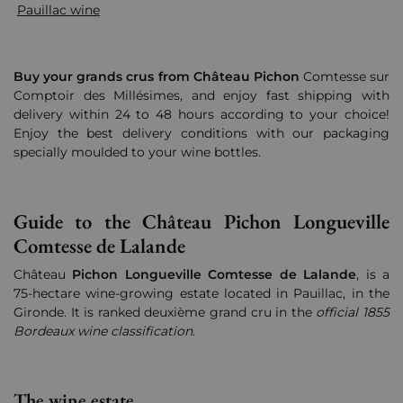
Pauillac wine
Buy your grands crus from Château Pichon
Comtesse sur
Comptoir des Millésimes, and enjoy fast shipping with
delivery within 24 to 48 hours according to your choice!
Enjoy the best delivery conditions with our packaging
specially moulded to your wine bottles.
Guide to the Château Pichon Longueville
Comtesse de Lalande
Château
Pichon Longueville Comtesse de Lalande
, is a
75-hectare wine-growing estate located in Pauillac, in the
Gironde. It is ranked deuxième grand cru in the
official 1855
Bordeaux wine classification
.
The wine estate