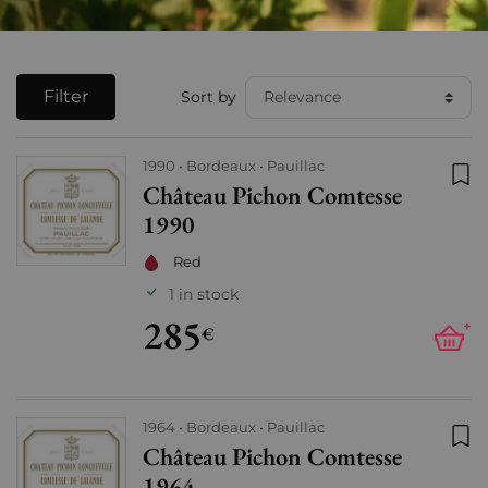
Filter
Sort by
1990
Bordeaux
Pauillac
Château Pichon Comtesse
Add
1990
Red
1 in stock
285
+
€
1964
Bordeaux
Pauillac
Château Pichon Comtesse
Add
1964