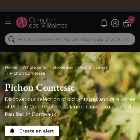
Or
0
My alerts
Menu
Home
Whole cellar
Bordeaux
Pauillac wines
Pichon Comtesse
Pichon Comtesse
Discover our selection of old vintages and rare wines
of Pichon Comtesse de Lalande. Grand cru classé de
Pauillac, in Bordeaux.
Create an alert