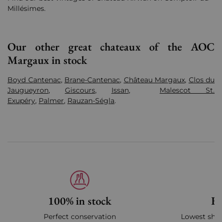
Millésimes.
Our other great chateaux of the AOC
Margaux in stock
Boyd Cantenac
,
Brane-Cantenac
,
Château Margaux
,
Clos du
Jaugueyron
,
Giscours
,
Issan
,
Malescot St.
Exupéry
,
Palmer
,
Rauzan-Ségla
.
100% in stock
Fa
Perfect conservation
Lowest ship