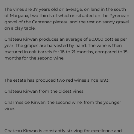
The vines are 37 years old on average, on land in the south
of Margaux, two thirds of which is situated on the Pyrenean
gravel of the Cantenac plateau and the rest on sandy gravel
on a clay table.
Château Kirwan produces an average of 90,000 bottles per
year. The grapes are harvested by hand. The wine is then
matured in oak barrels for 18 to 21 months, compared to 15
months for the second wine.
The estate has produced two red wines since 1993:
Château Kirwan from the oldest vines
Charmes de Kirwan, the second wine, from the younger
vines
Chateau Kirwan is constantly striving for excellence and