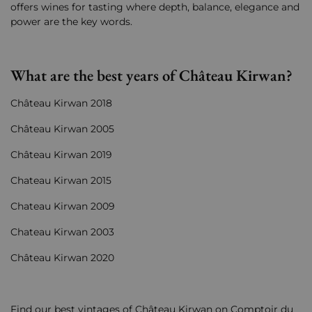
offers wines for tasting where depth, balance, elegance and
power are the key words.
What are the best years of Château Kirwan?
Château Kirwan 2018
Château Kirwan 2005
Château Kirwan 2019
Chateau Kirwan 2015
Chateau Kirwan 2009
Chateau Kirwan 2003
Château Kirwan 2020
Find our best vintages of Château Kirwan on Comptoir du