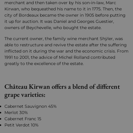
merchant and then taken over by his son-in-law, Marc
Kirwan, who bequeathed his name to it in 1775. Then, the
city of Bordeaux became the owner in 1905 before putting
it up for auction. It was Daniel and Georges Guestier,
owners of Beychevelle, who bought the estate.
The current owner, the family wine merchant Shÿler, was
able to restructure and revive the estate after the suffering
inflicted on it during the war and the economic crisis. From
1991 to 2001, the advice of Michel Rolland contributed
greatly to the excellence of the estate.
Château Kirwan offers a blend of different
grape varieties:
Cabernet Sauvignon 45%
Merlot 30%
Cabernet Franc 15
Petit Verdot 10%