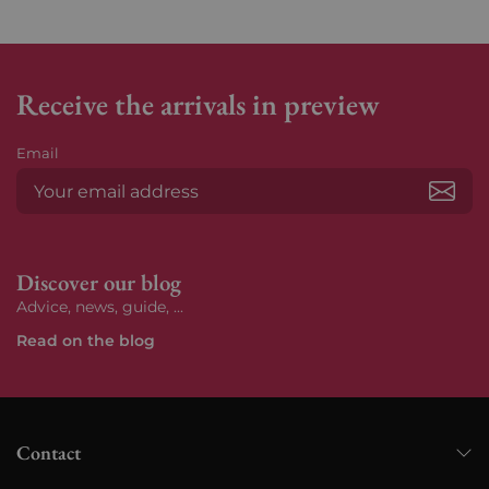
Receive the arrivals in preview
Email
Subs
Discover our blog
Advice, news, guide, ...
Read on the blog
Contact