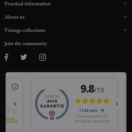
Practical information
About us
Vintage collections
Join the community