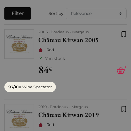
Filter
Sort by
2005
Bordeaux
Margaux
Château Kirwan 2005
Add
Red
7 in stock
84
+
€
93/100
Wine Spectator
2019
Bordeaux
Margaux
Château Kirwan 2019
Add
Red