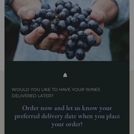
WOULD YOU LIKE TO HAVE YOUR WINES
DELIVERED LATER?
Order now and let us know your
preferred delivery date when you place
your order!