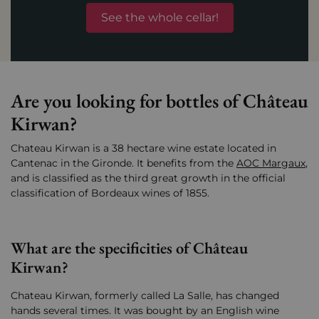
See the whole cellar!
Are you looking for bottles of Château
Kirwan?
Chateau Kirwan is a 38 hectare wine estate located in
Cantenac in the Gironde. It benefits from the
AOC Margaux
,
and is classified as the third great growth in the official
classification of Bordeaux wines of 1855.
What are the specificities of Château
Kirwan?
Chateau Kirwan, formerly called La Salle, has changed
hands several times. It was bought by an English wine