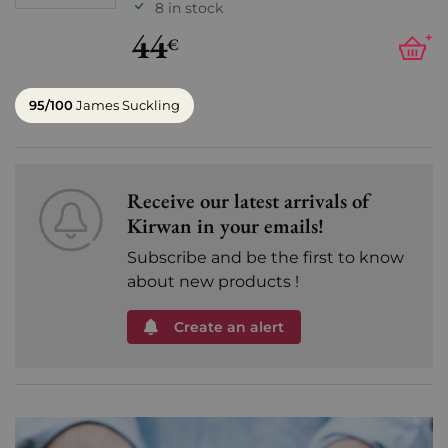
8 in stock
44
+
€
95/100
James Suckling
Receive our latest arrivals of
Kirwan in your emails!
Subscribe and be the first to know
about new products !
Create an alert