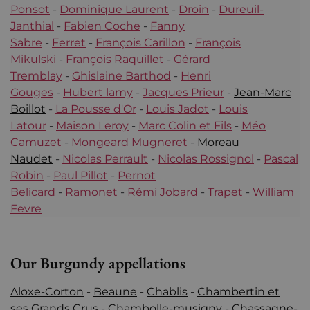
Ponsot
-
Dominique Laurent
-
Droin
-
Dureuil-
Janthial
-
Fabien Coche
-
Fanny
Sabre
-
Ferret
-
François Carillon
-
François
Mikulski
-
François Raquillet
-
Gérard
Tremblay
-
Ghislaine Barthod
-
Henri
Gouges
-
Hubert lamy
-
Jacques Prieur
-
Jean-Marc
Boillot
-
La Pousse d'Or
-
Louis Jadot
-
Louis
Latour
-
Maison Leroy
-
Marc Colin et Fils
-
Méo
Camuzet
-
Mongeard Mugneret
-
Moreau
Naudet
-
Nicolas Perrault
-
Nicolas Rossignol
-
Pascal
Robin
-
Paul Pillot
-
Pernot
Belicard
-
Ramonet
-
Rémi Jobard
-
Trapet
-
William
Fevre
Our Burgundy appellations
Aloxe-Corton
-
Beaune
-
Chablis
-
Chambertin et
ses Grands Crus
-
Chambolle-musigny
-
Chassagne-