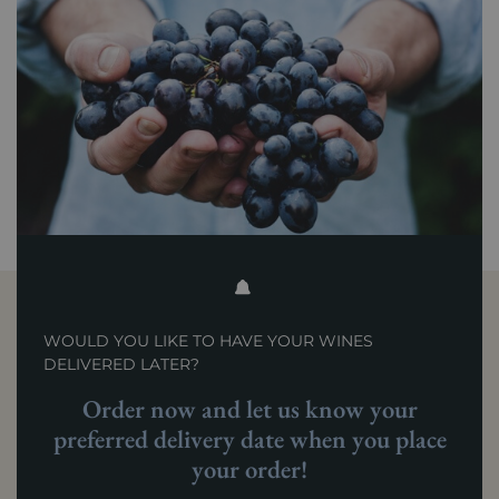
WOULD YOU LIKE TO HAVE YOUR WINES
DELIVERED LATER?
Order now and let us know your
preferred delivery date when you place
your order!