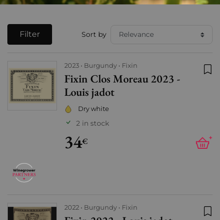
Filter
Sort by
2023
Burgundy
Fixin
Fixin Clos Moreau 2023 -
Add
Louis jadot
Dry white
2 in stock
34
+
€
2022
Burgundy
Fixin