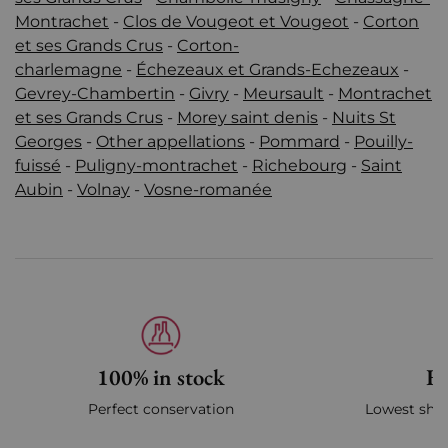
Montrachet
-
Clos de Vougeot et Vougeot
-
Corton
et ses Grands Crus
-
Corton-
charlemagne
-
Échezeaux et Grands-Echezeaux
-
Gevrey-Chambertin
-
Givry
-
Meursault
-
Montrachet
et ses Grands Crus
-
Morey saint denis
-
Nuits St
Georges
-
Other appellations
-
Pommard
-
Pouilly-
fuissé
-
Puligny-montrachet
-
Richebourg
-
Saint
Aubin
-
Volnay
-
Vosne-romanée
100% in stock
Fa
Perfect conservation
Lowest ship