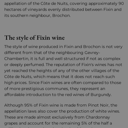
appellation of the Côte de Nuits, covering approximately 90
hectares of vineyards evenly distributed between Fixin and
its southern neighbour, Brochon.
The style of Fixin wine
The style of wine produced in Fixin and Brochon is not very
different from that of the neighbouring Gevrey-
Chambertin, it is full and well structured if not as complex
or deeply perfumed. The reputation of Fixin's wines has not
yet reached the heights of any of the other villages of the
Côte de Nuits, which means that it does not reach such
high prices. Since Fixin wines are often compared to those
of more prestigious communes, they represent an
affordable introduction to the red wines of Burgundy.
Although 95% of Fixin wine is made from Pinot Noir, the
appellation laws also cover the production of white wines.
These are made almost exclusively from Chardonnay
grapes and account for the remaining 5% of the half a