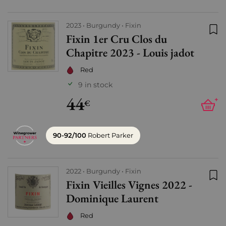
2023
Burgundy
Fixin
Fixin 1er Cru Clos du
Add
Chapitre 2023 - Louis jadot
Red
9 in stock
44
+
€
90-92/100
Robert Parker
2022
Burgundy
Fixin
Fixin Vieilles Vignes 2022 -
Add
Dominique Laurent
Red