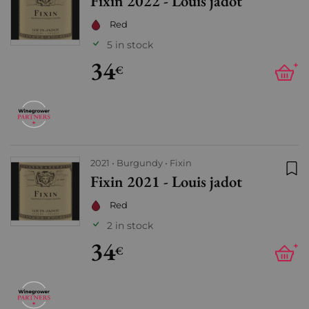
Fixin 2022 - Louis jadot
Add
Red
5 in stock
34
+
€
2021
Burgundy
Fixin
Fixin 2021 - Louis jadot
Add
Red
2 in stock
34
+
€