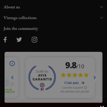
About us
Vintage collections
Join the community