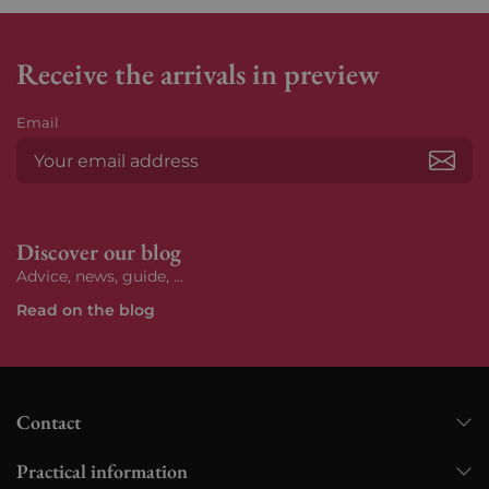
Receive the arrivals in preview
Email
Subs
Discover our blog
Advice, news, guide, ...
Read on the blog
Contact
Practical information