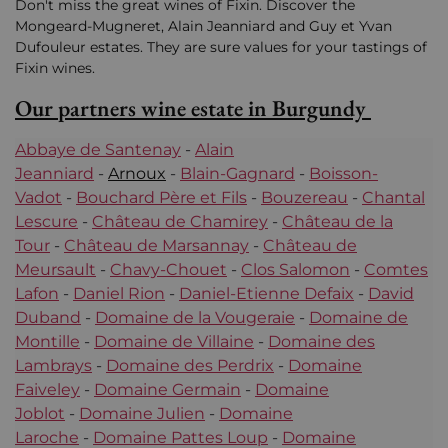
Don't miss the great wines of Fixin. Discover the
Mongeard-Mugneret, Alain Jeanniard and Guy et Yvan
Dufouleur estates. They are sure values for your tastings of
Fixin wines.
Our partners wine estate in Burgundy
Abbaye de Santenay
-
Alain
Jeanniard
-
Arnoux
-
Blain-Gagnard
-
Boisson-
Vadot
-
Bouchard Père et Fils
-
Bouzereau
-
Chantal
Lescure
-
Château de Chamirey
-
Château de la
Tour
-
Château de Marsannay
-
Château de
Meursault
-
Chavy-Chouet
-
Clos Salomon
-
Comtes
Lafon
-
Daniel Rion
-
Daniel-Etienne Defaix
-
David
Duband
-
Domaine de la Vougeraie
-
Domaine de
Montille
-
Domaine de Villaine
-
Domaine des
Lambrays
-
Domaine des Perdrix
-
Domaine
Faiveley
-
Domaine Germain
-
Domaine
Joblot
-
Domaine Julien
-
Domaine
Laroche
-
Domaine Pattes Loup
-
Domaine