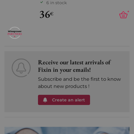
6 in stock
36
+
€
Receive our latest arrivals of
Fixin in your emails!
Subscribe and be the first to know
about new products !
Create an alert