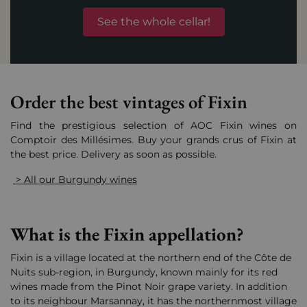
See the whole cellar!
Order the best vintages of Fixin
Find the prestigious selection of AOC Fixin wines on
Comptoir des Millésimes. Buy your grands crus of Fixin at
the best price. Delivery as soon as possible.
> All our Burgundy wines
What is the Fixin appellation?
Fixin is a village located at the northern end of the Côte de
Nuits sub-region, in Burgundy, known mainly for its red
wines made from the Pinot Noir grape variety. In addition
to its neighbour Marsannay, it has the northernmost village