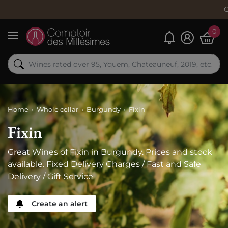
Order now, 
0
My alerts
Menu
Home
Whole cellar
Burgundy
Fixin
Fixin
Great Wines of Fixin in Burgundy. Prices and stock
available. Fixed Delivery Charges / Fast and Safe
Delivery / Gift Service
Create an alert