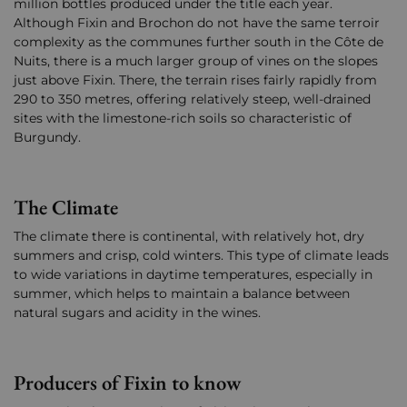
million bottles produced under the title each year.
Although Fixin and Brochon do not have the same terroir
complexity as the communes further south in the Côte de
Nuits, there is a much larger group of vines on the slopes
just above Fixin. There, the terrain rises fairly rapidly from
290 to 350 metres, offering relatively steep, well-drained
sites with the limestone-rich soils so characteristic of
Burgundy.
The Climate
The climate there is continental, with relatively hot, dry
summers and crisp, cold winters. This type of climate leads
to wide variations in daytime temperatures, especially in
summer, which helps to maintain a balance between
natural sugars and acidity in the wines.
Producers of Fixin to know