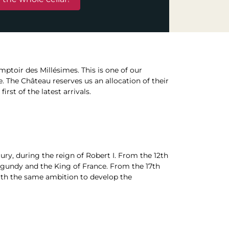
mptoir des Millésimes. This is one of our
e. The Château reserves us an allocation of their
rst of the latest arrivals.
ry, during the reign of Robert I. From the 12th
rgundy and the King of France. From the 17th
with the same ambition to develop the