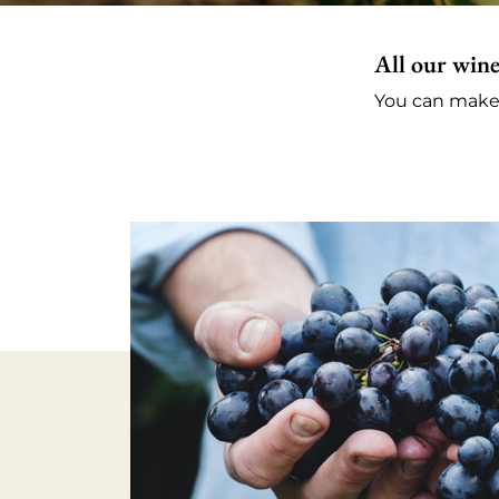
All our wine
You can make a