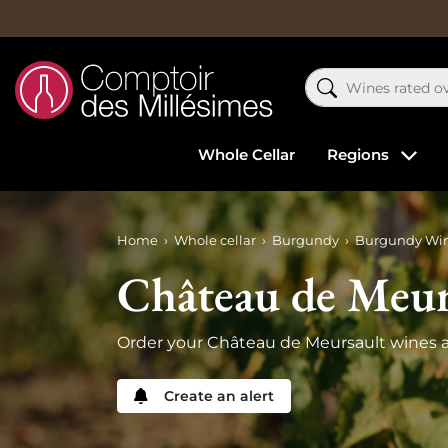
Whole Cellar
Regions
Home
Whole cellar
Burgundy
Burgundy Wi
Château de Meur
Order your Château de Meursault wines a
Create an alert