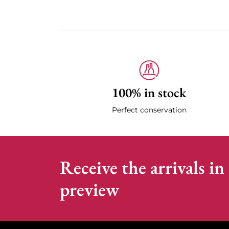
100% in stock
Perfect conservation
Receive the arrivals in
preview