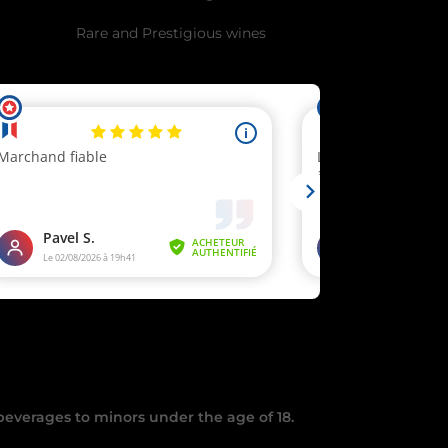
Rare and Prestigious wines
testation
.
 beverages to minors under the age of 18.