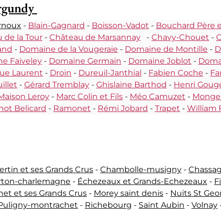
urgundy
rnoux
-
Blain-Gagnard
-
Boisson-Vadot
-
Bouchard Père et
 de la Tour
-
Château de Marsannay
-
Chavy-Chouet
-
C
and
-
Domaine de la Vougeraie
-
Domaine de Montille
-
D
e Faiveley
-
Domaine Germain
-
Domaine Joblot
-
Domai
ue Laurent
-
Droin
-
Dureuil-Janthial
-
Fabien Coche
-
Fa
illet
-
Gérard Tremblay
-
Ghislaine Barthod
-
Henri Goug
Maison Leroy
-
Marc Colin et Fils
-
Méo Camuzet
-
Monge
not Belicard
-
Ramonet
-
Rémi Jobard
-
Trapet
-
William 
tin et ses Grands Crus
-
Chambolle-musigny
-
Chassa
rton-charlemagne
-
Échezeaux et Grands-Echezeaux
-
F
et et ses Grands Crus
-
Morey saint denis
-
Nuits St Geo
Puligny-montrachet
-
Richebourg
-
Saint Aubin
-
Volnay