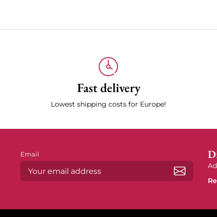
Fast delivery
Lowest shipping costs for Europe!
Di
Email
Ad
Re
Subscrib