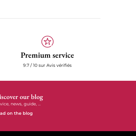
Premium service
9.7 / 10 sur Avis vérifiés
scover our blog
vice, news, guide, ...
ad on the blog
e