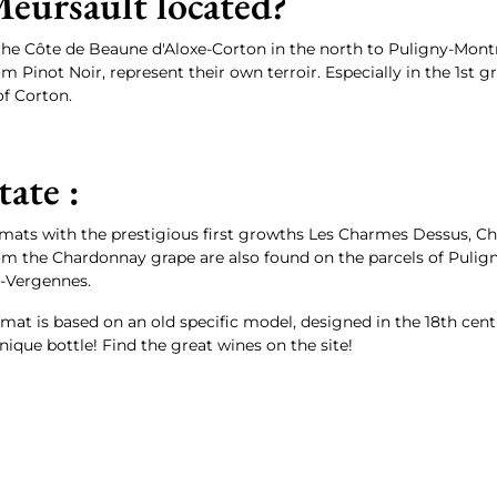
eursault located?
the Côte de Beaune d'Aloxe-Corton in the north to Puligny-Montr
m Pinot Noir, represent their own terroir. Especially in the 1s
f Corton.
tate :
imats with the prestigious first growths Les Charmes Dessus, C
om the Chardonnay grape are also found on the parcels of Pul
-Vergennes.
rmat is based on an old specific model, designed in the 18th cen
ique bottle! Find the great wines on the site!