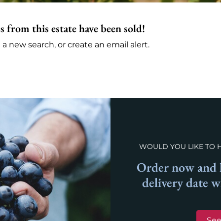
s from this estate have been sold!
 new search, or create an email alert.
WOULD YOU LIKE TO 
Order now and l
delivery date 
See