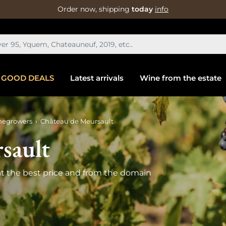
Order now, shipping
today
info
GOOD DEALS
Latest arrivals
Wine from the estate
negrowers
Château de Meursault
sault
t the best price and from the domain