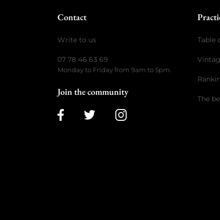
Contact
Practi
Write to us
Table 
07 78 46 63 69
Vinta
Monday to Friday from 9am to 5pm.
Ranki
Join the community
The be