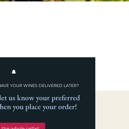
HAVE YOUR WINES DELIVERED LATER?
et us know your preferred
when you place your order!
 the whole cellar!