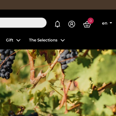
0
My alerts
en
Gift
The Selections