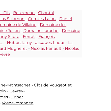
 Fils
-
Bouzereau
-
Chantal
los Salomon
-
Comtes Lafon
-
Daniel
omaine de Villaine
-
Domaine des
ne Julien
-
Domaine Laroche
-
Domaine
nny Sabre
-
Ferret
-
François
es
-
Hubert lamy
-
Jacques Prieur
-
La
ard Mugneret
-
Nicolas Perrault
-
Nicolas
Fevre
gne-Montrachet
-
Clos de Vougeot et
ixin
-
Gevrey-
rges
-
Other
-
Vosne-romanée