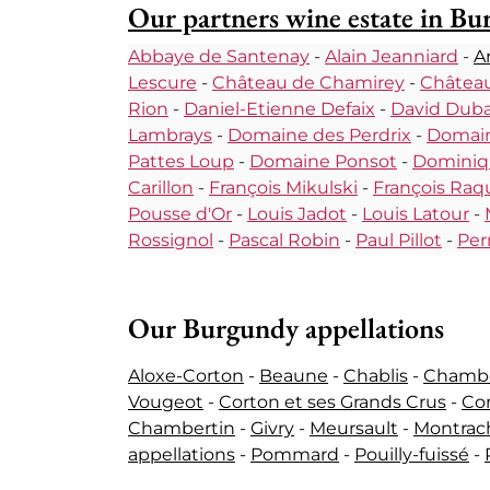
Our partners wine estate in B
Abbaye de Santenay
-
Alain Jeanniard
-
A
Lescure
-
Château de Chamirey
-
Château
Rion
-
Daniel-Etienne Defaix
-
David Dub
Lambrays
-
Domaine des Perdrix
-
Domain
Pattes Loup
-
Domaine Ponsot
-
Dominiq
Carillon
-
François Mikulski
-
François Raqu
Pousse d'Or
-
Louis Jadot
-
Louis Latour
-
Rossignol
-
Pascal Robin
-
Paul Pillot
-
Per
Our Burgundy appellations
Aloxe-Corton
-
Beaune
-
Chablis
-
Chamber
Vougeot
-
Corton et ses Grands Crus
-
Co
Chambertin
-
Givry
-
Meursault
-
Montrach
appellations
-
Pommard
-
Pouilly-fuissé
-