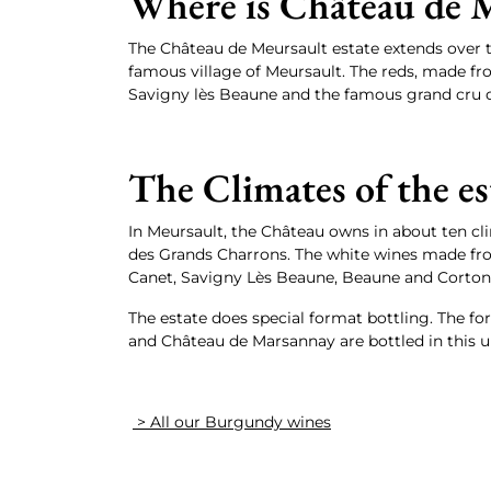
Where is Château de M
The Château de Meursault estate extends over 
famous village of Meursault. The reds, made fro
Savigny lès Beaune and the famous grand cru o
The Climates of the es
In Meursault, the Château owns in about ten cl
des Grands Charrons. The white wines made fr
Canet, Savigny Lès Beaune, Beaune and Corton
The estate does special format bottling. The fo
and Château de Marsannay are bottled in this un
> All our Burgundy wines