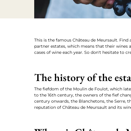
This is the famous Château de Meursault. Find a
partner estates, which means that their wines ar
cases of wine each year. So don't hesitate to cr
The history of the est
The fiefdom of the Moulin de Foulot, which late
to the 16th century, the owners of the fief ch
century onwards, the Blanchetons, the Serre, t
reputation of Château de Meursault and its win