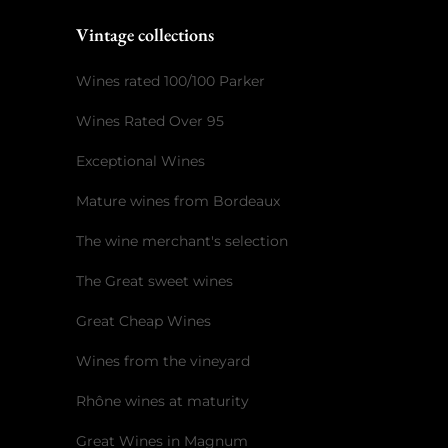
Vintage collections
Wines rated 100/100 Parker
Wines Rated Over 95
Exceptional Wines
Mature wines from Bordeaux
The wine merchant's selection
The Great sweet wines
Great Cheap Wines
Wines from the vineyard
Rhône wines at maturity
Great Wines in Magnum