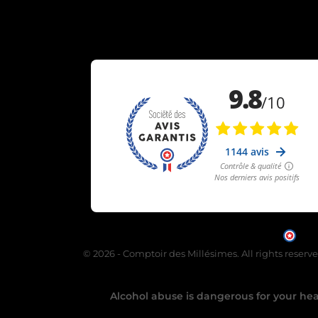
Mer
© 2026 - Comptoir des Millésimes. All rights reserv
Alcohol abuse is dangerous for your heal