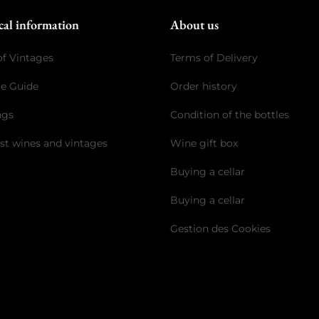
cal information
About us
of Vintages
Terms of Delivery
ge Guide
Order history
ngs
Condition of the bottles
st wines and vintages
Wine gift box
Buying a cellar
Buying a cellar
Gestion des Cookies