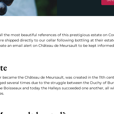
ll the most beautiful references of this prestigious estate on Co
e shipped directly to our cellar following bottling at their estat
eate an email alert on Château de Meursault to be kept informed fi
ate
r became the Château de Meursault, was created in the 11th centu
anged several times due to the struggle between the Duchy of Bu
he Boisseaux and today the Halleys succeeded one another, all 
es.