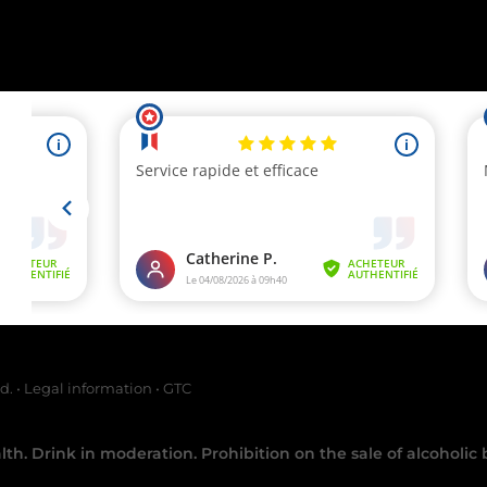
chant approved by Guaranteed Reviews Company,
clic here to display at
ed.
•
Legal information
•
GTC
th. Drink in moderation. Prohibition on the sale of alcoholic