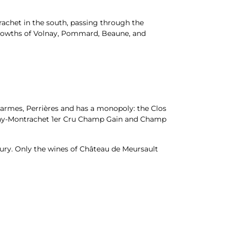
achet in the south, passing through the
t growths of Volnay, Pommard, Beaune, and
harmes, Perrières and has a monopoly: the Clos
igny-Montrachet 1er Cru Champ Gain and Champ
tury. Only the wines of Château de Meursault