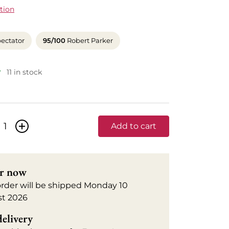
tion
ectator
95/100
Robert Parker
11 in stock
+
Add to cart
r now
order will be shipped Monday 10
t 2026
delivery