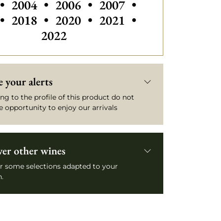
Others vintages of Château Yquem
Others vintages of Château Yq
Others vintages of Ch
Others vintage
•
2004
•
2006
•
2007
•
Others vintages of Château Yquem
Others vintages of Ch
•
2018
•
2020
•
2021
•
2022
 your alerts
ng to the profile of this product do not
e opportunity to enjoy our arrivals
ver other wines
r some selections adapted to your
.