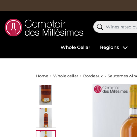
Whole Cellar
Regions
Home
Whole cellar
Bordeaux
Sauternes win