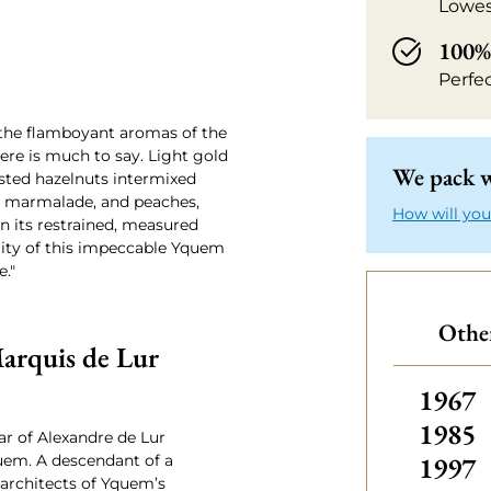
Lowes
100% 
Perfe
 the flamboyant aromas of the
re is much to say. Light gold
We pack w
asted hazelnuts intermixed
ge marmalade, and peaches,
How will you
n its restrained, measured
urity of this impeccable Yquem
e."
Othe
arquis de Lur
Other
1967
1985
ar of Alexandre de Lur
1997
uem. A descendant of a
 architects of Yquem’s