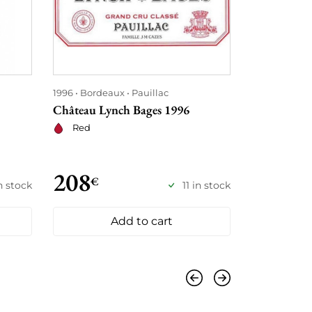
1996
Bordeaux
Pauillac
1996
Champ
Château Lynch Bages 1996
Charles Hei
Collection 
Red
Sparklin
208
255
€
€
n stock
11 in stock
Add to cart
Previous
Next