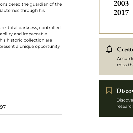
2003
onsidered the guardian of the
2017
 Sauternes through his
re, total darkness, controlled
eability and impeccable
his historic collection are
epresent a unique opportunity
Create
Accordi
miss th
Disco
Discove
research
 97