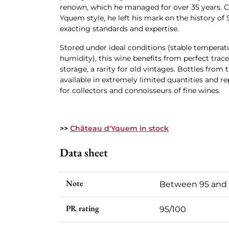
renown, which he managed for over 35 years. C
Yquem style, he left his mark on the history of
exacting standards and expertise.
Stored under ideal conditions (stable temperatu
humidity), this wine benefits from perfect trac
storage, a rarity for old vintages. Bottles from t
available in extremely limited quantities and r
for collectors and connoisseurs of fine wines.
>>
Château d'Yquem in stock
Data sheet
Note
Between 95 and
PR rating
95/100