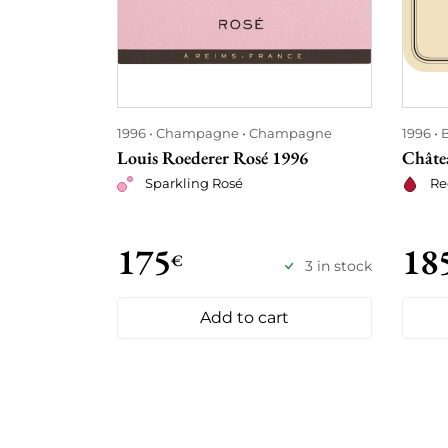
1996
Champagne
Champagne
1996
Louis Roederer Rosé 1996
Châte
Sparkling Rosé
Re
175
18
€
3 in stock
Add to cart