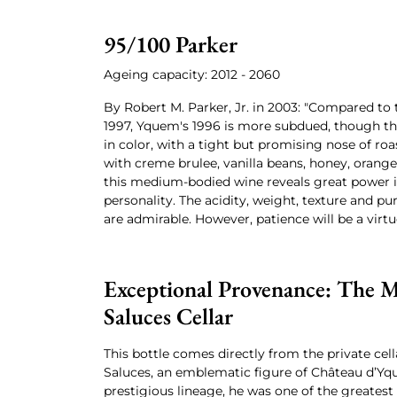
95/100 Parker
Ageing capacity: 2012 - 2060
By Robert M. Parker, Jr. in 2003: "Compared to
1997, Yquem's 1996 is more subdued, though the
in color, with a tight but promising nose of ro
with creme brulee, vanilla beans, honey, oran
this medium-bodied wine reveals great power i
personality. The acidity, weight, texture and p
are admirable. However, patience will be a virtu
Exceptional Provenance: The M
Saluces Cellar
This bottle comes directly from the private cell
Saluces, an emblematic figure of Château d’Yq
prestigious lineage, he was one of the greatest