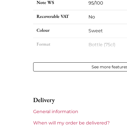
Note WS
95/100
Recoverable VAT
No
Colour
Sweet
Format
Bottle (75cl)
Vintage
1996
See more feature
Volume
12,50 % vol - 75 cl
Appellation
Sauternes
Delivery
Level
Perfect
General information
Label
Slightly stained
When will my order be delivered?