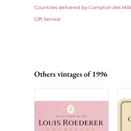
Region
Bordeaux
Countries delivered by Comptoir des Mil
1855 Rankings
Premier Cru Supe
Gift Service
Maturity
Mature wines
Châteaux bordeaux
Château Yquem
Prix
More than €150
Others vintages of 1996