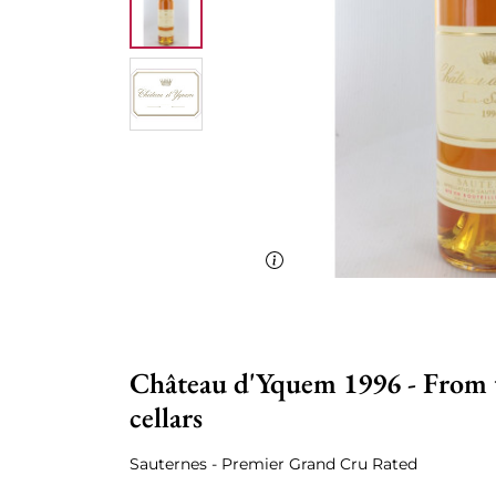
Château d'Yquem 1996 - From t
cellars
Sauternes - Premier Grand Cru Rated