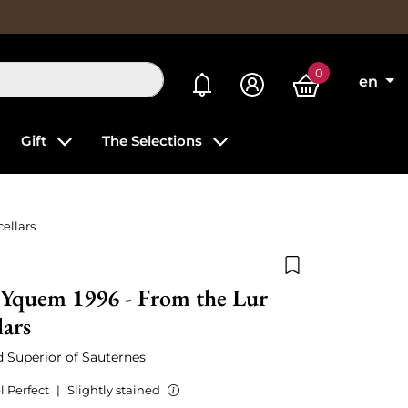
0
My alerts
en
Gift
The Selections
ellars
Add to wishlist
'Yquem 1996 - From the Lur
lars
ed Superior of Sauternes
l Perfect
|
Slightly stained