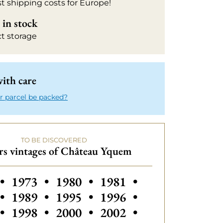
t shipping costs for Europe!
in stock
ct storage
ith care
r parcel be packed?
TO BE DISCOVERED
rs vintages of Château Yquem
s vintages of Château Yquem
Others vintages of Château Yquem
Others vintages of Château Yq
Others vintages of Ch
Others vintage
•
1973
•
1980
•
1981
•
Others vintages of Château Yquem
Others vintages of Ch
Others vintage
•
1989
•
1995
•
1996
•
Others vintages of Château Yquem
Others vintages of Château Yq
Others vintages of Ch
Others vintage
•
1998
•
2000
•
2002
•