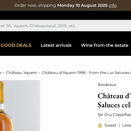
Order now, shipping
Monday 10 August 2026
info
GOOD DEALS
Latest arrivals
Wine from the estate
e
Château Yquem
Château d'Yquem 1996 - From the Lur Saluces c
Bordeaux
Château d
Saluces cel
1er Cru Classifi
Sweet
|
Leve