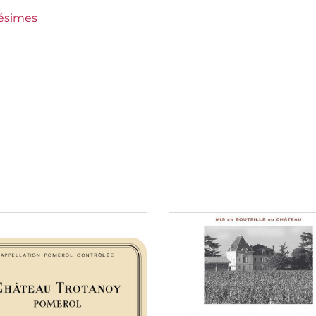
lésimes
rieur (Sauternes)