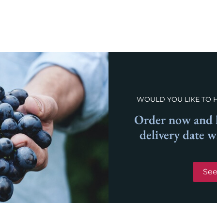
WOULD YOU LIKE TO 
Order now and l
delivery date 
See