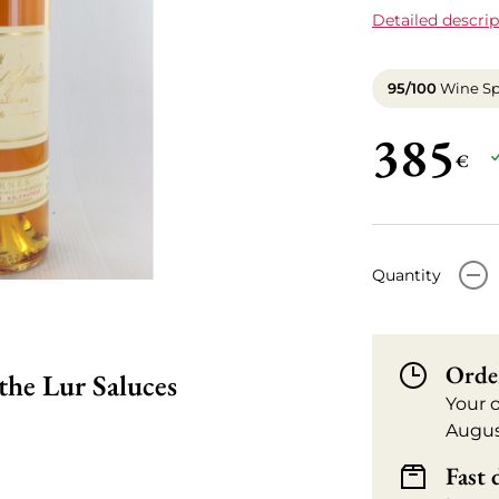
Detailed descrip
95/100
Wine Sp
385
€
-
Quantity
Orde
he Lur Saluces
Your 
Augus
Fast 