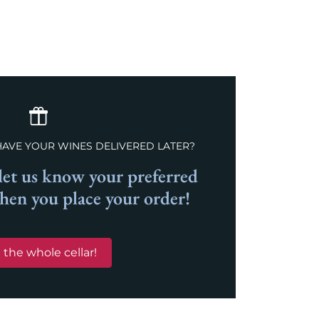
HAVE YOUR WINES DELIVERED LATER?
et us know your preferred
when you place your order!
 the whole cellar!