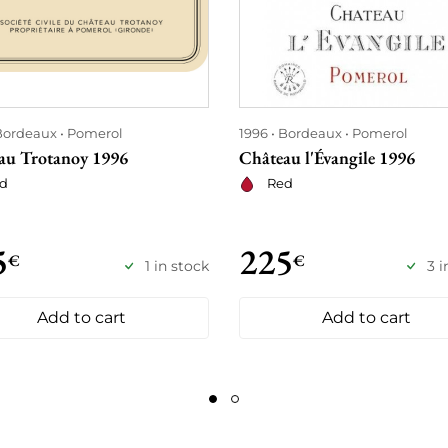
Bordeaux
Pomerol
1996
Bordeaux
Pomerol
au Trotanoy 1996
Château l'Évangile 1996
d
Red
5
225
€
€
1 in stock
3 i
Add to cart
Add to cart