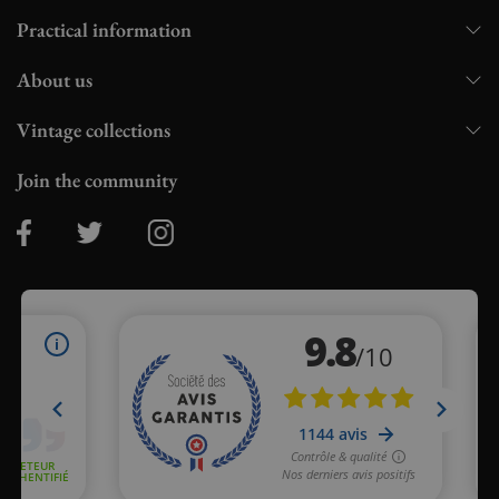
Practical information
About us
Vintage collections
Join the community