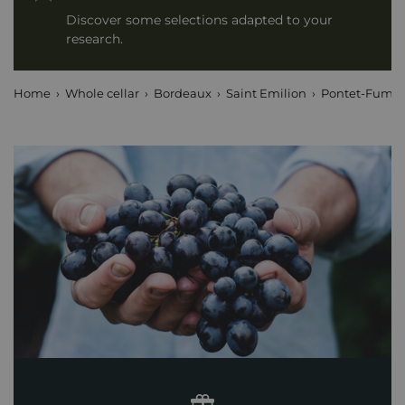
Discover some selections adapted to your
research.
Home
Whole cellar
Bordeaux
Saint Emilion
Pontet-Fumet