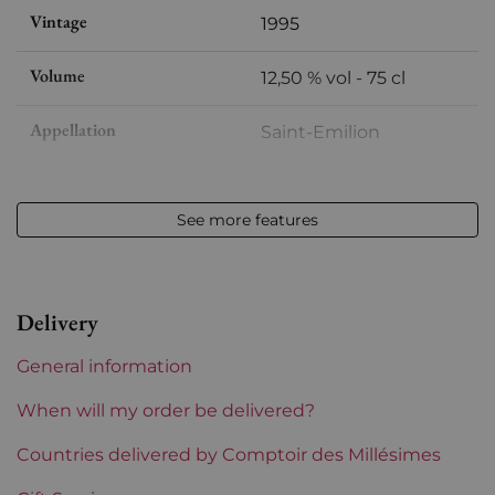
Vintage
1995
Volume
12,50 % vol - 75 cl
Appellation
Saint-Emilion
Level
Perfect
See more features
Label
Slightly stained
Region
Bordeaux
Delivery
Châteaux bordeaux
Pontet-Fumet
General information
Prix
From 30 to 50 €
When will my order be delivered?
Countries delivered by Comptoir des Millésimes