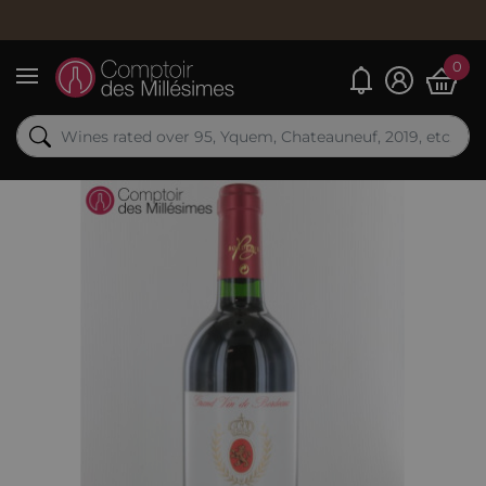
0
My alerts
Menu