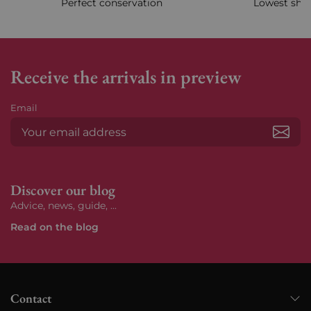
Perfect conservation
Lowest ship
Receive the arrivals in preview
Email
Subs
Discover our blog
Advice, news, guide, ...
Read on the blog
Contact