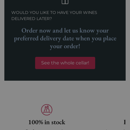
WOULD YOU LIKE TO HAVE YOUR WINES
DELIVERED LATER?
Order now and let us know your
preferred delivery date when you place
your order!
See the whole cellar!
100% in stock
Fa