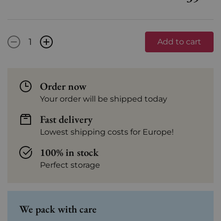
-
+
Add to cart
Order now
Your order will be shipped today
Fast delivery
Lowest shipping costs for Europe!
100% in stock
Perfect storage
We pack with care