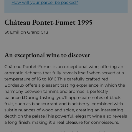
How will your parcel be packed?
Château Pontet-Fumet 1995
St Emilion Grand Cru
An exceptional wine to discover
Château Pontet-Fumet is an exceptional wine, offering an
aromatic richness that fully reveals itself when served at a
temperature of 16 to 18°C.This carefully crafted red
Bordeaux offers a pleasant tasting experience in which the
harmony between tannins and aromas is perfectly
balanced.During tasting, you'll appreciate notes of black
fruit, such as blackcurrant and blackberry, combined with
subtle nuances of wood and spice, creating an interesting
depth on the palate.This powerful, elegant wine also reveals
a long finish, making it a real pleasure for connoisseurs.