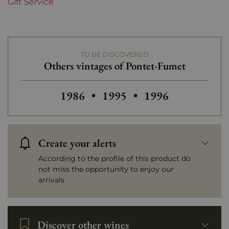
Gift Service
TO BE DISCOVERED
Others vintages of Pontet-Fumet
Others vintages of Pontet-Fumet
Others vintages of Pontet
Others vintages o
1986
•
1995
•
1996
Create your alerts
According to the profile of this product do
not miss the opportunity to enjoy our
arrivals
Discover other wines