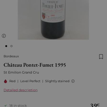
Bordeaux
Add
Château Pontet-Fumet 1995
St Emilion Grand Cru
Red
|
Level Perfect
|
Slightly stained
Detailed description
39
€
18 in stock