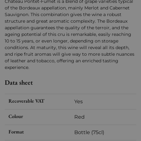
Château Pontet-Fumet is a blend of grape varieties typical
of the Bordeaux appellation, mainly Merlot and Cabernet
Sauvignon. This combination gives the wine a robust
structure and great aromatic complexity. The Bordeaux
appellation guarantees the quality of the terroir, and the
ageing potential of this cru is remarkable, easily reaching
10 to 15 years, or even longer, depending on storage
conditions. At maturity, this wine will reveal all its depth,
and ripe fruit aromas will give way to more subtle nuances
of leather and tobacco, offering an enriched tasting
experience.
Data sheet
Recoverable VAT
Yes
Colour
Red
Format
Bottle (75cl)