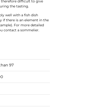
 therefore difficult to give
uring the tasting.
y well with a fish dish
ly if there is an element in the
example). For more detailed
ou contact a sommelier.
than 97
00