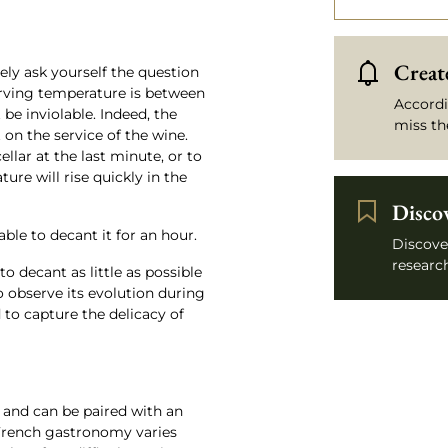
Create
ely ask yourself the question
 serving temperature is between
Accordi
 be inviolable. Indeed, the
miss th
n the service of the wine.
ellar at the last minute, or to
ture will rise quickly in the
Disco
sable to decant it for an hour.
Discove
research
to decant as little as possible
to observe its evolution during
 to capture the delicacy of
 and can be paired with an
 French gastronomy varies