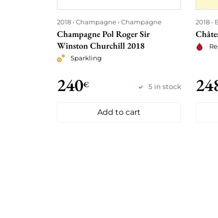
2018
Champagne
Champagne
2018
Champagne Pol Roger Sir
Châte
Winston Churchill 2018
Re
Sparkling
240
24
€
5 in stock
Add to cart