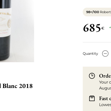
98+/100
Robert
685
€
-
Quantity
Orde
Your 
l Blanc 2018
Augus
Fast 
Lowes