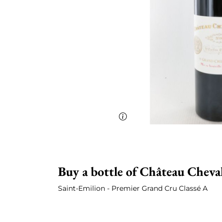
Buy a bottle of Château Cheva
Saint-Emilion - Premier Grand Cru Classé A