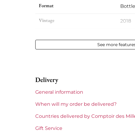
Format
Bottle
Vintage
2018
Volume
12,50 %
See more feature
Appellation
Saint
Level
Perfe
Delivery
Label
Perfe
General information
Region
Borde
When will my order be delivered?
Maturity
To ke
Countries delivered by Comptoir des Mil
Châteaux bordeaux
Cheva
Gift Service