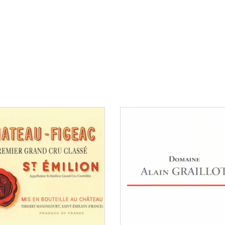
than €150