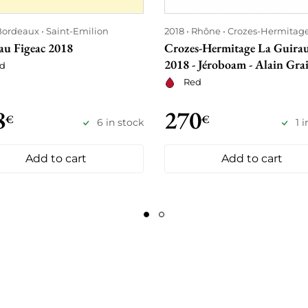
Bordeaux
Saint-Emilion
2018
Rhône
Crozes-Hermitag
au Figeac 2018
Crozes-Hermitage La Guira
2018 - Jéroboam - Alain Grai
d
Red
8
270
€
€
6 in stock
1 
Add to cart
Add to cart