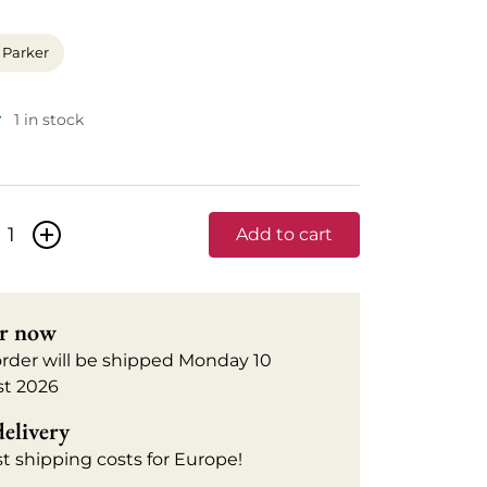
 Parker
1 in stock
+
Add to cart
r now
order will be shipped Monday 10
t 2026
delivery
t shipping costs for Europe!