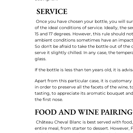
SERVICE
Once you have chosen your bottle, you will sur
of the ideal conditions of service. Ideally, the
15 and 17 degrees. However, this rule should not
ambient conditions sometimes have an impact o
So don't be afraid to take the bottle out of the c
serve it slightly chilled. In any case, the tempera
glass.
If the bottle is less than ten years old, it is advi
Apart from this particular case, it is customary 
in order to preserve all the facets of the wine, 
tasting, to appreciate its aromatic bouquet and
the first nose.
FOOD AND WINE PAIRING
Château Cheval Blanc is best served with food,
entire meal, from starter to dessert. However,