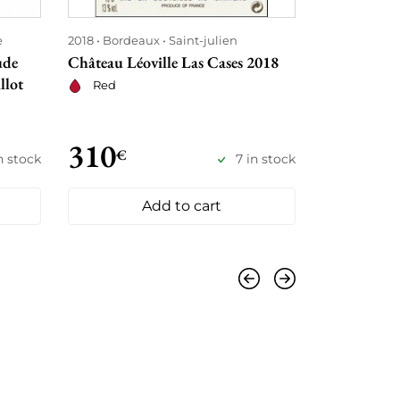
e
2018
Bordeaux
Saint-julien
2018
Bordea
ude
Château Léoville Las Cases 2018
Château An
llot
Red
Red
310
355
€
€
in stock
7 in stock
Add to cart
Previous
Next