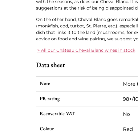
with the seasons, as does our Cheval Blanc. It is
suggestions at the risk of being disappointed d
On the other hand, Cheval Blanc goes remarkabl
(monkfish, cod, turbot, St. Pierre, etc.), especial
dish that links it to the land (mushrooms, for 
advice on food and wine pairing, we suggest y
> All our Château Cheval Blanc wines in stock
Data sheet
Note
More 
PR rating
98+/1
Recoverable VAT
No
Colour
Red