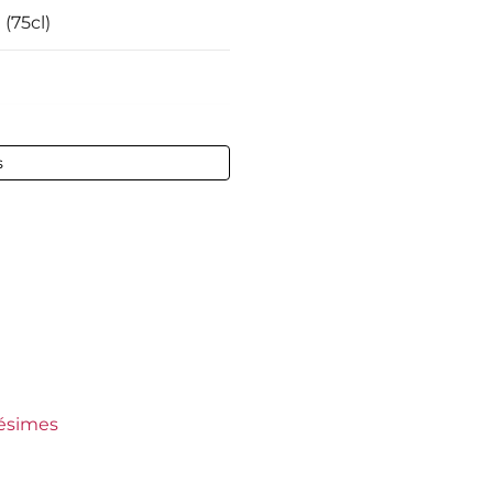
 (75cl)
 vol - 75 cl
s
-Emilion
ct
ct
aux
ep
lésimes
l Blanc