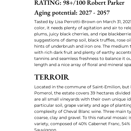
RATING: 98+/100 Robert Parker
Aging potential: 2027 - 2057
Tasted by Lisa Perrotti-Brown on March 31, 2021
color, it needs plenty of agitation and air to re
plums, juicy black cherries, and ripe blackberri
suggestions of damp soil, black truffles, rose o
hints of underbrush and iron ore. The medium t
with rich dark fruit and plenty of earthy accent
tannins and seamless freshness to balance it ou
length and a nice array of floral and mineral spa
TERROIR
Located in the commune of Saint-Emilion, but b
Pomerol, the estate covers 39 hectares divided 
are all small vineyards with their own unique i
particular soil, grape variety and age of plantin
complexity of Cheval Blanc wine. Three main type
coarse, clay and gravel. To this natural mosaic 
variety, composed of 40% Cabernet Franc, 54%
Sauvignon.