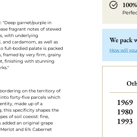
100% 
Perfe
: "Deep garnet/purple in
lease fragrant notes of stewed
es, with underlying
We pack w
il, and cardamom, as well as
o full-bodied palate is packed
How will you
s, framed by very firm, grainy
t, finishing with stunning
rks."
Oth
ordering on the territory of
into forty-five parcels which
Others
1969
dentity, made up of a
1980
g, this specificity shapes the
s of soil coexist: fine,
1993
is added an original grape
 Merlot and 6% Cabernet