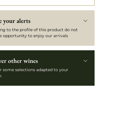
 your alerts
ng to the profile of this product do not
e opportunity to enjoy our arrivals
ver other wines
r some selections adapted to your
.