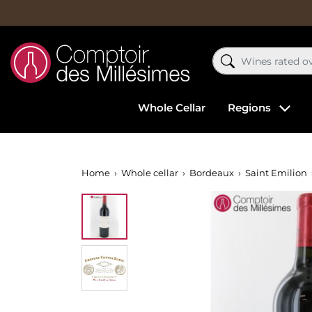
Whole Cellar
Regions
Home
Whole cellar
Bordeaux
Saint Emilion