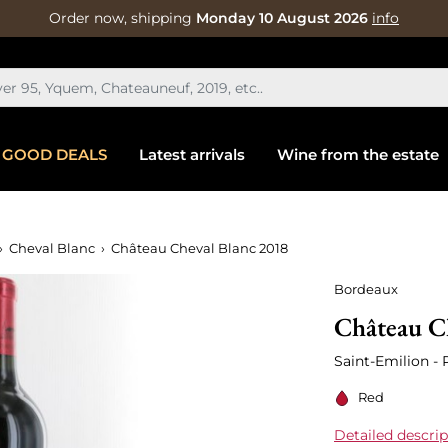
Order now, shipping
Monday 10 August 2026
info
GOOD DEALS
Latest arrivals
Wine from the estate
Cheval Blanc
Château Cheval Blanc 2018
Bordeaux
Château C
Saint-Emilion -
Red
Detailed descrip