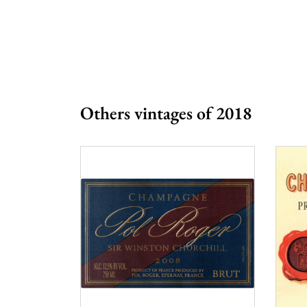
Prix
More 
Others vintages of 2018