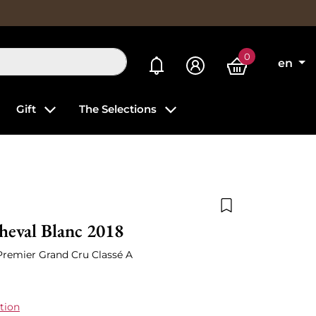
0
My alerts
en
Gift
The Selections
Add to wishlist
heval Blanc 2018
 Premier Grand Cru Classé A
tion