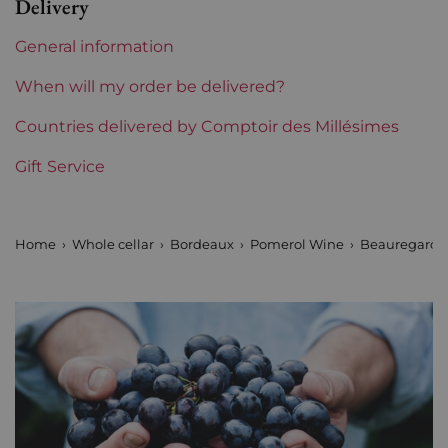
Delivery
Châteaux bordeaux
Beauregard
General information
Prix
From 50 to 80 €
When will my order be delivered?
Countries delivered by Comptoir des Millésimes
Gift Service
Home
Whole cellar
Bordeaux
Pomerol Wine
Beauregard