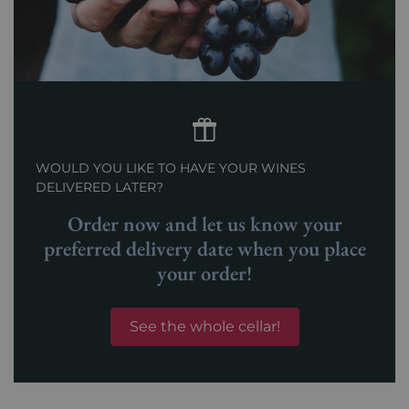
WOULD YOU LIKE TO HAVE YOUR WINES
DELIVERED LATER?
Order now and let us know your
preferred delivery date when you place
your order!
See the whole cellar!