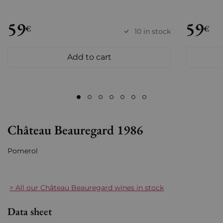
59
59
€
€
10 in stock
Add to cart
Château Beauregard 1986
Pomerol
> All our Château Beauregard wines in stock
Data sheet