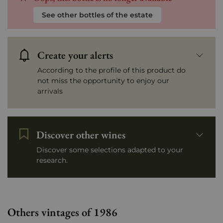
See other bottles of the estate
Create your alerts
According to the profile of this product do
not miss the opportunity to enjoy our
arrivals
Discover other wines
Discover some selections adapted to your
research.
Others vintages of 1986