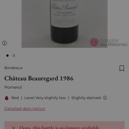
Bordeaux
Add
Château Beauregard 1986
Pomerol
Red
|
Level Very slightly low
|
Slightly stained
Detailed description
Oops, this bottle is no longer available