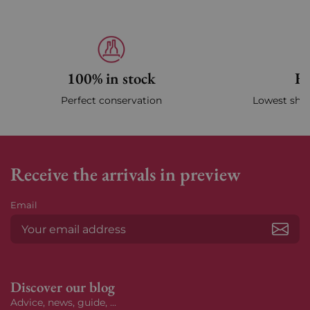
100% in stock
Fa
Perfect conservation
Lowest ship
Receive the arrivals in preview
Email
Subs
Discover our blog
Advice, news, guide, ...