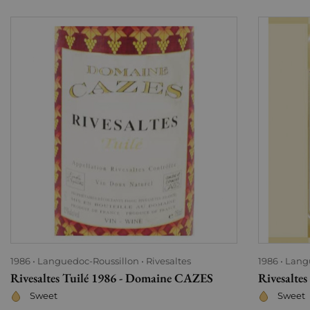
1986
Languedoc-Roussillon
Rivesaltes
1986
Lang
Rivesaltes Tuilé 1986 - Domaine CAZES
Rivesalte
Sweet
Sweet