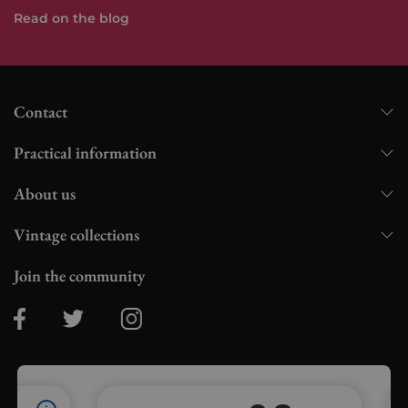
Read on the blog
Contact
Practical information
About us
Vintage collections
Join the community