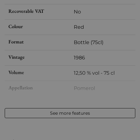
Recoverable VAT
No
Colour
Red
Format
Bottle (75cl)
Vintage
1986
Volume
12,50 % vol - 75 cl
Appellation
Pomerol
Level
Very slightly low
See more features
Label
Slightly stained
Region
Bordeaux