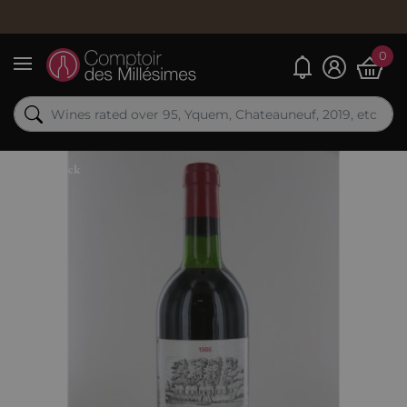
0
My alerts
Menu
Out-of-Stock