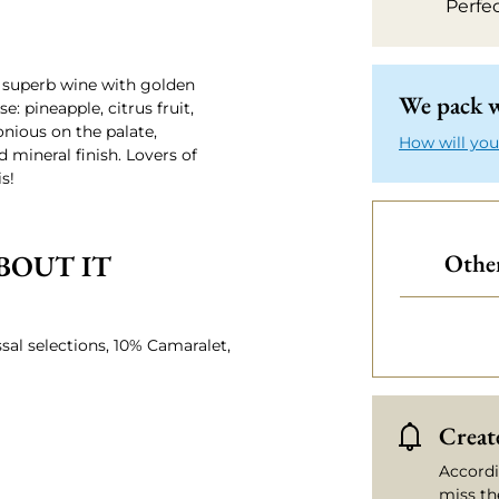
Perfe
A superb wine with golden
We pack w
: pineapple, citrus fruit,
nious on the palate,
How will you
 mineral finish. Lovers of
s!
BOUT IT
Other
sal selections, 10% Camaralet,
Create
Accordi
miss th