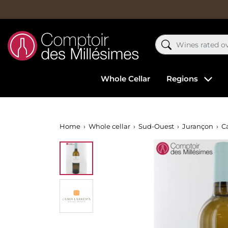
Whole Cellar
Regions
Home
Whole cellar
Sud-Ouest
Jurançon
C