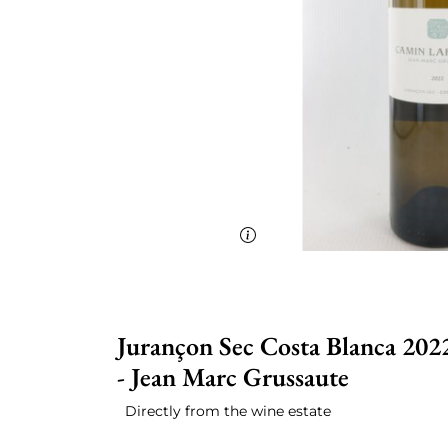
Jurançon Sec Costa Blanca 202
- Jean Marc Grussaute
Directly from the wine estate