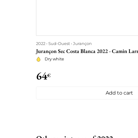
2022
Sud-Ouest
Jurançon
Jurançon Sec Costa Blanca 2022 - Camin Lar
Dry white
64
€
Add to cart