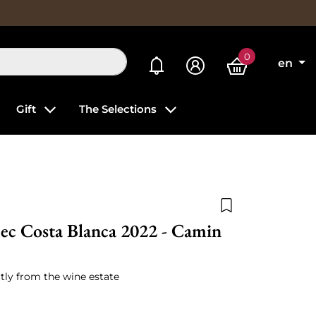
0
My alerts
en
Gift
The Selections
Add to wishlist
ec Costa Blanca 2022 - Camin
tly from the wine estate