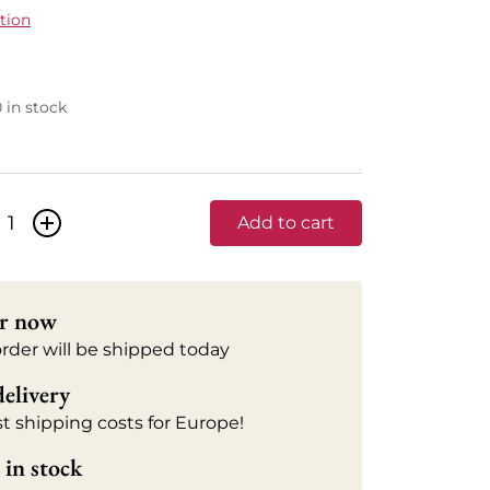
tion
0 in stock
+
Add to cart
r now
order will be shipped today
delivery
t shipping costs for Europe!
in stock