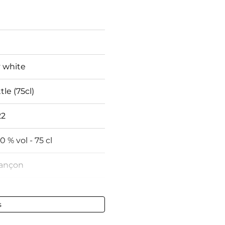
 white
tle (75cl)
22
50 % vol - 75 cl
rançon
fect
s
fect