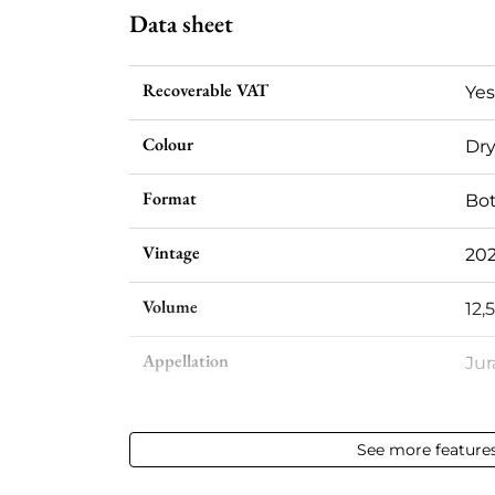
Data sheet
Recoverable VAT
Yes
Colour
Dry
Format
Bot
Vintage
20
Volume
12,
Appellation
Ju
Level
Per
See more feature
Label
Per