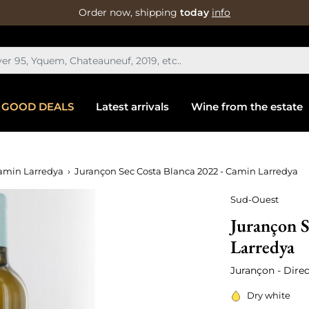
Order now, shipping
today
info
GOOD DEALS
Latest arrivals
Wine from the estate
amin Larredya
Jurançon Sec Costa Blanca 2022 - Camin Larredya
Sud-Ouest
Jurançon S
Larredya
Jurançon - Direc
Dry white