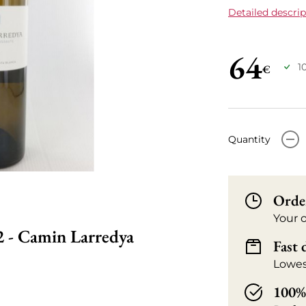
Detailed descrip
64
1
€
-
Quantity
Orde
Your 
2 - Camin Larredya
Fast 
Lowes
100% 