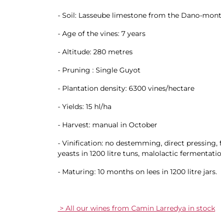
- Soil: Lasseube limestone from the Dano-monti
- Age of the vines: 7 years
- Altitude: 280 metres
- Pruning : Single Guyot
- Plantation density: 6300 vines/hectare
- Yields: 15 hl/ha
- Harvest: manual in October
- Vinification: no destemming, direct pressing
yeasts in 1200 litre tuns, malolactic fermentatio
- Maturing: 10 months on lees in 1200 litre jars.
> All our wines from Camin Larredya in stock