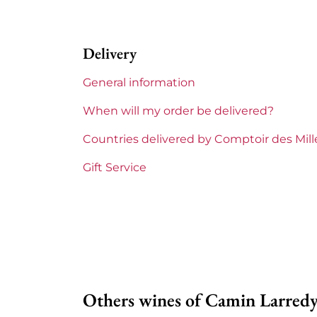
Region
Su
Delivery
Maturity
To 
General information
Corsica and South West
Cam
When will my order be delivered?
Prix
Fro
Countries delivered by Comptoir des Mil
Gift Service
Others wines of Camin Larred