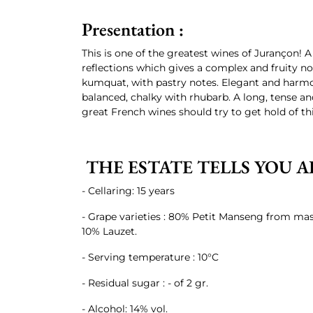
Presentation :
This is one of the greatest wines of Jurançon! 
reflections which gives a complex and fruity nose
kumquat, with pastry notes. Elegant and harmo
balanced, chalky with rhubarb. A long, tense and
great French wines should try to get hold of thi
THE ESTATE TELLS YOU A
- Cellaring: 15 years
- Grape varieties : 80% Petit Manseng from mas
10% Lauzet.
- Serving temperature : 10°C
- Residual sugar : - of 2 gr.
- Alcohol: 14% vol.