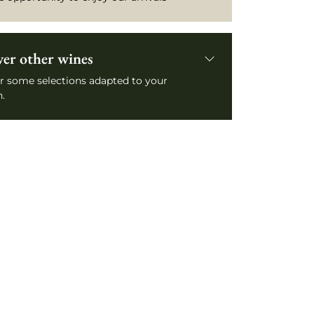
ver other wines
r some selections adapted to your
.