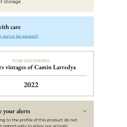
ct storage
ith care
r parcel be packed?
TO BE DISCOVERED
s vintages of Camin Larredya
Others vintages of Camin Larredy
2022
 your alerts
ng to the profile of this product do not
e opportunity to enjoy our arrivals