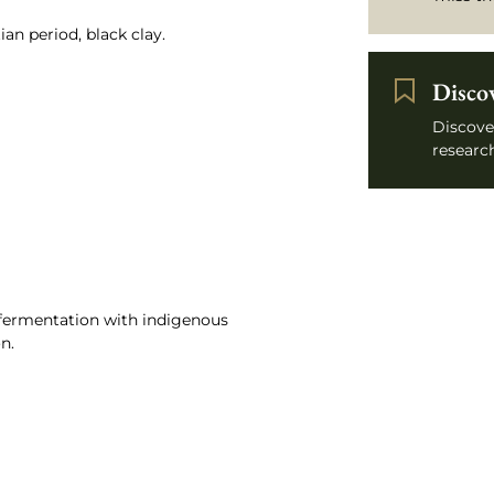
an period, black clay.
Disco
Discove
research
, fermentation with indigenous
n.