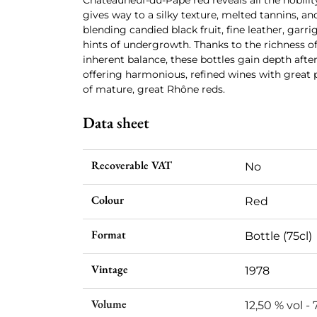
Châteauneuf-du-Pape red reveals all the nobilit
gives way to a silky texture, melted tannins, 
blending candied black fruit, fine leather, garrig
hints of undergrowth. Thanks to the richness of
inherent balance, these bottles gain depth after 
offering harmonious, refined wines with great p
of mature, great Rhône reds.
Data sheet
Recoverable VAT
No
Colour
Red
Format
Bottle (75cl)
Vintage
1978
Volume
12,50 % vol - 