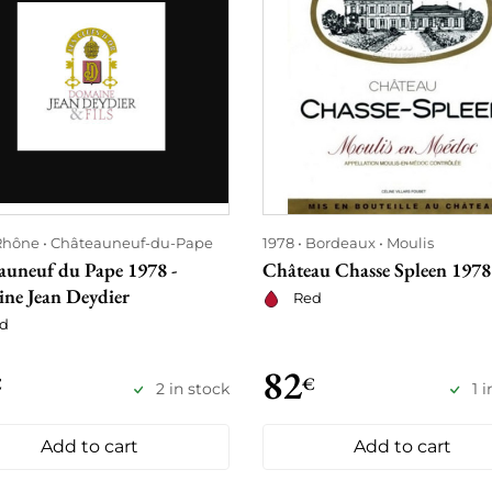
Rhône
Châteauneuf-du-Pape
1978
Bordeaux
Moulis
auneuf du Pape 1978 -
Château Chasse Spleen 1978
ne Jean Deydier
Red
d
82
€
€
2 in stock
1 
Add to cart
Add to cart