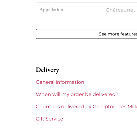
Appellation
Châteauneu
Level
between 4 
See more feature
Label
Damaged
Region
Rhône
Delivery
Areas of Rhône
Beaurenard
General information
When will my order be delivered?
Countries delivered by Comptoir des Mil
Gift Service