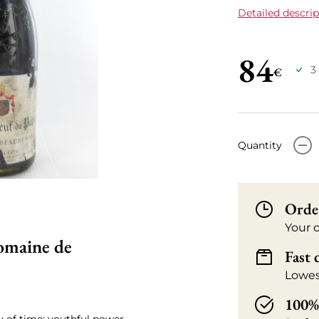
Detailed descrip
84
3
€
-
Quantity
Orde
Your 
omaine de
Fast 
Lowes
100% 