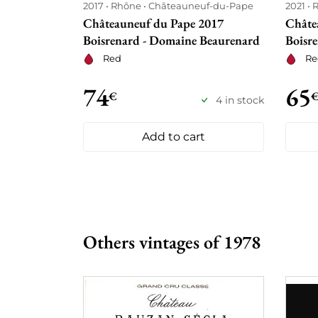
2017
Rhône
Châteauneuf-du-Pape
2021
Châteauneuf du Pape 2017
Châte
Boisrenard - Domaine Beaurenard
Boisr
Red
Re
74
65
€
4 in stock
Add to cart
Others vintages of 1978