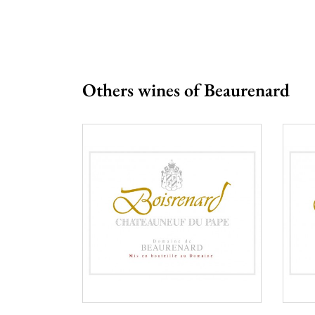
Others wines of Beaurenard