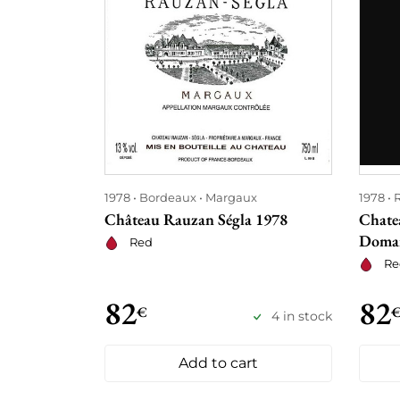
1978
Bordeaux
Margaux
1978
Château Rauzan Ségla 1978
Chate
Domai
Red
Re
82
82
€
4 in stock
Add to cart