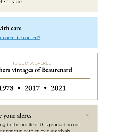
ct storage
ith care
r parcel be packed?
TO BE DISCOVERED
hers vintages of Beaurenard
Others vintages of Beaurenard
Others vintages of Beaurenard
1978
•
2017
•
2021
 your alerts
ng to the profile of this product do not
e opportunity to enjoy our arrivals