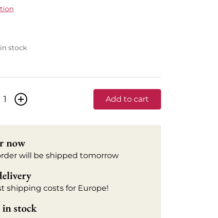
tion
 in stock
+
Add to cart
r now
order will be shipped tomorrow
delivery
t shipping costs for Europe!
in stock