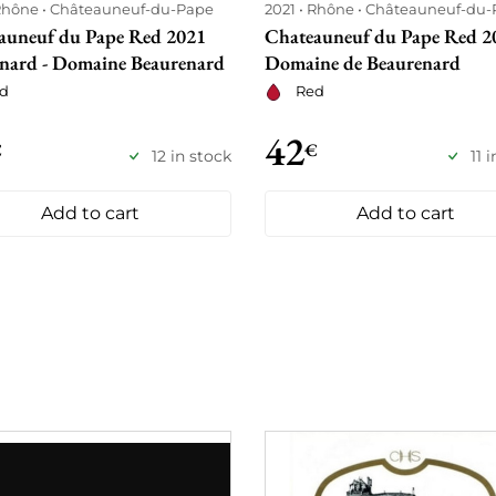
Rhône
Châteauneuf-du-Pape
2021
Rhône
Châteauneuf-du-
auneuf du Pape Red 2021
Chateauneuf du Pape Red 20
enard - Domaine Beaurenard
Domaine de Beaurenard
d
Red
42
€
€
12 in stock
11 
Add to cart
Add to cart