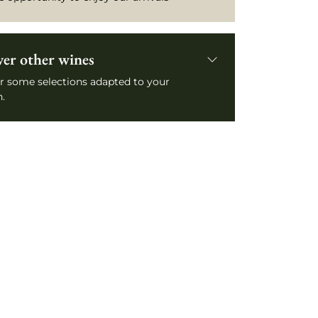
ver other wines
r some selections adapted to your
.