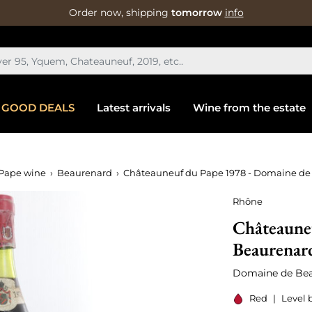
Order now, shipping
tomorrow
info
GOOD DEALS
Latest arrivals
Wine from the estate
Pape wine
Beaurenard
Châteauneuf du Pape 1978 - Domaine de
Rhône
Châteaune
Beaurenar
Domaine de Be
Red
|
Level 