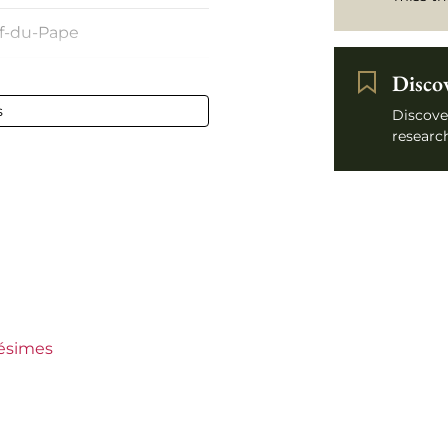
f-du-Pape
Disco
and 6 cm
s
Discove
research
lésimes