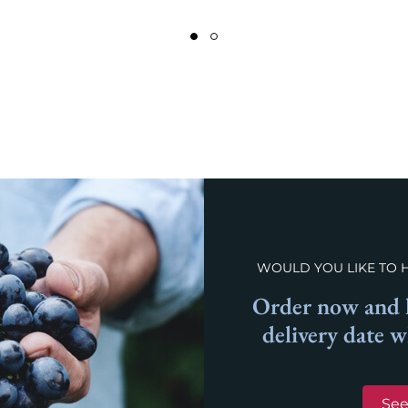
WOULD YOU LIKE TO 
Order now and l
delivery date 
See