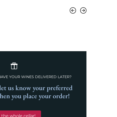
Previous
Next
HAVE YOUR WINES DELIVERED LATER?
et us know your preferred
when you place your order!
 the whole cellar!