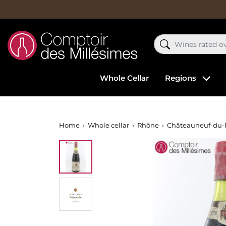
Whole Cellar
Regions
Home
Whole cellar
Rhône
Châteauneuf-du-