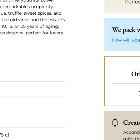
y of time: youthful power
Perfe
and remarkable complexity
ue, truffle, sweet spices, and
 the old vines and the estate's
10, 15, or 20 years of aging,
We pack w
ersistence, perfect for lovers
How will you
Ot
Create
Accordi
75 cl
miss th