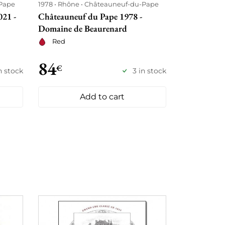
Pape
1978
Rhône
Châteauneuf-du-Pape
21 -
Châteauneuf du Pape 1978 -
Domaine de Beaurenard
Red
84
€
in stock
3 in stock
Add to cart