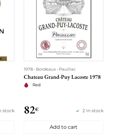
1978
Bordeaux
Pauillac
1978
Bordea
Chateau Grand-Puy Lacoste 1978
Château la 
Red
Red
82
88
€
€
in stock
2 in stock
Add to cart