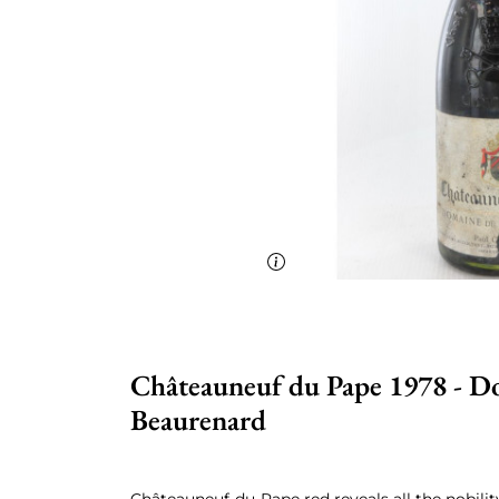
Châteauneuf du Pape 1978 - D
Beaurenard