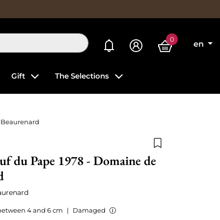
0
My alerts
en
Gift
The Selections
 Beaurenard
Add to wishlist
uf du Pape 1978 - Domaine de
d
aurenard
between 4 and 6 cm
|
Damaged