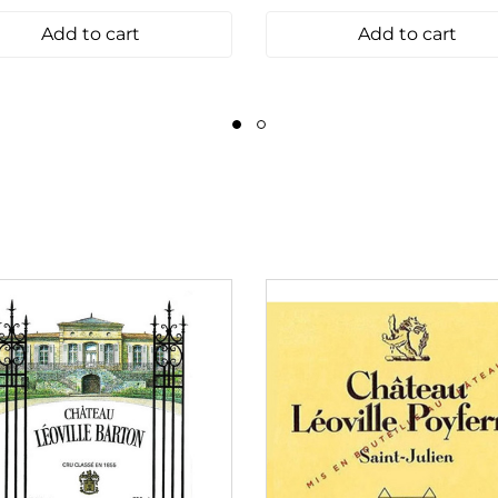
Add to cart
Add to cart