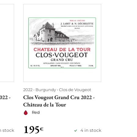
2022
Burgundy
Clos de Vougeot
2021
Burgu
022 -
Clos Vougeot Grand Cru 2022 -
Clos Vouge
Château de la Tour
- Château d
Red
Red
195
295
€
€
in stock
4 in stock