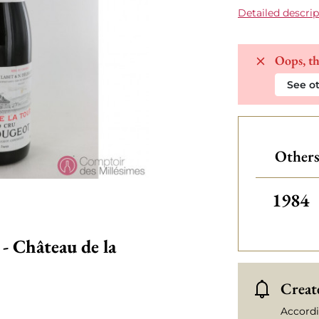
Detailed descrip
Oops, th
See ot
Others
Others
1984
- Château de la
Create
Accordi