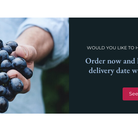
WOULD YOU LIKE TO 
Order now and l
delivery date 
See