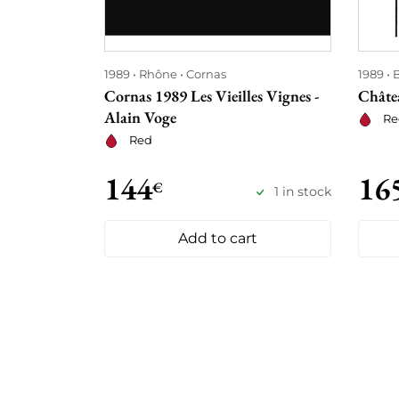
1989
Rhône
Cornas
1989
Cornas 1989 Les Vieilles Vignes -
Châte
Alain Voge
Re
Red
144
16
€
1 in stock
Add to cart