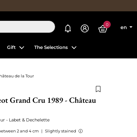
0
My alerts
en
Gift
The Selections
hâteau de la Tour
Add to wishlist
eot Grand Cru 1989 - Château
ur - Labet & Dechelette
between 2 and 4 cm
|
Slightly stained