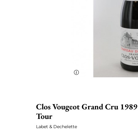
Clos Vougeot Grand Cru 1989 
Tour
Labet & Dechelette