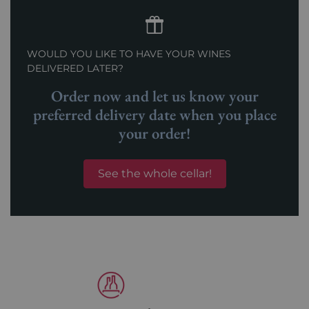
WOULD YOU LIKE TO HAVE YOUR WINES
DELIVERED LATER?
Order now and let us know your
preferred delivery date when you place
your order!
See the whole cellar!