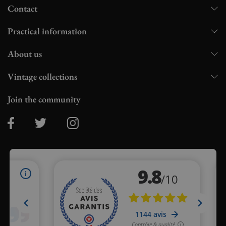
Contact
Practical information
About us
Vintage collections
Join the community