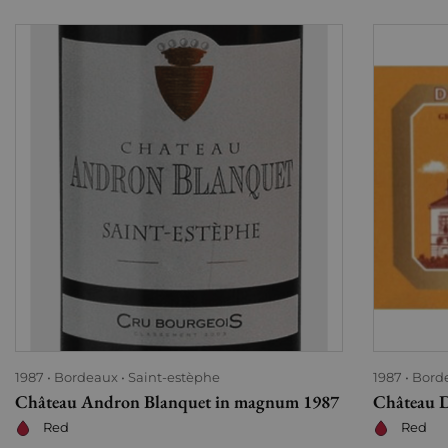
1987
Bordeaux
Saint-estèphe
1987
Bord
Château Andron Blanquet in magnum 1987
Château D
Red
Red