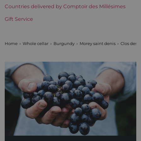
Countries delivered by Comptoir des Millésimes
Gift Service
Home
Whole cellar
Burgundy
Morey saint denis
Clos des 