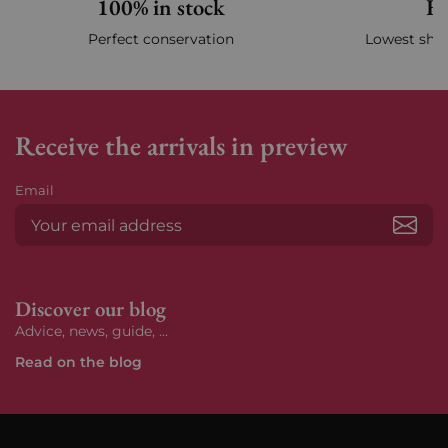
100% in stock
Fa
Perfect conservation
Lowest ship
Receive the arrivals in preview
Email
Subs
Discover our blog
Advice, news, guide, ...
Read on the blog