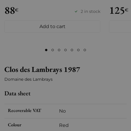
88
125
€
€
2 in stock
Add to cart
Clos des Lambrays 1987
Domaine des Lambrays
Data sheet
Recoverable VAT
No
Colour
Red