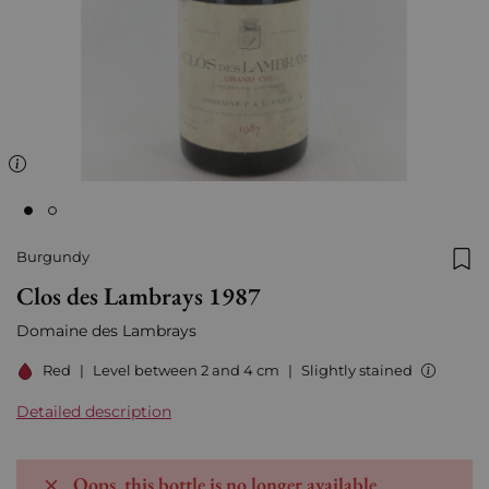
Burgundy
Add
Clos des Lambrays 1987
Domaine des Lambrays
Red
|
Level between 2 and 4 cm
|
Slightly stained
Detailed description
Oops, this bottle is no longer available