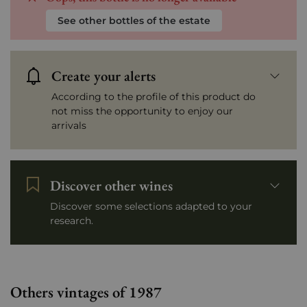
See other bottles of the estate
Create your alerts
According to the profile of this product do
not miss the opportunity to enjoy our
arrivals
Discover other wines
Discover some selections adapted to your
research.
Others vintages of 1987