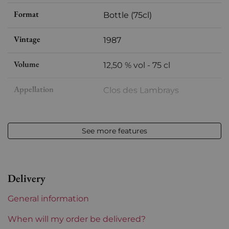
Format
Bottle (75cl)
Vintage
1987
Volume
12,50 % vol - 75 cl
Appellation
Clos des Lambrays
Level
between 2 and 4 cm
See more features
Label
Slightly stained
Region
Burgundy
Delivery
Prix
More than €150
General information
When will my order be delivered?