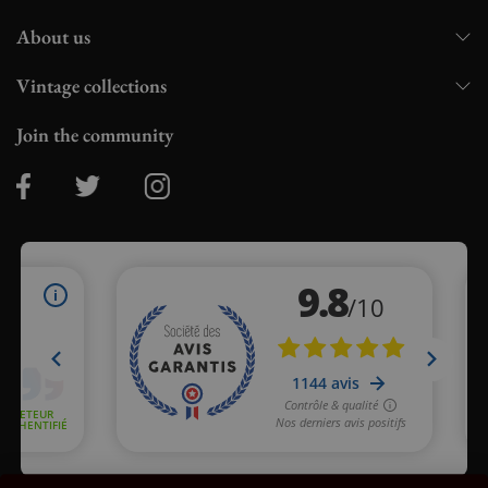
About us
Vintage collections
Join the community