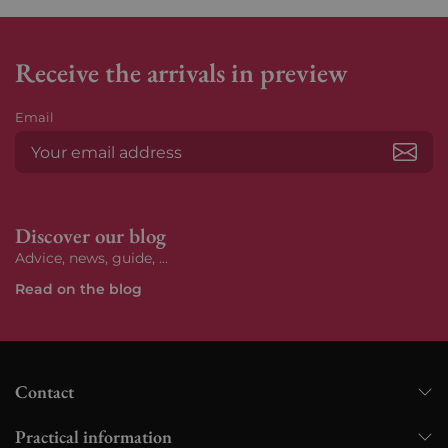
Receive the arrivals in preview
Email
Subs
Discover our blog
Advice, news, guide, ...
Read on the blog
Contact
Practical information