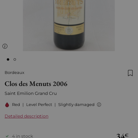
Bordeaux
Add
Clos des Menuts 2006
Saint Emilion Grand Cru
Red
|
Level Perfect
|
Slightly damaged
Detailed description
34
€
4 in stock