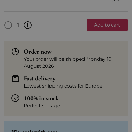
-
+
Add to cart
Order now
Your order will be shipped Monday 10
August 2026
Fast delivery
Lowest shipping costs for Europe!
100% in stock
Perfect storage
We pack with care