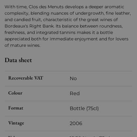
With time, Clos des Menuts develops a deeper aromatic
complexity, blending nuances of undergrowth, fine leather,
and candied fruit, characteristic of the great wines of
Bordeaux's Right Bank. Its balance between roundness,
freshness, and integrated tannins makes it a bottle
appreciated both for immediate enjoyment and for lovers
of mature wines.
Data sheet
Recoverable VAT
No
Colour
Red
Format
Bottle (75cl)
Vintage
2006