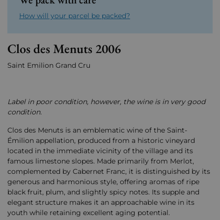
How will your parcel be packed?
Clos des Menuts 2006
Saint Emilion Grand Cru
Label in poor condition, however, the wine is in very good
condition.
Clos des Menuts is an emblematic wine of the Saint-
Émilion appellation, produced from a historic vineyard
located in the immediate vicinity of the village and its
famous limestone slopes. Made primarily from Merlot,
complemented by Cabernet Franc, it is distinguished by its
generous and harmonious style, offering aromas of ripe
black fruit, plum, and slightly spicy notes. Its supple and
elegant structure makes it an approachable wine in its
youth while retaining excellent aging potential.