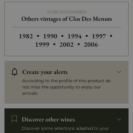
TO BE DISCOVERED
Others vintages of Clos Des Menuts
Others vintages of Clos Des Menuts
Others vintages of Clos Des Men
Others vintages of Clo
Others vintage
Others
1982
•
1990
•
1994
•
1997
•
Others vintages of Clos D
Others vintages o
1999
•
2002
•
2006
Create your alerts
According to the profile of this product do
not miss the opportunity to enjoy our
arrivals
Discover other wines
Discover some selections adapted to your