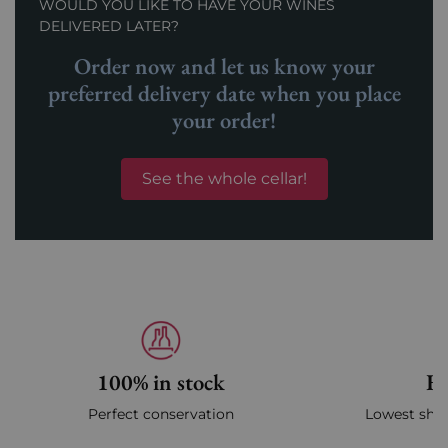
WOULD YOU LIKE TO HAVE YOUR WINES
DELIVERED LATER?
Order now and let us know your
preferred delivery date when you place
your order!
See the whole cellar!
100% in stock
Fa
Perfect conservation
Lowest ship