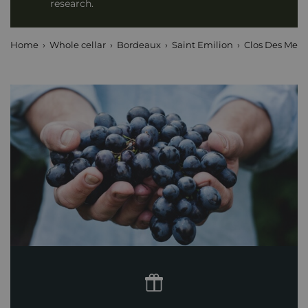
research.
Home
Whole cellar
Bordeaux
Saint Emilion
Clos Des Menu