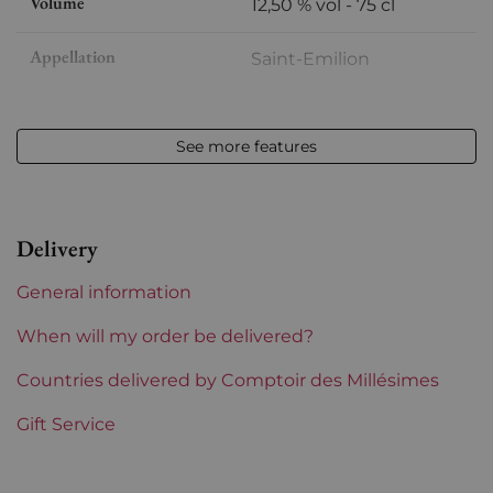
Volume
12,50 % vol - 75 cl
Appellation
Saint-Emilion
Level
Perfect
See more features
Label
Slightly damaged
Region
Bordeaux
Delivery
Châteaux bordeaux
Clos Des Menuts
General information
When will my order be delivered?
Countries delivered by Comptoir des Millésimes
Gift Service