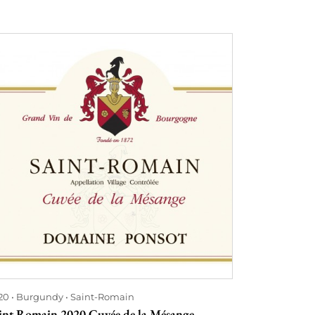
20
Burgundy
Saint-Romain
int Romain 2020 Cuvée de la Mésange -