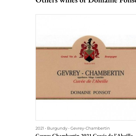
2021
Burgundy
Gevrey-Chambertin
Gevrey-Chambertin 2021 Cuvée de l'Abeille -