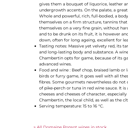
gives them a bouquet of liquorice, leather 
undergrowth accents. On the palate, a great
Whole and powerful, rich, full-bodied, a body 
themselves on a firm structure, tannins that
themselves on a very fine grain, without ha
and to be drunk on its fruit, it is however an
down, often for long ageing, excellent for le
Tasting notes: Massive yet velvety red, its ta
and long-lasting body and substance. A wine
Chambertin opts for game, because of its ga
advanced wines.
Food and wine : Beef chop, braised lamb or
birds or furry game, it goes well with all t
fibres. Some gourmets nevertheless do not dis
of pike-perch or tuna in red wine sauce. It is
cheeses and cheeses of character, especially
Chambertin, the local child, as well as the cî
Serving temperature: 15 to 16 °C.
> All Domaine Ponsot wines in stock