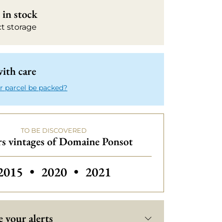
in stock
ct storage
ith care
r parcel be packed?
TO BE DISCOVERED
s vintages of Domaine Ponsot
Others vintages of Domaine Ponsot
Others vintages of Domaine Ponso
Others vintages of Domai
2015
•
2020
•
2021
 your alerts