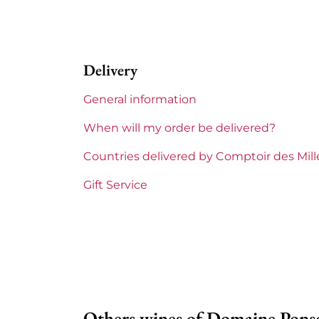
Perfect
Label
Perfect
Delivery
Region
Burgu
General information
Domains of Burgundy
Domain
When will my order be delivered?
Prix
From 8
Countries delivered by Comptoir des Mil
Gift Service
Others wines of Domaine Pons