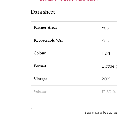
Data sheet
Partner Areas
Yes
Recoverable VAT
Yes
Colour
Red
Format
Bottle (
Vintage
2021
Volume
12,50 % 
Appellation
Gevrey
See more feature
Level