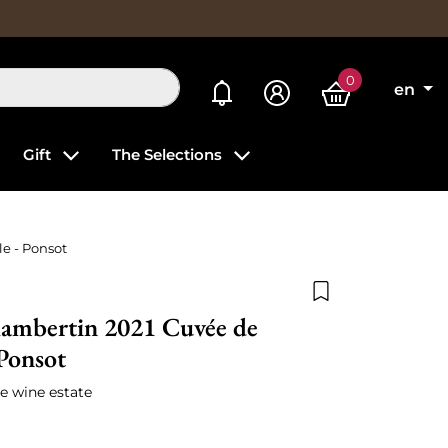
0
My alerts
en
Gift
The Selections
e - Ponsot
Add to wishlist
ambertin 2021 Cuvée de
 Ponsot
e wine estate