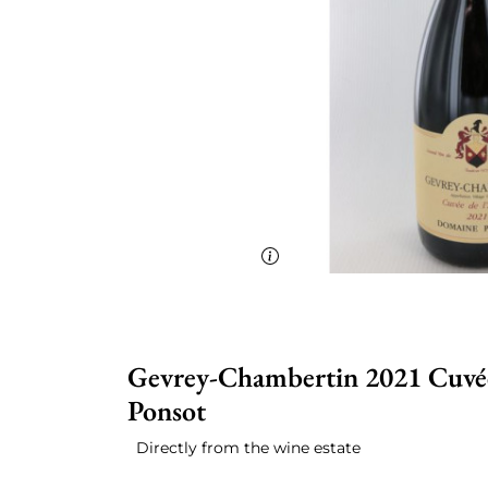
Gevrey-Chambertin 2021 Cuvée 
Ponsot
Directly from the wine estate