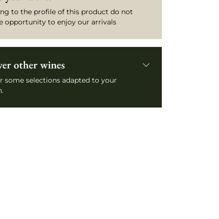
ng to the profile of this product do not
e opportunity to enjoy our arrivals
ver other wines
r some selections adapted to your
.