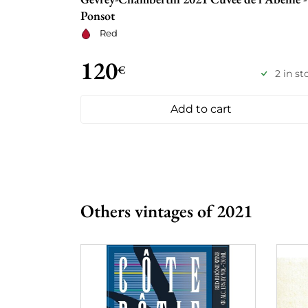
Ponsot
Red
120
€
2 in st
Add to cart
Others vintages of 2021