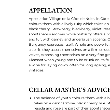
APPELLATION
Appellation Village de la Côte de Nuits, in Côte
colours them with a lively ruby which takes on
black cherry. Strawberry, blackberry, violet, re
spontaneous aromas, while maturity offers a bou
and fur, with gamey and underbrush accents. On
Burgundy expresses itself. Whole and powerful, 
a spirit, they assert themselves on a firm struc
velvet, expressing themselves on a very fine gr
Pleasant when young and to be drunk on its frui
a wine for laying down, often for long ageing, e
vintages.
CELLAR MASTER'S ADVIC
The radiance of youth colours them with a b
takes on a dark carmine, black cherry hue. St
reseda and rose are part of their spontaneo