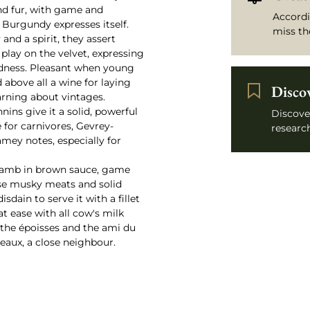
and fur, with game and
Accordi
 Burgundy expresses itself.
miss th
and a spirit, they assert
 play on the velvet, expressing
rdness. Pleasant when young
d above all a wine for laying
Disco
arning about vintages.
nnins give it a solid, powerful
Discove
 for carnivores, Gevrey-
research
mey notes, especially for
 lamb in brown sauce, game
hese musky meats and solid
dain to serve it with a fillet
 at ease with all cow's milk
 the époisses and the ami du
teaux, a close neighbour.