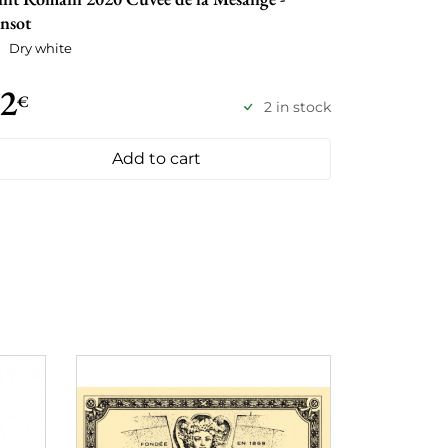
nsot
Dry white
2
€
2 in stock
Add to cart