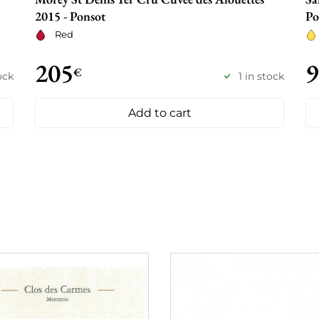
2015 - Ponsot
Po
Red
205
9
€
ock
1 in stock
Add to cart