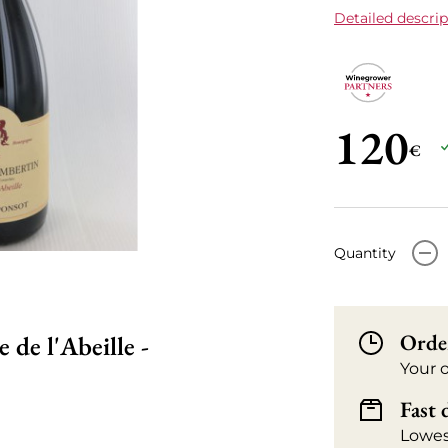
Detailed descrip
120
€
-
Quantity
Orde
de l'Abeille -
Your 
Fast 
Lowes