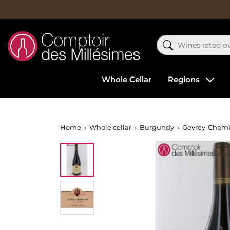
Whole Cellar
Regions
Home
Whole cellar
Burgundy
Gevrey-Chamb