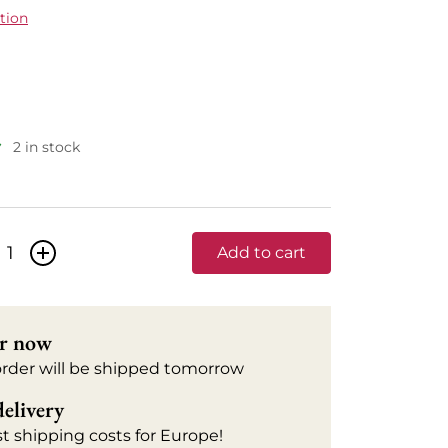
tion
2 in stock
+
Add to cart
r now
order will be shipped tomorrow
delivery
t shipping costs for Europe!