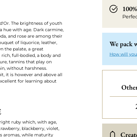
100% 
Perfe
-d'Or. The brightness of youth
 a hue with age. Dark carmine,
seda, and rose are among their
We pack w
quet of liquorice, leather,
 the palate, a great
How will you
rich, full-bodied, a body and
ture, tannins that play on
ain, without harshness.
t, it is however and above all
xcellent for learning about
Other
E
right ruby which, with age,
rawberry, blackberry, violet,
Create
us aromas, while maturity