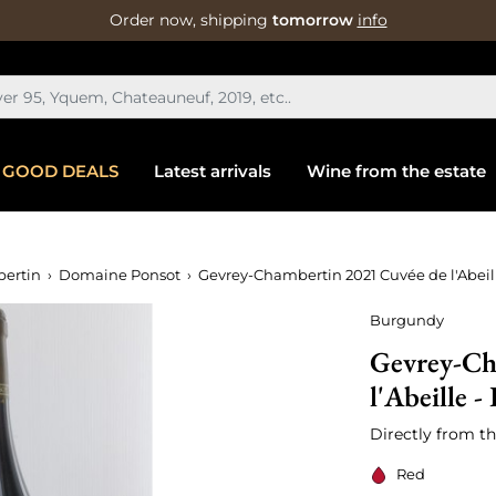
Order now, shipping
tomorrow
info
GOOD DEALS
Latest arrivals
Wine from the estate
ertin
Domaine Ponsot
Gevrey-Chambertin 2021 Cuvée de l'Abeill
Burgundy
Gevrey-Ch
l'Abeille -
Directly from th
Red