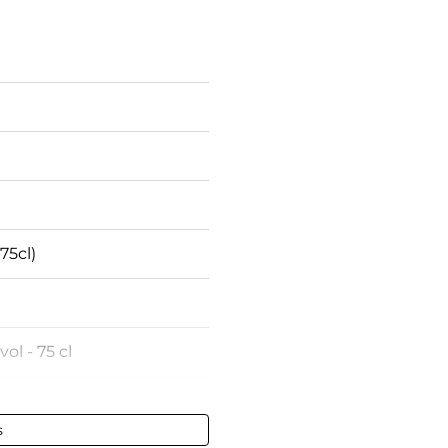
75cl)
vol - 75 cl
-Chambertin
s