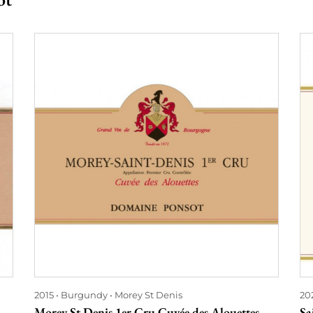
2015
Burgundy
Morey St Denis
20
Morey St Denis 1er Cru Cuvée des Alouettes
Sa