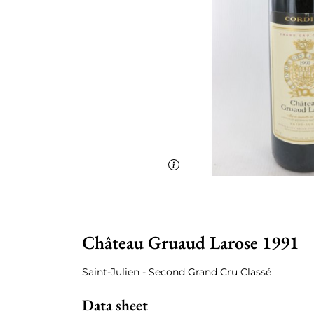
Château Gruaud Larose 1991
Saint-Julien - Second Grand Cru Classé
Data sheet