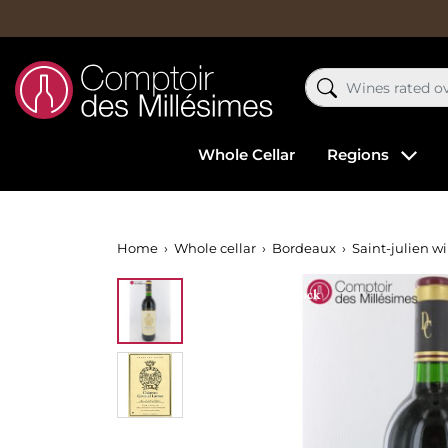
Whole Cellar
Regions
Home
Whole cellar
Bordeaux
Saint-julien w
Out-of-Stock