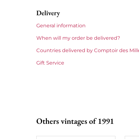
Delivery
1855 Rankings
2nd Grands
General information
Maturity
Mature win
When will my order be delivered?
Châteaux bordeaux
Gruaud Lar
Countries delivered by Comptoir des Mil
Prix
From 80 to 
Gift Service
Others vintages of 1991