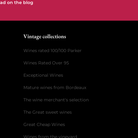
ad on the blog
e
Vintage collections
Wines rated 100/100 Parker
Wines Rated Over 95
Exceptional Wines
Mature wines from Bordeaux
The wine merchant's selection
The Great sweet wines
Great Cheap Wines
Wines from the vineyard