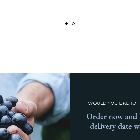
WOULD YOU LIKE TO 
Order now and l
delivery date 