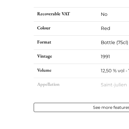
Recoverable VAT
No
Colour
Red
Format
Bottle (75cl)
Vintage
1991
Volume
12,50 % vol - 
Appellation
Saint-julien
Level
Base Neck
See more feature
Label
Slightly sta
Region
Bordeaux