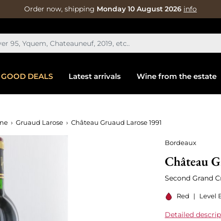
Order now, shipping
Monday 10 August 2026
info
GOOD DEALS
Latest arrivals
Wine from the estate
ine
Gruaud Larose
Château Gruaud Larose 1991
Bordeaux
Château G
Second Grand Cr
Red
|
Level 
Detailed descrip