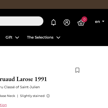
0
My alerts
en
Gift
The Selections
Add to wishlist
ruaud Larose 1991
u Classé of Saint-Julien
Base Neck
|
Slightly stained
tion