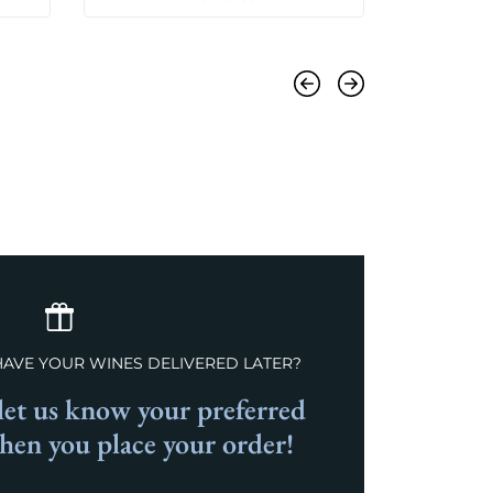
Previous
Next
HAVE YOUR WINES DELIVERED LATER?
et us know your preferred
when you place your order!