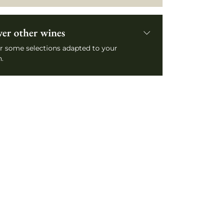
ver other wines
r some selections adapted to your
.