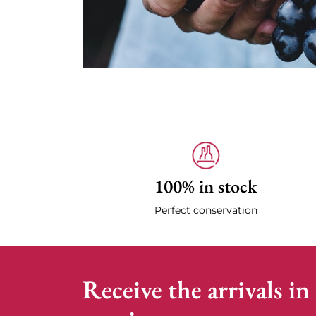
100% in stock
Perfect conservation
Receive the arrivals in