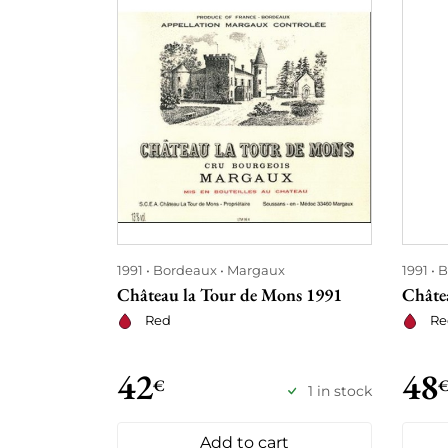
1991
Bordeaux
Margaux
1991
B
Château la Tour de Mons 1991
Châte
Red
Re
42
48
€
1 in stock
Add to cart