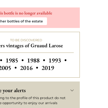
is bottle is no longer available
her bottles of the estate
TO BE DISCOVERED
rs vintages of Gruaud Larose
 vintages of Gruaud Larose
Others vintages of Gruaud Larose
Others vintages of Gruaud Laro
Others vintages of Gru
Others vintage
•
1985
•
1988
•
1993
•
Others vintages of Gruaud Larose
Others vintages of Gruaud
2005
•
2016
•
2019
 your alerts
ng to the profile of this product do not
e opportunity to enjoy our arrivals