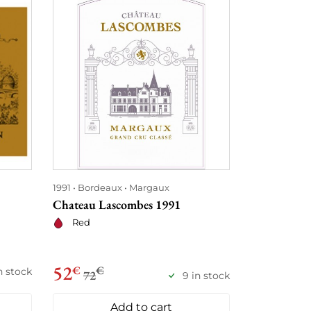
1991
Bordeaux
Margaux
1991
Bordea
Chateau Lascombes 1991
Château Gi
Red
Red
52
58
€
€
€
€
in stock
72
78
9 in stock
Add to cart