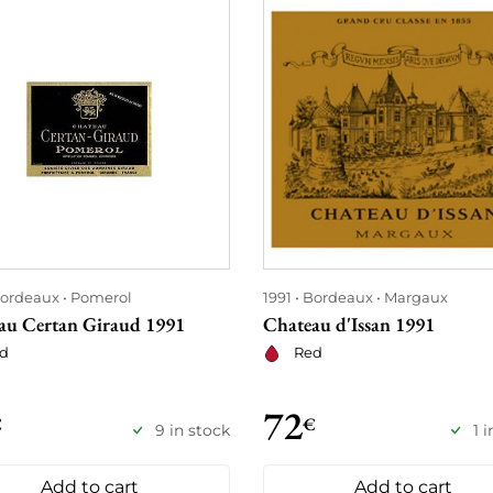
ordeaux
Pomerol
1991
Bordeaux
Margaux
au Certan Giraud 1991
Chateau d'Issan 1991
d
Red
72
€
€
9 in stock
1 
Add to cart
Add to cart