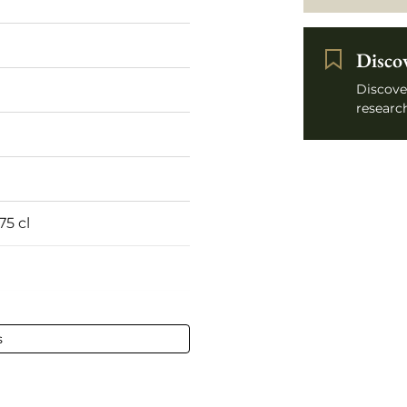
Disco
Discove
research
75 cl
s
ined