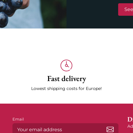
See
Fast delivery
Lowest shipping costs for Europe!
Di
Email
Ad