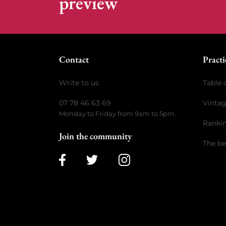
preview
Contact
Practi
Write to us
Table 
07 78 46 63 69
Vinta
Monday to Friday from 9am to 5pm.
Ranki
Join the community
The be