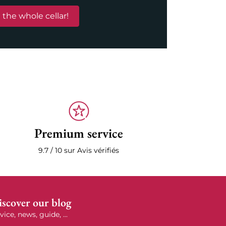
 the whole cellar!
Premium service
9.7 / 10 sur Avis vérifiés
scover our blog
vice, news, guide, ...