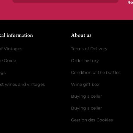
Re
Subscrib
cal information
About us
of Vintages
Terms of Delivery
ge Guide
Order history
ngs
Condition of the bottles
st wines and vintages
Wine gift box
Buying a cellar
Buying a cellar
Gestion des Cookies