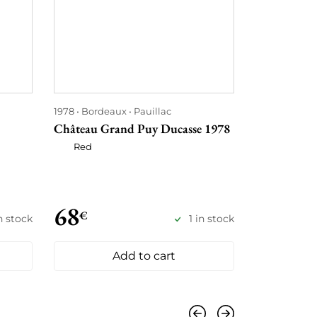
1978
Bordeaux
Pauillac
1978
Bordea
Château Grand Puy Ducasse 1978
Château Hau
Red
Red
68
78
€
€
n stock
1 in stock
Add to cart