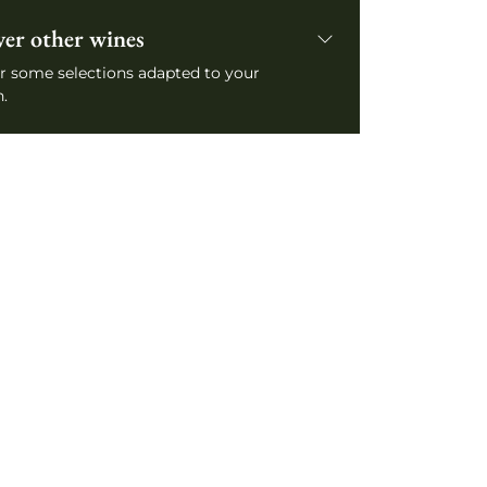
ver other wines
r some selections adapted to your
.