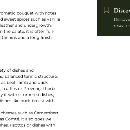
Disco
aromatic bouquet with notes
nd sweet spices such as vanilla
Discove
 leather and undergrowth,
research
he palate, it is often full-
 tannins and a long finish.
ety of dishes and
nd balanced tannic structure,
h as beef, lamb and duck.
truffles or Provençal herbs
y it with simmered dishes,
ishes like duck breast with
oft cheeses such as Camembert
 as Comté. It also goes well
es, risottos or dishes with