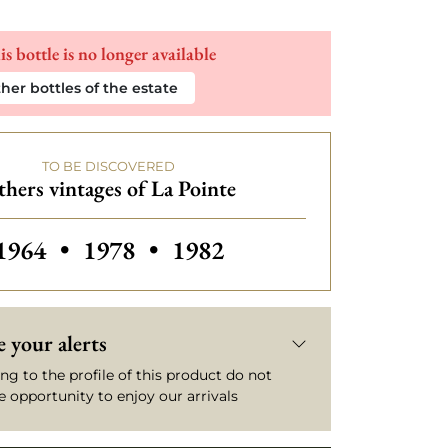
is bottle is no longer available
her bottles of the estate
TO BE DISCOVERED
hers vintages of La Pointe
Others vintages of La Pointe
Others vintages of La Pointe
Others vintages of La Poin
1964
•
1978
•
1982
 your alerts
ng to the profile of this product do not
e opportunity to enjoy our arrivals