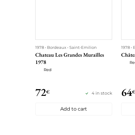
1978
Bordeaux
Saint-Emilion
1978
Chateau Les Grandes Murailles
Châte
1978
Re
Red
72
64
€
4 in stock
Add to cart