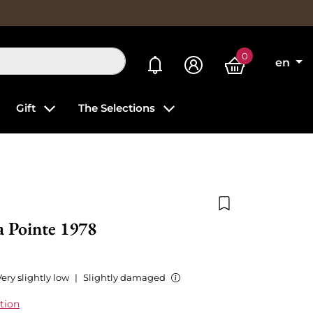
0
My alerts
en
Gift
The Selections
Add to wishlist
a Pointe 1978
ery slightly low
|
Slightly damaged
tion