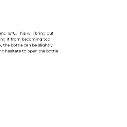
nd 18°C. This will bring out
ting it from becoming too
 the bottle can be slightly
't hesitate to open the bottle