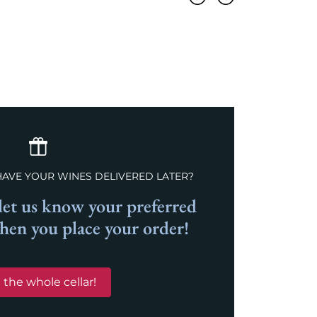
Previous
Next
HAVE YOUR WINES DELIVERED LATER?
et us know your preferred
when you place your order!
 the whole cellar!