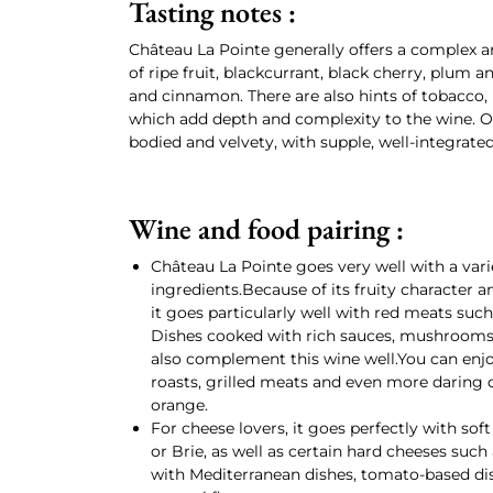
Tasting notes :
Château La Pointe generally offers a complex 
of ripe fruit, blackcurrant, black cherry, plum a
and cinnamon. There are also hints of tobacco,
which add depth and complexity to the wine. On t
bodied and velvety, with supple, well-integrated
Wine and food pairing :
Château La Pointe goes very well with a vari
ingredients.Because of its fruity character a
it goes particularly well with red meats suc
Dishes cooked with rich sauces, mushrooms, 
also complement this wine well.You can enjo
roasts, grilled meats and even more daring d
orange.
For cheese lovers, it goes perfectly with s
or Brie, as well as certain hard cheeses such
with Mediterranean dishes, tomato-based dish