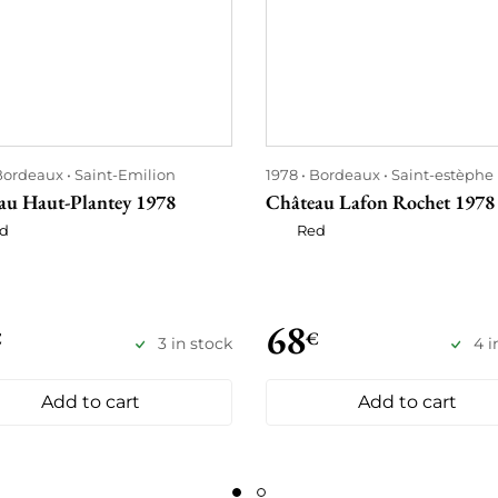
Bordeaux
Saint-Emilion
1978
Bordeaux
Saint-estèphe
au Haut-Plantey 1978
Château Lafon Rochet 1978
d
Red
68
€
€
3 in stock
4 i
Add to cart
Add to cart