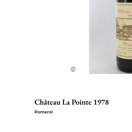
Château La Pointe 1978
Pomerol