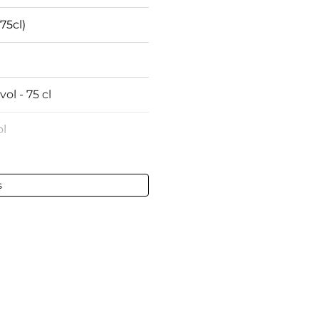
75cl)
vol - 75 cl
l
ightly low
s
ly damaged
ux
 wines
te