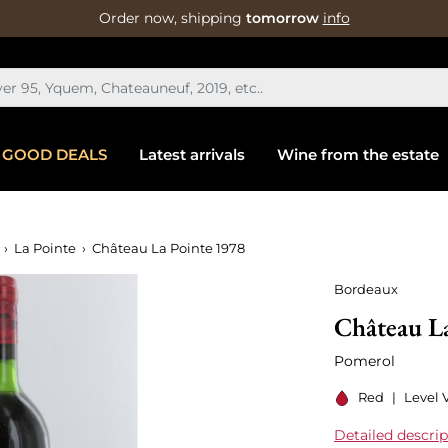
Order now, shipping
tomorrow
info
GOOD DEALS
Latest arrivals
Wine from the estate
La Pointe
Château La Pointe 1978
Bordeaux
Château L
Pomerol
Red
|
Level V
Detailed descrip