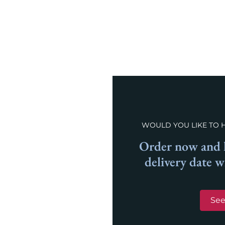
WOULD YOU LIKE TO 
Order now and l
delivery date 
See