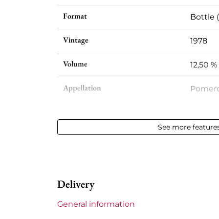
Format
Bottle (
Vintage
1978
Volume
12,50 % 
Appellation
Pomero
Level
Very sl
See more feature
Label
Slight
Region
Bordea
Delivery
Maturity
Mature
General information
Châteaux bordeaux
La Poin