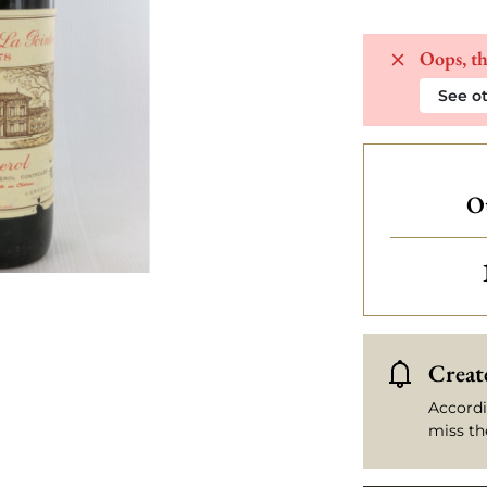
Oops, th
See ot
Ot
Create
Accordi
miss th