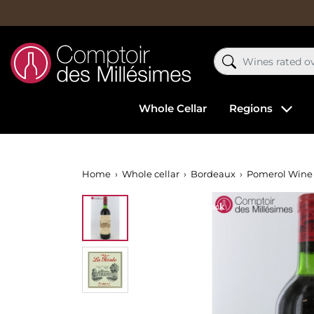
Whole Cellar
Regions
Home
Whole cellar
Bordeaux
Pomerol Wine
Out-of-Stock