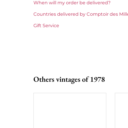
When will my order be delivered?
Prix
From 5
Countries delivered by Comptoir des Mil
Gift Service
Others vintages of 1978