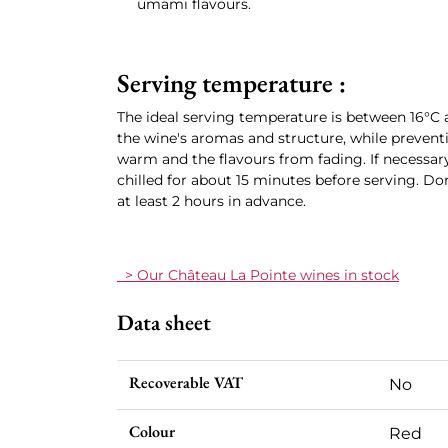
umami flavours.
Serving temperature :
The ideal serving temperature is between 16°C a
the wine's aromas and structure, while preven
warm and the flavours from fading. If necessary,
chilled for about 15 minutes before serving. Don
at least 2 hours in advance.
> Our Château La Pointe wines in stock
Data sheet
Recoverable VAT
No
Colour
Red