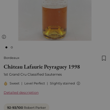
Bordeaux
Add
Château Lafaurie Peyraguey 1998
1st Grand Cru Classified Sauternes
Sweet
|
Level Perfect
|
Slightly stained
Detailed description
92-93/100
Robert Parker