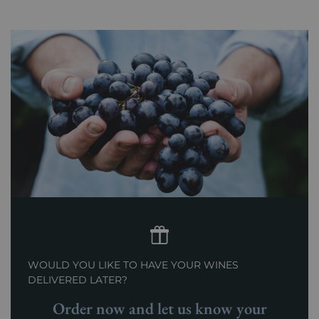
WOULD YOU LIKE TO HAVE YOUR WINES
DELIVERED LATER?
Order now and let us know your