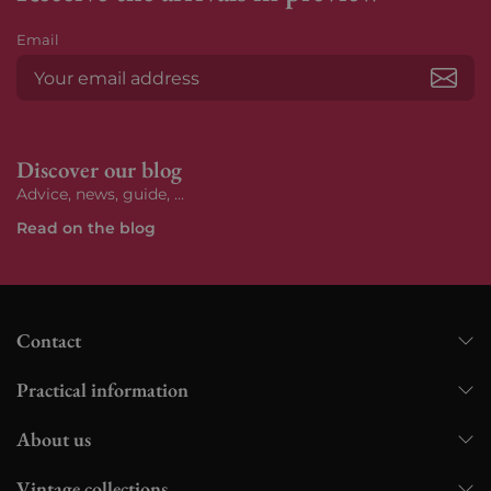
Email
Subs
Discover our blog
Advice, news, guide, ...
Read on the blog
Contact
Practical information
About us
Vintage collections