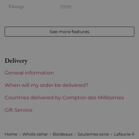
Vintage
1998
Volume
12,50 % vol - 75 cl
See more features
Appellation
Sauternes
Level
Perfect
Delivery
Label
Slightly stained
General information
Region
Bordeaux
When will my order be delivered?
1855 Rankings
Countries delivered by Comptoir des Millésimes
Premiers Crus (Sauternes)
Gift Service
Maturity
Mature wines
Châteaux bordeaux
Lafaurie Peyraguey
Home
Whole cellar
Bordeaux
Sauternes wine
Lafaurie-Pe