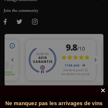
Join the community
Merchant approved by Guaranteed Reviews Company,
clic here
to display attestation
.
Ne manquez pas les arrivages de vins
© 2026 - Comptoir des Millésimes. All rights reserved.
•
Legal
information
•
GTC