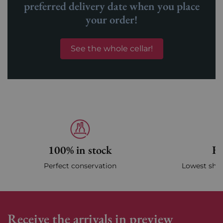
preferred delivery date when you place
your order!
See the whole cellar!
100% in stock
Fa
Perfect conservation
Lowest ship
Receive the arrivals in preview