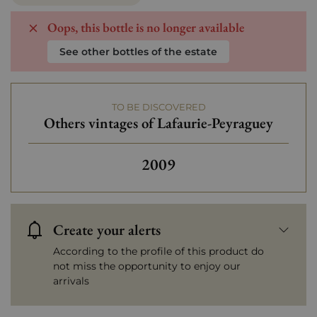
Oops, this bottle is no longer available
See other bottles of the estate
TO BE DISCOVERED
Others vintages of Lafaurie-Peyraguey
Others vintages of Lafauri
2009
Create your alerts
According to the profile of this product do
not miss the opportunity to enjoy our
arrivals