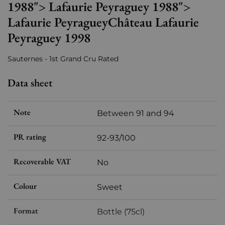
1988"> Lafaurie Peyraguey 1988">
Lafaurie PeyragueyChâteau Lafaurie
Peyraguey 1998
Sauternes - 1st Grand Cru Rated
Data sheet
Note
Between 91 and 94
PR rating
92-93/100
Recoverable VAT
No
Colour
Sweet
Format
Bottle (75cl)