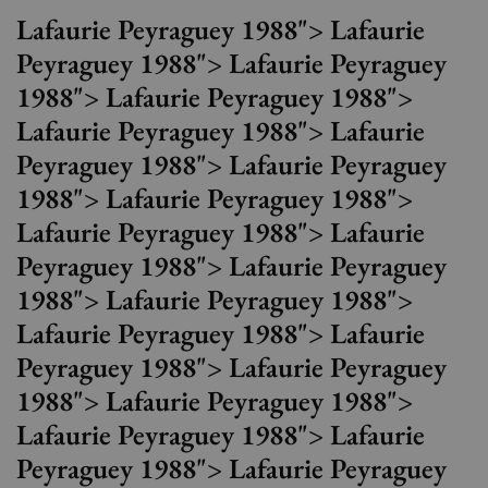
Lafaurie Peyraguey 1988"> Lafaurie
Peyraguey 1988"> Lafaurie Peyraguey
1988"> Lafaurie Peyraguey 1988">
Lafaurie Peyraguey 1988"> Lafaurie
Peyraguey 1988"> Lafaurie Peyraguey
1988"> Lafaurie Peyraguey 1988">
Lafaurie Peyraguey 1988"> Lafaurie
Peyraguey 1988"> Lafaurie Peyraguey
1988"> Lafaurie Peyraguey 1988">
Lafaurie Peyraguey 1988"> Lafaurie
Peyraguey 1988"> Lafaurie Peyraguey
1988"> Lafaurie Peyraguey 1988">
Lafaurie Peyraguey 1988"> Lafaurie
Peyraguey 1988"> Lafaurie Peyraguey