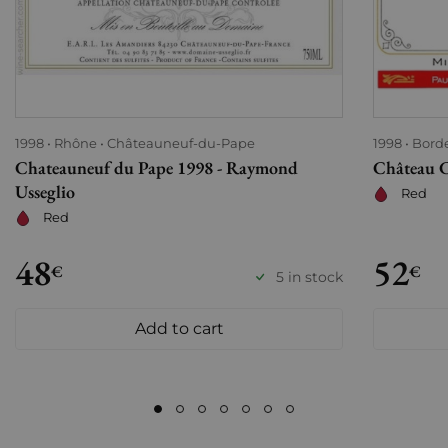
1998
Rhône
Châteauneuf-du-Pape
1998
Bord
Chateauneuf du Pape 1998 - Raymond
Château C
Usseglio
Red
Red
48
52
€
€
5 in stock
Add to cart