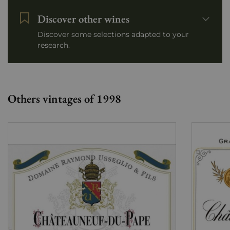
Discover other wines
Discover some selections adapted to your
research.
Others vintages of 1998