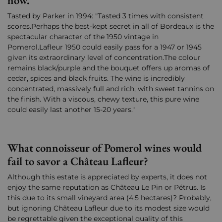
now.
Tasted by Parker in 1994: "Tasted 3 times with consistent
scores.Perhaps the best-kept secret in all of Bordeaux is the
spectacular character of the 1950 vintage in
Pomerol.Lafleur 1950 could easily pass for a 1947 or 1945
given its extraordinary level of concentration.The colour
remains black/purple and the bouquet offers up aromas of
cedar, spices and black fruits. The wine is incredibly
concentrated, massively full and rich, with sweet tannins on
the finish. With a viscous, chewy texture, this pure wine
could easily last another 15-20 years."
What connoisseur of Pomerol wines would
fail to savor a Château Lafleur?
Although this estate is appreciated by experts, it does not
enjoy the same reputation as Château Le Pin or Pétrus. Is
this due to its small vineyard area (4.5 hectares)? Probably,
but ignoring Château Lafleur due to its modest size would
be regrettable given the exceptional quality of this