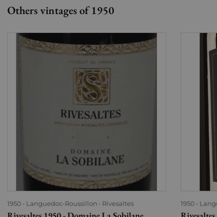
Others vintages of 1950
1950
Languedoc-Roussillon
Rivesaltes
1950
Lang
Rivesaltes 1950 - Domaine La Sobilane
Rivesalte