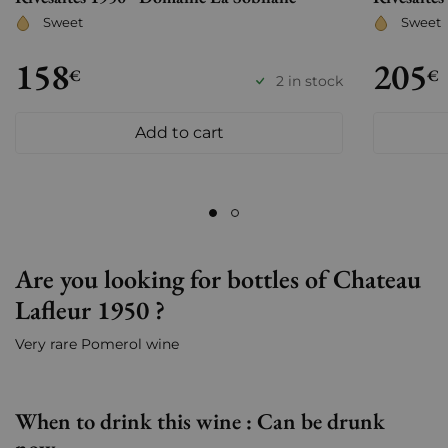
Sweet
Sweet
158
205
€
€
2 in stock
Add to cart
Are you looking for bottles of Chateau
Lafleur 1950 ?
Very rare Pomerol wine
When to drink this wine : Can be drunk