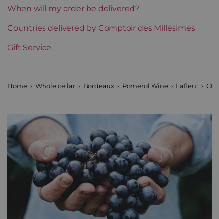
Region
Bordeaux
When will my order be delivered?
Maturity
Countries delivered by Comptoir des Millésimes
Mature wines
Gift Service
Châteaux bordeaux
Lafleur
Home
Whole cellar
Bordeaux
Pomerol Wine
Lafleur
Cha