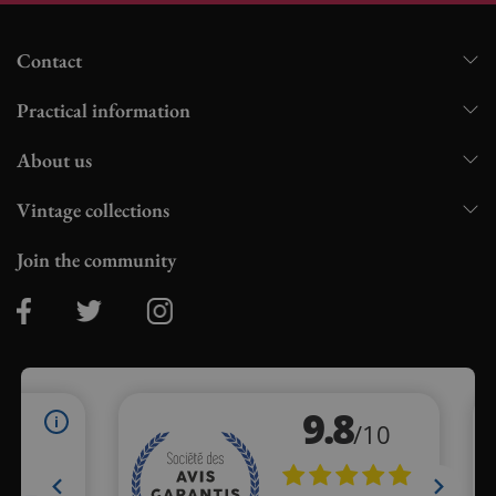
Contact
Practical information
About us
Vintage collections
Join the community