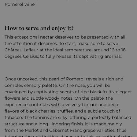
Pomerol wine.
How to serve and enjoy it?
This exceptional nectar deserves to be presented with all
the attention it deserves. To start, make sure to serve
Château Lafleur at the ideal temperature, around 16 to 18
degrees Celsius, to fully release its captivating aromas.
Once uncorked, this pearl of Pomerol reveals a rich and
complex sensory palette. On the nose, you will be
enveloped by captivating scents of ripe black fruits, elegant
flowers and subtle woody notes. On the palate, the
experience continues with a velvety texture and deep
flavors of black cherries, truffles, and a subtle touch of
tobacco. The tannins are silky, offering a perfectly balanced
structure and a long, lingering finish. It is made mainly
from the Merlot and Cabernet Franc grape varieties, thus
bringing their distinctive character to this exceptional wine.