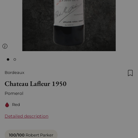
Bordeaux
Add
Chateau Lafleur 1950
Pomerol
Red
Detailed description
100/100
Robert Parker