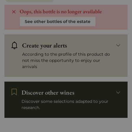
Oops, this bottle is no longer available
See other bottles of the estate
Create your alerts
According to the profile of this product do
not miss the opportunity to enjoy our
arrivals
Discover other wines
Discover some selections adapted to your
research.