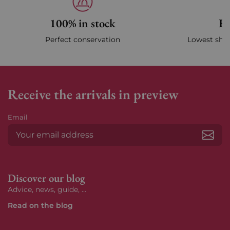
100% in stock
Fa
Perfect conservation
Lowest ship
Receive the arrivals in preview
Email
Subs
Discover our blog
Advice, news, guide, ...
Read on the blog