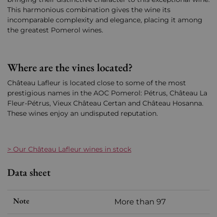
This harmonious combination gives the wine its
incomparable complexity and elegance, placing it among
the greatest Pomerol wines.
Where are the vines located?
Château Lafleur is located close to some of the most
prestigious names in the AOC Pomerol: Pétrus, Château La
Fleur-Pétrus, Vieux Château Certan and Château Hosanna.
These wines enjoy an undisputed reputation.
> Our Château Lafleur wines in stock
Data sheet
Note
More than 97