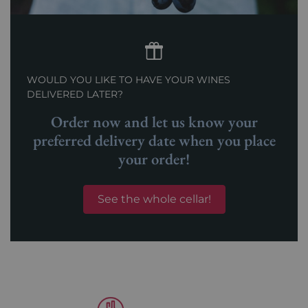
WOULD YOU LIKE TO HAVE YOUR WINES
DELIVERED LATER?
Order now and let us know your
preferred delivery date when you place
your order!
See the whole cellar!