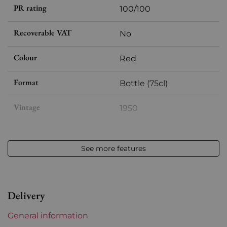
PR rating
100/100
Recoverable VAT
No
Colour
Red
Format
Bottle (75cl)
Vintage
1950
Volume
12,50 % vol - 75 cl
See more features
Appellation
Pomerol
Level
Perfect
Delivery
Label
Perfect
General information