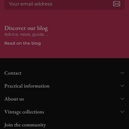
Subs
Discover our blog
Advice, news, guide, ...
Read on the blog
Contact
Practical information
About us
Vintage collections
Join the community