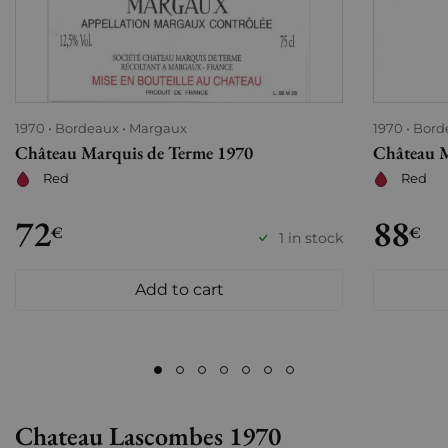
1970
Bordeaux
Margaux
1970
Bord
Château Marquis de Terme 1970
Château M
Red
Red
72
88
€
€
1 in stock
Add to cart
Chateau Lascombes 1970