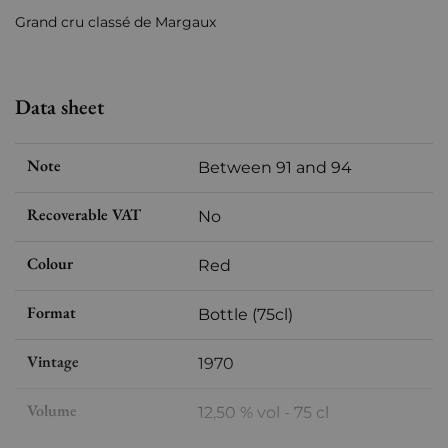
Grand cru classé de Margaux
Data sheet
Note
Between 91 and 94
Recoverable VAT
No
Colour
Red
Format
Bottle (75cl)
Vintage
1970
Volume
12,50 % vol - 75 cl