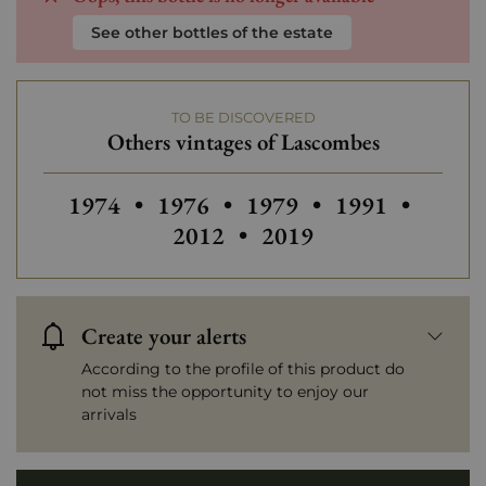
See other bottles of the estate
TO BE DISCOVERED
Others vintages of Lascombes
Others vintages of Lascombes
Others vintages of Lascombes
Others vintage
Others
1974
•
1976
•
1979
•
1991
•
2012
•
2019
Create your alerts
According to the profile of this product do
not miss the opportunity to enjoy our
arrivals