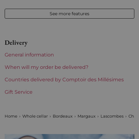
Appellation
Margaux
See more features
Level
Base Neck
Label
Slightly damaged
Delivery
Region
Bordeaux
General information
1855 Rankings
2nd Grands Crus Ranked
When will my order be delivered?
Maturity
Countries delivered by Comptoir des Millésimes
Mature wines
Gift Service
Châteaux bordeaux
Lascombes
Prix
From 80 to 150 €
Home
Whole cellar
Bordeaux
Margaux
Lascombes
Chat