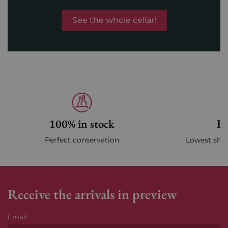
See the whole cellar!
100% in stock
Fa
Perfect conservation
Lowest ship
Receive the arrivals in preview
Email