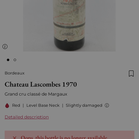
Bordeaux
Add
Chateau Lascombes 1970
Grand cru classé de Margaux
Red
|
Level Base Neck
|
Slightly damaged
Detailed description
Oops, this bottle is no longer available