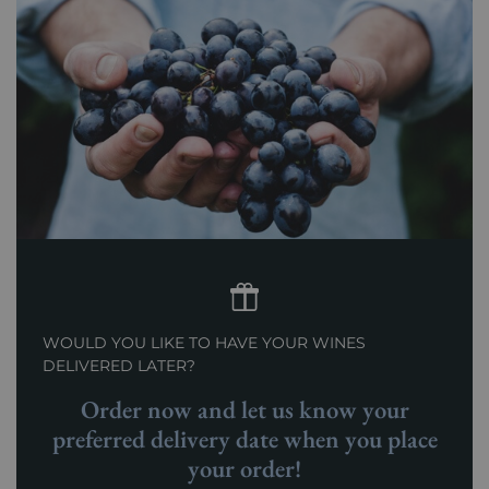
WOULD YOU LIKE TO HAVE YOUR WINES
DELIVERED LATER?
Order now and let us know your
preferred delivery date when you place
your order!