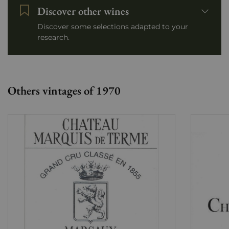
Discover other wines
Discover some selections adapted to your
research.
Others vintages of 1970