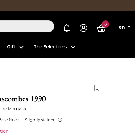
0
My alerts
en
Gift
The Selections
Add to wishlist
ascombes 1990
é de Margaux
Base Neck
|
Slightly stained
tion