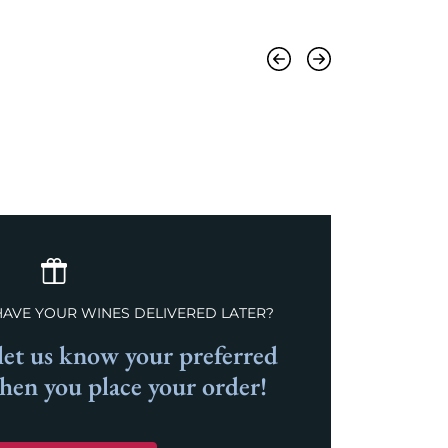
Previous
Next
HAVE YOUR WINES DELIVERED LATER?
et us know your preferred
when you place your order!