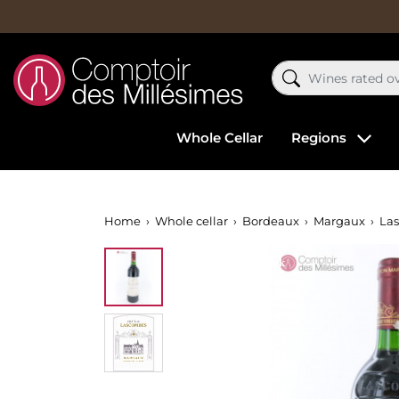
Whole Cellar
Regions
Home
Whole cellar
Bordeaux
Margaux
La
Out-of-Stock