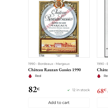
1990
Bordeaux
Margaux
1990
Château Rauzan Gassies 1990
Châte
Red
Re
82
€
68
€
12 in stock
Add to cart