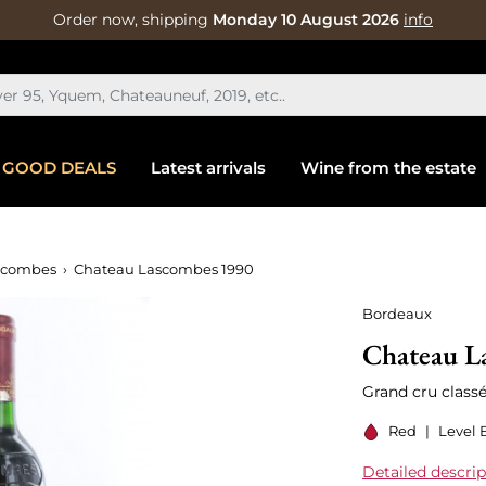
Order now, shipping
Monday 10 August 2026
info
GOOD DEALS
Latest arrivals
Wine from the estate
scombes
Chateau Lascombes 1990
Bordeaux
Chateau L
Grand cru class
Red
|
Level 
Detailed descrip