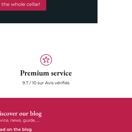
 the whole cellar!
Premium service
9.7 / 10 sur Avis vérifiés
scover our blog
vice, news, guide, ...
ad on the blog
e