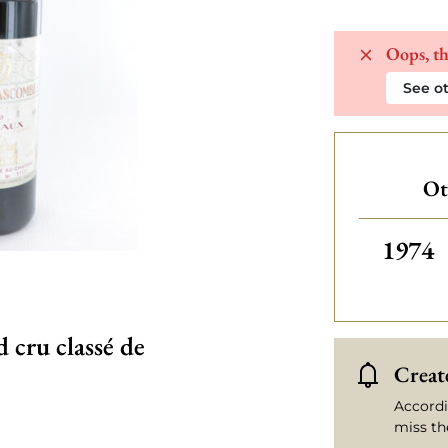
Oops, th
See ot
Ot
Others
1974
cru classé de
Create
Accordi
miss th