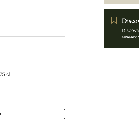
Disco
Discove
research
75 cl
s
ined