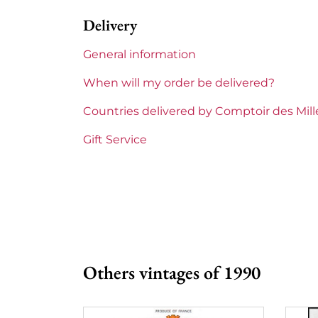
Delivery
1855 Rankings
2nd Grands
General information
Maturity
Mature win
When will my order be delivered?
Châteaux bordeaux
Lascombes
Countries delivered by Comptoir des Mil
Prix
From 80 to 
Gift Service
Others vintages of 1990