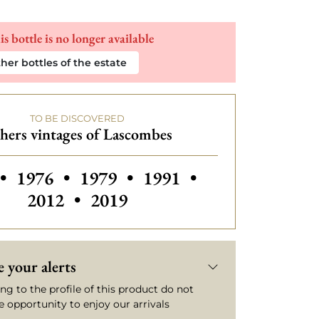
is bottle is no longer available
her bottles of the estate
TO BE DISCOVERED
hers vintages of Lascombes
 vintages of Lascombes
Others vintages of Lascombes
Others vintages of Las
Others vintage
•
1976
•
1979
•
1991
•
2012
•
2019
 your alerts
ng to the profile of this product do not
e opportunity to enjoy our arrivals