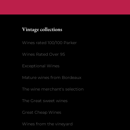
Vintage collections
Wines rated 100/100 Parker
Wines Rated Over 95
Exceptional Wines
Mature wines from Bordeaux
The wine merchant's selection
The Great sweet wines
Great Cheap Wines
Wines from the vineyard