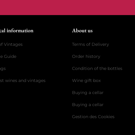
cal information
About us
of Vintages
Terms of Delivery
ge Guide
Order history
ngs
Condition of the bottles
st wines and vintages
Wine gift box
Buying a cellar
Buying a cellar
Gestion des Cookies