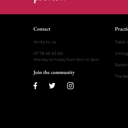
Contact
Practi
Write to us
Table 
07 78 46 63 69
Vinta
Monday to Friday from 9am to 5pm.
Ranki
Join the community
The be