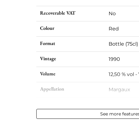
Recoverable VAT
No
Colour
Red
Format
Bottle (75cl)
Vintage
1990
Volume
12,50 % vol - 
Appellation
Margaux
Level
Base Neck
See more feature
Label
Slightly sta
Region
Bordeaux