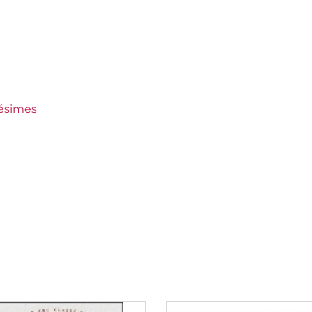
 Crus Ranked
es
lésimes
150 €