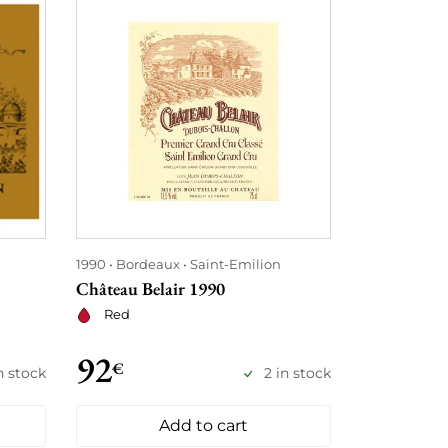
1990
Bordeaux
Saint-Emilion
1990
Borde
Château Belair 1990
Château Ta
Red
Red
92
115
€
€
n stock
2 in stock
Add to cart