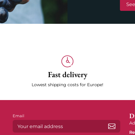
See
Fast delivery
Lowest shipping costs for Europe!
Di
Email
Ad
Re
Subscrib