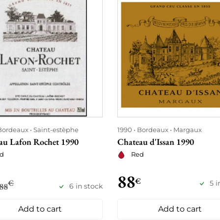
Bordeaux
Saint-estèphe
1990
Bordeaux
Margaux
au Lafon Rochet 1990
Chateau d'Issan 1990
d
Red
88
€
€
5 i
88
6 in stock
Add to cart
Add to cart