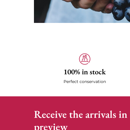
100% in stock
Perfect conservation
Receive the arrivals in
preview