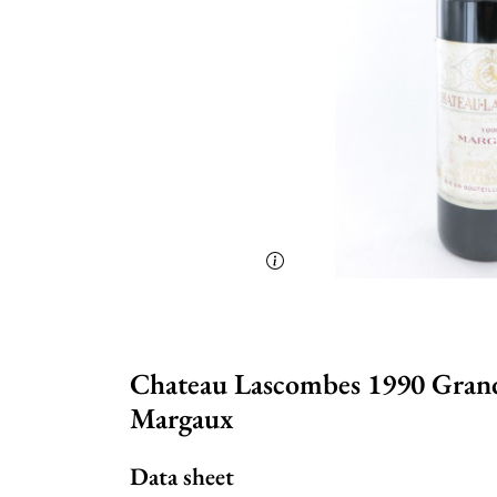
Chateau Lascombes 1990 Grand 
Margaux
Data sheet