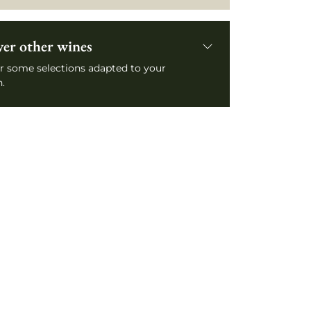
ver other wines
r some selections adapted to your
.