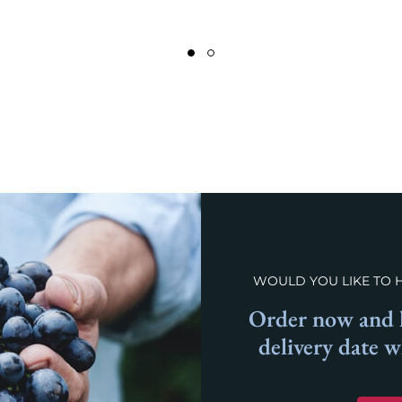
WOULD YOU LIKE TO 
Order now and l
delivery date 