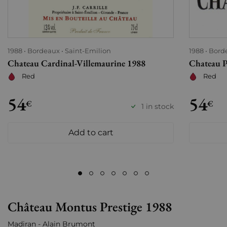
1988
Bordeaux
Saint-Emilion
1988
Bord
Chateau Cardinal-Villemaurine 1988
Chateau P
Red
Red
54
54
€
€
1 in stock
Add to cart
Château Montus Prestige 1988
Madiran - Alain Brumont