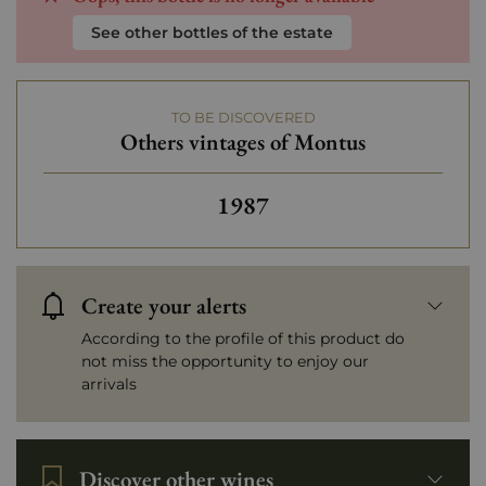
See other bottles of the estate
TO BE DISCOVERED
Others vintages of Montus
Others vintages of Montus
1987
Create your alerts
According to the profile of this product do
not miss the opportunity to enjoy our
arrivals
Discover other wines