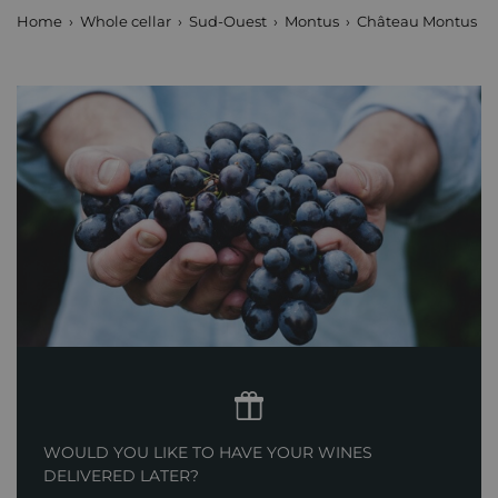
Home
Whole cellar
Sud-Ouest
Montus
Château Montus Pre
WOULD YOU LIKE TO HAVE YOUR WINES
DELIVERED LATER?