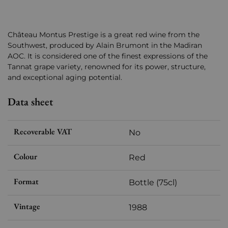
Château Montus Prestige is a great red wine from the
Southwest, produced by Alain Brumont in the Madiran
AOC. It is considered one of the finest expressions of the
Tannat grape variety, renowned for its power, structure,
and exceptional aging potential.
Data sheet
Recoverable VAT
No
Colour
Red
Format
Bottle (75cl)
Vintage
1988