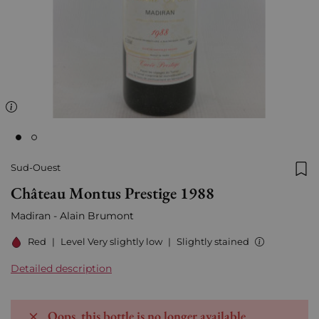
Sud-Ouest
Add
Château Montus Prestige 1988
Madiran - Alain Brumont
Red
|
Level Very slightly low
|
Slightly stained
Detailed description
Oops, this bottle is no longer available