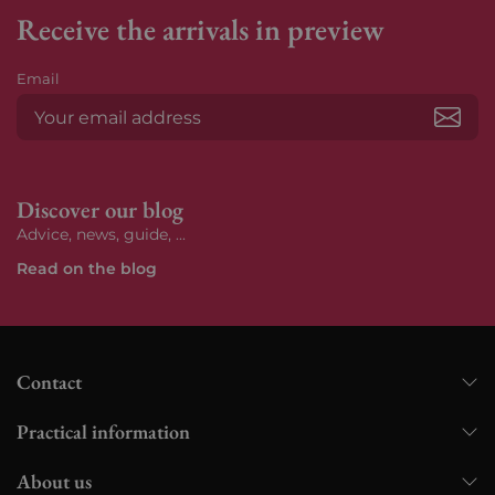
Receive the arrivals in preview
Email
Subs
Discover our blog
Advice, news, guide, ...
Read on the blog
Contact
Practical information
About us