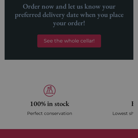
Order now and let us know your
preferred delivery date when you place
your order!
See the whole cellar!
100% in stock
Fa
Perfect conservation
Lowest ship