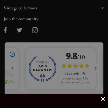
Vintage collections
Join the community
Merchant approved by Guaranteed Reviews Company,
clic here
to display attestation
.