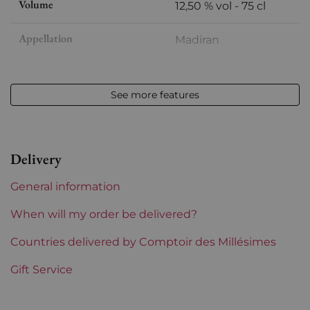
Volume
12,50 % vol - 75 cl
Appellation
Madiran
Level
Very slightly low
See more features
Label
Slightly stained
Region
Sud-Ouest
Delivery
Corsica and South West
Montus
General information
Prix
From 50 to 80 €
When will my order be delivered?
Countries delivered by Comptoir des Millésimes
Gift Service