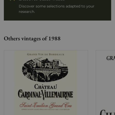
Discover some selections adapted to your
research.
Others vintages of 1988