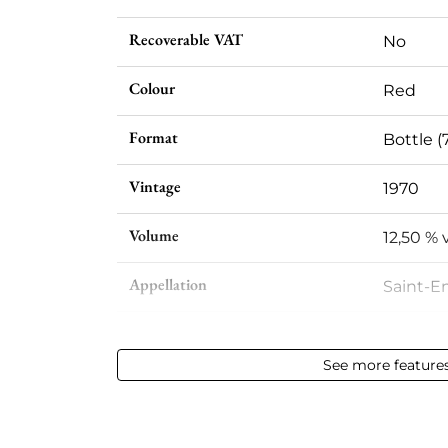
Recoverable VAT
No
Colour
Red
Format
Bottle (
Vintage
1970
Volume
12,50 % v
Appellation
Saint-E
Level
High sh
See more feature
Label
Slightly
Region
Bordea