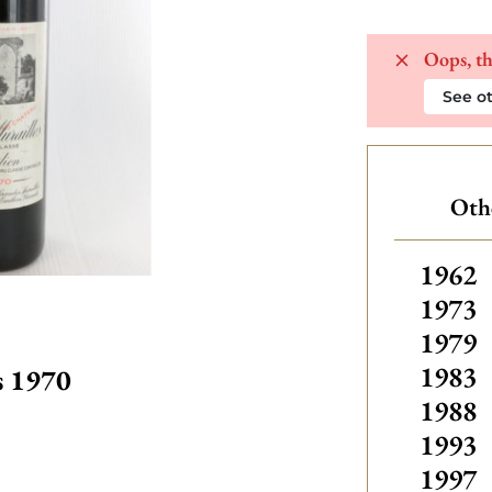
Oops, th
See ot
Othe
Others
1962
1973
1979
1983
s 1970
1988
1993
1997