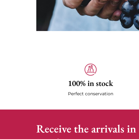
100% in stock
Perfect conservation
Receive the arrivals in