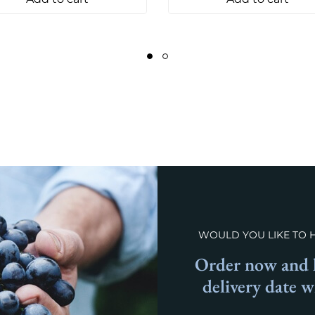
WOULD YOU LIKE TO 
Order now and l
delivery date 