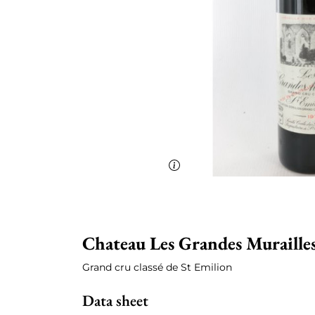
Chateau Les Grandes Muraille
Grand cru classé de St Emilion
Data sheet