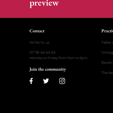
preview
Contact
Practi
Write to us
Table 
07 78 46 63 69
Vinta
Monday to Friday from 9am to 5pm.
Ranki
Join the community
The be