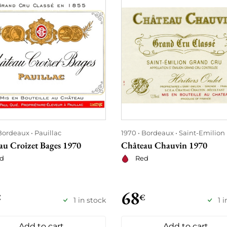
Bordeaux
Pauillac
1970
Bordeaux
Saint-Emilion
au Croizet Bages 1970
Château Chauvin 1970
d
Red
68
€
€
1 in stock
1 
Add to cart
Add to cart