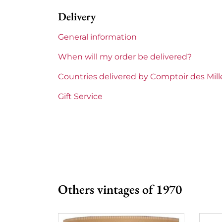
Delivery
General information
When will my order be delivered?
Countries delivered by Comptoir des Mil
Gift Service
Others vintages of 1970