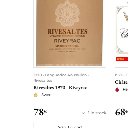
1970
Languedoc-Roussillon
1970
Rivesaltes
Châte
Rivesaltes 1970 - Riveyrac
Re
Sweet
78
68
€
1 in stock
Add to cart