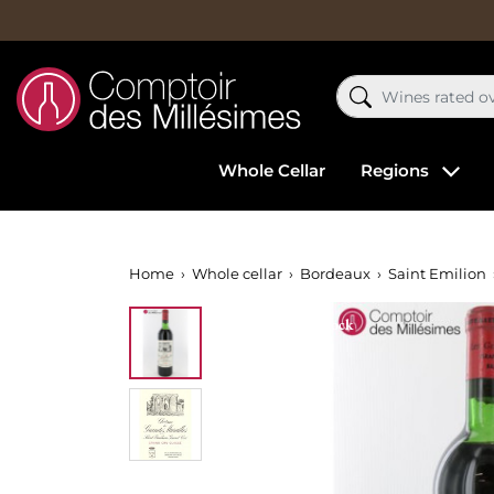
Whole Cellar
Regions
Home
Whole cellar
Bordeaux
Saint Emilion
Out-of-Stock