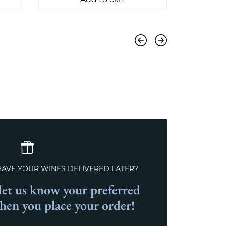
Previous
Next
HAVE YOUR WINES DELIVERED LATER?
et us know your preferred
when you place your order!