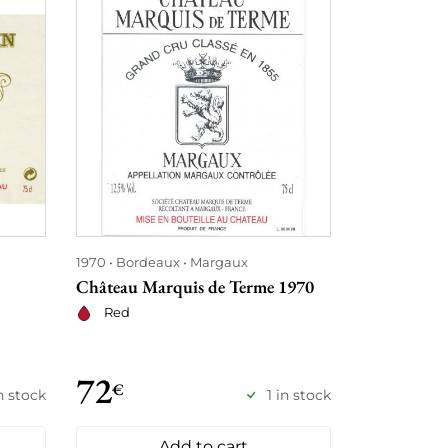
1970
Bordeaux
Margaux
1970
Borde
Château Marquis de Terme 1970
Château Mo
Red
Red
72
88
€
€
in stock
1 in stock
Add to cart