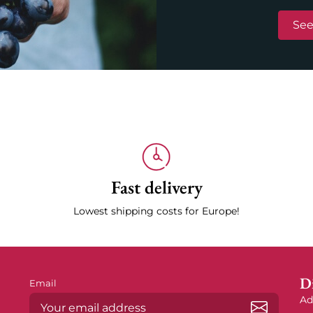
See
Fast delivery
Lowest shipping costs for Europe!
Di
Email
Ad