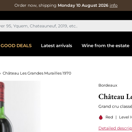
Order now, shipping
Monday 10 August 2026
info
GOOD DEALS
Latest arrivals
Wine from the estate
Château Les Grandes Murailles 1970
Bordeaux
Château Le
Grand cru classé
Red
|
Level 
Detailed descrip