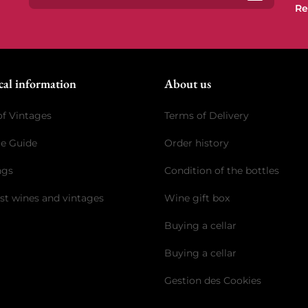
Re
Subscrib
cal information
About us
of Vintages
Terms of Delivery
ge Guide
Order history
ngs
Condition of the bottles
st wines and vintages
Wine gift box
Buying a cellar
Buying a cellar
Gestion des Cookies