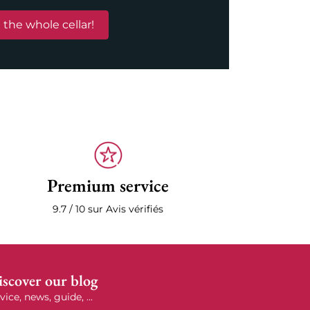
 the whole cellar!
Premium service
9.7 / 10 sur Avis vérifiés
scover our blog
vice, news, guide, ...