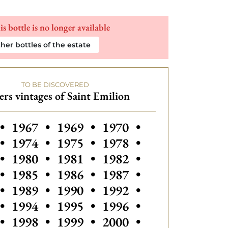
is bottle is no longer available
her bottles of the estate
TO BE DISCOVERED
rs vintages of Saint Emilion
 vintages of Saint Emilion
•
1967
•
1969
•
1970
•
•
1974
•
1975
•
1978
•
•
1980
•
1981
•
1982
•
Others vintages of Sain
•
1985
•
1986
•
1987
•
Others vintages
•
1989
•
1990
•
1992
•
•
1994
•
1995
•
1996
•
•
1998
•
1999
•
2000
•