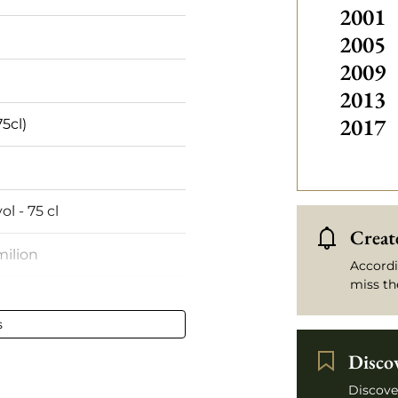
2001
2005
2009
2013
2017
75cl)
ol - 75 cl
Create
milion
Accordi
miss th
oulder
s
 stained
Disco
ux
Discove