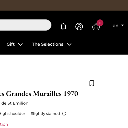
0
My alerts
en
Gift
The Selections
Add to wishlist
s Grandes Murailles 1970
 de St Emilion
High shoulder
|
Slightly stained
tion