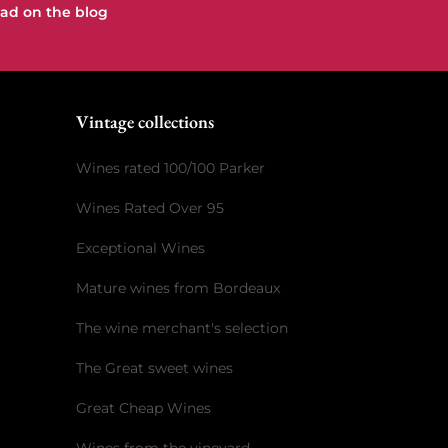
ad on the blog
e
Vintage collections
Wines rated 100/100 Parker
Wines Rated Over 95
Exceptional Wines
Mature wines from Bordeaux
The wine merchant's selection
The Great sweet wines
Great Cheap Wines