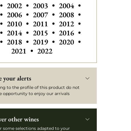
Others vintages of Saint Emilio
•
2002
•
2003
•
2004
•
Others vintages of Saint Emilion
Others vintages of Sain
•
2006
•
2007
•
2008
•
Others vintages
•
2010
•
2011
•
2012
•
•
2014
•
2015
•
2016
•
•
2018
•
2019
•
2020
•
2021
•
2022
 your alerts
ng to the profile of this product do not
e opportunity to enjoy our arrivals
ver other wines
r some selections adapted to your