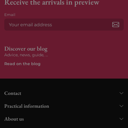
Receive the arrivals in preview
Email
Subs
Discover our blog
Advice, news, guide, ...
Read on the blog
Contact
Practical information
About us