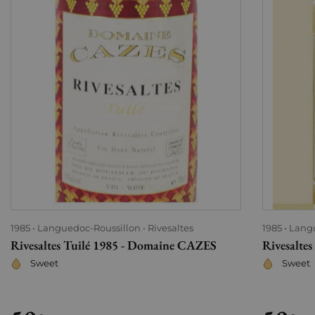
1985
Languedoc-Roussillon
Rivesaltes
1985
Lang
Rivesaltes Tuilé 1985 - Domaine CAZES
Rivesalte
Sweet
Sweet