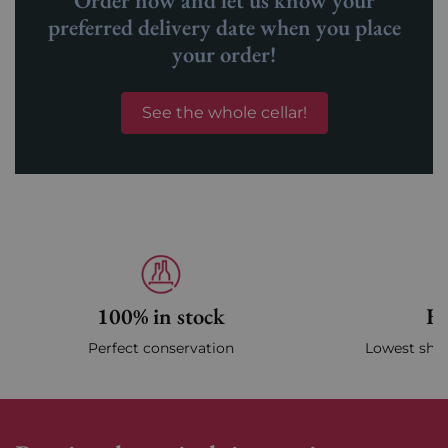
Order now and let us know your
preferred delivery date when you place
your order!
See the whole cellar!
100% in stock
Fa
Perfect conservation
Lowest ship