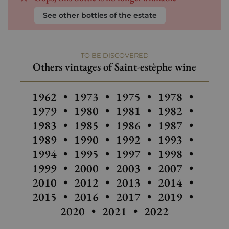
See other bottles of the estate
TO BE DISCOVERED
Others vintages of Saint-estèphe wine
Others vintages of Saint-estèphe wine
Others vintages of Sain
Others vintages
Others
1962
•
1973
•
1975
•
1978
•
Others vintages of Saint-estèphe
Others vintages of Sain
Others
1979
•
1980
•
1981
•
1982
•
Others vintages of Saint-estèphe
Others
1983
•
1985
•
1986
•
1987
•
Others vintages of Sain
Others
1989
•
1990
•
1992
•
1993
•
Others vintages of Saint-estèphe
Others vintages of Sain
Others vintages
Others
1994
•
1995
•
1997
•
1998
•
Others vintages of Sain
Others vintages
Others
1999
•
2000
•
2003
•
2007
•
Others vintages of Saint-estèphe
Others vintages of Sain
Others
2010
•
2012
•
2013
•
2014
•
Others
2015
•
2016
•
2017
•
2019
•
Others vintages o
2020
•
2021
•
2022