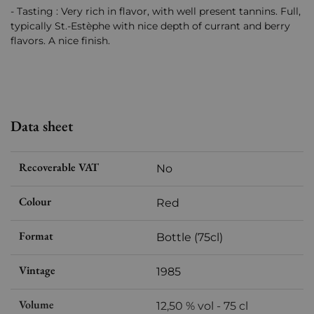
- Tasting : Very rich in flavor, with well present tannins. Full,
typically St.-Estèphe with nice depth of currant and berry
flavors. A nice finish.
Data sheet
Recoverable VAT
No
Colour
Red
Format
Bottle (75cl)
Vintage
1985
Volume
12,50 % vol - 75 cl