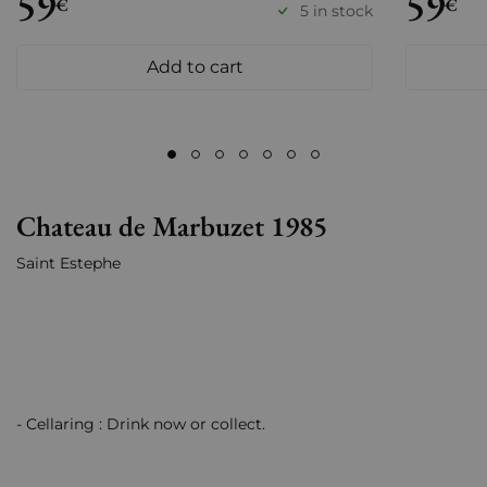
59
59
€
€
5 in stock
Add to cart
Chateau de Marbuzet 1985
Saint Estephe
- Cellaring : Drink now or collect.