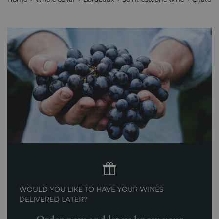
WOULD YOU LIKE TO HAVE YOUR WINES
DELIVERED LATER?