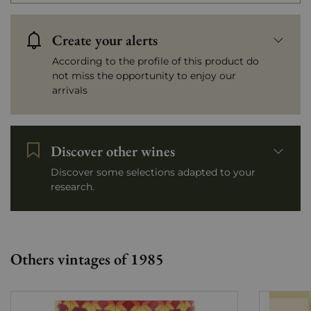
Create your alerts
According to the profile of this product do
not miss the opportunity to enjoy our
arrivals
Discover other wines
Discover some selections adapted to your
research.
Others vintages of 1985