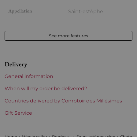
Appellation
Saint-estèphe
Level
Base Neck
See more features
Label
Slightly stained
Region
Bordeaux
Delivery
General information
When will my order be delivered?
Countries delivered by Comptoir des Millésimes
Gift Service
Home
Whole cellar
Bordeaux
Saint-estèphe wine
Chateau