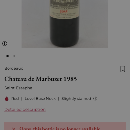
Bordeaux
Add
Chateau de Marbuzet 1985
Saint Estephe
Red
|
Level Base Neck
|
Slightly stained
Detailed description
Oops, this bottle is no longer available