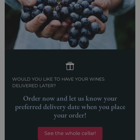
WOULD YOU LIKE TO HAVE YOUR WINES
DELIVERED LATER?
Order now and let us know your
preferred delivery date when you place
your order!
See the whole cellar!