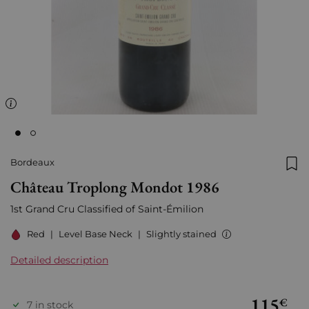
Bordeaux
Add
Château Troplong Mondot 1986
1st Grand Cru Classified of Saint-Émilion
Red
|
Level Base Neck
|
Slightly stained
Detailed description
115
€
7 in stock