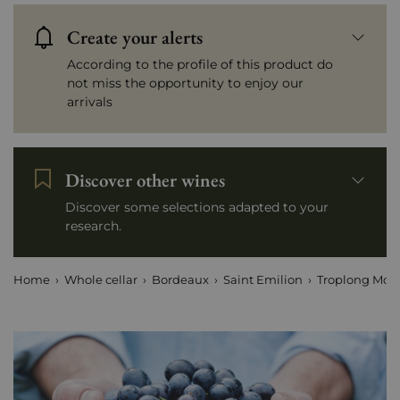
Create your alerts
According to the profile of this product do
not miss the opportunity to enjoy our
arrivals
Discover other wines
Discover some selections adapted to your
research.
Home
Whole cellar
Bordeaux
Saint Emilion
Troplong Mon