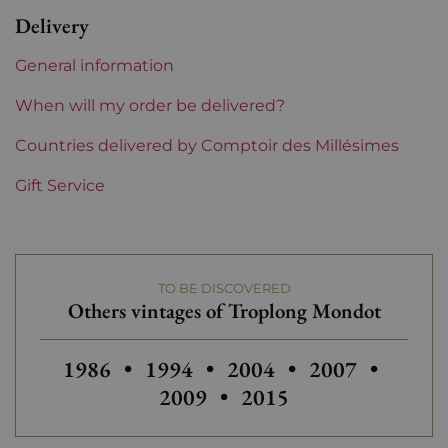
Bordeaux
Delivery
Châteaux bordeaux
Troplong Mondot
General information
When will my order be delivered?
Countries delivered by Comptoir des Millésimes
Gift Service
TO BE DISCOVERED
Others vintages of Troplong Mondot
Others vintages of Troplong Mondot
Others vintages of Troplong Mo
Others vintages of Tro
Others vintage
Others
1986
•
1994
•
2004
•
2007
•
Others vintages of T
2009
•
2015