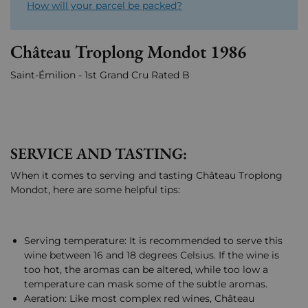
How will your parcel be packed?
Château Troplong Mondot 1986
Saint-Émilion - 1st Grand Cru Rated B
SERVICE AND TASTING:
When it comes to serving and tasting Château Troplong
Mondot, here are some helpful tips:
Serving temperature: It is recommended to serve this
wine between 16 and 18 degrees Celsius. If the wine is
too hot, the aromas can be altered, while too low a
temperature can mask some of the subtle aromas.
Aeration: Like most complex red wines, Château