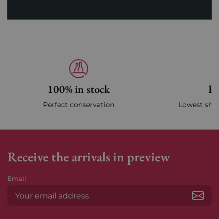
100% in stock
Fa
Perfect conservation
Lowest ship
Receive the arrivals in preview
Email
Subs