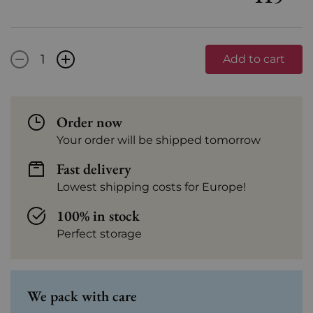
-
+
Add to cart
Order now
Your order will be shipped tomorrow
Fast delivery
Lowest shipping costs for Europe!
100% in stock
Perfect storage
We pack with care