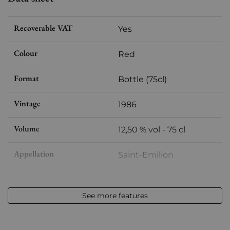
Recoverable VAT
Yes
Colour
Red
Format
Bottle (75cl)
Vintage
1986
Volume
12,50 % vol - 75 cl
Appellation
Saint-Emilion
Level
Base Neck
See more features
Label
Slightly stained
Region