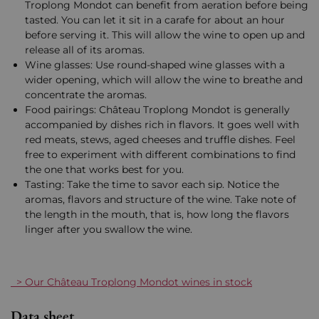
Troplong Mondot can benefit from aeration before being
tasted. You can let it sit in a carafe for about an hour
before serving it. This will allow the wine to open up and
release all of its aromas.
Wine glasses: Use round-shaped wine glasses with a
wider opening, which will allow the wine to breathe and
concentrate the aromas.
Food pairings: Château Troplong Mondot is generally
accompanied by dishes rich in flavors. It goes well with
red meats, stews, aged cheeses and truffle dishes. Feel
free to experiment with different combinations to find
the one that works best for you.
Tasting: Take the time to savor each sip. Notice the
aromas, flavors and structure of the wine. Take note of
the length in the mouth, that is, how long the flavors
linger after you swallow the wine.
> Our Château Troplong Mondot wines in stock
Data sheet