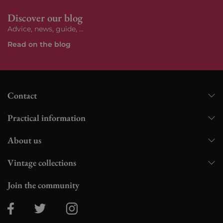
Discover our blog
Advice, news, guide, ...
Read on the blog
Contact
Practical information
About us
Vintage collections
Join the community