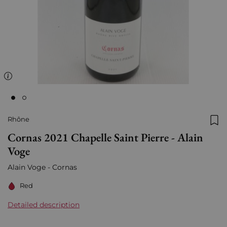
Rhône
Add
Cornas 2021 Chapelle Saint Pierre - Alain
Voge
Alain Voge - Cornas
Red
Detailed description