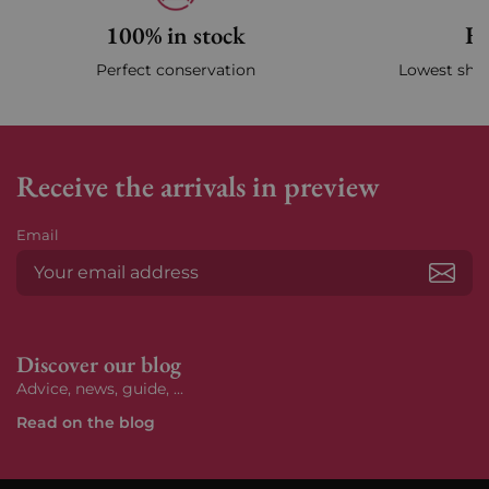
100% in stock
Fa
Perfect conservation
Lowest ship
Receive the arrivals in preview
Email
Subs
Discover our blog
Advice, news, guide, ...
Read on the blog