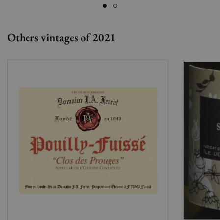
Others vintages of 2021