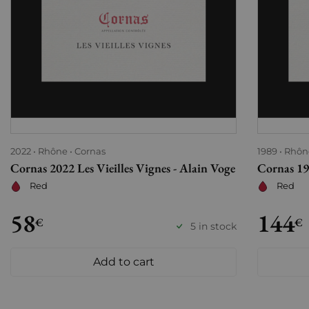
2022
Rhône
Cornas
1989
Rhôn
Cornas 2022 Les Vieilles Vignes - Alain Voge
Cornas 198
Red
Red
58
144
€
€
5 in stock
Add to cart