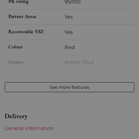
PR rating
95/100
Partner Areas
Yes
Recoverable VAT
Yes
Colour
Red
Format
Bottle (75cl)
Vintage
2021
See more features
Volume
12,50 % vol - 75 cl
Appellation
Cornas
Delivery
Level
Perfect
General information
Label
Perfect