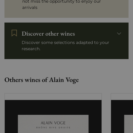
not miss the opportunity to enjoy our
arrivals
Discover other wines
Discover some selections adapted to your
research.
Others wines of Alain Voge