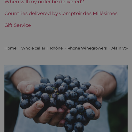
When will my order be delivered?
Region
Countries delivered by Comptoir des Millésimes
Rhône
Gift Service
Areas of Rhône
Alain Voge
Prix
From 50 to 80 €
Home
Whole cellar
Rhône
Rhône Winegrowers
Alain Voge