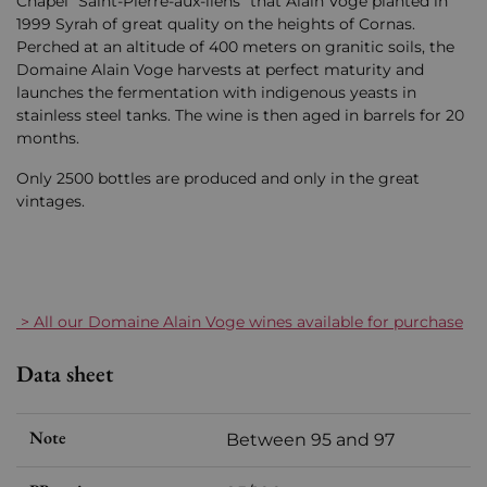
Chapel "Saint-Pierre-aux-liens" that Alain Voge planted in
1999 Syrah of great quality on the heights of Cornas.
Perched at an altitude of 400 meters on granitic soils, the
Domaine Alain Voge harvests at perfect maturity and
launches the fermentation with indigenous yeasts in
stainless steel tanks. The wine is then aged in barrels for 20
months.
Only 2500 bottles are produced and only in the great
vintages.
> All our Domaine Alain Voge wines available for purchase
Data sheet
Note
Between 95 and 97