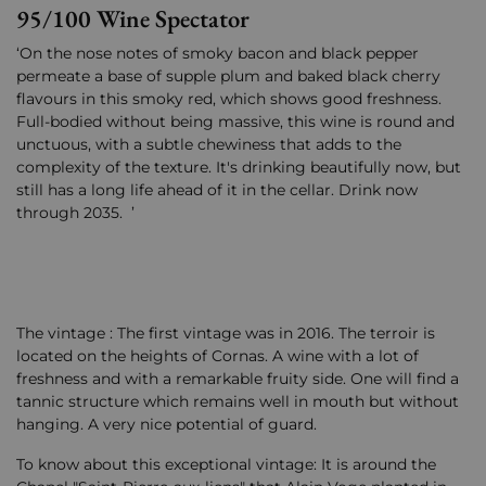
95/100 Wine Spectator
‘On the nose notes of smoky bacon and black pepper
permeate a base of supple plum and baked black cherry
flavours in this smoky red, which shows good freshness.
Full-bodied without being massive, this wine is round and
unctuous, with a subtle chewiness that adds to the
complexity of the texture. It's drinking beautifully now, but
still has a long life ahead of it in the cellar. Drink now
through 2035. ’
The vintage : The first vintage was in 2016. The terroir is
located on the heights of Cornas. A wine with a lot of
freshness and with a remarkable fruity side. One will find a
tannic structure which remains well in mouth but without
hanging. A very nice potential of guard.
To know about this exceptional vintage: It is around the