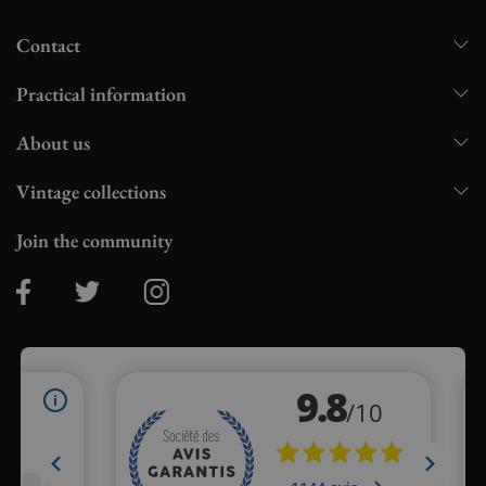
Contact
Practical information
About us
Vintage collections
Join the community