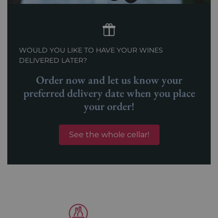
WOULD YOU LIKE TO HAVE YOUR WINES
DELIVERED LATER?
Order now and let us know your
preferred delivery date when you place
your order!
See the whole cellar!