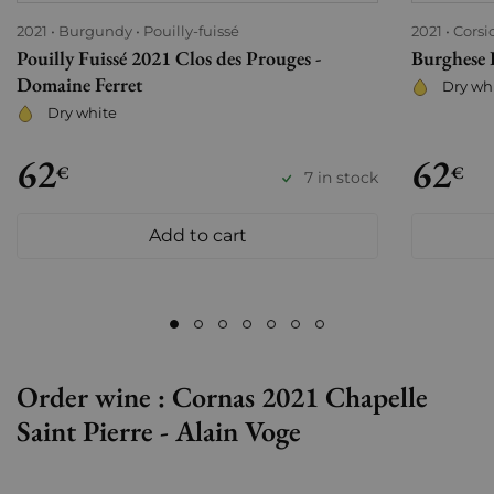
2021
Burgundy
Pouilly-fuissé
2021
Corsi
Pouilly Fuissé 2021 Clos des Prouges -
Burghese 
Domaine Ferret
Dry wh
Dry white
62
62
€
€
7 in stock
Add to cart
Order wine : Cornas 2021 Chapelle
Saint Pierre - Alain Voge