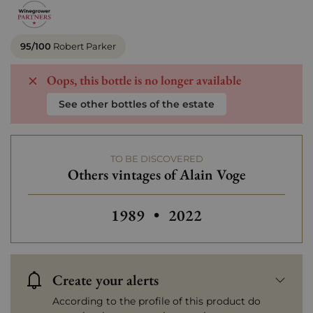
95/100
Robert Parker
Oops, this bottle is no longer available
See other bottles of the estate
TO BE DISCOVERED
Others vintages of Alain Voge
Others vintages of Alain Voge
Others vintages of Ala
1989
•
2022
Create your alerts
According to the profile of this product do