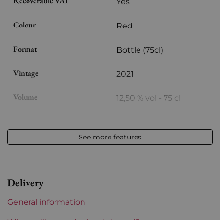
Recoverable VAT
Yes
Colour
Red
Format
Bottle (75cl)
Vintage
2021
Volume
12,50 % vol - 75 cl
Appellation
Savigny les Beaune
See more features
Level
Perfect
Label
Perfect
Delivery
Region
Burgundy
General information
Maturity
To keep