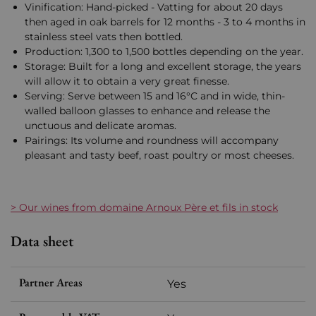
Vinification: Hand-picked - Vatting for about 20 days
then aged in oak barrels for 12 months - 3 to 4 months in
stainless steel vats then bottled.
Production: 1,300 to 1,500 bottles depending on the year.
Storage: Built for a long and excellent storage, the years
will allow it to obtain a very great finesse.
Serving: Serve between 15 and 16°C and in wide, thin-
walled balloon glasses to enhance and release the
unctuous and delicate aromas.
Pairings: Its volume and roundness will accompany
pleasant and tasty beef, roast poultry or most cheeses.
> Our wines from domaine Arnoux Père et fils in stock
Data sheet
Partner Areas
Yes