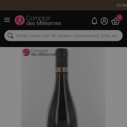
Order now, s
0
My alerts
Menu
Out-of-Stock