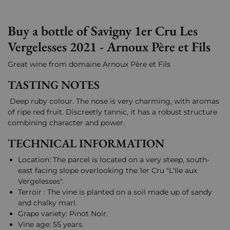
Buy a bottle of Savigny 1er Cru Les
Vergelesses 2021 - Arnoux Père et Fils
Great wine from domaine Arnoux Père et Fils
TASTING NOTES
Deep ruby colour. The nose is very charming, with aromas
of ripe red fruit. Discreetly tannic, it has a robust structure
combining character and power.
TECHNICAL INFORMATION
Location: The parcel is located on a very steep, south-
east facing slope overlooking the 1er Cru "L'Ile aux
Vergelesses".
Terroir : The vine is planted on a soil made up of sandy
and chalky marl.
Grape variety: Pinot Noir.
Vine age: 55 years.