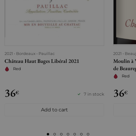
2021
Bordeaux
Pauillac
2021
Beauj
Château Haut Bages Libéral 2021
Moulin à 
de Beaure
Red
Red
36
36
€
€
7 in stock
Add to cart