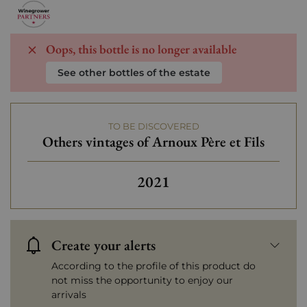
Oops, this bottle is no longer available
See other bottles of the estate
TO BE DISCOVERED
Others vintages of Arnoux Père et Fils
2021
Create your alerts
According to the profile of this product do
not miss the opportunity to enjoy our
arrivals