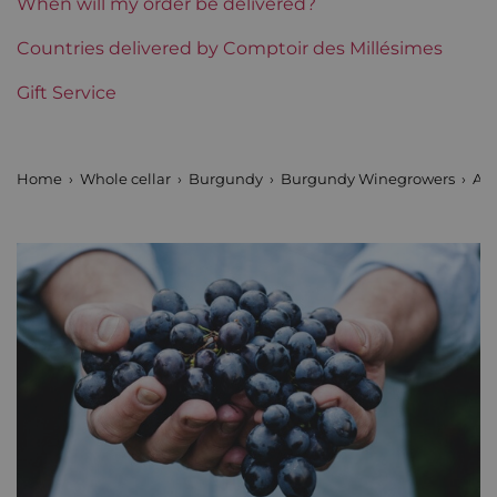
When will my order be delivered?
Burgundy Classification
Countries delivered by Comptoir des Millésimes
Premiers Crus
Gift Service
Domains of Burgundy
Arnoux Père et Fils
Prix
From 30 to 50 €
Home
Whole cellar
Burgundy
Burgundy Winegrowers
Arn