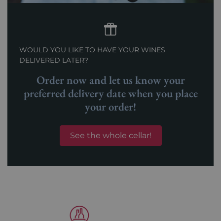
WOULD YOU LIKE TO HAVE YOUR WINES
DELIVERED LATER?
Order now and let us know your
preferred delivery date when you place
your order!
See the whole cellar!