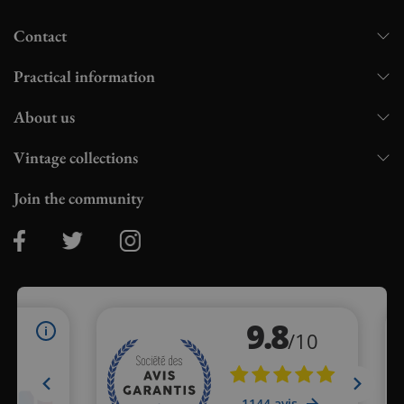
Contact
Practical information
About us
Vintage collections
Join the community