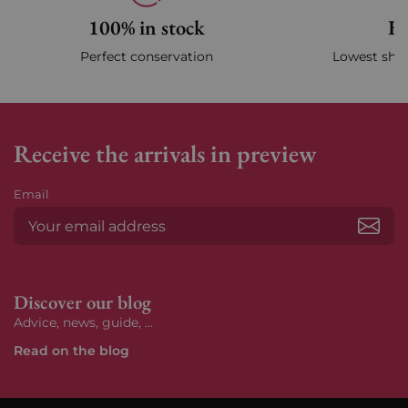
100% in stock
Fa
Perfect conservation
Lowest ship
Receive the arrivals in preview
Email
Subs
Discover our blog
Advice, news, guide, ...
Read on the blog