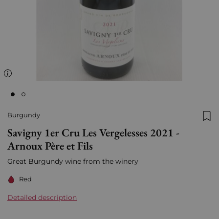
Burgundy
Add
Savigny 1er Cru Les Vergelesses 2021 -
Arnoux Père et Fils
Great Burgundy wine from the winery
Red
Detailed description