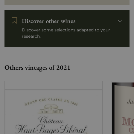
Discover other wines
Discover some selections adapted to your
research.
Others vintages of 2021