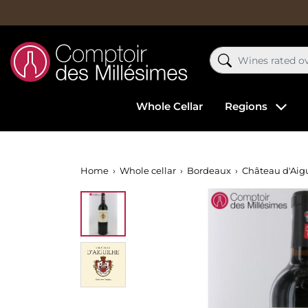
Whole Cellar
Regions
Home
Whole cellar
Bordeaux
Château d'Aig