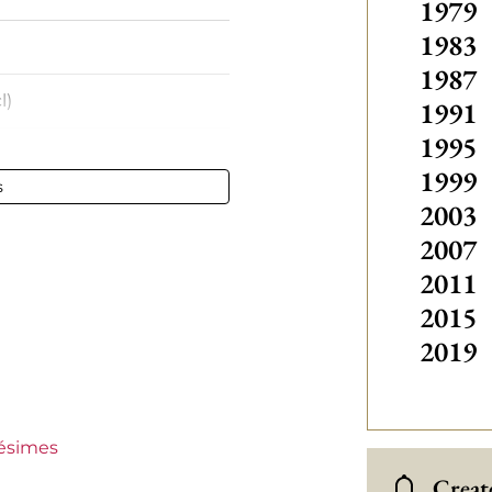
1979
1983
1987
l)
1991
1995
1999
s
2003
- 75 cl
2007
stillon
2011
2015
2019
lésimes
 €30
Create