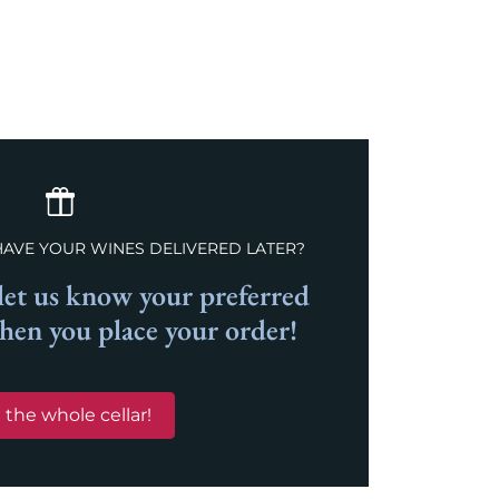
HAVE YOUR WINES DELIVERED LATER?
et us know your preferred
when you place your order!
 the whole cellar!