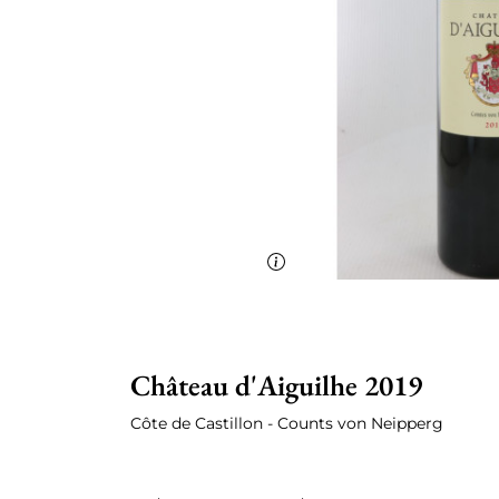
Château d'Aiguilhe 2019
Côte de Castillon - Counts von Neipperg