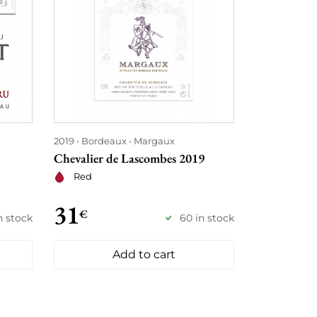
2019
Bordeaux
Margaux
Chevalier de Lascombes 2019
Red
31
€
in stock
60 in stock
Add to cart