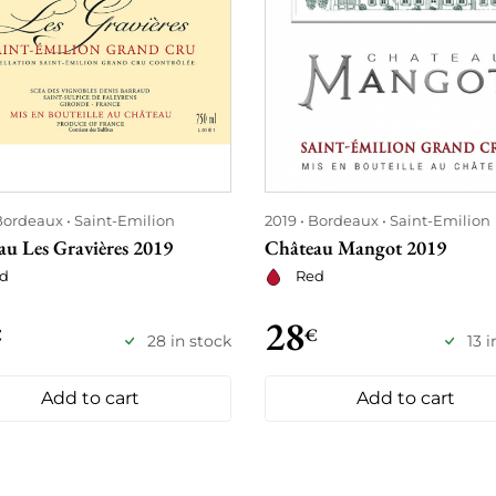
Bordeaux
Saint-Emilion
2019
Bordeaux
Saint-Emilion
au Les Gravières 2019
Château Mangot 2019
d
Red
28
€
€
28 in stock
13 
Add to cart
Add to cart