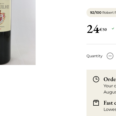
92/100
Robert 
24
€50
-
Quantity
Orde
Your 
Augus
Fast 
Lowes