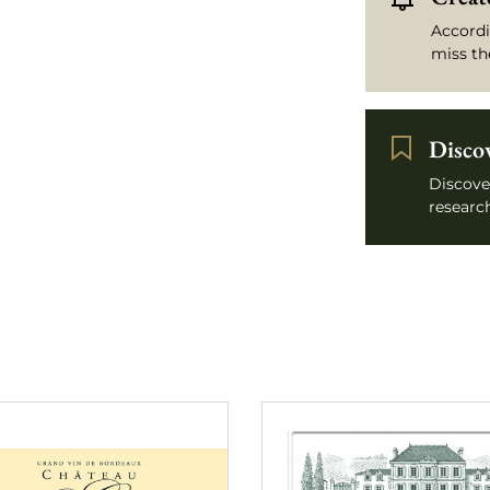
Accordi
miss th
Disco
Discove
research