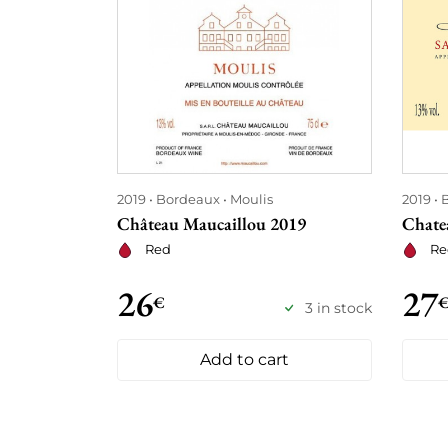
2019
Bordeaux
Moulis
2019
Château Maucaillou 2019
Chate
Red
Re
26
27
€
3 in stock
Add to cart