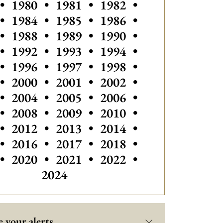
•
1980
•
1981
•
1982
•
•
1984
•
1985
•
1986
•
•
1988
•
1989
•
1990
•
•
1992
•
1993
•
1994
•
•
1996
•
1997
•
1998
•
•
2000
•
2001
•
2002
•
•
2004
•
2005
•
2006
•
•
2008
•
2009
•
2010
•
•
2012
•
2013
•
2014
•
•
2016
•
2017
•
2018
•
Others vintage
•
2020
•
2021
•
2022
•
2024
 your alerts