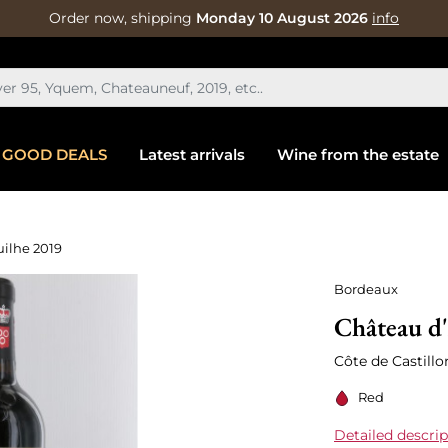
Order now, shipping
Monday 10 August 2026
info
GOOD DEALS
Latest arrivals
Wine from the estate
uilhe 2019
Bordeaux
Château d'
Côte de Castill
Red
Detailed descrip