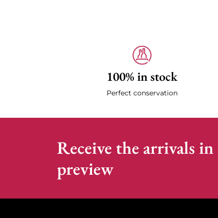
100% in stock
Perfect conservation
Receive the arrivals in
preview