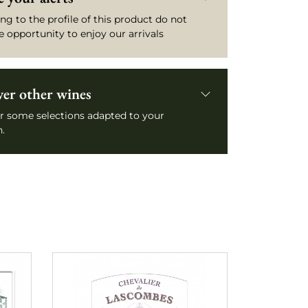
ng to the profile of this product do not
e opportunity to enjoy our arrivals
ver other wines
r some selections adapted to your
.