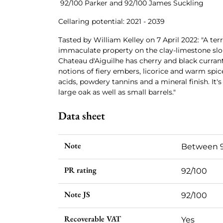
92/100 Parker and 92/100 James Suckling
Cellaring potential: 2021 - 2039
Tasted by William Kelley on 7 April 2022: "A terri
immaculate property on the clay-limestone slop
Chateau d'Aiguilhe has cherry and black curra
notions of fiery embers, licorice and warm spice
acids, powdery tannins and a mineral finish. It'
large oak as well as small barrels."
Data sheet
Note
Between 9
PR rating
92/100
Note JS
92/100
Recoverable VAT
Yes