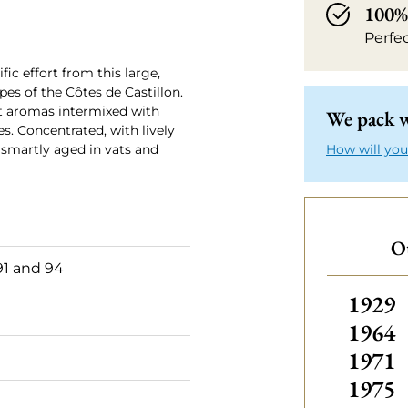
100% 
Perfe
fic effort from this large,
es of the Côtes de Castillon.
nt aromas intermixed with
We pack w
s. Concentrated, with lively
s smartly aged in vats and
How will you
Ot
1 and 94
Others
1929
1964
1971
1975