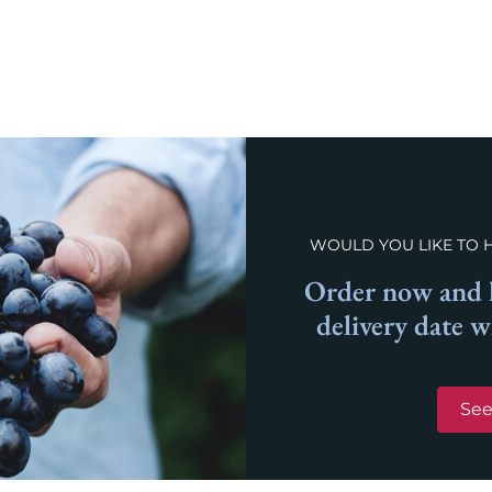
WOULD YOU LIKE TO 
Order now and l
delivery date 
See