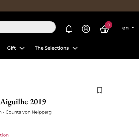
0
My alerts
en
Gift
The Selections
Add to wishlist
Aiguilhe 2019
on - Counts von Neipperg
tion