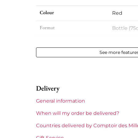
Colour
Red
Format
Bottle (75c
Vintage
2019
See more feature
Volume
12,50 % vol 
Appellation
Côte de Ca
Delivery
Level
Perfect
General information
Label
Perfect
When will my order be delivered?
Region
Bordeaux
Countries delivered by Comptoir des Mil
Prix
Less than
Gift Service