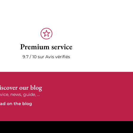
Premium service
9.7 / 10 sur Avis vérifiés
scover our blog
vice, news, guide, ...
ad on the blog
e