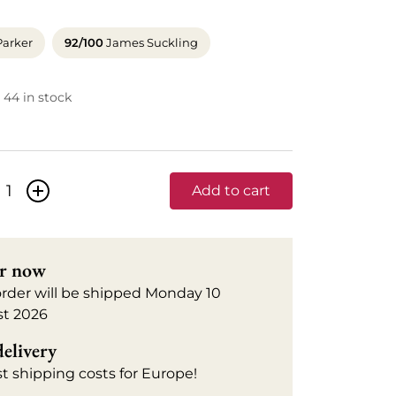
Parker
92/100
James Suckling
44 in stock
+
Add to cart
r now
order will be shipped Monday 10
t 2026
delivery
t shipping costs for Europe!