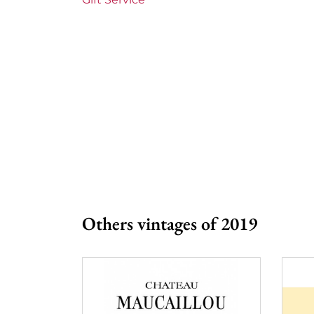
Others vintages of 2019