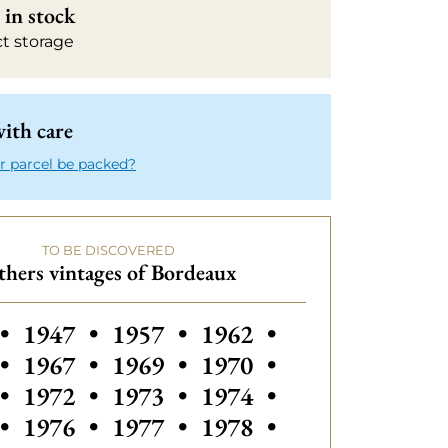
in stock
ct storage
ith care
r parcel be packed?
TO BE DISCOVERED
hers vintages of Bordeaux
 vintages of Bordeaux
Others vintages of Bordeaux
Others vintages of Bordeaux
•
1947
•
1957
•
1962
•
•
1967
•
1969
•
1970
•
•
1972
•
1973
•
1974
•
•
1976
•
1977
•
1978
•