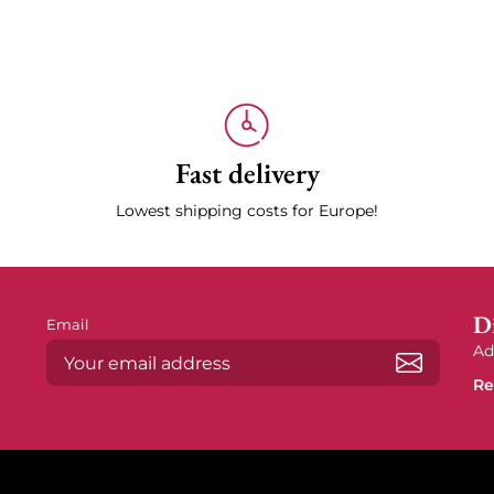
Fast delivery
Lowest shipping costs for Europe!
Di
Email
Ad
Re
Subscrib