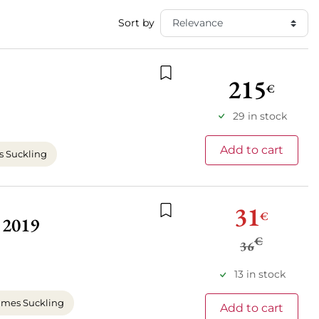
Sort by
215
€
Add to wishlist
29 in stock
Add to cart
 Suckling
31
€
 2019
Add to wishlist
€
36
13 in stock
mes Suckling
Add to cart