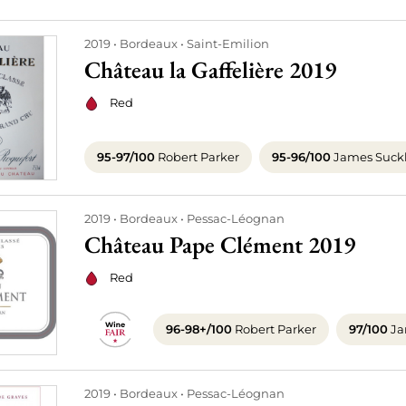
2019
Bordeaux
Saint-Emilion
Château la Gaffelière 2019
Red
95-97/100
Robert Parker
95-96/100
James Suck
2019
Bordeaux
Pessac-Léognan
Château Pape Clément 2019
Red
96-98+/100
Robert Parker
97/100
Ja
2019
Bordeaux
Pessac-Léognan