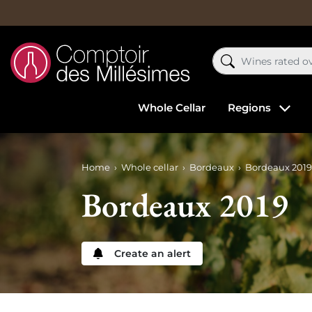
Whole Cellar
Regions
Home
Whole cellar
Bordeaux
Bordeaux 2019
Bordeaux 2019
Create an alert