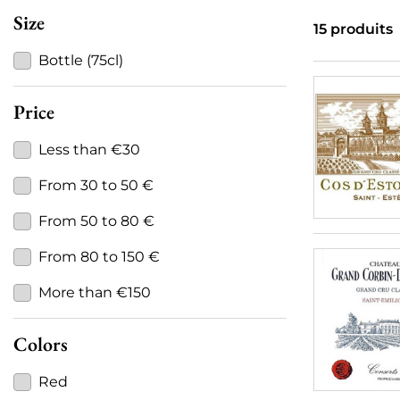
Size
15 produits
Bottle (75cl)
Price
Less than €30
From 30 to 50 €
From 50 to 80 €
From 80 to 150 €
More than €150
Colors
Red