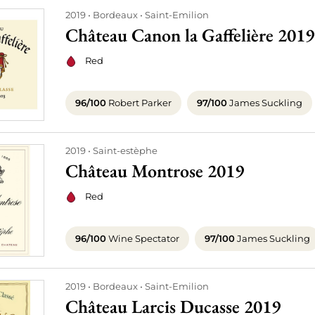
2019
Bordeaux
Saint-Emilion
Château Canon la Gaffelière 2019
Red
96/100
Robert Parker
97/100
James Suckling
2019
Saint-estèphe
Château Montrose 2019
Red
96/100
Wine Spectator
97/100
James Suckling
2019
Bordeaux
Saint-Emilion
Château Larcis Ducasse 2019