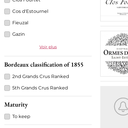
Cos d'Estournel
Fieuzal
Gazin
Voir plus
Bordeaux classification of 1855
2nd Grands Crus Ranked
5th Grands Crus Ranked
Maturity
To keep