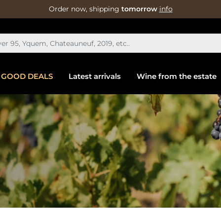
Order now, shipping
tomorrow
info
GOOD DEALS
Latest arrivals
Wine from the estate