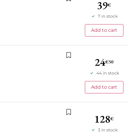
39
€
Add to wishlist
7 in stock
Add to cart
24
€50
Add to wishlist
44 in stock
Add to cart
128
€
Add to wishlist
3 in stock