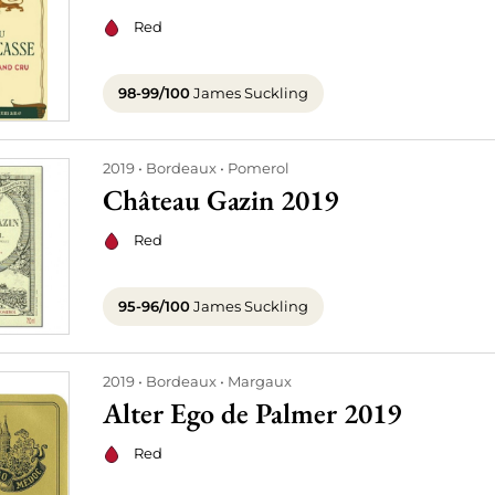
Red
98-99/100
James Suckling
2019
Bordeaux
Pomerol
Château Gazin 2019
Red
95-96/100
James Suckling
2019
Bordeaux
Margaux
Alter Ego de Palmer 2019
Red