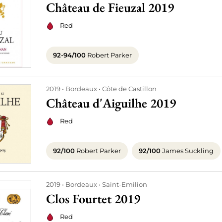
Château de Fieuzal 2019
Red
92-94/100
Robert Parker
2019
Bordeaux
Côte de Castillon
Château d'Aiguilhe 2019
Red
92/100
Robert Parker
92/100
James Suckling
2019
Bordeaux
Saint-Emilion
Clos Fourtet 2019
Red