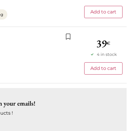
Add to cart
ng
39
€
Add to wishlist
4 in stock
Add to cart
n your emails!
ucts !