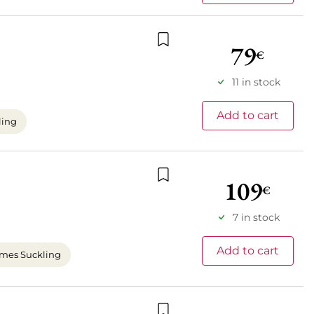
79
€
Add to wishlist
11 in stock
Add to cart
ling
109
€
Add to wishlist
7 in stock
Add to cart
mes Suckling