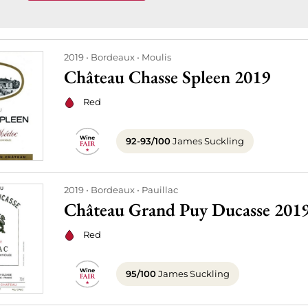
2019
Bordeaux
Moulis
Château Chasse Spleen 2019
Red
92-93/100
James Suckling
2019
Bordeaux
Pauillac
Château Grand Puy Ducasse 201
Red
95/100
James Suckling