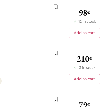
98
€
Add to wishlist
12 in stock
Add to cart
210
€
Add to wishlist
3 in stock
Add to cart
79
€
Add to wishlist