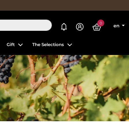
0
My alerts
en
Gift
The Selections