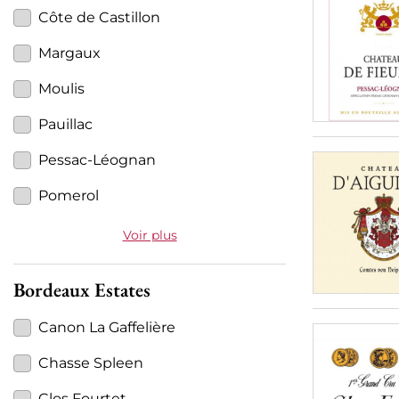
Côte de Castillon
Margaux
Moulis
Pauillac
Pessac-Léognan
Pomerol
Voir plus
Bordeaux Estates
Canon La Gaffelière
Chasse Spleen
Clos Fourtet