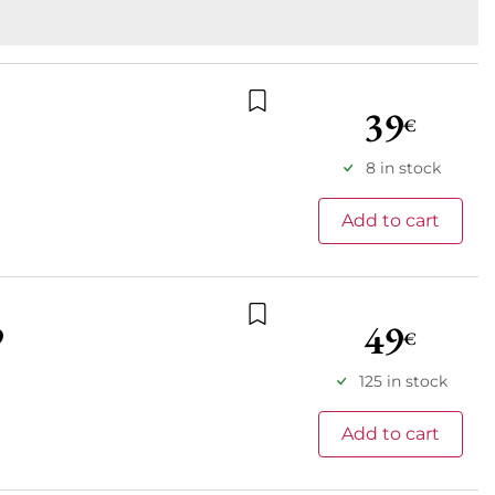
39
€
Add to wishlist
8 in stock
Add to cart
49
9
€
Add to wishlist
125 in stock
Add to cart