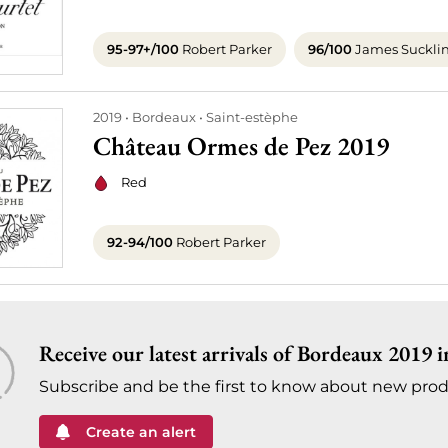
95-97+/100
Robert Parker
96/100
James Suckli
2019
Bordeaux
Saint-estèphe
Château Ormes de Pez 2019
Red
92-94/100
Robert Parker
Receive our latest arrivals of Bordeaux 2019 i
Subscribe and be the first to know about new prod
Create an alert