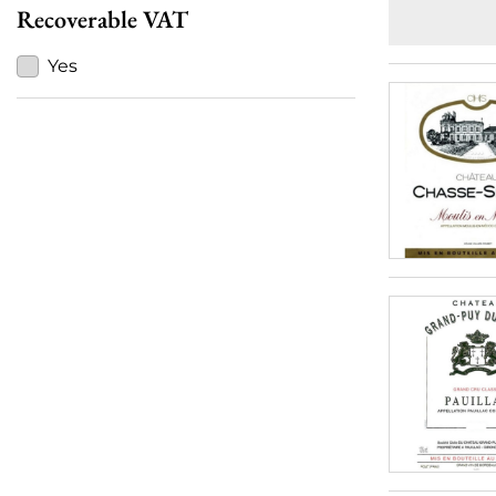
Recoverable VAT
Yes