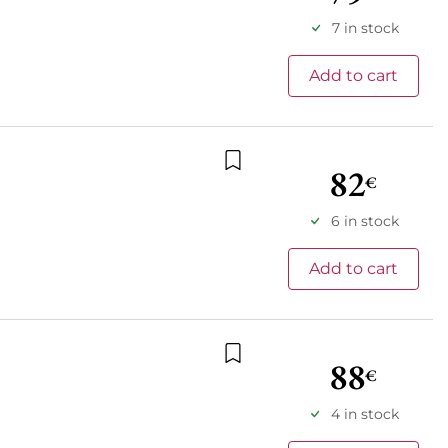
7 in stock
Add to cart
82
€
Add to wishlist
6 in stock
Add to cart
88
€
Add to wishlist
4 in stock