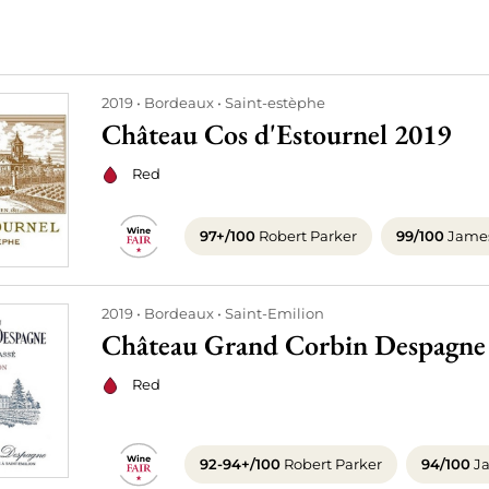
2019
Bordeaux
Saint-estèphe
Château Cos d'Estournel 2019
Red
97+/100
Robert Parker
99/100
James
2019
Bordeaux
Saint-Emilion
Château Grand Corbin Despagne
Red
92-94+/100
Robert Parker
94/100
Ja