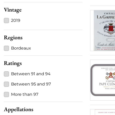
Vintage
2019
Regions
Bordeaux
Ratings
Between 91 and 94
Between 95 and 97
More than 97
Appellations