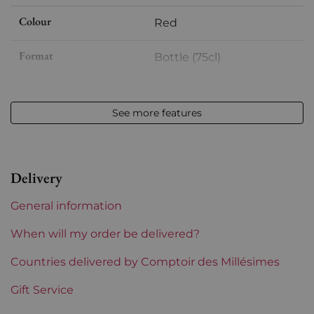
Colour
Red
Format
Bottle (75cl)
Vintage
2019
See more features
Volume
12,50 % vol - 75 cl
Appellation
Saint-Emilion
Delivery
Level
Perfect
General information
Label
Perfect
When will my order be delivered?
Region
Countries delivered by Comptoir des Millésimes
Bordeaux
Gift Service
Maturity
To keep