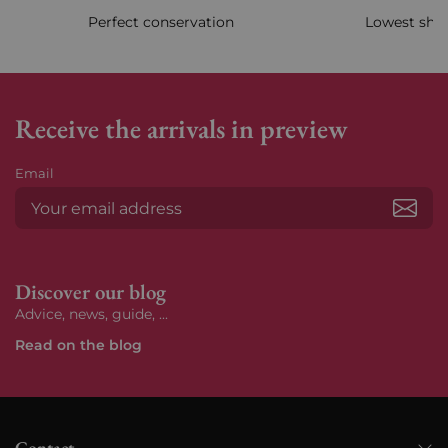
Perfect conservation
Lowest ship
Receive the arrivals in preview
Email
Subs
Discover our blog
Advice, news, guide, ...
Read on the blog
Contact