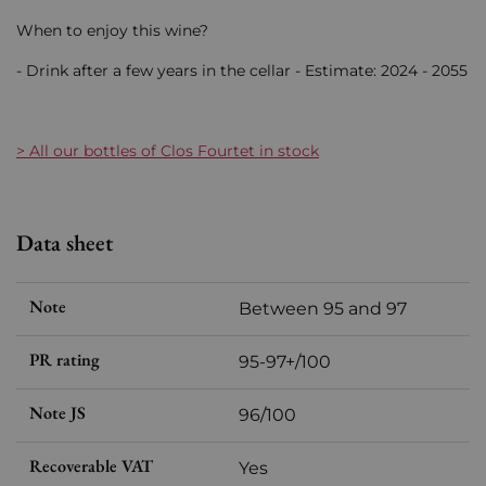
When to enjoy this wine?
- Drink after a few years in the cellar - Estimate: 2024 - 2055
> All our bottles of Clos Fourtet in stock
Data sheet
Note
Between 95 and 97
PR rating
95-97+/100
Note JS
96/100
Recoverable VAT
Yes