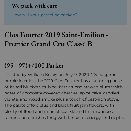
We pack with care
How will your parcel be packed?
Clos Fourtet 2019 Saint-Emilion -
Premier Grand Cru Classé B
(95 - 97)+/100 Parker
- Tasted by William Kelley on July 9, 2020: "Deep garnet-
purple in color, the 2019 Clos Fourtet has a stunning nose
of baked blueberries, blackberries, and stewed plums with
notes of chocolate-covered cherries, spice cake, candied
violets, and wood smoke plus a touch of cast-iron stove.
The palate offers blue and black fruit jam flavors, with
plenty of floral and mineral sparkle and firm, rounded
tannins, and finishes long with fantastic energy and depth."