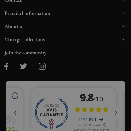
Practical information
About us
Vintage collections
Join the community