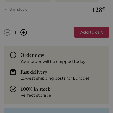
128
€
3 in stock
-
+
Add to cart
Order now
Your order will be shipped today
Fast delivery
Lowest shipping costs for Europe!
100% in stock
Perfect storage