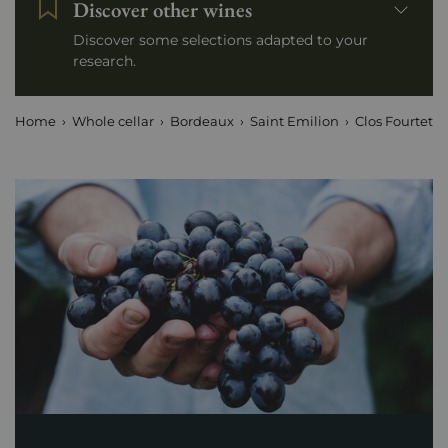
Discover other wines
Discover some selections adapted to your
research.
Home
Whole cellar
Bordeaux
Saint Emilion
Clos Fourtet