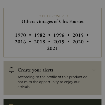
Châteaux bordeaux
Clos Fourtet
TO BE DISCOVERED
Prix
From 80 to 150 €
Others vintages of Clos Fourtet
Others vintages of Clos Fourtet
Others vintages of Clos Fourtet
Others vintages of Clos 
Others vintages
Others
1970
•
1982
•
1996
•
2015
•
Others vintages of Clos Fourtet
Others vintages of Clos 
Others vintages
Others
2016
•
2018
•
2019
•
2020
•
2021
Create your alerts
According to the profile of this product do
not miss the opportunity to enjoy our
arrivals