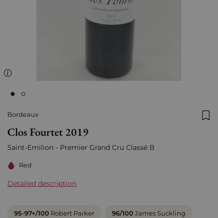
Bordeaux
Add
Clos Fourtet 2019
Saint-Emilion - Premier Grand Cru Classé B
Red
Detailed description
95-97+/100
Robert Parker
96/100
James Suckling