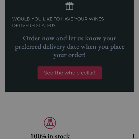
WOULD YOU LIKE TO HAVE YOUR WINES
DELIVERED LATER?
Order now and let us know your
preferred delivery date when you place
your order!
See the whole cellar!
100% in stock
Fa