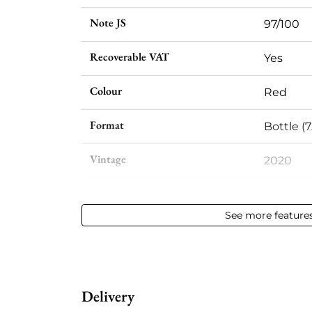
Note JS
97/100
Recoverable VAT
Yes
Colour
Red
Format
Bottle (7
Vintage
2020
Volume
12,50 % vo
See more feature
Appellation
Saint-Em
Level
Perfect
Delivery
Label
Perfect