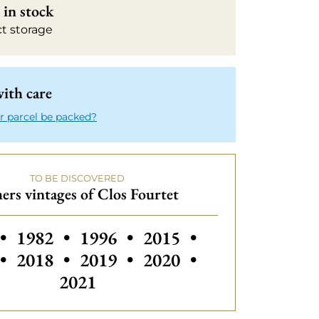
in stock
ct storage
ith care
r parcel be packed?
TO BE DISCOVERED
ers vintages of Clos Fourtet
 vintages of Clos Fourtet
Others vintages of Clos Fourtet
Others vintages of Clos Fourtet
Others vintages of Clos
Others vintages
•
1982
•
1996
•
2015
•
Others vintages of Clos Fourtet
Others vintages of Clos Fourtet
Others vintages of Clos
Others vintages
•
2018
•
2019
•
2020
•
2021