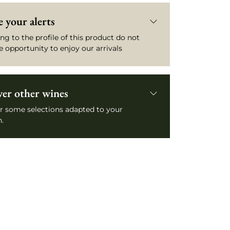
 your alerts
ng to the profile of this product do not
e opportunity to enjoy our arrivals
ver other wines
r some selections adapted to your
.