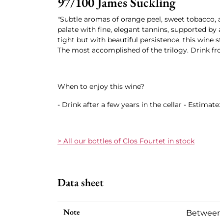
97/100 James Suckling
"Subtle aromas of orange peel, sweet tobacco,
palate with fine, elegant tannins, supported by a
tight but with beautiful persistence, this wine s
The most accomplished of the trilogy. Drink fr
When to enjoy this wine?
- Drink after a few years in the cellar - Estimate
> All our bottles of Clos Fourtet in stock
Data sheet
Note
Between