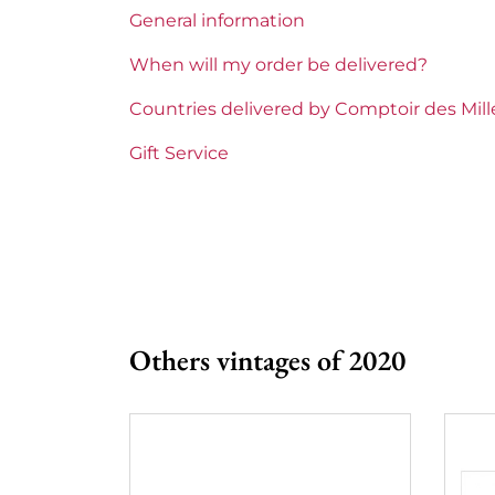
General information
Region
Bordeau
When will my order be delivered?
Maturity
To keep
Countries delivered by Comptoir des Mil
Châteaux bordeaux
Clos Fou
Gift Service
Prix
From 80 
Others vintages of 2020