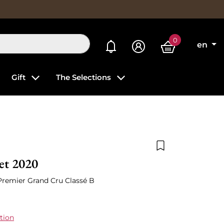
0
My alerts
en
Gift
The Selections
Add to wishlist
et 2020
 Premier Grand Cru Classé B
tion