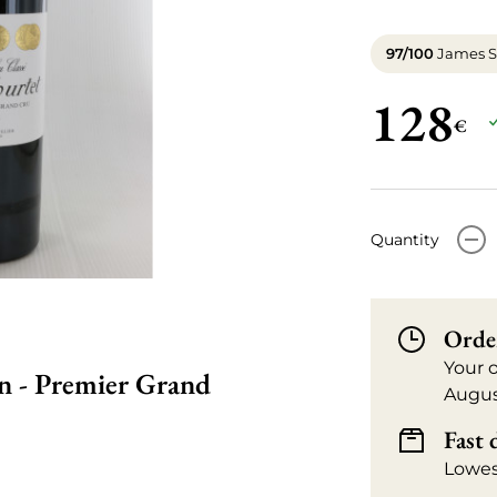
97/100
James S
128
€
-
Quantity
Orde
Your 
on - Premier Grand
Augus
Fast 
Lowes