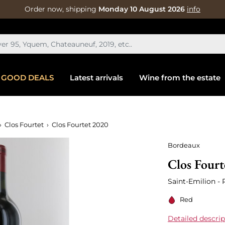
Order now, shipping
Monday 10 August 2026
info
GOOD DEALS
Latest arrivals
Wine from the estate
Clos Fourtet
Clos Fourtet 2020
Bordeaux
Clos Fourt
Saint-Emilion -
Red
Detailed descrip