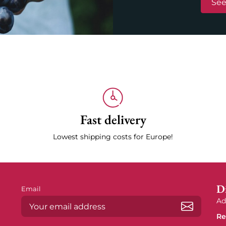
See
Fast delivery
Lowest shipping costs for Europe!
Di
Email
Ad
Re
Subscrib