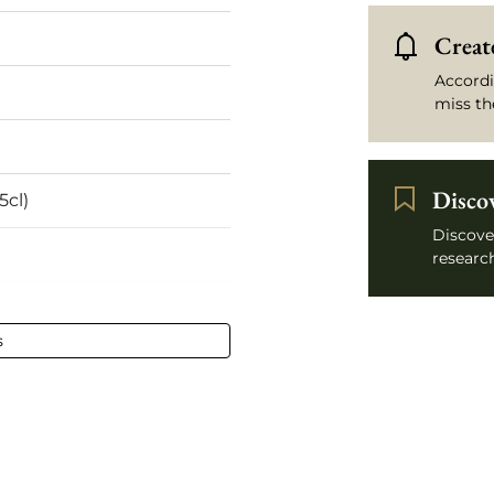
Create
Accordi
miss th
Disco
5cl)
Discove
research
l - 75 cl
s
ilion