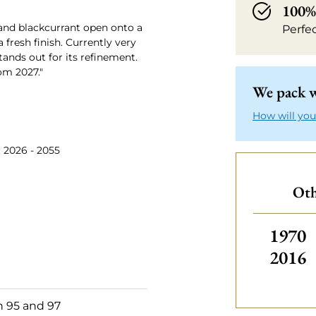
100% 
 and blackcurrant open onto a
Perfe
 fresh finish. Currently very
tands out for its refinement.
om 2027."
We pack w
How will you
: 2026 - 2055
Oth
Others
1970
2016
 95 and 97