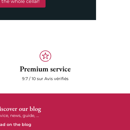
 the whole cellar!
Premium service
9.7 / 10 sur Avis vérifiés
scover our blog
vice, news, guide, ...
ad on the blog
e