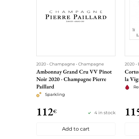
2020
Champagne
Champagne
2020
Ambonnay Grand Cru VV Pinot
Corto
Noir 2020 - Champagne Pierre
la Vig
Paillard
Re
Sparkling
112
11
€
4 in stock
Add to cart