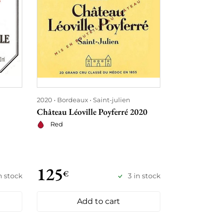
2020
Bordeaux
Saint-julien
2020
Rhône
Château Léoville Poyferré 2020
Hermitage L
Delas Frère
Red
Red
125
148
€
€
in stock
3 in stock
Add to cart