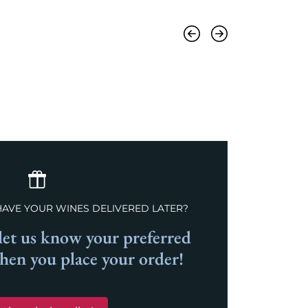
Previous
Next
HAVE YOUR WINES DELIVERED LATER?
et us know your preferred
when you place your order!