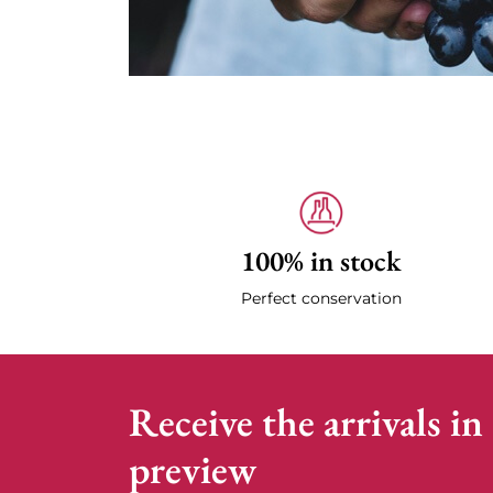
100% in stock
Perfect conservation
Receive the arrivals in
preview