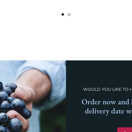
WOULD YOU LIKE TO 
Order now and l
delivery date 