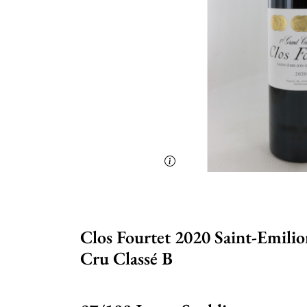
Clos Fourtet 2020 Saint-Emili
Cru Classé B