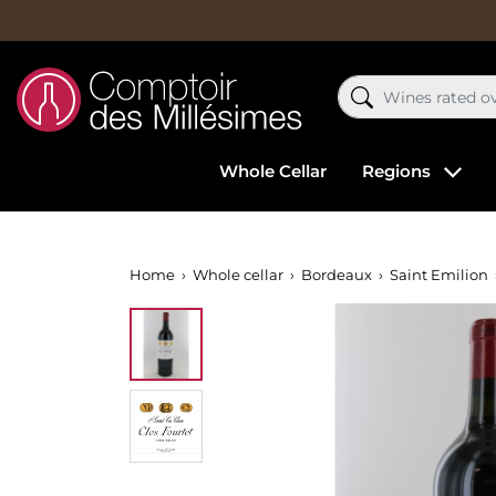
Whole Cellar
Regions
Home
Whole cellar
Bordeaux
Saint Emilion