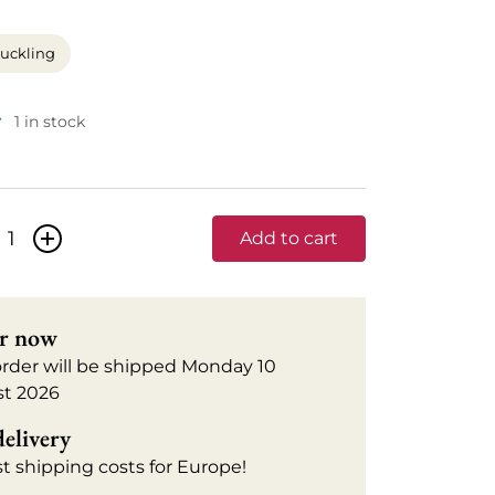
uckling
1 in stock
+
Add to cart
r now
order will be shipped Monday 10
t 2026
delivery
t shipping costs for Europe!