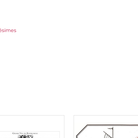
x
lésimes
rtet
to 150 €