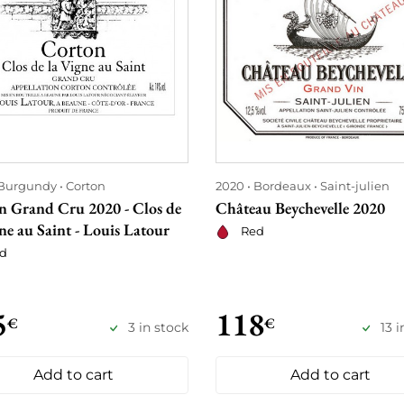
Burgundy
Corton
2020
Bordeaux
Saint-julien
n Grand Cru 2020 - Clos de
Château Beychevelle 2020
ne au Saint - Louis Latour
Red
d
5
118
€
€
3 in stock
13 
Add to cart
Add to cart